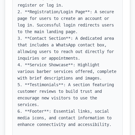
register or log in.

2. **Registration/Login Page**: A secure 
page for users to create an account or 
log in. Successful login redirects users 
to the main landing page.

3. **Contact Section**: A dedicated area 
that includes a WhatsApp contact box, 
allowing users to reach out directly for 
inquiries or appointments.

4. **Service Showcase**: Highlight 
various barber services offered, complete 
with brief descriptions and images.

5. **Testimonials**: A section featuring 
customer reviews to build trust and 
encourage new visitors to use the 
services.

6. **Footer**: Essential links, social 
media icons, and contact information to 
enhance connectivity and accessibility.
