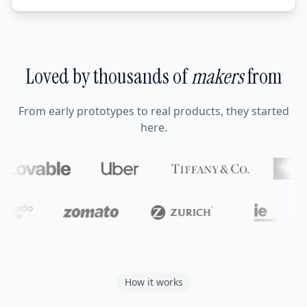
Loved by thousands of
makers
from
From early prototypes to real products, they started
here.
How it works