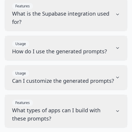
Features
What is the Supabase integration used
for?
Usage
How do I use the generated prompts?
Usage
Can I customize the generated prompts?
Features
What types of apps can I build with
these prompts?