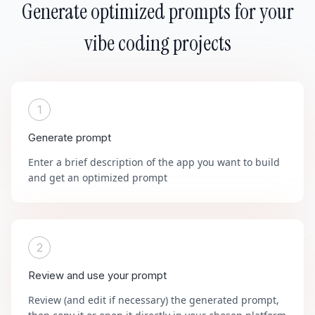
Generate optimized prompts for your
vibe coding projects
1
Generate prompt
Enter a brief description of the app you want to build
and get an optimized prompt
2
Review and use your prompt
Review (and edit if necessary) the generated prompt,