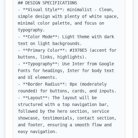
## DESIGN SPECIFICATIONS

- **Visual Style**: minimalist - Clean, 
simple design with plenty of white space, 
minimal color palette, and focus on 
typography.

- **Color Mode**: Light theme with dark 
text on light backgrounds.

- **Primary Color**: #1978E5 (accent for 
buttons, links, highlights).

- **Typography**: Use Inter from Google 
Fonts for headings, Inter for body text 
and UI elements.

- **Border Radius**: 8px (moderately 
rounded) for buttons, cards, and inputs.

- **Layout**: The layout will be 
structured with a top navigation bar, 
followed by the hero section, service 
showcase, testimonials, contact section, 
and footer, ensuring a smooth flow and 
easy navigation.
