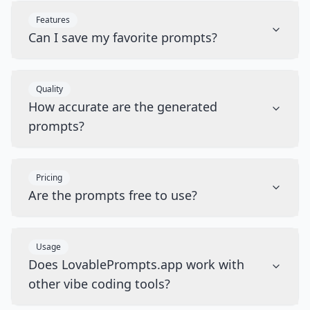
Features
Can I save my favorite prompts?
Quality
How accurate are the generated
prompts?
Pricing
Are the prompts free to use?
Usage
Does LovablePrompts.app work with
other vibe coding tools?