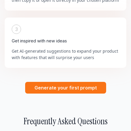
then copy it or open it directly in your chosen platform
3
Get inspired with new ideas
Get AI-generated suggestions to expand your product
with features that will surprise your users
Generate your first prompt
Frequently Asked Questions