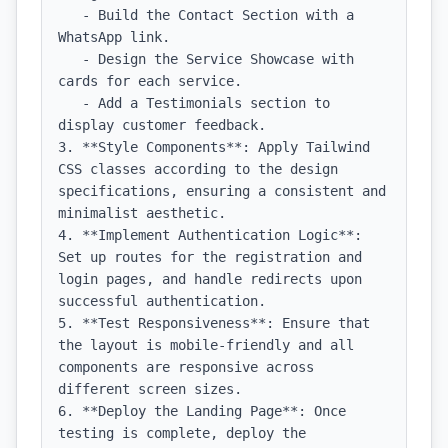
   - Build the Contact Section with a 
WhatsApp link.

   - Design the Service Showcase with 
cards for each service.

   - Add a Testimonials section to 
display customer feedback.

3. **Style Components**: Apply Tailwind 
CSS classes according to the design 
specifications, ensuring a consistent and 
minimalist aesthetic.

4. **Implement Authentication Logic**: 
Set up routes for the registration and 
login pages, and handle redirects upon 
successful authentication.

5. **Test Responsiveness**: Ensure that 
the layout is mobile-friendly and all 
components are responsive across 
different screen sizes.

6. **Deploy the Landing Page**: Once 
testing is complete, deploy the 