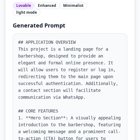
Lovable
Enhanced
Minimalist
light
mode
Generated Prompt
## APPLICATION OVERVIEW

This project is a landing page for a 
barbershop, designed to provide an 
elegant and formal online presence. It 
will allow users to register or log in, 
redirecting them to the main page upon 
successful authentication. Additionally, 
a contact section will facilitate 
communication via WhatsApp.

## CORE FEATURES

1. **Hero Section**: A visually appealing 
introduction to the barbershop, featuring 
a welcoming message and a prominent call-
to-action (CTA) button for users to 