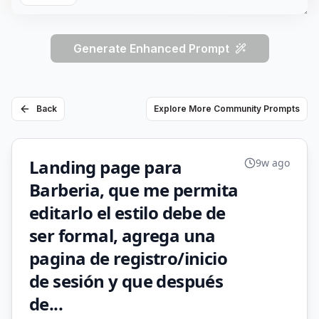
Generate Enhanced Prompt
Back
Explore More Community Prompts
Landing page para
9w ago
Barberia, que me permita
editarlo el estilo debe de
ser formal, agrega una
pagina de registro/inicio
de sesión y que después
de...