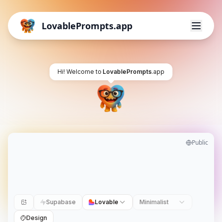
LovablePrompts.app
Hi! Welcome to
LovablePrompts
.app
Public
Supabase
Lovable
Minimalist
Design