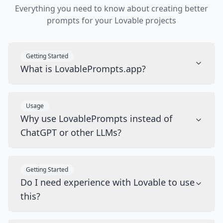
Everything you need to know about creating better
prompts for your Lovable projects
Getting Started
What is LovablePrompts.app?
Usage
Why use LovablePrompts instead of
ChatGPT or other LLMs?
Getting Started
Do I need experience with Lovable to use
this?