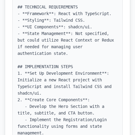
## TECHNICAL REQUIREMENTS

- **Framework**: React with TypeScript.

- **Styling**: Tailwind CSS.

- **UI Components**: shadcn/ui.

- **State Management**: Not specified, 
but could utilize React Context or Redux 
if needed for managing user 
authentication state.

## IMPLEMENTATION STEPS

1. **Set Up Development Environment**: 
Initialize a new React project with 
TypeScript and install Tailwind CSS and 
shadcn/ui.

2. **Create Core Components**:

   - Develop the Hero Section with a 
title, subtitle, and CTA button.

   - Implement the Registration/Login 
functionality using forms and state 
management.
