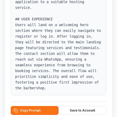
application to a suitable hosting 
service.

## USER EXPERIENCE

Users will land on a welcoming hero 
section where they can easily navigate to 
register or log in. After logging in, 
they will be directed to the main landing 
page featuring services and testimonials. 
The contact section will allow them to 
reach out via WhatsApp, ensuring a 
seamless experience from browsing to 
booking services. The overall flow will 
prioritize simplicity and ease of use, 
fostering a positive first impression of 
the barbershop.
Copy Prompt
Save to Account