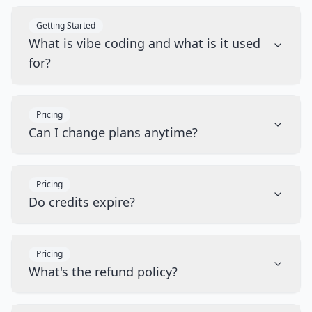
Getting Started
What is vibe coding and what is it used
for?
Pricing
Can I change plans anytime?
Pricing
Do credits expire?
Pricing
What's the refund policy?