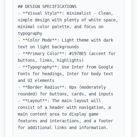
## DESIGN SPECIFICATIONS

- **Visual Style**: minimalist - Clean, 
simple design with plenty of white space, 
minimal color palette, and focus on 
typography

- **Color Mode**: Light theme with dark 
text on light backgrounds

- **Primary Color**: #1978E5 (accent for 
buttons, links, highlights)

- **Typography**: Use Inter from Google 
Fonts for headings, Inter for body text 
and UI elements

- **Border Radius**: 8px (moderately 
rounded) for buttons, cards, and inputs

- **Layout**: The main layout will 
consist of a header with navigation, a 
main content area to display game 
features and interactions, and a footer 
for additional links and information.
