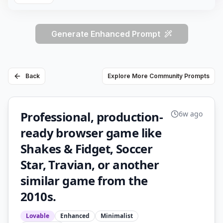
Generate Enhanced Prompt
Back
Explore More Community Prompts
Professional, production-
6w ago
ready browser game like
Shakes & Fidget, Soccer
Star, Travian, or another
similar game from the
2010s.
Lovable
Enhanced
Minimalist