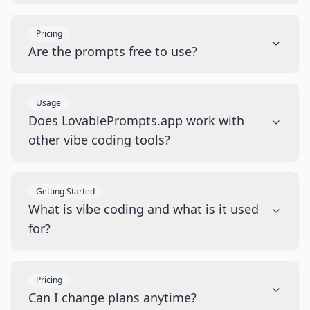
Pricing
Are the prompts free to use?
Usage
Does LovablePrompts.app work with
other vibe coding tools?
Getting Started
What is vibe coding and what is it used
for?
Pricing
Can I change plans anytime?