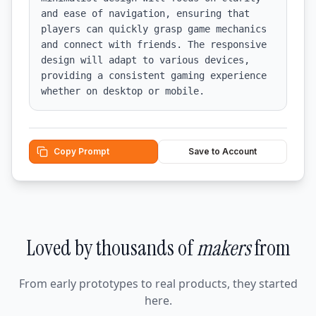
and ease of navigation, ensuring that 
players can quickly grasp game mechanics 
and connect with friends. The responsive 
design will adapt to various devices, 
providing a consistent gaming experience 
whether on desktop or mobile.
Copy Prompt
Save to Account
Loved by thousands of
makers
from
From early prototypes to real products, they started
here.