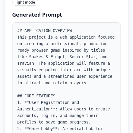
light
mode
Generated Prompt
## APPLICATION OVERVIEW

This project is a web application focused 
on creating a professional, production-
ready browser game inspired by titles 
like Shakes & Fidget, Soccer Star, and 
Travian. The application will feature a 
visually engaging interface with unique 
assets and a streamlined user experience 
to attract and retain players.

## CORE FEATURES

1. **User Registration and 
Authentication**: Allow users to create 
accounts, log in, and manage their 
profiles to save game progress.

2. **Game Lobby**: A central hub for 