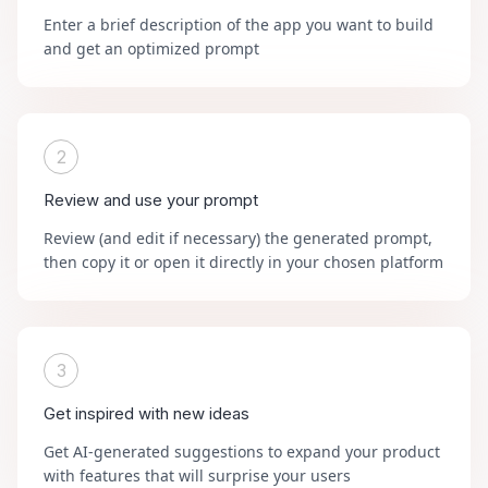
Enter a brief description of the app you want to build
and get an optimized prompt
2
Review and use your prompt
Review (and edit if necessary) the generated prompt,
then copy it or open it directly in your chosen platform
3
Get inspired with new ideas
Get AI-generated suggestions to expand your product
with features that will surprise your users