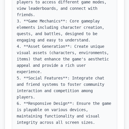
players to access different game modes, 
view leaderboards, and connect with 
friends.

3. **Game Mechanics**: Core gameplay 
elements including character creation, 
quests, and battles, designed to be 
engaging and easy to understand.

4. **Asset Generation**: Create unique 
visual assets (characters, environments, 
items) that enhance the game's aesthetic 
appeal and provide a rich user 
experience.

5. **Social Features**: Integrate chat 
and friend systems to foster community 
interaction and competition among 
players.

6. **Responsive Design**: Ensure the game 
is playable on various devices, 
maintaining functionality and visual 
integrity across all screen sizes.
