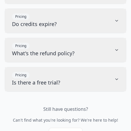
Pricing
Do credits expire?
Pricing
What's the refund policy?
Pricing
Is there a free trial?
Still have questions?
Can't find what you're looking for? We're here to help!