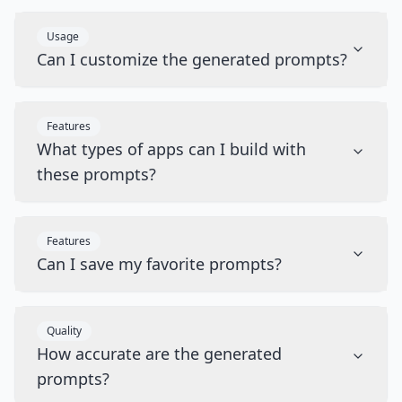
Usage
Can I customize the generated prompts?
Features
What types of apps can I build with
these prompts?
Features
Can I save my favorite prompts?
Quality
How accurate are the generated
prompts?