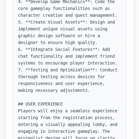
4. **Develop Game Mechanics**: Code the 
core gameplay functionalities such as 
character creation and quest management.

5. **Create Visual Assets**: Design and 
implement unique visual assets using 
graphic design software or hire a 
designer to ensure high quality.

6. **Integrate Social Features**: Add 
chat functionality and implement friend 
systems to encourage player interaction.

7. **Testing and Optimization**: Conduct 
thorough testing across devices for 
responsiveness and user experience, 
making necessary adjustments.

## USER EXPERIENCE

Players will enjoy a seamless experience 
starting from the registration process, 
entering a visually appealing lobby, and 
engaging in interactive gameplay. The 
minimalist design will focus on clarity 