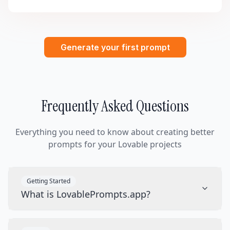
Generate your first prompt
Frequently Asked Questions
Everything you need to know about creating better
prompts for your Lovable projects
Getting Started
What is LovablePrompts.app?