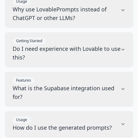
Usage
Why use LovablePrompts instead of
ChatGPT or other LLMs?
Getting Started
Do I need experience with Lovable to use
this?
Features
What is the Supabase integration used
for?
Usage
How do I use the generated prompts?