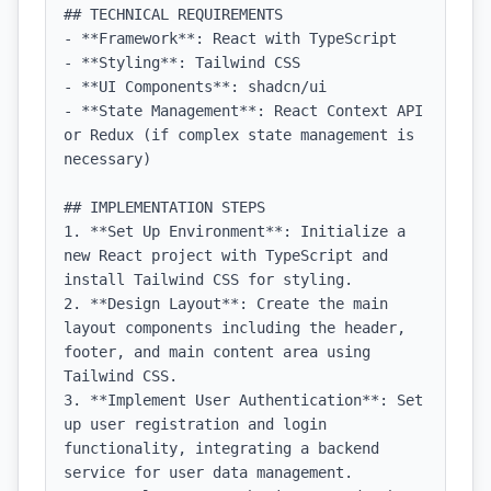
## TECHNICAL REQUIREMENTS

- **Framework**: React with TypeScript

- **Styling**: Tailwind CSS

- **UI Components**: shadcn/ui

- **State Management**: React Context API 
or Redux (if complex state management is 
necessary)

## IMPLEMENTATION STEPS

1. **Set Up Environment**: Initialize a 
new React project with TypeScript and 
install Tailwind CSS for styling.

2. **Design Layout**: Create the main 
layout components including the header, 
footer, and main content area using 
Tailwind CSS.

3. **Implement User Authentication**: Set 
up user registration and login 
functionality, integrating a backend 
service for user data management.
