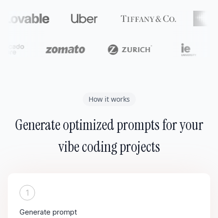
How it works
Generate optimized prompts for your
vibe coding projects
1
Generate prompt