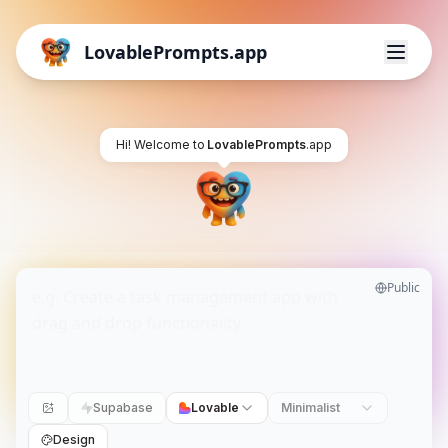
LovablePrompts.app
Hi! Welcome to
LovablePrompts
.app
Public
Supabase
Lovable
Minimalist
Design