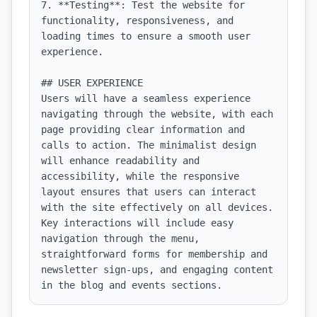
7. **Testing**: Test the website for 
functionality, responsiveness, and 
loading times to ensure a smooth user 
experience.

## USER EXPERIENCE

Users will have a seamless experience 
navigating through the website, with each 
page providing clear information and 
calls to action. The minimalist design 
will enhance readability and 
accessibility, while the responsive 
layout ensures that users can interact 
with the site effectively on all devices. 
Key interactions will include easy 
navigation through the menu, 
straightforward forms for membership and 
newsletter sign-ups, and engaging content 
in the blog and events sections.