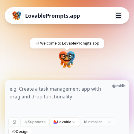
LovablePrompts.app
Hi! Welcome to
LovablePrompts
.app
Public
Supabase
Lovable
Minimalist
Design