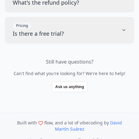
What's the refund policy?
Pricing
Is there a free trial?
Still have questions?
Can't find what you're looking for? We're here to help!
Ask us anything
Built with
flow, and a lot of vibecoding
by
David
Martín Suárez