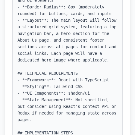
and UI elements

- **Border Radius**: 8px (moderately 
rounded) for buttons, cards, and inputs

- **Layout**: The main layout will follow 
a structured grid system, featuring a top 
navigation bar, a hero section for the 
About Us page, and consistent footer 
sections across all pages for contact and 
social links. Each page will have a 
dedicated hero image where applicable.

## TECHNICAL REQUIREMENTS

- **Framework**: React with TypeScript

- **Styling**: Tailwind CSS

- **UI Components**: shadcn/ui

- **State Management**: Not specified, 
but consider using React's Context API or 
Redux if needed for managing state across 
pages.

## IMPLEMENTATION STEPS
