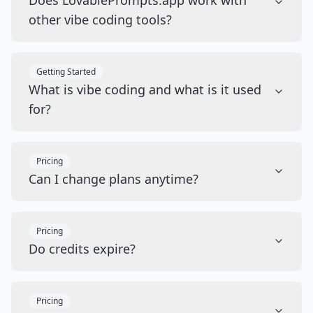
Does LovablePrompts.app work with
other vibe coding tools?
Getting Started
What is vibe coding and what is it used
for?
Pricing
Can I change plans anytime?
Pricing
Do credits expire?
Pricing