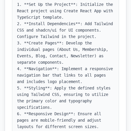
1. **Set Up the Project**: Initialize the 
React project using Create React App with 
TypeScript template.

2. **Install Dependencies**: Add Tailwind 
CSS and shadcn/ui for UI components. 
Configure Tailwind in the project.

3. **Create Pages**: Develop the 
individual pages (About Us, Membership, 
Events, Blog, Contact, Newsletter) as 
separate components.

4. **Navigation**: Implement a responsive 
navigation bar that links to all pages 
and includes logo placement.

5. **Styling**: Apply the defined styles 
using Tailwind CSS, ensuring to utilize 
the primary color and typography 
specifications.

6. **Responsive Design**: Ensure all 
pages are mobile-friendly and adjust 
layouts for different screen sizes.
