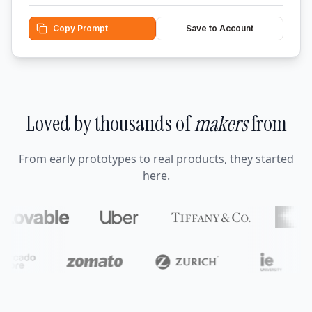
Copy Prompt
Save to Account
Loved by thousands of
makers
from
From early prototypes to real products, they started
here.