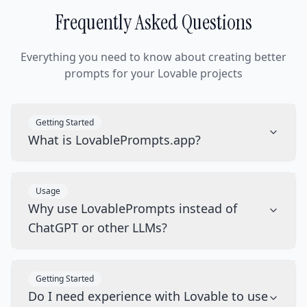
Frequently Asked Questions
Everything you need to know about creating better
prompts for your Lovable projects
Getting Started
What is LovablePrompts.app?
Usage
Why use LovablePrompts instead of
ChatGPT or other LLMs?
Getting Started
Do I need experience with Lovable to use