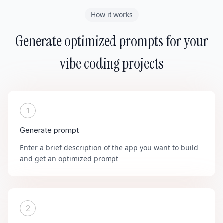
How it works
Generate optimized prompts for your
vibe coding projects
1
Generate prompt
Enter a brief description of the app you want to build
and get an optimized prompt
2