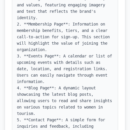
and values, featuring engaging imagery 
and text that reflects the brand's 
identity.

2. **Membership Page**: Information on 
membership benefits, tiers, and a clear 
call-to-action for sign-up. This section 
will highlight the value of joining the 
organization.

3. **Events Page**: A calendar or list of 
upcoming events with details such as 
date, location, and registration links. 
Users can easily navigate through event 
information.

4. **Blog Page**: A dynamic layout 
showcasing the latest blog posts, 
allowing users to read and share insights 
on various topics related to women in 
tourism.

5. **Contact Page**: A simple form for 
inquiries and feedback, including 