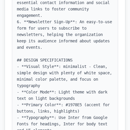
essential contact information and social 
media links to foster community 
engagement.

6. **Newsletter Sign-Up**: An easy-to-use 
form for users to subscribe to 
newsletters, helping the organization 
keep its audience informed about updates 
and events.

## DESIGN SPECIFICATIONS

- **Visual Style**: minimalist - Clean, 
simple design with plenty of white space, 
minimal color palette, and focus on 
typography

- **Color Mode**: Light theme with dark 
text on light backgrounds

- **Primary Color**: #1978E5 (accent for 
buttons, links, highlights)

- **Typography**: Use Inter from Google 
Fonts for headings, Inter for body text 