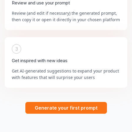
Review and use your prompt
Review (and edit if necessary) the generated prompt,
then copy it or open it directly in your chosen platform
3
Get inspired with new ideas
Get AI-generated suggestions to expand your product
with features that will surprise your users
Generate your first prompt