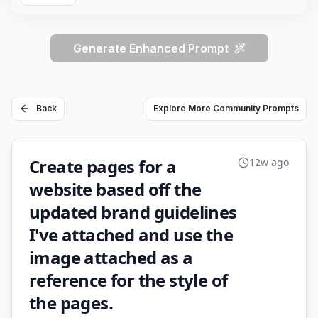
Generate Enhanced Prompt
Back
Explore More Community Prompts
Create pages for a
12w ago
website based off the
updated brand guidelines
I've attached and use the
image attached as a
reference for the style of
the pages.