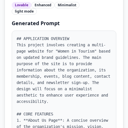
Lovable
Enhanced
Minimalist
light
mode
Generated Prompt
## APPLICATION OVERVIEW

This project involves creating a multi-
page website for "Women in Tourism" based 
on updated brand guidelines. The main 
purpose of the site is to provide 
information about the organization, its 
membership, events, blog content, contact 
details, and newsletter sign-up. The 
design will focus on a minimalist 
aesthetic to enhance user experience and 
accessibility.

## CORE FEATURES

1. **About Us Page**: A concise overview 
of the organization's mission, vision, 