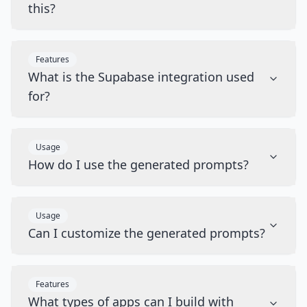
this?
Features
What is the Supabase integration used
for?
Usage
How do I use the generated prompts?
Usage
Can I customize the generated prompts?
Features
What types of apps can I build with