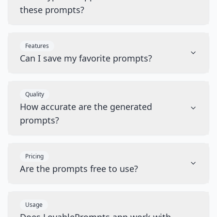
these prompts?
Features
Can I save my favorite prompts?
Quality
How accurate are the generated
prompts?
Pricing
Are the prompts free to use?
Usage