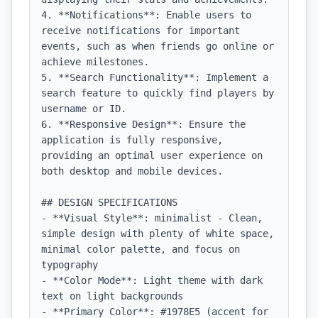
4. **Notifications**: Enable users to 
receive notifications for important 
events, such as when friends go online or 
achieve milestones.

5. **Search Functionality**: Implement a 
search feature to quickly find players by 
username or ID.

6. **Responsive Design**: Ensure the 
application is fully responsive, 
providing an optimal user experience on 
both desktop and mobile devices.

## DESIGN SPECIFICATIONS

- **Visual Style**: minimalist - Clean, 
simple design with plenty of white space, 
minimal color palette, and focus on 
typography

- **Color Mode**: Light theme with dark 
text on light backgrounds

- **Primary Color**: #1978E5 (accent for 