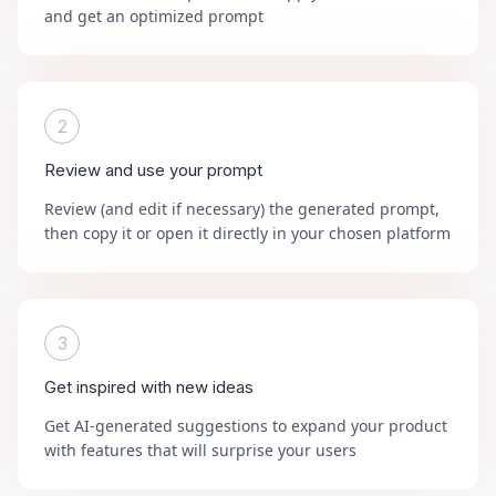
and get an optimized prompt
2
Review and use your prompt
Review (and edit if necessary) the generated prompt,
then copy it or open it directly in your chosen platform
3
Get inspired with new ideas
Get AI-generated suggestions to expand your product
with features that will surprise your users