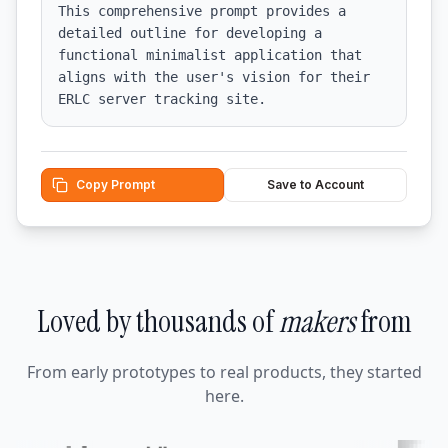
This comprehensive prompt provides a 
detailed outline for developing a 
functional minimalist application that 
aligns with the user's vision for their 
ERLC server tracking site.
Copy Prompt
Save to Account
Loved by thousands of
makers
from
From early prototypes to real products, they started
here.