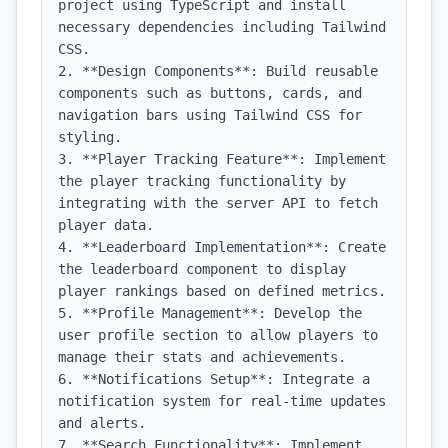
project using TypeScript and install 
necessary dependencies including Tailwind 
CSS.

2. **Design Components**: Build reusable 
components such as buttons, cards, and 
navigation bars using Tailwind CSS for 
styling.

3. **Player Tracking Feature**: Implement 
the player tracking functionality by 
integrating with the server API to fetch 
player data.

4. **Leaderboard Implementation**: Create 
the leaderboard component to display 
player rankings based on defined metrics.

5. **Profile Management**: Develop the 
user profile section to allow players to 
manage their stats and achievements.

6. **Notifications Setup**: Integrate a 
notification system for real-time updates 
and alerts.

7. **Search Functionality**: Implement 