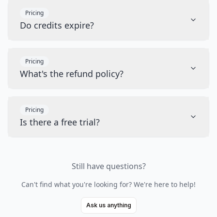
Pricing
Do credits expire?
Pricing
What's the refund policy?
Pricing
Is there a free trial?
Still have questions?
Can't find what you're looking for? We're here to help!
Ask us anything