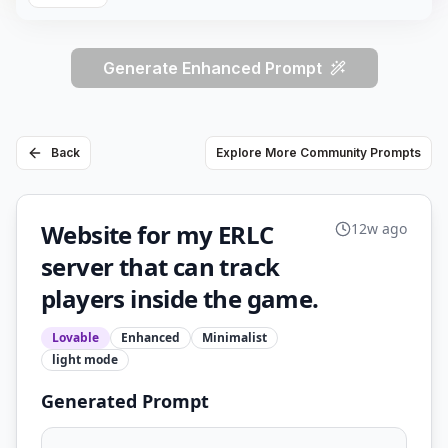
Generate Enhanced Prompt
Back
Explore More Community Prompts
Website for my ERLC
12w ago
server that can track
players inside the game.
Lovable
Enhanced
Minimalist
light
mode
Generated Prompt