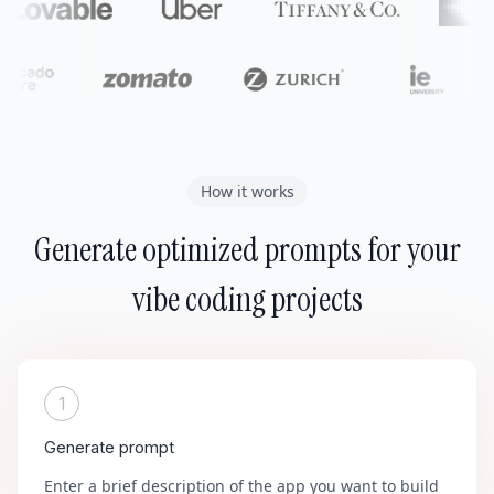
How it works
Generate optimized prompts for your
vibe coding projects
1
Generate prompt
Enter a brief description of the app you want to build