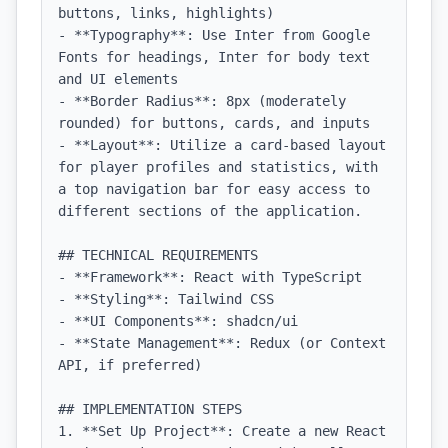
buttons, links, highlights)

- **Typography**: Use Inter from Google 
Fonts for headings, Inter for body text 
and UI elements

- **Border Radius**: 8px (moderately 
rounded) for buttons, cards, and inputs

- **Layout**: Utilize a card-based layout 
for player profiles and statistics, with 
a top navigation bar for easy access to 
different sections of the application.

## TECHNICAL REQUIREMENTS

- **Framework**: React with TypeScript

- **Styling**: Tailwind CSS

- **UI Components**: shadcn/ui

- **State Management**: Redux (or Context 
API, if preferred)

## IMPLEMENTATION STEPS

1. **Set Up Project**: Create a new React 