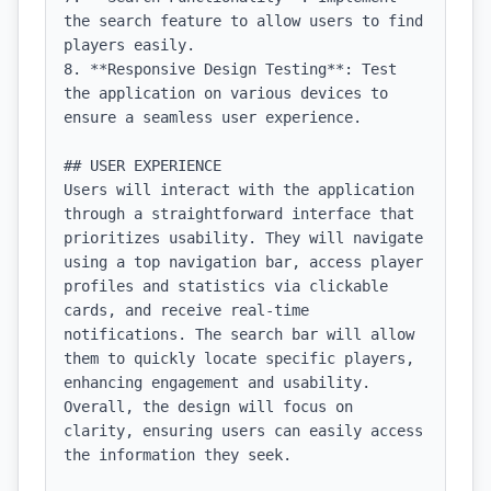
the search feature to allow users to find 
players easily.

8. **Responsive Design Testing**: Test 
the application on various devices to 
ensure a seamless user experience.

## USER EXPERIENCE

Users will interact with the application 
through a straightforward interface that 
prioritizes usability. They will navigate 
using a top navigation bar, access player 
profiles and statistics via clickable 
cards, and receive real-time 
notifications. The search bar will allow 
them to quickly locate specific players, 
enhancing engagement and usability. 
Overall, the design will focus on 
clarity, ensuring users can easily access 
the information they seek.
