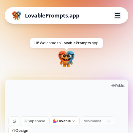
LovablePrompts.app
Hi! Welcome to
LovablePrompts
.app
Public
Supabase
Lovable
Minimalist
Design