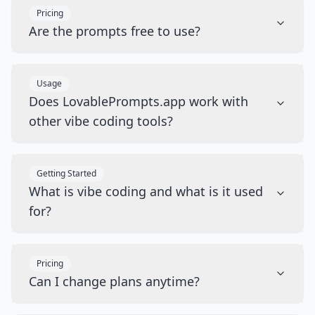
Pricing
Are the prompts free to use?
Usage
Does LovablePrompts.app work with
other vibe coding tools?
Getting Started
What is vibe coding and what is it used
for?
Pricing
Can I change plans anytime?