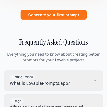
Generate your first prompt
Frequently Asked Questions
Everything you need to know about creating better
prompts for your Lovable projects
Getting Started
What is LovablePrompts.app?
Usage