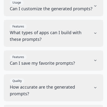
Usage
Can I customize the generated prompts?
Features
What types of apps can I build with
these prompts?
Features
Can I save my favorite prompts?
Quality
How accurate are the generated
prompts?