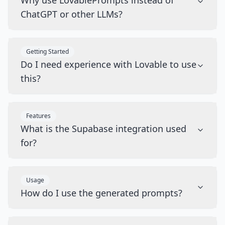
Why use LovablePrompts instead of
ChatGPT or other LLMs?
Getting Started
Do I need experience with Lovable to use
this?
Features
What is the Supabase integration used
for?
Usage
How do I use the generated prompts?