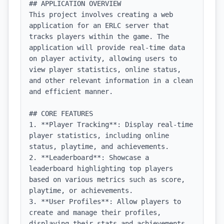
## APPLICATION OVERVIEW

This project involves creating a web 
application for an ERLC server that 
tracks players within the game. The 
application will provide real-time data 
on player activity, allowing users to 
view player statistics, online status, 
and other relevant information in a clean 
and efficient manner.

## CORE FEATURES

1. **Player Tracking**: Display real-time 
player statistics, including online 
status, playtime, and achievements.

2. **Leaderboard**: Showcase a 
leaderboard highlighting top players 
based on various metrics such as score, 
playtime, or achievements.

3. **User Profiles**: Allow players to 
create and manage their profiles, 
displaying their stats and achievements.
