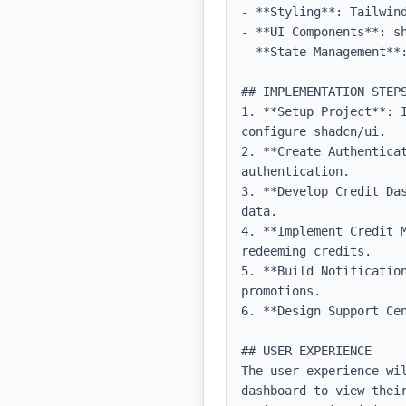
- **Styling**: Tailwind
- **UI Components**: sh
- **State Management**:
## IMPLEMENTATION STEPS
1. **Setup Project**: 
configure shadcn/ui.

2. **Create Authentica
authentication.

3. **Develop Credit Da
data.

4. **Implement Credit 
redeeming credits.

5. **Build Notificatio
promotions.

6. **Design Support Cen
## USER EXPERIENCE

The user experience wi
dashboard to view thei