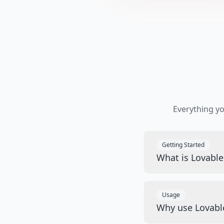
Everything y
Getting Started
What is Lovabl
Usage
Why use Lovabl