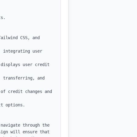
s.

ailwind CSS, and 
 integrating user 
displays user credit 
 transferring, and 
of credit changes and 
t options.

navigate through the 
ign will ensure that 