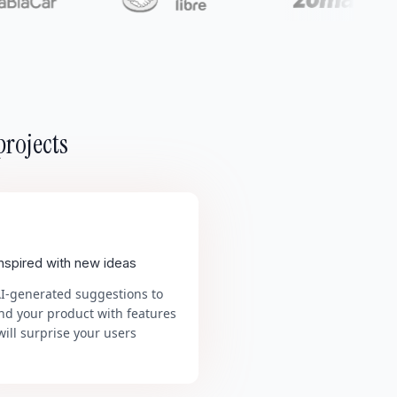
projects
inspired with new ideas
AI-generated suggestions to
nd your product with features
will surprise your users