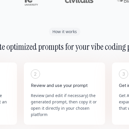
How it works
e optimized prompts for your vibe coding 
2
3
Review and use your prompt
Get 
he
Review (and edit if necessary) the
Get 
t an
generated prompt, then copy it or
expa
open it directly in your chosen
that 
platform