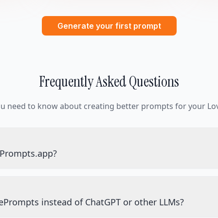
Generate your first prompt
Frequently Asked Questions
ou need to know about creating better prompts for your Lov
ePrompts.app?
ePrompts instead of ChatGPT or other LLMs?