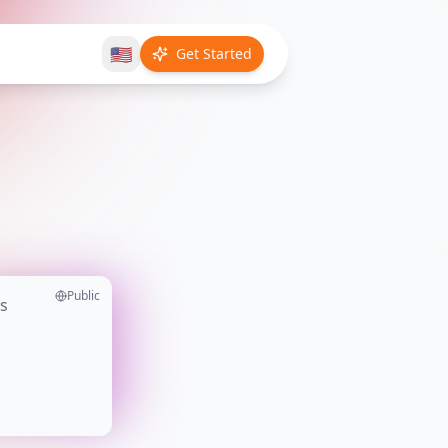
🇺🇸
Get Started
Public