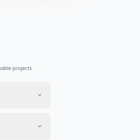
able projects