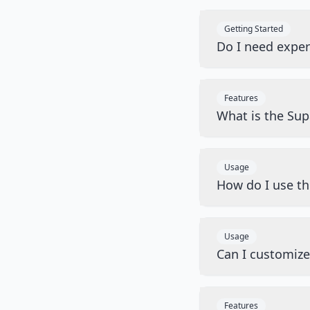
Getting Started
Do I need exper
Features
What is the Sup
Usage
How do I use t
Usage
Can I customiz
Features