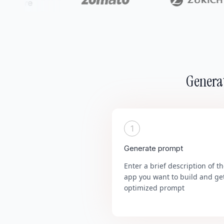
Generat
1
Generate prompt
Enter a brief description of t
app you want to build and ge
optimized prompt