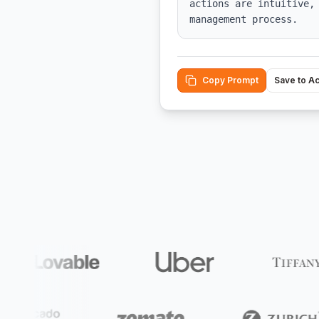
actions are intuitive,
management process.
Copy Prompt
Save to A