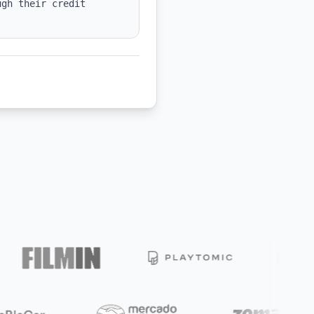
gh their credit 