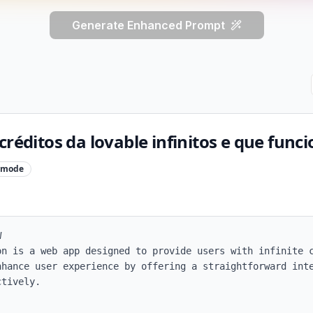
Generate Enhanced Prompt
créditos da lovable infinitos e que func
mode


on is a web app designed to provide users with infinite c
nhance user experience by offering a straightforward inte
tively.
