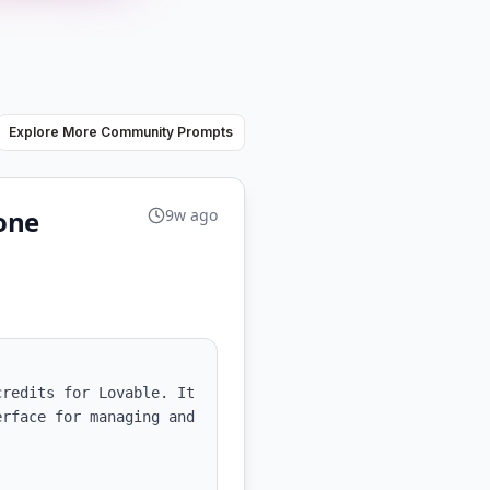
Explore More Community Prompts
ione
9w ago
redits for Lovable. It 
rface for managing and 