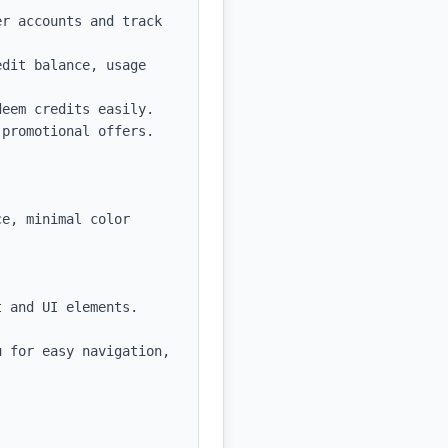
r accounts and track 
dit balance, usage 
eem credits easily.

promotional offers.

e, minimal color 
 and UI elements.

 for easy navigation, 