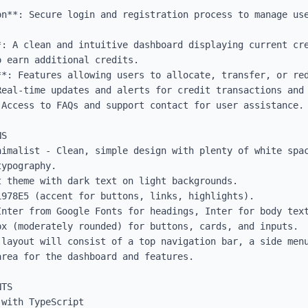
on**: Secure login and registration process to manage use
*: A clean and intuitive dashboard displaying current cre
 earn additional credits.

**: Features allowing users to allocate, transfer, or red
Real-time updates and alerts for credit transactions and 
Access to FAQs and support contact for user assistance.

S

nimalist - Clean, simple design with plenty of white spac
ypography.

 theme with dark text on light backgrounds.

978E5 (accent for buttons, links, highlights).

Inter from Google Fonts for headings, Inter for body text
x (moderately rounded) for buttons, cards, and inputs.

 layout will consist of a top navigation bar, a side menu
rea for the dashboard and features.

TS

with TypeScript
