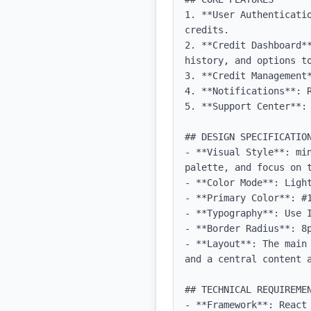
1. **User Authenticati
credits.

2. **Credit Dashboard*
history, and options to
3. **Credit Management
4. **Notifications**: 
5. **Support Center**: 
## DESIGN SPECIFICATION
- **Visual Style**: mi
palette, and focus on t
- **Color Mode**: Light
- **Primary Color**: #1
- **Typography**: Use 
- **Border Radius**: 8p
- **Layout**: The main
and a central content a
## TECHNICAL REQUIREMEN
- **Framework**: React 