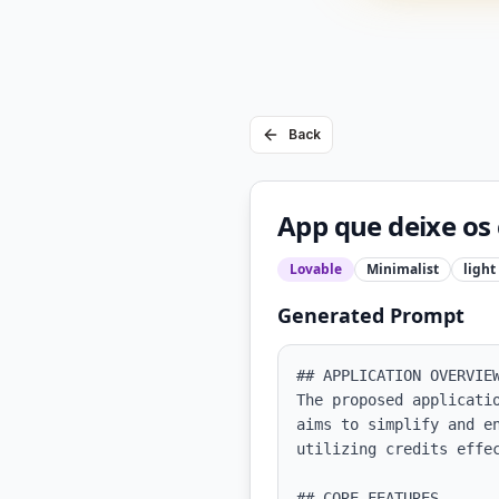
Back
App que deixe os 
Lovable
Minimalist
light
Generated Prompt
## APPLICATION OVERVIEW
The proposed applicati
aims to simplify and e
utilizing credits effec
## CORE FEATURES
