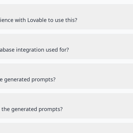
ience with Lovable to use this?
abase integration used for?
he generated prompts?
e the generated prompts?