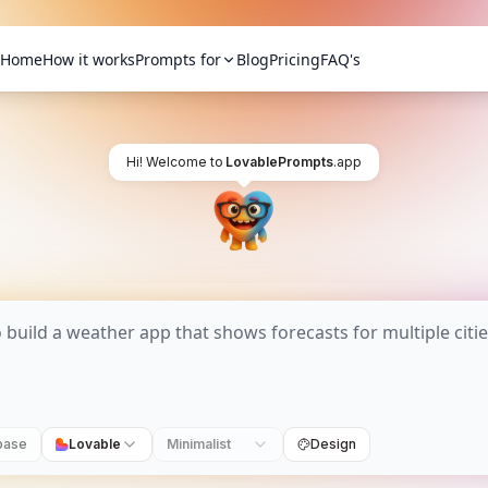
Home
How it works
Prompts for
Blog
Pricing
FAQ's
Hi! Welcome to
LovablePrompts
.app
base
Lovable
Minimalist
Design