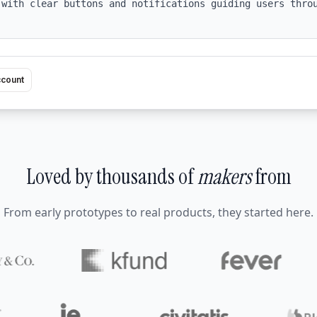
 with clear buttons and notifications guiding users throu
ccount
Loved by thousands of
makers
from
From early prototypes to real products, they started here.