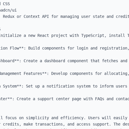
 CSS

adcn/ui

 Redux or Context API for managing user state and credit


Initialize a new React project with TypeScript, install T
tion Flow**: Build components for login and registration,
shboard**: Create a dashboard component that fetches and 
Management Features**: Develop components for allocating,
n System**: Set up a notification system to inform users 
ter**: Create a support center page with FAQs and contac
ll focus on simplicity and efficiency. Users will easily 
r credits, make transactions, and access support. The des