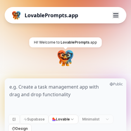
LovablePrompts.app
Hi! Welcome to
LovablePrompts
.app
Public
Supabase
Lovable
Minimalist
Design