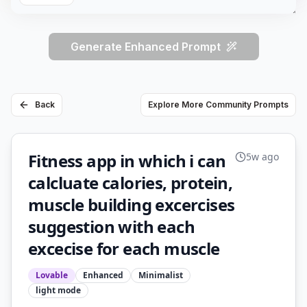
Generate Enhanced Prompt
Back
Explore More Community Prompts
Fitness app in which i can
5w ago
calcluate calories, protein,
muscle building excercises
suggestion with each
excecise for each muscle
Lovable
Enhanced
Minimalist
light
mode