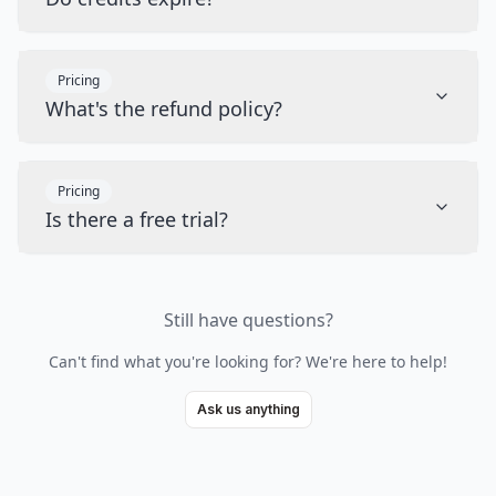
Pricing
What's the refund policy?
Pricing
Is there a free trial?
Still have questions?
Can't find what you're looking for? We're here to help!
Ask us anything