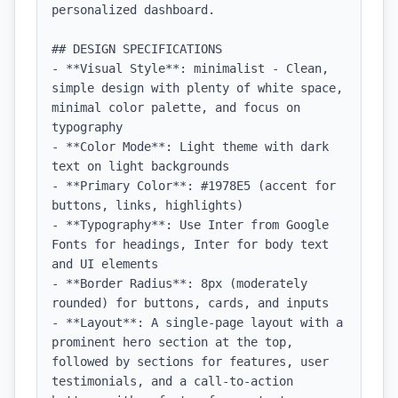
personalized dashboard.

## DESIGN SPECIFICATIONS

- **Visual Style**: minimalist - Clean, 
simple design with plenty of white space, 
minimal color palette, and focus on 
typography

- **Color Mode**: Light theme with dark 
text on light backgrounds

- **Primary Color**: #1978E5 (accent for 
buttons, links, highlights)

- **Typography**: Use Inter from Google 
Fonts for headings, Inter for body text 
and UI elements

- **Border Radius**: 8px (moderately 
rounded) for buttons, cards, and inputs

- **Layout**: A single-page layout with a 
prominent hero section at the top, 
followed by sections for features, user 
testimonials, and a call-to-action 