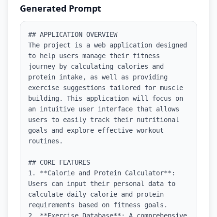
Generated Prompt
## APPLICATION OVERVIEW

The project is a web application designed 
to help users manage their fitness 
journey by calculating calories and 
protein intake, as well as providing 
exercise suggestions tailored for muscle 
building. This application will focus on 
an intuitive user interface that allows 
users to easily track their nutritional 
goals and explore effective workout 
routines.

## CORE FEATURES

1. **Calorie and Protein Calculator**: 
Users can input their personal data to 
calculate daily calorie and protein 
requirements based on fitness goals.

2. **Exercise Database**: A comprehensive 