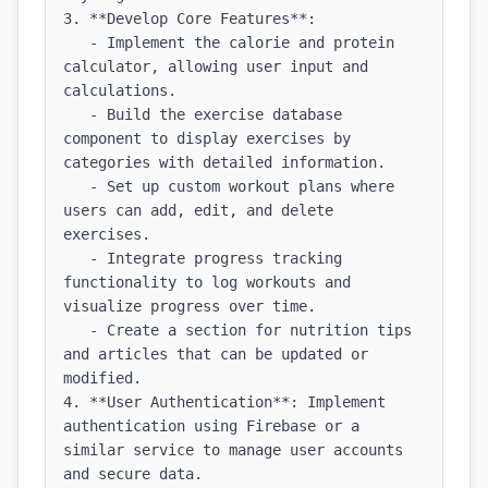
3. **Develop Core Features**:

   - Implement the calorie and protein 
calculator, allowing user input and 
calculations.

   - Build the exercise database 
component to display exercises by 
categories with detailed information.

   - Set up custom workout plans where 
users can add, edit, and delete 
exercises.

   - Integrate progress tracking 
functionality to log workouts and 
visualize progress over time.

   - Create a section for nutrition tips 
and articles that can be updated or 
modified.

4. **User Authentication**: Implement 
authentication using Firebase or a 
similar service to manage user accounts 
and secure data.
