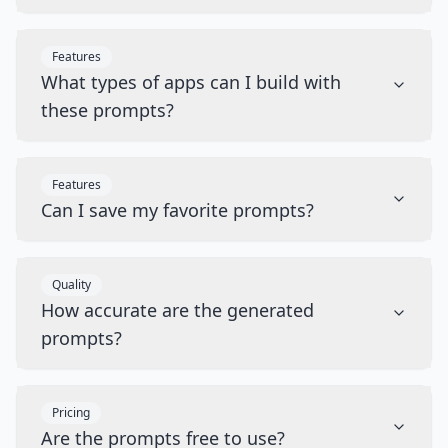
Features
What types of apps can I build with
these prompts?
Features
Can I save my favorite prompts?
Quality
How accurate are the generated
prompts?
Pricing
Are the prompts free to use?