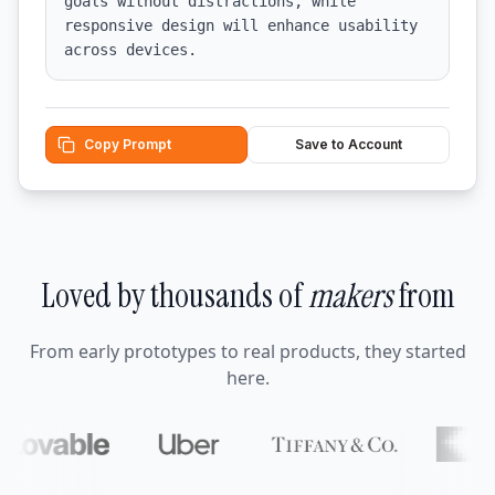
goals without distractions, while 
responsive design will enhance usability 
across devices.
Copy Prompt
Save to Account
Loved by thousands of
makers
from
From early prototypes to real products, they started
here.