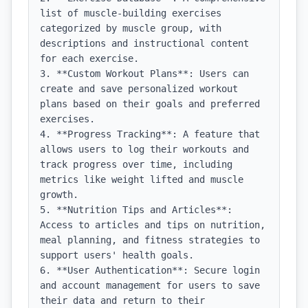
list of muscle-building exercises 
categorized by muscle group, with 
descriptions and instructional content 
for each exercise.

3. **Custom Workout Plans**: Users can 
create and save personalized workout 
plans based on their goals and preferred 
exercises.

4. **Progress Tracking**: A feature that 
allows users to log their workouts and 
track progress over time, including 
metrics like weight lifted and muscle 
growth.

5. **Nutrition Tips and Articles**: 
Access to articles and tips on nutrition, 
meal planning, and fitness strategies to 
support users' health goals.

6. **User Authentication**: Secure login 
and account management for users to save 
their data and return to their 