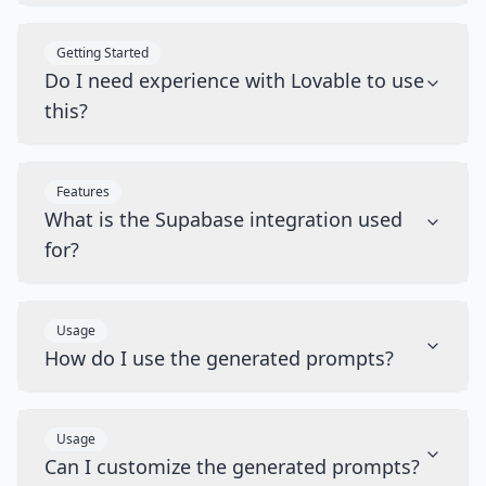
Getting Started
Do I need experience with Lovable to use
this?
Features
What is the Supabase integration used
for?
Usage
How do I use the generated prompts?
Usage
Can I customize the generated prompts?