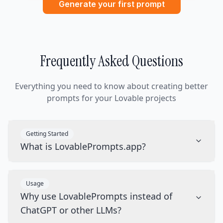
Generate your first prompt
Frequently Asked Questions
Everything you need to know about creating better
prompts for your Lovable projects
Getting Started
What is LovablePrompts.app?
Usage
Why use LovablePrompts instead of
ChatGPT or other LLMs?