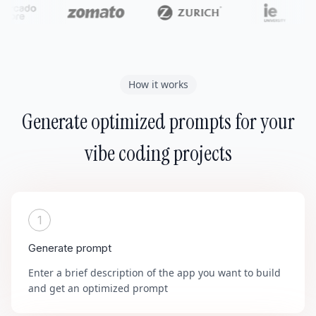
How it works
Generate optimized prompts for your
vibe coding projects
1
Generate prompt
Enter a brief description of the app you want to build
and get an optimized prompt