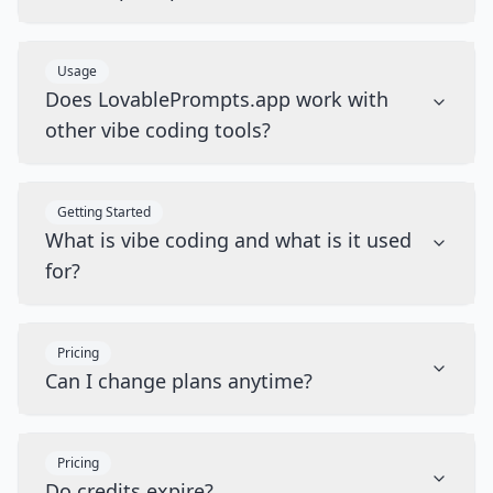
Usage
Does LovablePrompts.app work with
other vibe coding tools?
Getting Started
What is vibe coding and what is it used
for?
Pricing
Can I change plans anytime?
Pricing
Do credits expire?