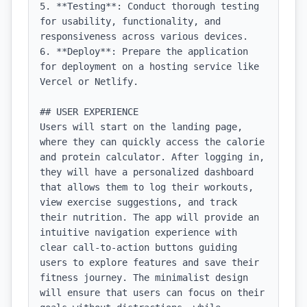
5. **Testing**: Conduct thorough testing 
for usability, functionality, and 
responsiveness across various devices.

6. **Deploy**: Prepare the application 
for deployment on a hosting service like 
Vercel or Netlify.

## USER EXPERIENCE

Users will start on the landing page, 
where they can quickly access the calorie 
and protein calculator. After logging in, 
they will have a personalized dashboard 
that allows them to log their workouts, 
view exercise suggestions, and track 
their nutrition. The app will provide an 
intuitive navigation experience with 
clear call-to-action buttons guiding 
users to explore features and save their 
fitness journey. The minimalist design 
will ensure that users can focus on their 