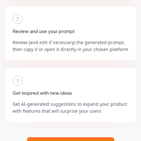
2
Review and use your prompt
Review (and edit if necessary) the generated prompt,
then copy it or open it directly in your chosen platform
3
Get inspired with new ideas
Get AI-generated suggestions to expand your product
with features that will surprise your users