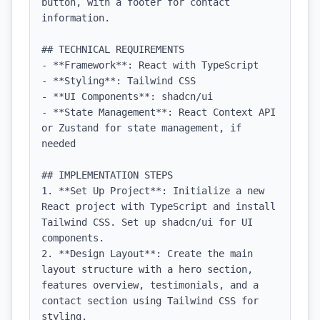
button, with a footer for contact 
information.

## TECHNICAL REQUIREMENTS

- **Framework**: React with TypeScript

- **Styling**: Tailwind CSS

- **UI Components**: shadcn/ui

- **State Management**: React Context API 
or Zustand for state management, if 
needed

## IMPLEMENTATION STEPS

1. **Set Up Project**: Initialize a new 
React project with TypeScript and install 
Tailwind CSS. Set up shadcn/ui for UI 
components.

2. **Design Layout**: Create the main 
layout structure with a hero section, 
features overview, testimonials, and a 
contact section using Tailwind CSS for 
styling.
