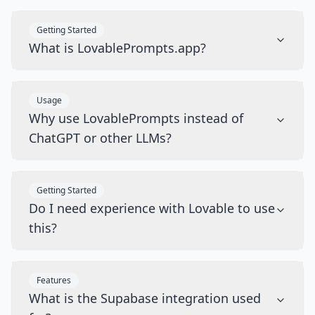
Getting Started
What is LovablePrompts.app?
Usage
Why use LovablePrompts instead of
ChatGPT or other LLMs?
Getting Started
Do I need experience with Lovable to use
this?
Features
What is the Supabase integration used