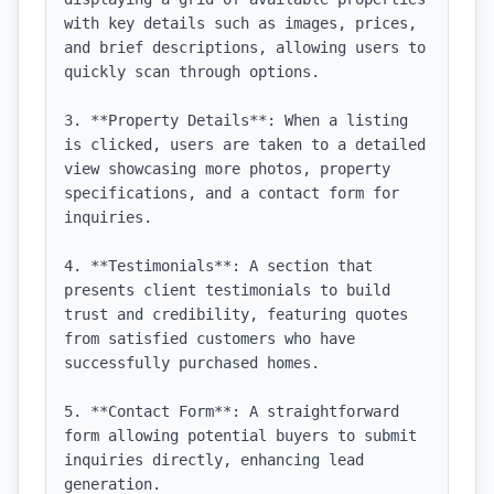
with key details such as images, prices, 
and brief descriptions, allowing users to 
quickly scan through options.

3. **Property Details**: When a listing 
is clicked, users are taken to a detailed 
view showcasing more photos, property 
specifications, and a contact form for 
inquiries.

4. **Testimonials**: A section that 
presents client testimonials to build 
trust and credibility, featuring quotes 
from satisfied customers who have 
successfully purchased homes.

5. **Contact Form**: A straightforward 
form allowing potential buyers to submit 
inquiries directly, enhancing lead 
generation.
