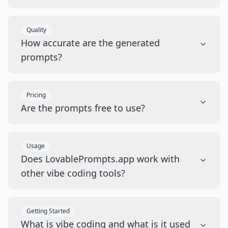
Quality
How accurate are the generated
prompts?
Pricing
Are the prompts free to use?
Usage
Does LovablePrompts.app work with
other vibe coding tools?
Getting Started
What is vibe coding and what is it used