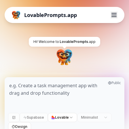
LovablePrompts.app
Hi! Welcome to
LovablePrompts
.app
Public
Supabase
Lovable
Minimalist
Design