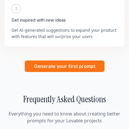
3
Get inspired with new ideas
Get AI-generated suggestions to expand your product
with features that will surprise your users
Generate your first prompt
Frequently Asked Questions
Everything you need to know about creating better
prompts for your Lovable projects