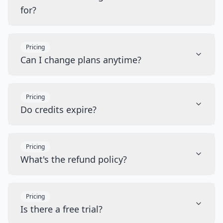
for?
Pricing
Can I change plans anytime?
Pricing
Do credits expire?
Pricing
What's the refund policy?
Pricing
Is there a free trial?