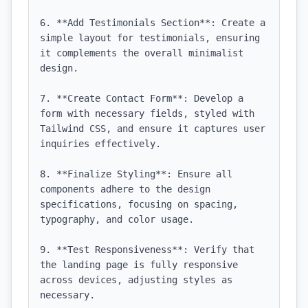
6. **Add Testimonials Section**: Create a 
simple layout for testimonials, ensuring 
it complements the overall minimalist 
design.

7. **Create Contact Form**: Develop a 
form with necessary fields, styled with 
Tailwind CSS, and ensure it captures user 
inquiries effectively.

8. **Finalize Styling**: Ensure all 
components adhere to the design 
specifications, focusing on spacing, 
typography, and color usage.

9. **Test Responsiveness**: Verify that 
the landing page is fully responsive 
across devices, adjusting styles as 
necessary.
