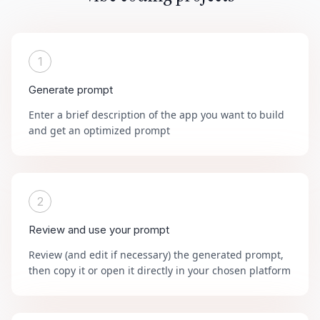
1
Generate prompt
Enter a brief description of the app you want to build
and get an optimized prompt
2
Review and use your prompt
Review (and edit if necessary) the generated prompt,
then copy it or open it directly in your chosen platform