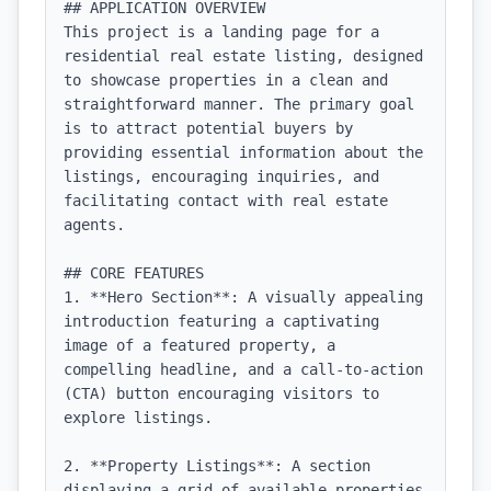
## APPLICATION OVERVIEW

This project is a landing page for a 
residential real estate listing, designed 
to showcase properties in a clean and 
straightforward manner. The primary goal 
is to attract potential buyers by 
providing essential information about the 
listings, encouraging inquiries, and 
facilitating contact with real estate 
agents.

## CORE FEATURES

1. **Hero Section**: A visually appealing 
introduction featuring a captivating 
image of a featured property, a 
compelling headline, and a call-to-action 
(CTA) button encouraging visitors to 
explore listings.

2. **Property Listings**: A section 
displaying a grid of available properties 