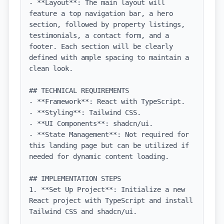
- **Layout**: The main layout will 
feature a top navigation bar, a hero 
section, followed by property listings, 
testimonials, a contact form, and a 
footer. Each section will be clearly 
defined with ample spacing to maintain a 
clean look.

## TECHNICAL REQUIREMENTS

- **Framework**: React with TypeScript.

- **Styling**: Tailwind CSS.

- **UI Components**: shadcn/ui.

- **State Management**: Not required for 
this landing page but can be utilized if 
needed for dynamic content loading.

## IMPLEMENTATION STEPS

1. **Set Up Project**: Initialize a new 
React project with TypeScript and install 
Tailwind CSS and shadcn/ui.
