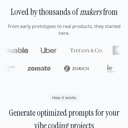
Loved by thousands of
makers
from
From early prototypes to real products, they started
here.
How it works
Generate optimized prompts for your
vibe coding projects