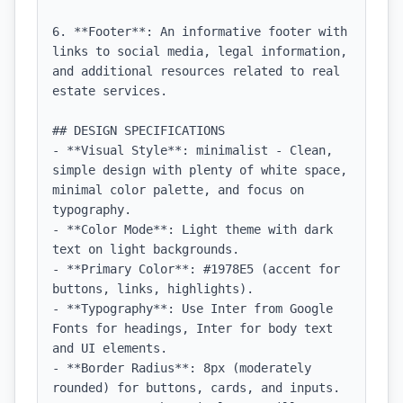
6. **Footer**: An informative footer with 
links to social media, legal information, 
and additional resources related to real 
estate services.

## DESIGN SPECIFICATIONS

- **Visual Style**: minimalist - Clean, 
simple design with plenty of white space, 
minimal color palette, and focus on 
typography.

- **Color Mode**: Light theme with dark 
text on light backgrounds.

- **Primary Color**: #1978E5 (accent for 
buttons, links, highlights).

- **Typography**: Use Inter from Google 
Fonts for headings, Inter for body text 
and UI elements.

- **Border Radius**: 8px (moderately 
rounded) for buttons, cards, and inputs.
