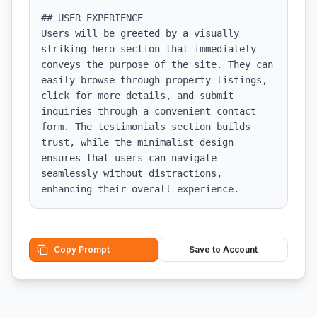
## USER EXPERIENCE

Users will be greeted by a visually 
striking hero section that immediately 
conveys the purpose of the site. They can 
easily browse through property listings, 
click for more details, and submit 
inquiries through a convenient contact 
form. The testimonials section builds 
trust, while the minimalist design 
ensures that users can navigate 
seamlessly without distractions, 
enhancing their overall experience.
Copy Prompt
Save to Account