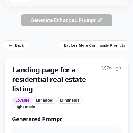
Generate Enhanced Prompt
Back
Explore More Community Prompts
Landing page for a
7w ago
residential real estate
listing
Lovable
Enhanced
Minimalist
light
mode
Generated Prompt