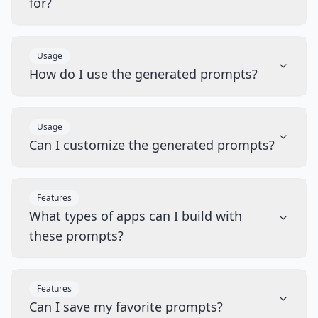
for?
Usage
How do I use the generated prompts?
Usage
Can I customize the generated prompts?
Features
What types of apps can I build with
these prompts?
Features
Can I save my favorite prompts?