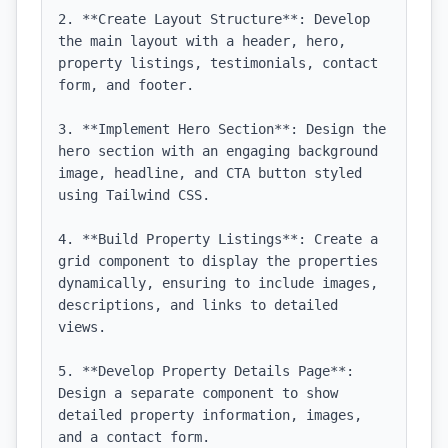
2. **Create Layout Structure**: Develop 
the main layout with a header, hero, 
property listings, testimonials, contact 
form, and footer.

3. **Implement Hero Section**: Design the 
hero section with an engaging background 
image, headline, and CTA button styled 
using Tailwind CSS.

4. **Build Property Listings**: Create a 
grid component to display the properties 
dynamically, ensuring to include images, 
descriptions, and links to detailed 
views.

5. **Develop Property Details Page**: 
Design a separate component to show 
detailed property information, images, 
and a contact form.
