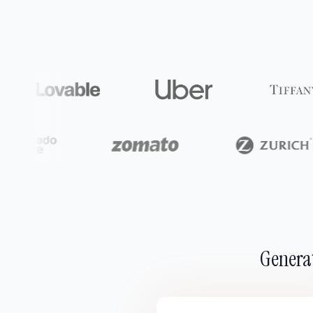
Generat