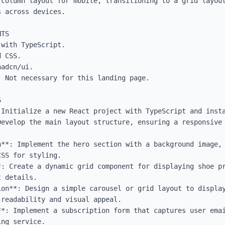
-column layout for mobile, transitioning to a grid layout
 across devices.

TS

with TypeScript.

 CSS.

adcn/ui.

 Not necessary for this landing page.



 Initialize a new React project with TypeScript and insta
Develop the main layout structure, ensuring a responsive 
n**: Implement the hero section with a background image, 
SS for styling.

*: Create a dynamic grid component for displaying shoe pr
 details.

on**: Design a simple carousel or grid layout to display
readability and visual appeal.

**: Implement a subscription form that captures user emai
ng service.
