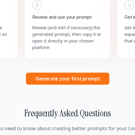
2
3
Review and use your prompt
Get 
he
Review (and edit if necessary) the
Get 
t an
generated prompt, then copy it or
expa
open it directly in your chosen
that 
platform
Generate your first prompt
Frequently Asked Questions
ou need to know about creating better prompts for your Lov