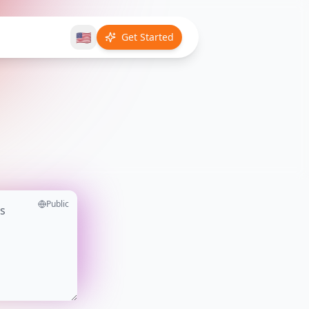
🇺🇸
Get Started
Public