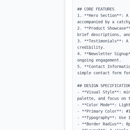
## CORE FEATURES

1. **Hero Section**: A
accompanied by a catchy
2. **Product Showcase*
brief descriptions, and
3. **Testimonials**: A
credibility.

4. **Newsletter Signup
ongoing engagement.

5. **Contact Informati
simple contact form for
## DESIGN SPECIFICATION
- **Visual Style**: mi
palette, and focus on t
- **Color Mode**: Light
- **Primary Color**: #1
- **Typography**: Use 
- **Border Radius**: 8p