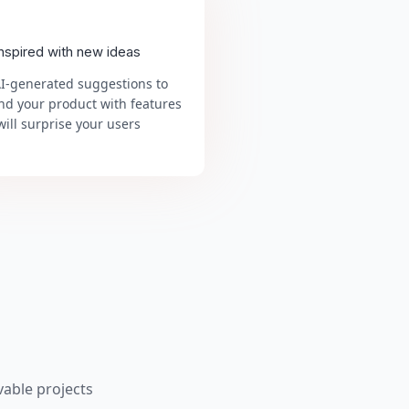
inspired with new ideas
AI-generated suggestions to
nd your product with features
will surprise your users
able projects