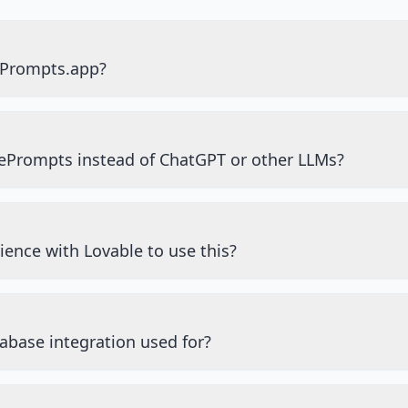
ePrompts.app?
ePrompts instead of ChatGPT or other LLMs?
ience with Lovable to use this?
abase integration used for?