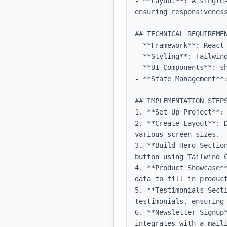
- **Layout**: A single
ensuring responsiveness
## TECHNICAL REQUIREMEN
- **Framework**: React 
- **Styling**: Tailwind
- **UI Components**: sh
- **State Management**:
## IMPLEMENTATION STEPS
1. **Set Up Project**:
2. **Create Layout**: 
various screen sizes.

3. **Build Hero Sectio
button using Tailwind C
4. **Product Showcase*
data to fill in product
5. **Testimonials Secti
testimonials, ensuring 
6. **Newsletter Signup
integrates with a maili