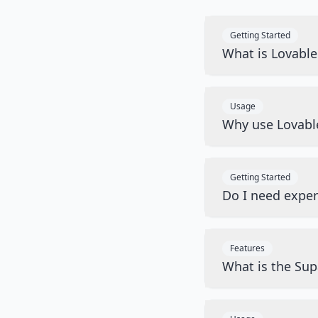
Getting Started
What is Lovabl
Usage
Why use Lovabl
Getting Started
Do I need exper
Features
What is the Sup