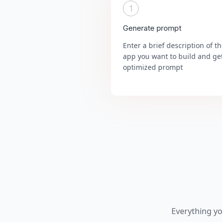
1
Generate prompt
Enter a brief description of t
app you want to build and ge
optimized prompt
Everything y