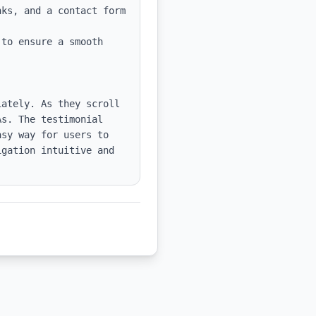
ks, and a contact form 
to ensure a smooth 
ately. As they scroll 
s. The testimonial 
sy way for users to 
gation intuitive and 