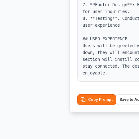
7. **Footer Design**: 
for user inquiries.

8. **Testing**: Conduc
user experience.

## USER EXPERIENCE

Users will be greeted 
down, they will encoun
section will instill c
stay connected. The de
enjoyable.
Copy Prompt
Save to A