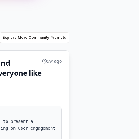
Explore More Community Prompts
and
5w ago
veryone like
 to present a 
ing on user engagement 