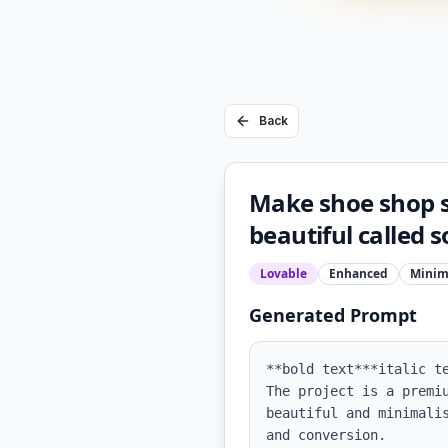
Back
Make shoe shop s
beautiful called 
Lovable
Enhanced
Minim
Generated Prompt
**bold text***italic te
The project is a premi
beautiful and minimali
and conversion.
