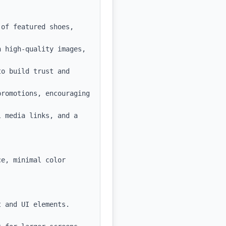
of featured shoes, 
 high-quality images, 
o build trust and 
romotions, encouraging 
 media links, and a 
e, minimal color 
 and UI elements.
