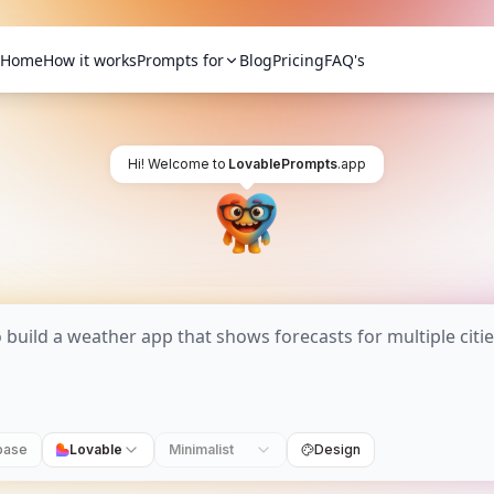
Home
How it works
Prompts for
Blog
Pricing
FAQ's
Hi! Welcome to
LovablePrompts
.app
base
Lovable
Minimalist
Design