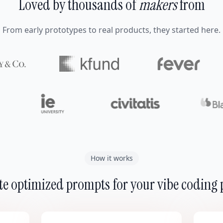
Loved by thousands of
makers
from
From early prototypes to real products, they started here.
How it works
e optimized prompts for your vibe coding 