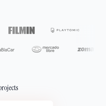
projects