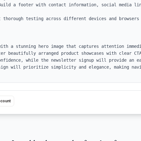
Build a footer with contact information, social media lin
t thorough testing across different devices and browsers 
with a stunning hero image that captures attention immedi
ter beautifully arranged product showcases with clear CTA
onfidence, while the newsletter signup will provide an ea
sign will prioritize simplicity and elegance, making navi
ccount