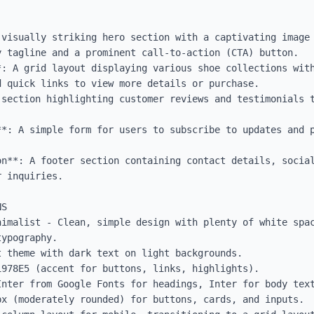
 visually striking hero section with a captivating image 
 tagline and a prominent call-to-action (CTA) button.

*: A grid layout displaying various shoe collections with
 quick links to view more details or purchase.

 section highlighting customer reviews and testimonials t
**: A simple form for users to subscribe to updates and p
on**: A footer section containing contact details, social
 inquiries.

S

nimalist - Clean, simple design with plenty of white spac
ypography.

 theme with dark text on light backgrounds.

978E5 (accent for buttons, links, highlights).

Inter from Google Fonts for headings, Inter for body text
x (moderately rounded) for buttons, cards, and inputs.
