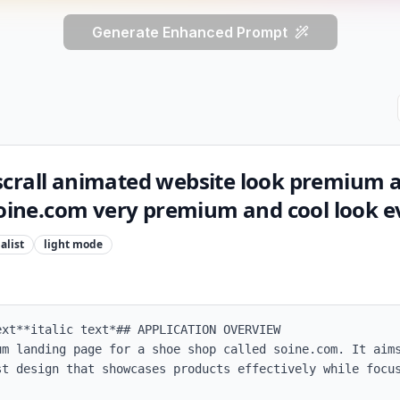
Generate Enhanced Prompt
crall animated website look premium 
soine.com very premium and cool look e
alist
light
mode
xt**italic text*## APPLICATION OVERVIEW

um landing page for a shoe shop called soine.com. It aims
st design that showcases products effectively while focus