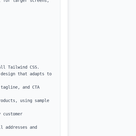
 for larger screens, 
ll Tailwind CSS.

design that adapts to 
tagline, and CTA 
oducts, using sample 
 customer 
l addresses and 