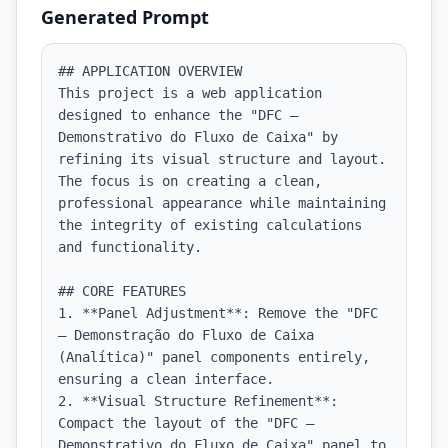
Generated Prompt
## APPLICATION OVERVIEW

This project is a web application 
designed to enhance the "DFC — 
Demonstrativo do Fluxo de Caixa" by 
refining its visual structure and layout. 
The focus is on creating a clean, 
professional appearance while maintaining 
the integrity of existing calculations 
and functionality.

## CORE FEATURES

1. **Panel Adjustment**: Remove the "DFC 
— Demonstração do Fluxo de Caixa 
(Analítica)" panel components entirely, 
ensuring a clean interface.

2. **Visual Structure Refinement**: 
Compact the layout of the "DFC — 
Demonstrativo do Fluxo de Caixa" panel to 