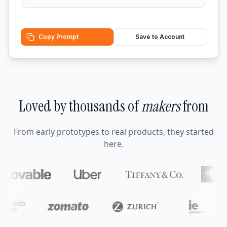
Copy Prompt
Save to Account
Loved by thousands of
makers
from
From early prototypes to real products, they started
here.