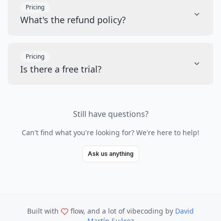
Pricing
What's the refund policy?
Pricing
Is there a free trial?
Still have questions?
Can't find what you're looking for? We're here to help!
Ask us anything
Built with
flow, and a lot of vibecoding
by
David
Martín Suárez