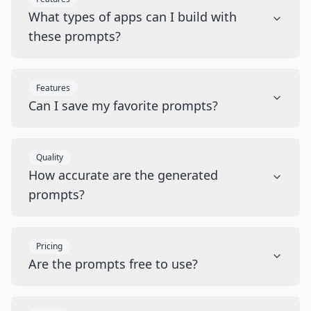
What types of apps can I build with
these prompts?
Features
Can I save my favorite prompts?
Quality
How accurate are the generated
prompts?
Pricing
Are the prompts free to use?