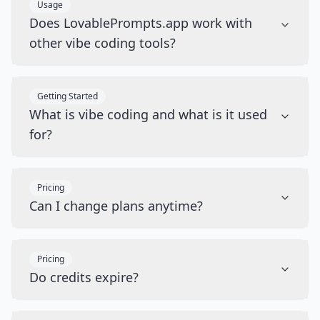
Usage
Does LovablePrompts.app work with
other vibe coding tools?
Getting Started
What is vibe coding and what is it used
for?
Pricing
Can I change plans anytime?
Pricing
Do credits expire?