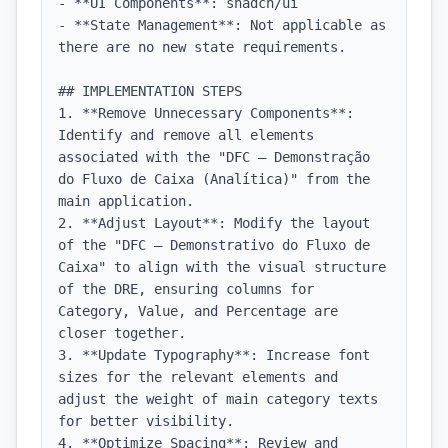
- **UI Components**: shadcn/ui

- **State Management**: Not applicable as 
there are no new state requirements.

## IMPLEMENTATION STEPS

1. **Remove Unnecessary Components**: 
Identify and remove all elements 
associated with the "DFC — Demonstração 
do Fluxo de Caixa (Analítica)" from the 
main application.

2. **Adjust Layout**: Modify the layout 
of the "DFC — Demonstrativo do Fluxo de 
Caixa" to align with the visual structure 
of the DRE, ensuring columns for 
Category, Value, and Percentage are 
closer together.

3. **Update Typography**: Increase font 
sizes for the relevant elements and 
adjust the weight of main category texts 
for better visibility.

4. **Optimize Spacing**: Review and 