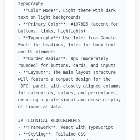
typography

- **Color Mode**: Light theme with dark 
text on light backgrounds

- **Primary Color**: #1978E5 (accent for 
buttons, links, highlights)

- **Typography**: Use Inter from Google 
Fonts for headings, Inter for body text 
and UI elements

- **Border Radius**: 8px (moderately 
rounded) for buttons, cards, and inputs

- **Layout**: The main layout structure 
will feature a compact design for the 
"DFC" panel, with closely aligned columns 
for categories, values, and percentages, 
ensuring a professional and dense display 
of financial data.

## TECHNICAL REQUIREMENTS

- **Framework**: React with TypeScript

- **Styling**: Tailwind CSS
