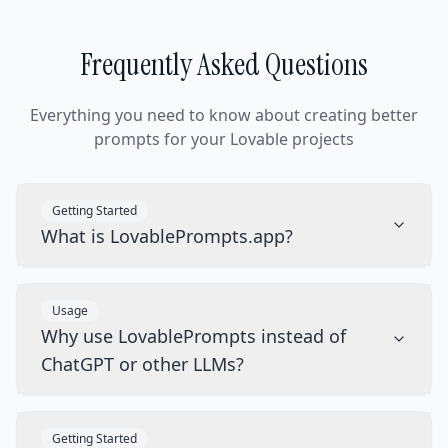
Frequently Asked Questions
Everything you need to know about creating better
prompts for your Lovable projects
Getting Started
What is LovablePrompts.app?
Usage
Why use LovablePrompts instead of
ChatGPT or other LLMs?
Getting Started