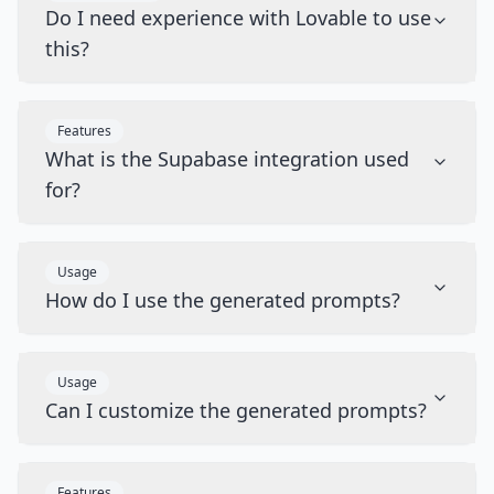
Do I need experience with Lovable to use
this?
Features
What is the Supabase integration used
for?
Usage
How do I use the generated prompts?
Usage
Can I customize the generated prompts?
Features