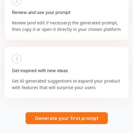
2
Review and use your prompt
Review (and edit if necessary) the generated prompt,
then copy it or open it directly in your chosen platform
3
Get inspired with new ideas
Get AI-generated suggestions to expand your product
with features that will surprise your users
Generate your first prompt