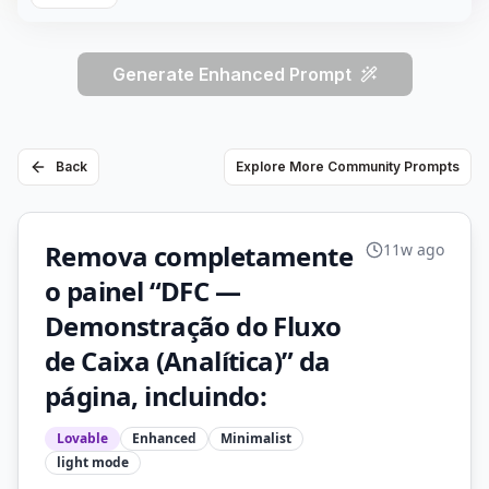
Generate Enhanced Prompt
Back
Explore More Community Prompts
Remova completamente
11w ago
o painel “DFC —
Demonstração do Fluxo
de Caixa (Analítica)” da
página, incluindo:
Lovable
Enhanced
Minimalist
light
mode