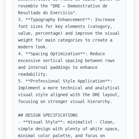
resemble the "DRE — Demonstrativo de 
Resultado do Exercício".

3. **Typography Enhancement**: Increase 
font sizes for key elements (category, 
value, percentage) and improve the visual 
weight for main categories to create a 
modern look.

4. **Spacing Optimization**: Reduce 
excessive vertical spacing between rows 
and internal paddings to enhance 
readability.

5. **Professional Style Application**: 
Implement a more technical and analytical 
visual style aligned with the DRE layout, 
focusing on stronger visual hierarchy.

## DESIGN SPECIFICATIONS

- **Visual Style**: minimalist - Clean, 
simple design with plenty of white space, 
minimal color palette, and focus on 