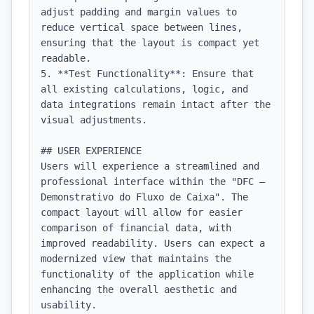
adjust padding and margin values to 
reduce vertical space between lines, 
ensuring that the layout is compact yet 
readable.

5. **Test Functionality**: Ensure that 
all existing calculations, logic, and 
data integrations remain intact after the 
visual adjustments.

## USER EXPERIENCE

Users will experience a streamlined and 
professional interface within the "DFC — 
Demonstrativo do Fluxo de Caixa". The 
compact layout will allow for easier 
comparison of financial data, with 
improved readability. Users can expect a 
modernized view that maintains the 
functionality of the application while 
enhancing the overall aesthetic and 
usability.