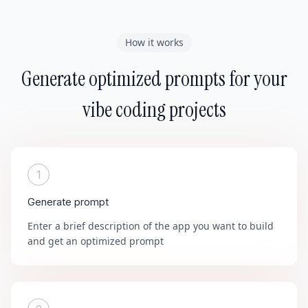
How it works
Generate optimized prompts for your
vibe coding projects
1
Generate prompt
Enter a brief description of the app you want to build
and get an optimized prompt