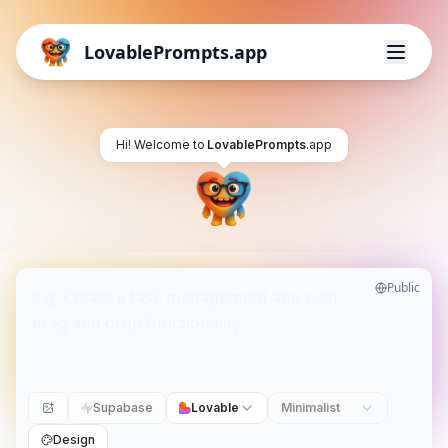
LovablePrompts.app
Hi! Welcome to
LovablePrompts
.app
Public
Supabase
Lovable
Minimalist
Design