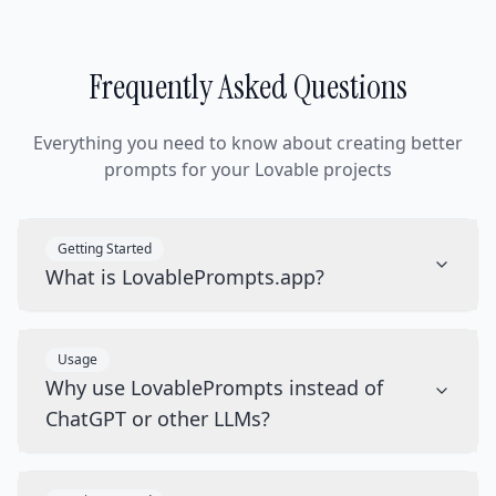
Frequently Asked Questions
Everything you need to know about creating better
prompts for your Lovable projects
Getting Started
What is LovablePrompts.app?
Usage
Why use LovablePrompts instead of
ChatGPT or other LLMs?