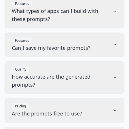
Features
What types of apps can I build with
these prompts?
Features
Can I save my favorite prompts?
Quality
How accurate are the generated
prompts?
Pricing
Are the prompts free to use?