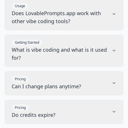
Usage
Does LovablePrompts.app work with
other vibe coding tools?
Getting Started
What is vibe coding and what is it used
for?
Pricing
Can I change plans anytime?
Pricing
Do credits expire?