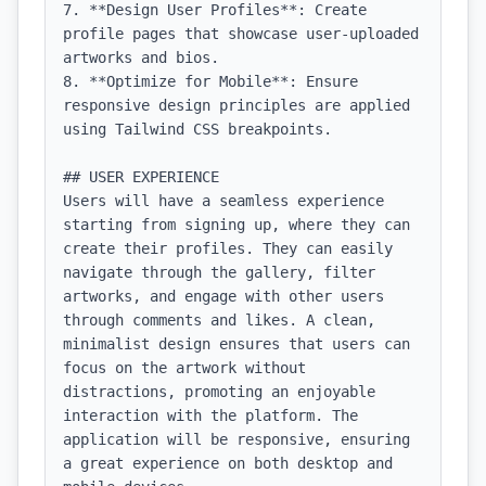
7. **Design User Profiles**: Create 
profile pages that showcase user-uploaded 
artworks and bios.

8. **Optimize for Mobile**: Ensure 
responsive design principles are applied 
using Tailwind CSS breakpoints.

## USER EXPERIENCE

Users will have a seamless experience 
starting from signing up, where they can 
create their profiles. They can easily 
navigate through the gallery, filter 
artworks, and engage with other users 
through comments and likes. A clean, 
minimalist design ensures that users can 
focus on the artwork without 
distractions, promoting an enjoyable 
interaction with the platform. The 
application will be responsive, ensuring 
a great experience on both desktop and 