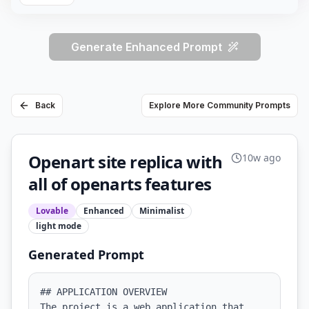
Generate Enhanced Prompt
Back
Explore More Community Prompts
Openart site replica with
10w ago
all of openarts features
Lovable
Enhanced
Minimalist
light
mode
Generated Prompt
## APPLICATION OVERVIEW

The project is a web application that 