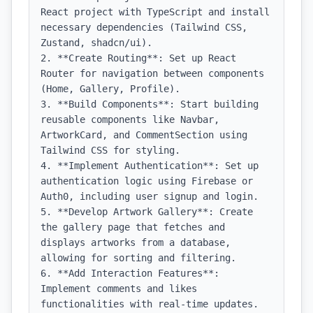
React project with TypeScript and install 
necessary dependencies (Tailwind CSS, 
Zustand, shadcn/ui).

2. **Create Routing**: Set up React 
Router for navigation between components 
(Home, Gallery, Profile).

3. **Build Components**: Start building 
reusable components like Navbar, 
ArtworkCard, and CommentSection using 
Tailwind CSS for styling.

4. **Implement Authentication**: Set up 
authentication logic using Firebase or 
Auth0, including user signup and login.

5. **Develop Artwork Gallery**: Create 
the gallery page that fetches and 
displays artworks from a database, 
allowing for sorting and filtering.

6. **Add Interaction Features**: 
Implement comments and likes 
functionalities with real-time updates.
