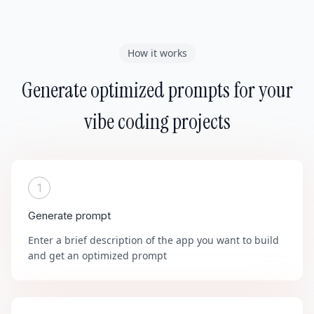
How it works
Generate optimized prompts for your
vibe coding projects
1
Generate prompt
Enter a brief description of the app you want to build
and get an optimized prompt