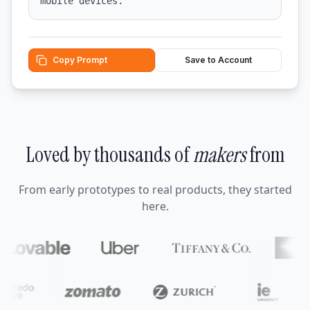
mobile devices.
Copy Prompt
Save to Account
Loved by thousands of
makers
from
From early prototypes to real products, they started
here.