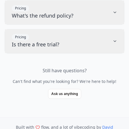
Pricing
What's the refund policy?
Pricing
Is there a free trial?
Still have questions?
Can't find what you're looking for? We're here to help!
Ask us anything
Built with
flow, and a lot of vibecoding
by
David