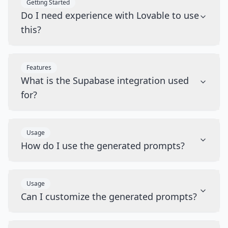
Getting Started
Do I need experience with Lovable to use
this?
Features
What is the Supabase integration used
for?
Usage
How do I use the generated prompts?
Usage
Can I customize the generated prompts?