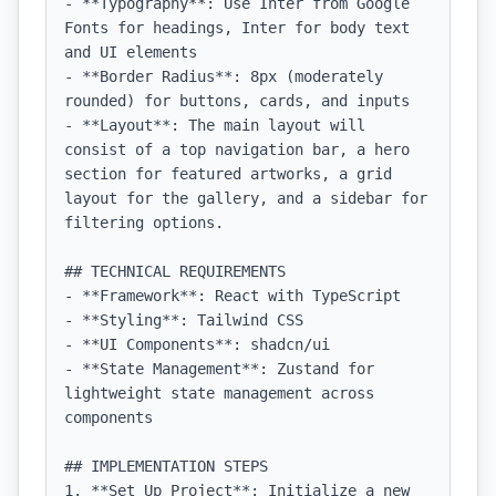
- **Typography**: Use Inter from Google 
Fonts for headings, Inter for body text 
and UI elements

- **Border Radius**: 8px (moderately 
rounded) for buttons, cards, and inputs

- **Layout**: The main layout will 
consist of a top navigation bar, a hero 
section for featured artworks, a grid 
layout for the gallery, and a sidebar for 
filtering options.

## TECHNICAL REQUIREMENTS

- **Framework**: React with TypeScript

- **Styling**: Tailwind CSS

- **UI Components**: shadcn/ui

- **State Management**: Zustand for 
lightweight state management across 
components

## IMPLEMENTATION STEPS

1. **Set Up Project**: Initialize a new 