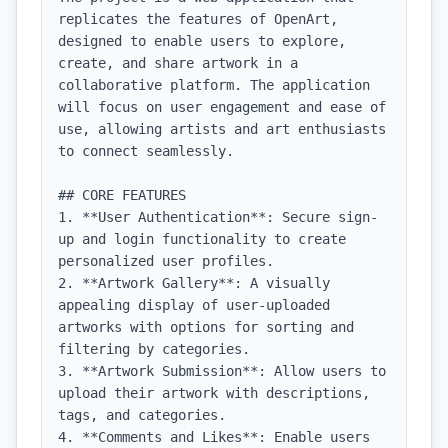
replicates the features of OpenArt, 
designed to enable users to explore, 
create, and share artwork in a 
collaborative platform. The application 
will focus on user engagement and ease of 
use, allowing artists and art enthusiasts 
to connect seamlessly.

## CORE FEATURES

1. **User Authentication**: Secure sign-
up and login functionality to create 
personalized user profiles.

2. **Artwork Gallery**: A visually 
appealing display of user-uploaded 
artworks with options for sorting and 
filtering by categories.

3. **Artwork Submission**: Allow users to 
upload their artwork with descriptions, 
tags, and categories.

4. **Comments and Likes**: Enable users 