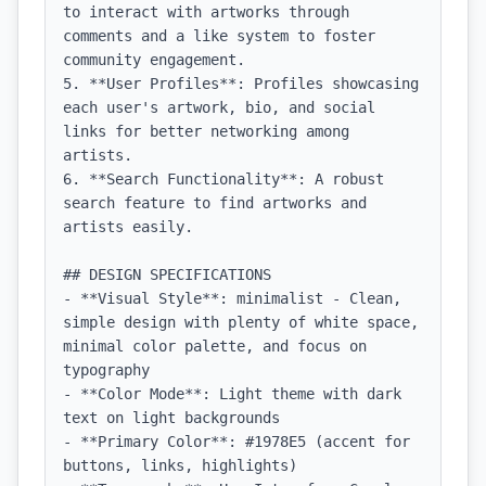
to interact with artworks through 
comments and a like system to foster 
community engagement.

5. **User Profiles**: Profiles showcasing 
each user's artwork, bio, and social 
links for better networking among 
artists.

6. **Search Functionality**: A robust 
search feature to find artworks and 
artists easily.

## DESIGN SPECIFICATIONS

- **Visual Style**: minimalist - Clean, 
simple design with plenty of white space, 
minimal color palette, and focus on 
typography

- **Color Mode**: Light theme with dark 
text on light backgrounds

- **Primary Color**: #1978E5 (accent for 
buttons, links, highlights)
