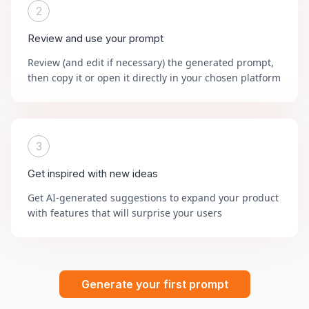
2
Review and use your prompt
Review (and edit if necessary) the generated prompt,
then copy it or open it directly in your chosen platform
3
Get inspired with new ideas
Get AI-generated suggestions to expand your product
with features that will surprise your users
Generate your first prompt