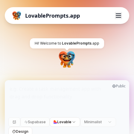
LovablePrompts.app
Hi! Welcome to
LovablePrompts
.app
Public
Supabase
Lovable
Minimalist
Design