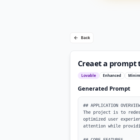
Back
Creaet a prompt 
Lovable
Enhanced
Minim
Generated Prompt
## APPLICATION OVERVIEW
The project is to rede
optimized user experie
attention while providi
## CORE FEATURES
