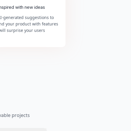
inspired with new ideas
AI-generated suggestions to
nd your product with features
will surprise your users
able projects