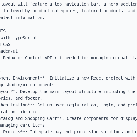
 layout will feature a top navigation bar, a hero section
, followed by product categories, featured products, and 
ntact information.

TS

with TypeScript

 CSS

adcn/ui

 Redux or Context API (if needed for managing global sta


pment Environment**: Initialize a new React project with 
p shadcn/ui components.

ayout**: Develop the main layout structure including the 
ries, and footer.

thentication**: Set up user registration, login, and prof
cation libraries.

atalog and Shopping Cart**: Create components for display
anaging cart items.

t Process**: Integrate payment processing solutions and e