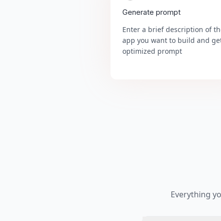
Generate prompt
Enter a brief description of t
app you want to build and ge
optimized prompt
Everything y