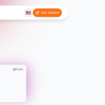
🇺🇸
Get Started
Public