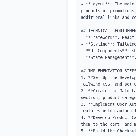
- **Layout**: The main
products or promotions
additional links and co
## TECHNICAL REQUIREMEN
- **Framework**: React 
- **Styling**: Tailwind
- **UI Components**: sh
- **State Management**:
## IMPLEMENTATION STEPS
1. **Set Up the Develo
Tailwind CSS, and set u
2. **Create the Main L
section, product catego
3. **Implement User Au
features using authenti
4. **Develop Product C
them to the cart, and m
5. **Build the Checkou