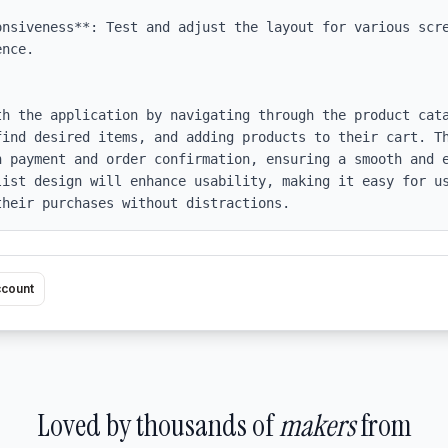
onsiveness**: Test and adjust the layout for various scre
nce.

th the application by navigating through the product cata
find desired items, and adding products to their cart. Th
h payment and order confirmation, ensuring a smooth and e
list design will enhance usability, making it easy for us
their purchases without distractions.
ccount
Loved by thousands of
makers
from