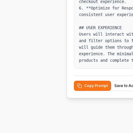
checkout experience.

6. **Optimize for Resp
consistent user experie
## USER EXPERIENCE

Users will interact wi
and filter options to 
will guide them throug
experience. The minima
products and complete 
Copy Prompt
Save to A