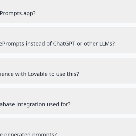
ePrompts.app?
ePrompts instead of ChatGPT or other LLMs?
ience with Lovable to use this?
abase integration used for?
he generated prompts?