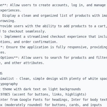
on**: Allow users to create accounts, log in, and manage 
xperiences.

: Display a clean and organized list of products with ima
rowsing.

rovide users with the ability to add products to a cart,
 to checkout seamlessly.

: Implement a streamlined checkout experience that inclu
tions, and order confirmation.

**: Ensure the application is fully responsive, providing
es.

 Options**: Allow users to search for products and filter
, and other attributes.

S

nimalist - Clean, simple design with plenty of white spac
ypography

 theme with dark text on light backgrounds

978E5 (accent for buttons, links, highlights)

Inter from Google Fonts for headings, Inter for body text
x (moderately rounded) for buttons, cards, and inputs
