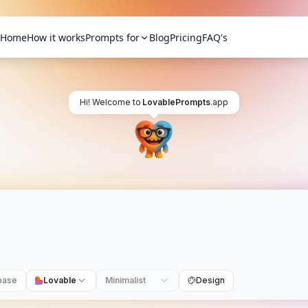
Home
How it works
Prompts for
Blog
Pricing
FAQ's
Hi! Welcome to
LovablePrompts
.app
base
Lovable
Minimalist
Design