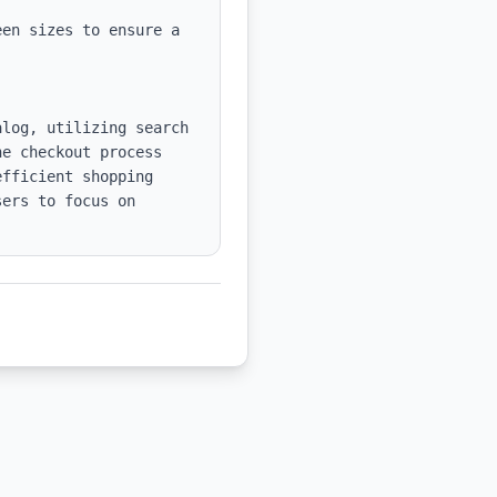
en sizes to ensure a 
log, utilizing search 
e checkout process 
fficient shopping 
ers to focus on 