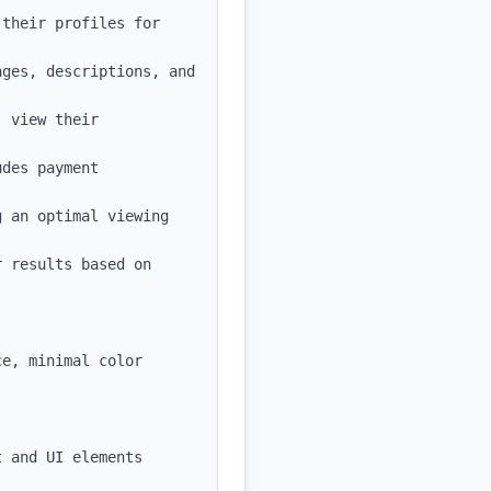
their profiles for 
ges, descriptions, and 
 view their 
des payment 
 an optimal viewing 
 results based on 
e, minimal color 
 and UI elements
