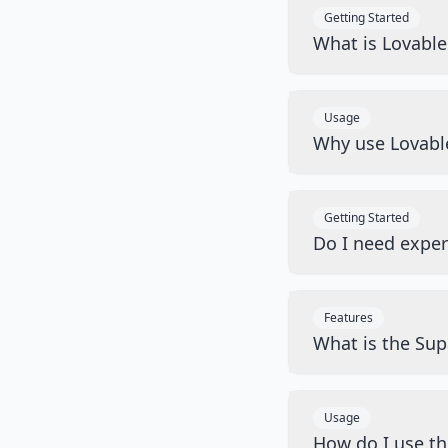
Getting Started
What is Lovabl
Usage
Why use Lovabl
Getting Started
Do I need exper
Features
What is the Sup
Usage
How do I use t