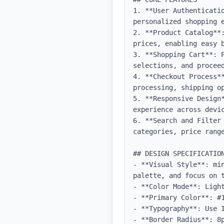
1. **User Authenticati
personalized shopping e
2. **Product Catalog**
prices, enabling easy b
3. **Shopping Cart**: P
selections, and proceed
4. **Checkout Process**
processing, shipping op
5. **Responsive Design
experience across devic
6. **Search and Filter
categories, price range
## DESIGN SPECIFICATION
- **Visual Style**: mi
palette, and focus on t
- **Color Mode**: Light
- **Primary Color**: #1
- **Typography**: Use 
- **Border Radius**: 8p