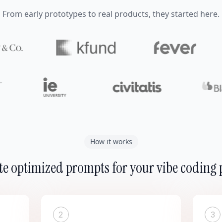
From early prototypes to real products, they started here.
How it works
e optimized prompts for your vibe coding 
2
3