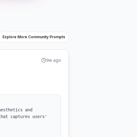
Explore More Community Prompts
9w ago
esthetics and 
hat captures users' 