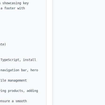
 showcasing key 
a footer with 
te)

TypeScript, install 
navigation bar, hero 
ile management 
ing products, adding 
nsure a smooth 