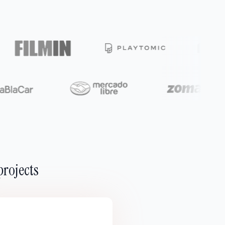
projects