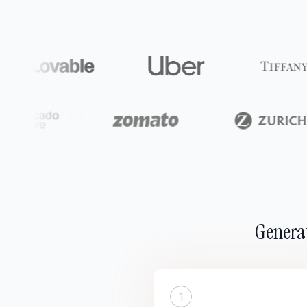
Generat
1