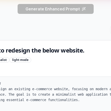
Generate Enhanced Prompt
to redesign the below website.
alist
light
mode


sign an existing e-commerce website, focusing on modern a
nce. The goal is to create a minimalist web application t
ng essential e-commerce functionalities. 
