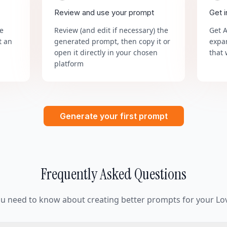
Review and use your prompt
Get 
he
Review (and edit if necessary) the
Get 
t an
generated prompt, then copy it or
expa
open it directly in your chosen
that 
platform
Generate your first prompt
Frequently Asked Questions
ou need to know about creating better prompts for your Lov