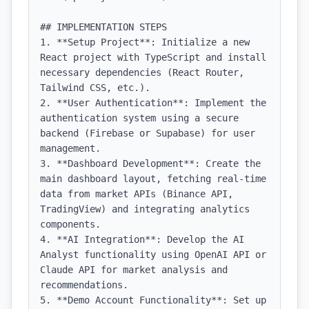
## IMPLEMENTATION STEPS

1. **Setup Project**: Initialize a new 
React project with TypeScript and install 
necessary dependencies (React Router, 
Tailwind CSS, etc.).

2. **User Authentication**: Implement the 
authentication system using a secure 
backend (Firebase or Supabase) for user 
management.

3. **Dashboard Development**: Create the 
main dashboard layout, fetching real-time 
data from market APIs (Binance API, 
TradingView) and integrating analytics 
components.

4. **AI Integration**: Develop the AI 
Analyst functionality using OpenAI API or 
Claude API for market analysis and 
recommendations.

5. **Demo Account Functionality**: Set up 