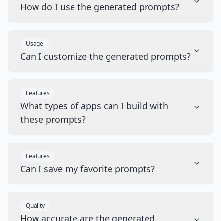
How do I use the generated prompts?
Usage
Can I customize the generated prompts?
Features
What types of apps can I build with
these prompts?
Features
Can I save my favorite prompts?
Quality
How accurate are the generated