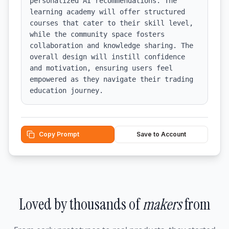
personalized AI recommendations. The 
learning academy will offer structured 
courses that cater to their skill level, 
while the community space fosters 
collaboration and knowledge sharing. The 
overall design will instill confidence 
and motivation, ensuring users feel 
empowered as they navigate their trading 
education journey.
Copy Prompt
Save to Account
Loved by thousands of
makers
from