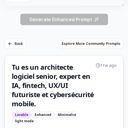
Generate Enhanced Prompt
Back
Explore More Community Prompts
Tu es un architecte
11w ago
logiciel senior, expert en
IA, fintech, UX/UI
futuriste et cybersécurité
mobile.
Lovable
Enhanced
Minimalist
light
mode