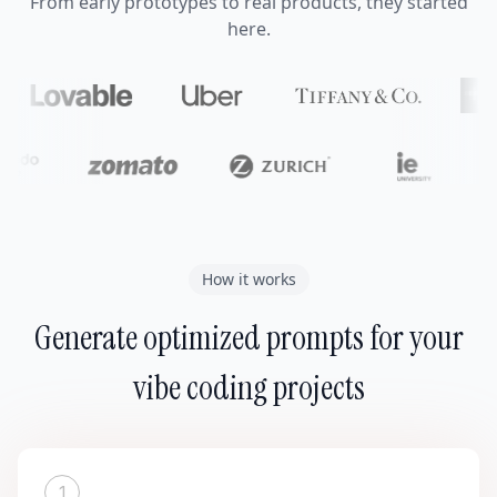
From early prototypes to real products, they started
here.
How it works
Generate optimized prompts for your
vibe coding projects
1