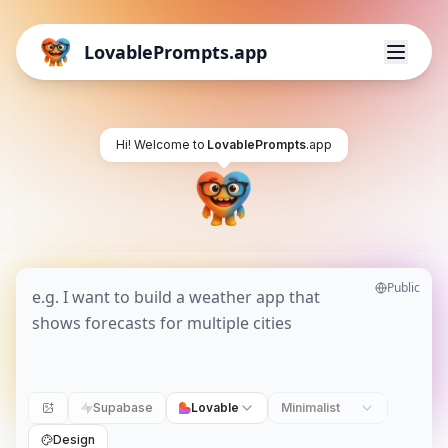
LovablePrompts.app
Hi! Welcome to
LovablePrompts
.app
Public
Supabase
Lovable
Minimalist
Design