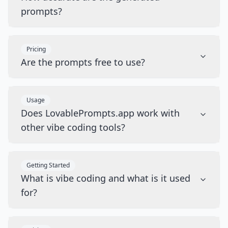
prompts?
Pricing
Are the prompts free to use?
Usage
Does LovablePrompts.app work with
other vibe coding tools?
Getting Started
What is vibe coding and what is it used
for?