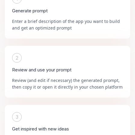
Generate prompt
Enter a brief description of the app you want to build
and get an optimized prompt
2
Review and use your prompt
Review (and edit if necessary) the generated prompt,
then copy it or open it directly in your chosen platform
3
Get inspired with new ideas