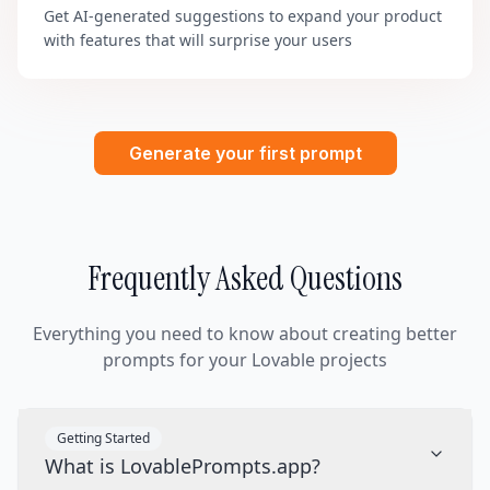
Get AI-generated suggestions to expand your product
with features that will surprise your users
Generate your first prompt
Frequently Asked Questions
Everything you need to know about creating better
prompts for your Lovable projects
Getting Started
What is LovablePrompts.app?