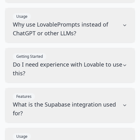
Usage
Why use LovablePrompts instead of
ChatGPT or other LLMs?
Getting Started
Do I need experience with Lovable to use
this?
Features
What is the Supabase integration used
for?
Usage