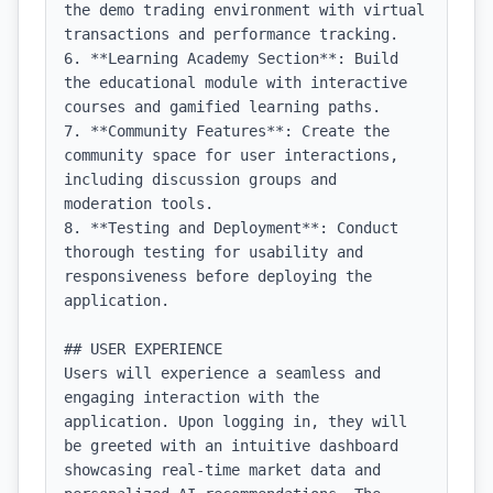
the demo trading environment with virtual 
transactions and performance tracking.

6. **Learning Academy Section**: Build 
the educational module with interactive 
courses and gamified learning paths.

7. **Community Features**: Create the 
community space for user interactions, 
including discussion groups and 
moderation tools.

8. **Testing and Deployment**: Conduct 
thorough testing for usability and 
responsiveness before deploying the 
application.

## USER EXPERIENCE

Users will experience a seamless and 
engaging interaction with the 
application. Upon logging in, they will 
be greeted with an intuitive dashboard 
showcasing real-time market data and 