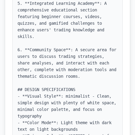
5. **Integrated Learning Academy**: A 
comprehensive educational section 
featuring beginner courses, videos, 
quizzes, and gamified challenges to 
enhance users' trading knowledge and 
skills.

6. **Community Space**: A secure area for 
users to discuss trading strategies, 
share analyses, and interact with each 
other, complete with moderation tools and 
thematic discussion rooms.

## DESIGN SPECIFICATIONS

- **Visual Style**: minimalist - Clean, 
simple design with plenty of white space, 
minimal color palette, and focus on 
typography

- **Color Mode**: Light theme with dark 
text on light backgrounds
