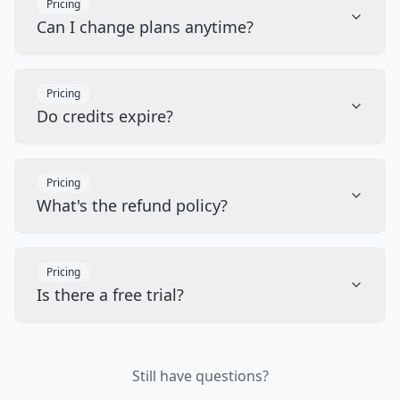
Pricing
Can I change plans anytime?
Pricing
Do credits expire?
Pricing
What's the refund policy?
Pricing
Is there a free trial?
Still have questions?