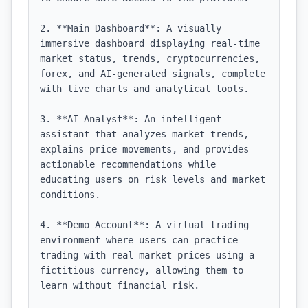
2. **Main Dashboard**: A visually 
immersive dashboard displaying real-time 
market status, trends, cryptocurrencies, 
forex, and AI-generated signals, complete 
with live charts and analytical tools.

3. **AI Analyst**: An intelligent 
assistant that analyzes market trends, 
explains price movements, and provides 
actionable recommendations while 
educating users on risk levels and market 
conditions.

4. **Demo Account**: A virtual trading 
environment where users can practice 
trading with real market prices using a 
fictitious currency, allowing them to 
learn without financial risk.
