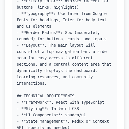
- **Primary Color**: #1978E5 (accent for 
buttons, links, highlights)

- **Typography**: Use Inter from Google 
Fonts for headings, Inter for body text 
and UI elements

- **Border Radius**: 8px (moderately 
rounded) for buttons, cards, and inputs

- **Layout**: The main layout will 
consist of a top navigation bar, a side 
menu for easy access to different 
sections, and a central content area that 
dynamically displays the dashboard, 
learning resources, and community 
interactions.

## TECHNICAL REQUIREMENTS

- **Framework**: React with TypeScript

- **Styling**: Tailwind CSS

- **UI Components**: shadcn/ui

- **State Management**: Redux or Context 
API (specify as needed)
