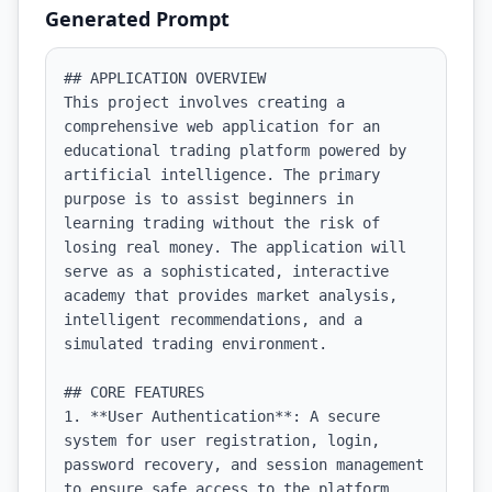
Generated Prompt
## APPLICATION OVERVIEW

This project involves creating a 
comprehensive web application for an 
educational trading platform powered by 
artificial intelligence. The primary 
purpose is to assist beginners in 
learning trading without the risk of 
losing real money. The application will 
serve as a sophisticated, interactive 
academy that provides market analysis, 
intelligent recommendations, and a 
simulated trading environment.

## CORE FEATURES

1. **User Authentication**: A secure 
system for user registration, login, 
password recovery, and session management 
to ensure safe access to the platform.
