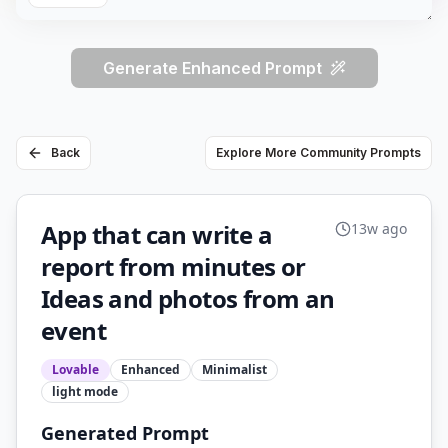
Generate Enhanced Prompt
Back
Explore More Community Prompts
App that can write a
13w ago
report from minutes or
Ideas and photos from an
event
Lovable
Enhanced
Minimalist
light
mode
Generated Prompt