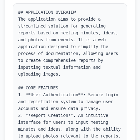
## APPLICATION OVERVIEW

The application aims to provide a 
streamlined solution for generating 
reports based on meeting minutes, ideas, 
and photos from events. It is a web 
application designed to simplify the 
process of documentation, allowing users 
to create comprehensive reports by 
inputting textual information and 
uploading images.

## CORE FEATURES

1. **User Authentication**: Secure login 
and registration system to manage user 
accounts and ensure data privacy.

2. **Report Creation**: An intuitive 
interface for users to input meeting 
minutes and ideas, along with the ability 
to upload photos relevant to the reports.
