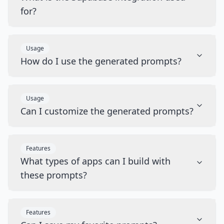
for?
Usage
How do I use the generated prompts?
Usage
Can I customize the generated prompts?
Features
What types of apps can I build with
these prompts?
Features