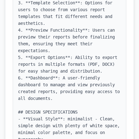
3. **Template Selection**: Options for 
users to choose from various report 
templates that fit different needs and 
aesthetics.

4. **Preview Functionality**: Users can 
preview their reports before finalizing 
them, ensuring they meet their 
expectations.

5. **Export Options**: Ability to export 
reports in multiple formats (PDF, DOCX) 
for easy sharing and distribution.

6. **Dashboard**: A user-friendly 
dashboard to manage and view previously 
created reports, providing easy access to 
all documents.

## DESIGN SPECIFICATIONS

- **Visual Style**: minimalist - Clean, 
simple design with plenty of white space, 
minimal color palette, and focus on 