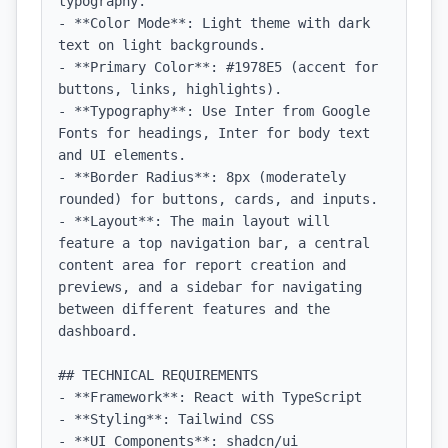
typography.

- **Color Mode**: Light theme with dark 
text on light backgrounds.

- **Primary Color**: #1978E5 (accent for 
buttons, links, highlights).

- **Typography**: Use Inter from Google 
Fonts for headings, Inter for body text 
and UI elements.

- **Border Radius**: 8px (moderately 
rounded) for buttons, cards, and inputs.

- **Layout**: The main layout will 
feature a top navigation bar, a central 
content area for report creation and 
previews, and a sidebar for navigating 
between different features and the 
dashboard.

## TECHNICAL REQUIREMENTS

- **Framework**: React with TypeScript

- **Styling**: Tailwind CSS

- **UI Components**: shadcn/ui
