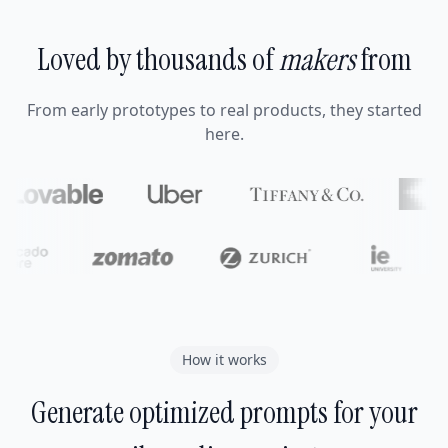
Loved by thousands of
makers
from
From early prototypes to real products, they started
here.
How it works
Generate optimized prompts for your