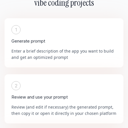
vibe coding projects
1
Generate prompt
Enter a brief description of the app you want to build
and get an optimized prompt
2
Review and use your prompt
Review (and edit if necessary) the generated prompt,
then copy it or open it directly in your chosen platform