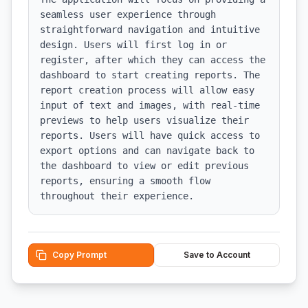
seamless user experience through 
straightforward navigation and intuitive 
design. Users will first log in or 
register, after which they can access the 
dashboard to start creating reports. The 
report creation process will allow easy 
input of text and images, with real-time 
previews to help users visualize their 
reports. Users will have quick access to 
export options and can navigate back to 
the dashboard to view or edit previous 
reports, ensuring a smooth flow 
throughout their experience.
Copy Prompt
Save to Account