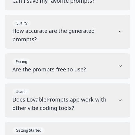
Can I save my favorite prompts?
Quality
How accurate are the generated
prompts?
Pricing
Are the prompts free to use?
Usage
Does LovablePrompts.app work with
other vibe coding tools?
Getting Started