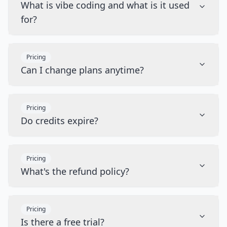
What is vibe coding and what is it used
for?
Pricing
Can I change plans anytime?
Pricing
Do credits expire?
Pricing
What's the refund policy?
Pricing
Is there a free trial?