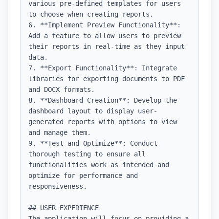
various pre-defined templates for users 
to choose when creating reports.

6. **Implement Preview Functionality**: 
Add a feature to allow users to preview 
their reports in real-time as they input 
data.

7. **Export Functionality**: Integrate 
libraries for exporting documents to PDF 
and DOCX formats.

8. **Dashboard Creation**: Develop the 
dashboard layout to display user-
generated reports with options to view 
and manage them.

9. **Test and Optimize**: Conduct 
thorough testing to ensure all 
functionalities work as intended and 
optimize for performance and 
responsiveness.

## USER EXPERIENCE

The application will focus on providing a 