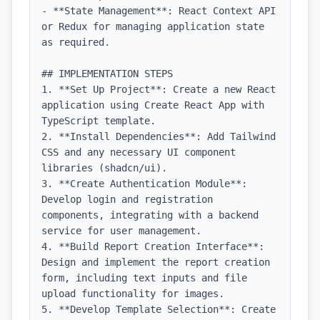
- **State Management**: React Context API 
or Redux for managing application state 
as required.

## IMPLEMENTATION STEPS

1. **Set Up Project**: Create a new React 
application using Create React App with 
TypeScript template.

2. **Install Dependencies**: Add Tailwind 
CSS and any necessary UI component 
libraries (shadcn/ui).

3. **Create Authentication Module**: 
Develop login and registration 
components, integrating with a backend 
service for user management.

4. **Build Report Creation Interface**: 
Design and implement the report creation 
form, including text inputs and file 
upload functionality for images.

5. **Develop Template Selection**: Create 