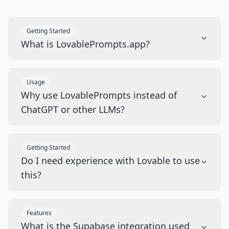
Getting Started
What is LovablePrompts.app?
Usage
Why use LovablePrompts instead of
ChatGPT or other LLMs?
Getting Started
Do I need experience with Lovable to use
this?
Features
What is the Supabase integration used