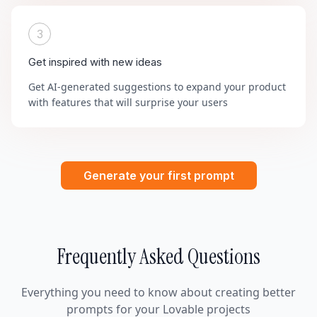
3
Get inspired with new ideas
Get AI-generated suggestions to expand your product
with features that will surprise your users
Generate your first prompt
Frequently Asked Questions
Everything you need to know about creating better
prompts for your Lovable projects