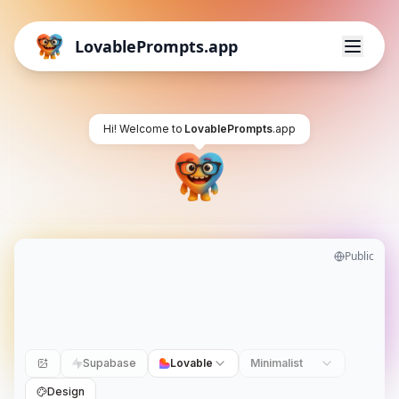
LovablePrompts.app
Hi! Welcome to
LovablePrompts
.app
Public
Supabase
Lovable
Minimalist
Design