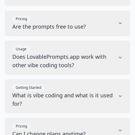
Pricing
Are the prompts free to use?
Usage
Does LovablePrompts.app work with
other vibe coding tools?
Getting Started
What is vibe coding and what is it used
for?
Pricing
Can I change plans anytime?