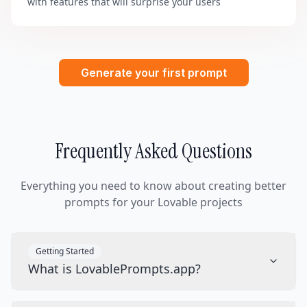
with features that will surprise your users
Generate your first prompt
Frequently Asked Questions
Everything you need to know about creating better
prompts for your Lovable projects
Getting Started
What is LovablePrompts.app?