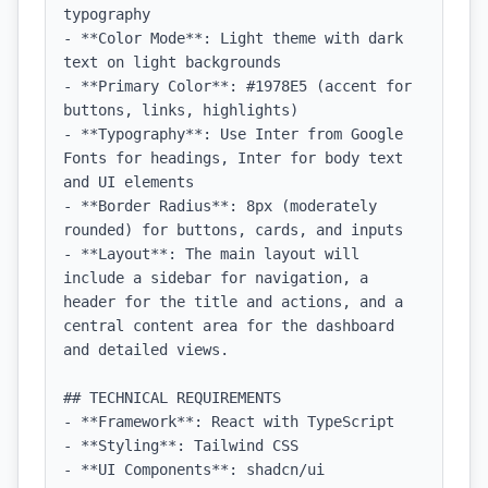
typography

- **Color Mode**: Light theme with dark 
text on light backgrounds

- **Primary Color**: #1978E5 (accent for 
buttons, links, highlights)

- **Typography**: Use Inter from Google 
Fonts for headings, Inter for body text 
and UI elements

- **Border Radius**: 8px (moderately 
rounded) for buttons, cards, and inputs

- **Layout**: The main layout will 
include a sidebar for navigation, a 
header for the title and actions, and a 
central content area for the dashboard 
and detailed views.

## TECHNICAL REQUIREMENTS

- **Framework**: React with TypeScript

- **Styling**: Tailwind CSS

- **UI Components**: shadcn/ui
