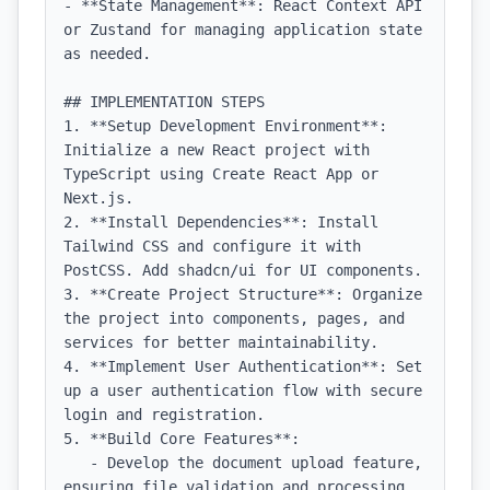
- **State Management**: React Context API 
or Zustand for managing application state 
as needed.

## IMPLEMENTATION STEPS

1. **Setup Development Environment**: 
Initialize a new React project with 
TypeScript using Create React App or 
Next.js.

2. **Install Dependencies**: Install 
Tailwind CSS and configure it with 
PostCSS. Add shadcn/ui for UI components.

3. **Create Project Structure**: Organize 
the project into components, pages, and 
services for better maintainability.

4. **Implement User Authentication**: Set 
up a user authentication flow with secure 
login and registration.

5. **Build Core Features**:

   - Develop the document upload feature, 
ensuring file validation and processing.
