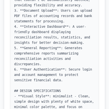
providing flexibility and accuracy.

3. **Document Upload**: Users can upload 
PDF files of accounting records and bank 
statements for processing.

4. **Interactive Dashboard**: A user-
friendly dashboard displaying 
reconciliation results, statistics, and 
insights for better decision-making.

5. **General Reporting**: Generates 
comprehensive reports summarizing 
reconciliation activities and 
discrepancies.

6. **User Authentication**: Secure login 
and account management to protect 
sensitive financial data.

## DESIGN SPECIFICATIONS

- **Visual Style**: minimalist - Clean, 
simple design with plenty of white space, 
minimal color palette, and focus on 