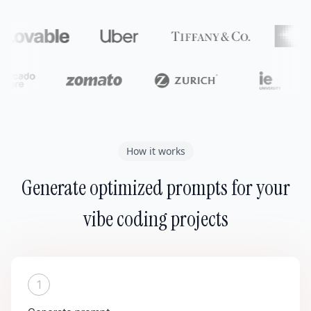
How it works
Generate optimized prompts for your
vibe coding projects
1