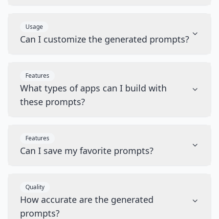
Usage
Can I customize the generated prompts?
Features
What types of apps can I build with
these prompts?
Features
Can I save my favorite prompts?
Quality
How accurate are the generated
prompts?