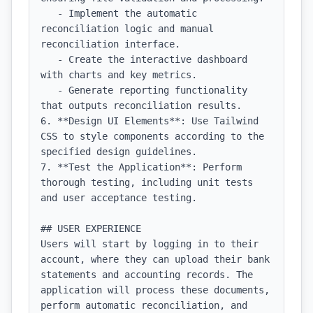
   - Implement the automatic 
reconciliation logic and manual 
reconciliation interface.

   - Create the interactive dashboard 
with charts and key metrics.

   - Generate reporting functionality 
that outputs reconciliation results.

6. **Design UI Elements**: Use Tailwind 
CSS to style components according to the 
specified design guidelines.

7. **Test the Application**: Perform 
thorough testing, including unit tests 
and user acceptance testing.

## USER EXPERIENCE

Users will start by logging in to their 
account, where they can upload their bank 
statements and accounting records. The 
application will process these documents, 
perform automatic reconciliation, and 