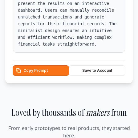
present the results on an interactive 
dashboard. Users can manually reconcile 
unmatched transactions and generate 
reports for their financial records. The 
minimalist design ensures an intuitive 
and efficient workflow, making complex 
financial tasks straightforward.
Copy Prompt
Save to Account
Loved by thousands of
makers
from
From early prototypes to real products, they started
here.