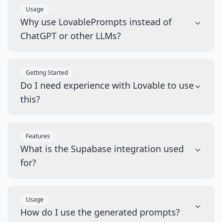
Usage
Why use LovablePrompts instead of
ChatGPT or other LLMs?
Getting Started
Do I need experience with Lovable to use
this?
Features
What is the Supabase integration used
for?
Usage
How do I use the generated prompts?