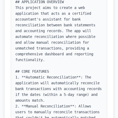
## APPLICATION OVERVIEW

This project aims to create a web 
application that acts as a certified 
accountant's assistant for bank 
reconciliation between bank statements 
and accounting records. The app will 
automate reconciliation where possible 
and allow manual reconciliation for 
unmatched transactions, providing a 
comprehensive dashboard and reporting 
functionality.

## CORE FEATURES

1. **Automatic Reconciliation**: The 
application will automatically reconcile 
bank transactions with accounting records 
if the dates (within a 5-day range) and 
amounts match.

2. **Manual Reconciliation**: Allows 
users to manually reconcile transactions 
that couldn't be automatically matched, 