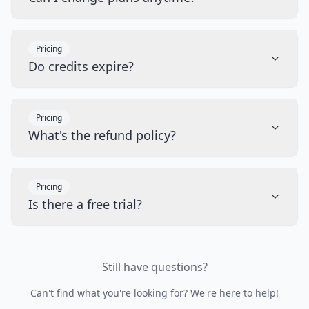
Pricing
Do credits expire?
Pricing
What's the refund policy?
Pricing
Is there a free trial?
Still have questions?
Can't find what you're looking for? We're here to help!