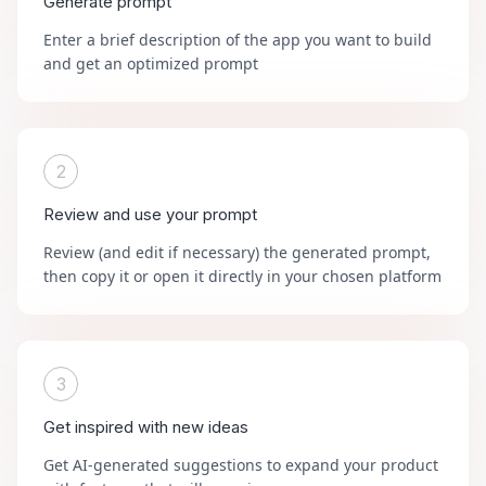
Generate prompt
Enter a brief description of the app you want to build
and get an optimized prompt
2
Review and use your prompt
Review (and edit if necessary) the generated prompt,
then copy it or open it directly in your chosen platform
3
Get inspired with new ideas
Get AI-generated suggestions to expand your product