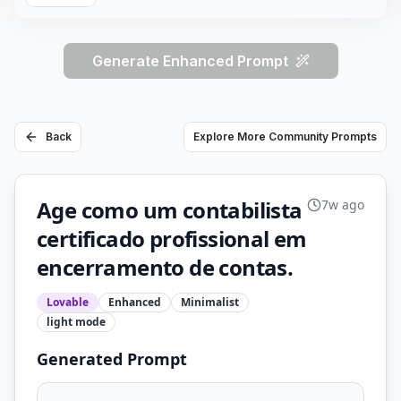
Generate Enhanced Prompt
Back
Explore More Community Prompts
Age como um contabilista
7w ago
certificado profissional em
encerramento de contas.
Lovable
Enhanced
Minimalist
light
mode
Generated Prompt