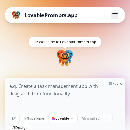
LovablePrompts.app
Hi! Welcome to
LovablePrompts
.app
Public
Supabase
Lovable
Minimalist
Design