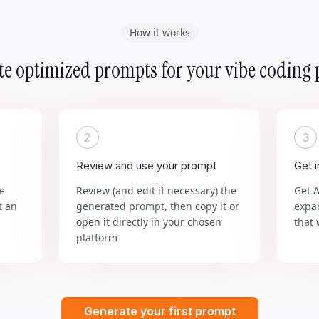
How it works
e optimized prompts for your vibe coding 
2
3
Review and use your prompt
Get 
he
Review (and edit if necessary) the
Get 
t an
generated prompt, then copy it or
expa
open it directly in your chosen
that 
platform
Generate your first prompt