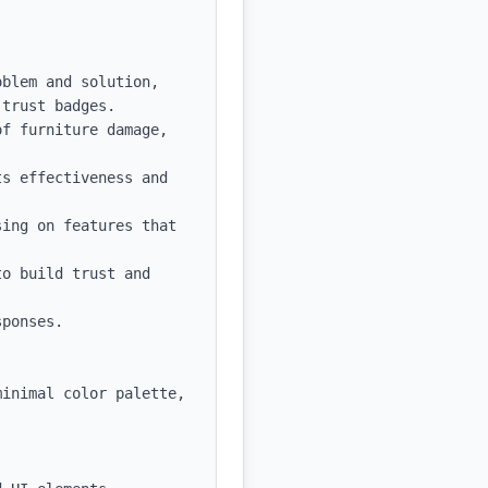
blem and solution, 
trust badges.

f furniture damage, 
s effectiveness and 
ing on features that 
o build trust and 
ponses.

inimal color palette, 