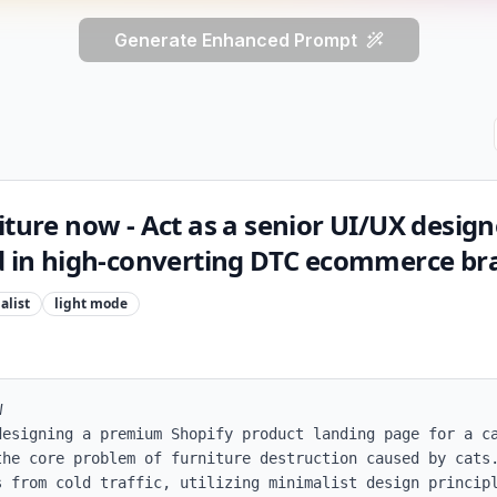
Generate Enhanced Prompt
iture now - Act as a senior UI/UX desig
ed in high-converting DTC ecommerce br
alist
light
mode


designing a premium Shopify product landing page for a ca
the core problem of furniture destruction caused by cats.
s from cold traffic, utilizing minimalist design principl