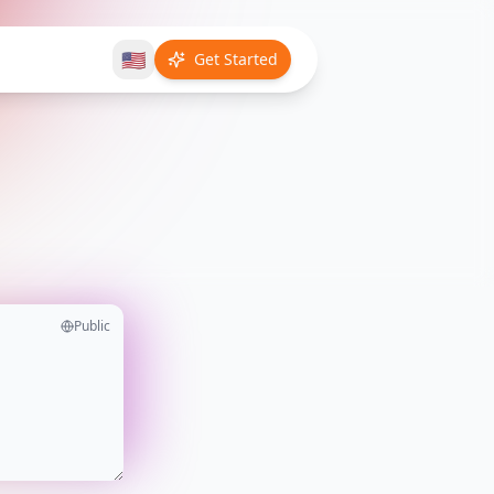
🇺🇸
Get Started
Public