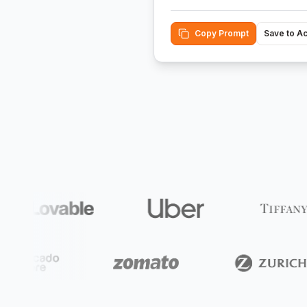
Copy Prompt
Save to A