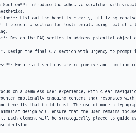
n Section**: Introduce the adhesive scratcher with visual
esthetics.

ction**: List out the benefits clearly, utilizing concise
*: Implement a section for testimonials using realistic 
ng.

n**: Design the FAQ section to address potential objectio
**: Design the final CTA section with urgency to prompt i
ess**: Ensure all sections are responsive and function co
focus on a seamless user experience, with clear navigatio
counter emotionally engaging content that resonates with 
and benefits that build trust. The use of modern typograp
inimalist design will ensure that the user remains focuse
rt. Each element will be strategically placed to guide us
ase decision.