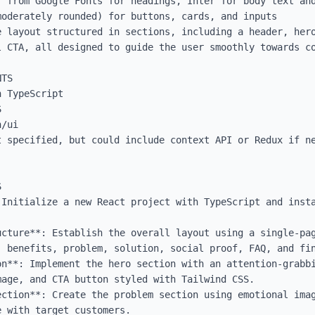
 from Google Fonts for headings, Inter for body text and
oderately rounded) for buttons, cards, and inputs

 layout structured in sections, including a header, hero
 CTA, all designed to guide the user smoothly towards co
TS

 TypeScript



/ui

t specified, but could include context API or Redux if ne


 Initialize a new React project with TypeScript and insta
ucture**: Establish the overall layout using a single-pag
, benefits, problem, solution, social proof, FAQ, and fin
n**: Implement the hero section with an attention-grabbi
age, and CTA button styled with Tailwind CSS.

ection**: Create the problem section using emotional imag
 with target customers.
