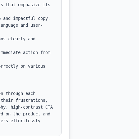
s that emphasize its 
 and impactful copy.

language and user-
ns clearly and 
mmediate action from 
rrectly on various 
n through each 
their frustrations, 
hy, high-contrast CTA 
d on the product and 
ers effortlessly 