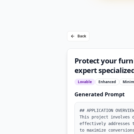
Back
Protect your furn
expert specializ
Lovable
Enhanced
Minim
Generated Prompt
## APPLICATION OVERVIEW
This project involves 
effectively addresses 
to maximize conversion