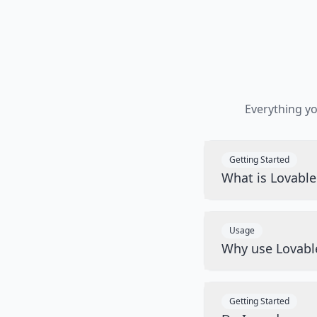
Everything y
Getting Started
What is Lovabl
Usage
Why use Lovabl
Getting Started