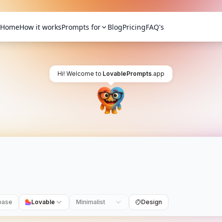
Home
How it works
Prompts for
Blog
Pricing
FAQ's
Hi! Welcome to
LovablePrompts
.app
base
Lovable
Minimalist
Design