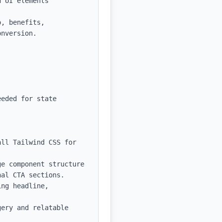
 UI elements

, benefits, 
nversion.

eded for state 
ll Tailwind CSS for 
e component structure 
al CTA sections.

ng headline, 
ery and relatable 