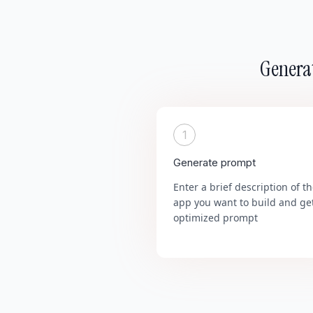
Generat
1
Generate prompt
Enter a brief description of t
app you want to build and ge
optimized prompt