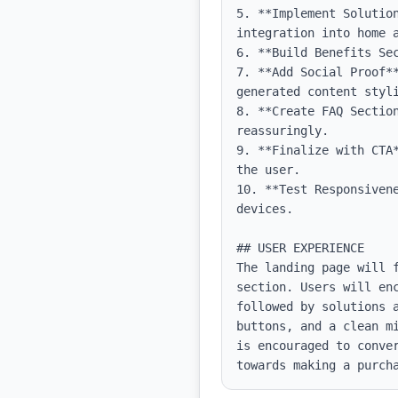
5. **Implement Solutio
integration into home a
6. **Build Benefits Se
7. **Add Social Proof*
generated content styli
8. **Create FAQ Sectio
reassuringly.

9. **Finalize with CTA
the user.

10. **Test Responsiven
devices.

## USER EXPERIENCE

The landing page will 
section. Users will en
followed by solutions 
buttons, and a clean m
is encouraged to conve
towards making a purch