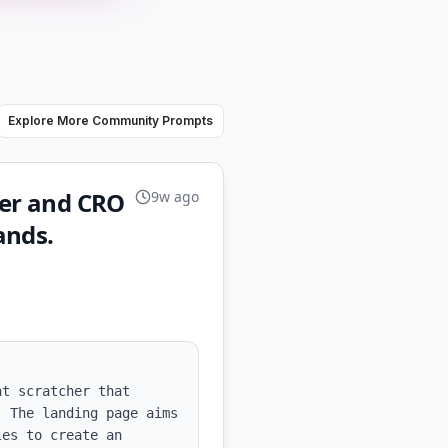
Explore More Community Prompts
ner and CRO
9w ago
ands.
t scratcher that 
 The landing page aims 
es to create an 