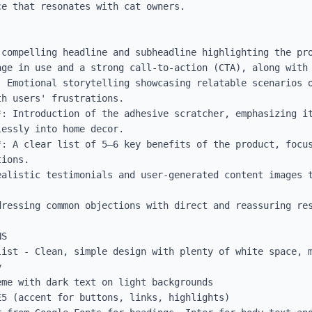
e that resonates with cat owners.

 compelling headline and subheadline highlighting the pro
age in use and a strong call-to-action (CTA), along with 
: Emotional storytelling showcasing relatable scenarios o
h users' frustrations.

*: Introduction of the adhesive scratcher, emphasizing it
essly into home decor.

*: A clear list of 5–6 key benefits of the product, focus
ions.

ealistic testimonials and user-generated content images t
ressing common objections with direct and reassuring res
S

list - Clean, simple design with plenty of white space, m


me with dark text on light backgrounds

5 (accent for buttons, links, highlights)
