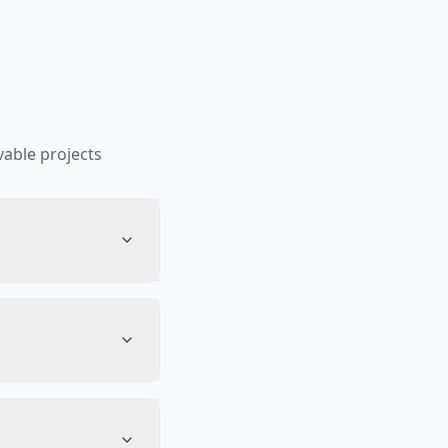
able projects