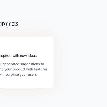
projects
inspired with new ideas
AI-generated suggestions to
nd your product with features
will surprise your users