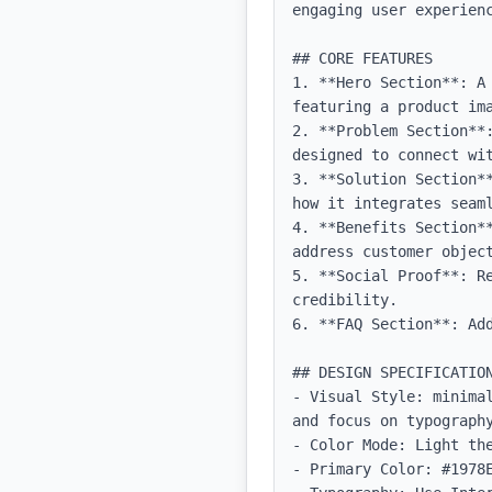
engaging user experienc
## CORE FEATURES

1. **Hero Section**: A
featuring a product im
2. **Problem Section**
designed to connect wit
3. **Solution Section*
how it integrates seaml
4. **Benefits Section*
address customer object
5. **Social Proof**: R
credibility.

6. **FAQ Section**: Add
## DESIGN SPECIFICATION
- Visual Style: minima
and focus on typography
- Color Mode: Light the
- Primary Color: #1978E