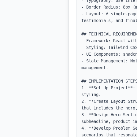
- Typography: Use Inter
- Border Radius: 8px (m
- Layout: A single-page
testimonials, and final
## TECHNICAL REQUIREMEN
- Framework: React with
- Styling: Tailwind CSS
- UI Components: shadcn
- State Management: No
management.

## IMPLEMENTATION STEPS
1. **Set Up Project**:
styling.

2. **Create Layout Str
that includes the hero
3. **Design Hero Sectio
subheadline, product im
4. **Develop Problem S
scenarios that resonate