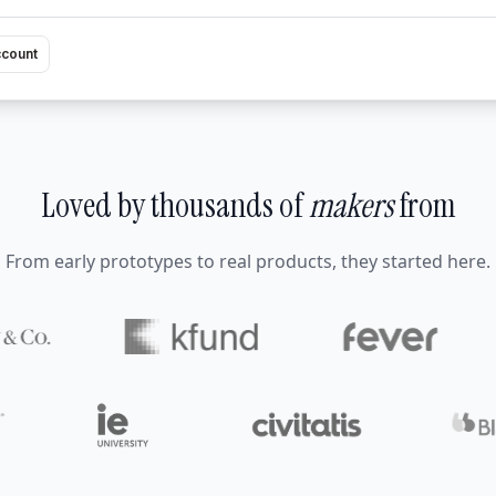
ccount
Loved by thousands of
makers
from
From early prototypes to real products, they started here.