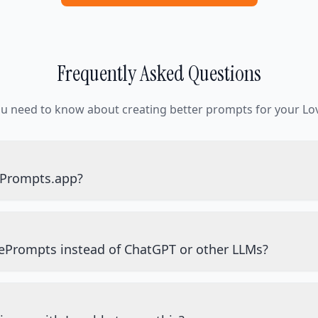
Frequently Asked Questions
ou need to know about creating better prompts for your Lov
ePrompts.app?
ePrompts instead of ChatGPT or other LLMs?