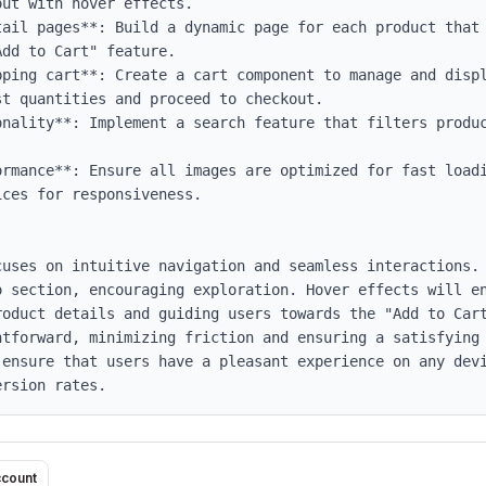
ut with hover effects.

tail pages**: Build a dynamic page for each product that 
dd to Cart" feature.

pping cart**: Create a cart component to manage and displ
t quantities and proceed to checkout.

onality**: Implement a search feature that filters produc
ormance**: Ensure all images are optimized for fast loadi
ces for responsiveness.

cuses on intuitive navigation and seamless interactions. 
o section, encouraging exploration. Hover effects will en
roduct details and guiding users towards the "Add to Cart
htforward, minimizing friction and ensuring a satisfying 
 ensure that users have a pleasant experience on any devi
ersion rates.
ccount