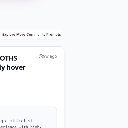
Explore More Community Prompts
LOTHS
9w ago
ly hover
g a minimalist 
perience with high-