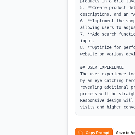
products in a grid layo
5. **Create product de
descriptions, and an "A
6. **Implement the sho
allowing users to adjus
7. **Add search functi
input.

8. **Optimize for perf
website on various devi
## USER EXPERIENCE

The user experience fo
by an eye-catching her
revealing additional p
process will be straig
Responsive design will
visits and higher conv
Copy Prompt
Save to A