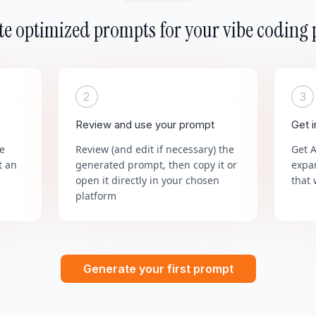
e optimized prompts for your vibe coding 
2
3
Review and use your prompt
Get 
he
Review (and edit if necessary) the
Get 
t an
generated prompt, then copy it or
expa
open it directly in your chosen
that 
platform
Generate your first prompt