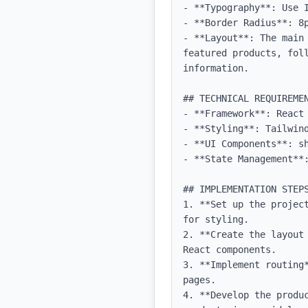
- **Typography**: Use 
- **Border Radius**: 8p
- **Layout**: The main
featured products, fol
information.

## TECHNICAL REQUIREMEN
- **Framework**: React 
- **Styling**: Tailwind
- **UI Components**: sh
- **State Management**:
## IMPLEMENTATION STEPS
1. **Set up the projec
for styling.

2. **Create the layout
React components.

3. **Implement routing
pages.

4. **Develop the produ