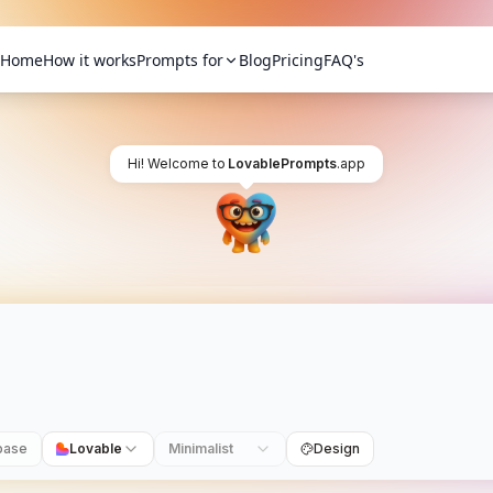
Home
How it works
Prompts for
Blog
Pricing
FAQ's
Hi! Welcome to
LovablePrompts
.app
base
Lovable
Minimalist
Design