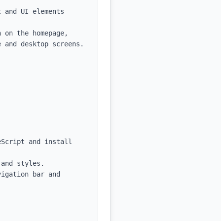
 and UI elements

 on the homepage, 
 and desktop screens.

Script and install 
and styles.

igation bar and 