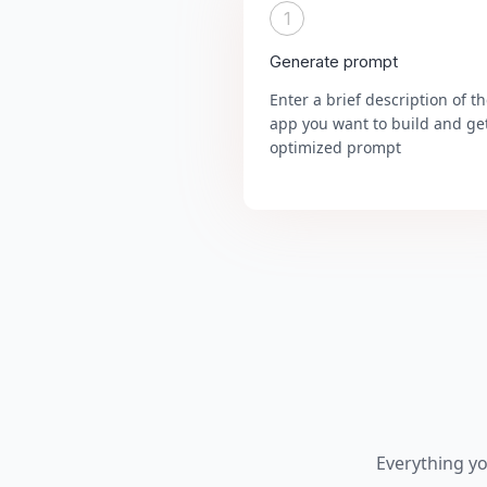
1
Generate prompt
Enter a brief description of t
app you want to build and ge
optimized prompt
Everything y