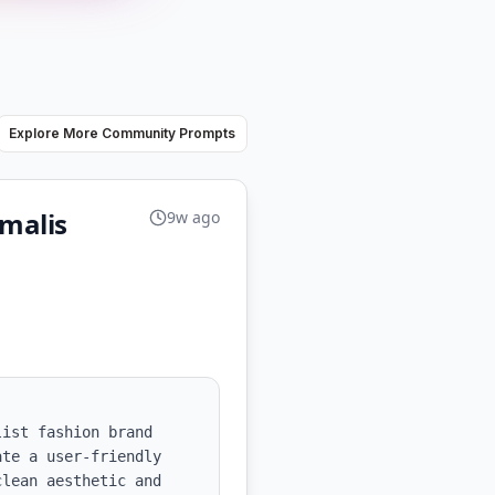
Explore More Community Prompts
malis
9w ago
ist fashion brand 
te a user-friendly 
lean aesthetic and 