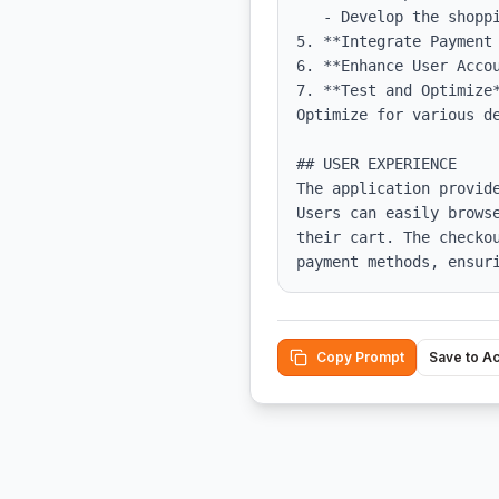
   - Develop the shopping cart functionality, ensuring state management for cart states.

5. **Integrate Payment 
6. **Enhance User Accou
7. **Test and Optimize
Optimize for various de
## USER EXPERIENCE

The application provid
Users can easily brows
their cart. The checko
payment methods, ensur
Copy Prompt
Save to A