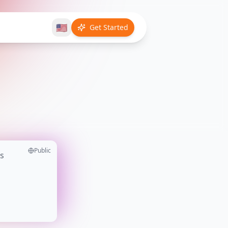
🇺🇸
Get Started
Public