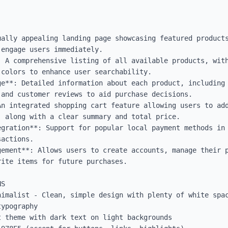
ually appealing landing page showcasing featured products
engage users immediately.

 A comprehensive listing of all available products, with
colors to enhance user searchability.

ge**: Detailed information about each product, including 
and customer reviews to aid purchase decisions.

An integrated shopping cart feature allowing users to add
 along with a clear summary and total price.

gration**: Support for popular local payment methods in 
actions.

gement**: Allows users to create accounts, manage their p
ite items for future purchases.

S

nimalist - Clean, simple design with plenty of white spac
ypography

 theme with dark text on light backgrounds
