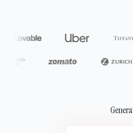
Generat