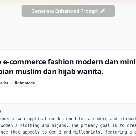
Generate Enhanced Prompt
e e-commerce fashion modern dan mini
ian muslim dan hijab wanita.
alist
light
mode


ommerce web application designed for a modern and minimal
 women's clothing and hijabs. The primary goal is to crea
ence that appeals to Gen Z and Millennials, featuring a c