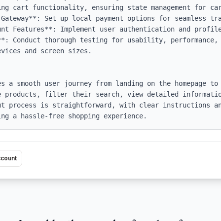
Gateway**: Set up local payment options for seamless tra
nt Features**: Implement user authentication and profile
**: Conduct thorough testing for usability, performance, 
vices and screen sizes.

es a smooth user journey from landing on the homepage to 
e products, filter their search, view detailed informatio
ut process is straightforward, with clear instructions an
ing a hassle-free shopping experience.
ccount