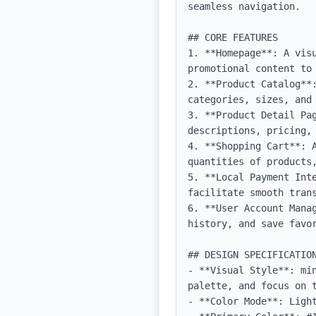
seamless navigation.

## CORE FEATURES

1. **Homepage**: A vis
promotional content to 
2. **Product Catalog**:
categories, sizes, and 
3. **Product Detail Pa
descriptions, pricing, 
4. **Shopping Cart**: 
quantities of products,
5. **Local Payment Inte
facilitate smooth trans
6. **User Account Mana
history, and save favor
## DESIGN SPECIFICATION
- **Visual Style**: mi
palette, and focus on t
- **Color Mode**: Light