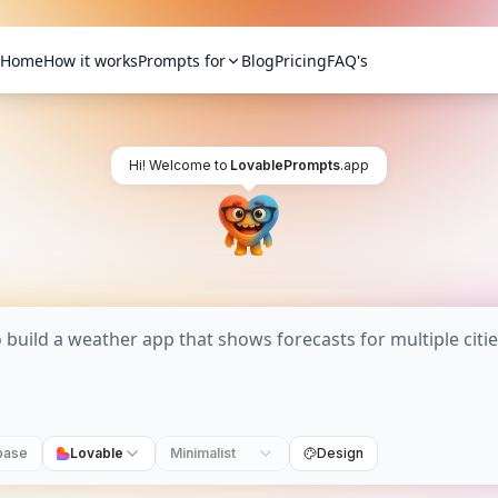
Home
How it works
Prompts for
Blog
Pricing
FAQ's
Hi! Welcome to
LovablePrompts
.app
base
Lovable
Minimalist
Design