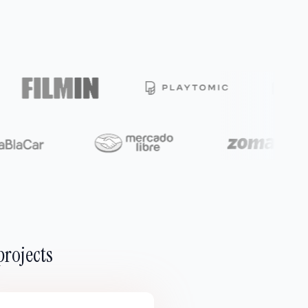
projects