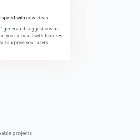
inspired with new ideas
AI-generated suggestions to
nd your product with features
will surprise your users
able projects