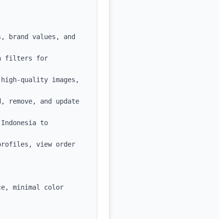
, brand values, and 
 filters for 
high-quality images, 
, remove, and update 
Indonesia to 
rofiles, view order 
e, minimal color 