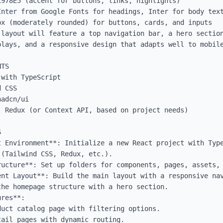
978E5 (accent for buttons, links, highlights)

Inter from Google Fonts for headings, Inter for body text
x (moderately rounded) for buttons, cards, and inputs

 layout will feature a top navigation bar, a hero section
plays, and a responsive design that adapts well to mobile
TS

with TypeScript

 CSS

adcn/ui

 Redux (or Context API, based on project needs)



t Environment**: Initialize a new React project with Type
(Tailwind CSS, Redux, etc.).

ucture**: Set up folders for components, pages, assets, 
ent Layout**: Build the main layout with a responsive nav
he homepage structure with a hero section.

res**:
