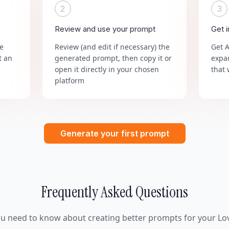
2
3
Review and use your prompt
Get 
he
Review (and edit if necessary) the
Get 
t an
generated prompt, then copy it or
expa
open it directly in your chosen
that 
platform
Generate your first prompt
Frequently Asked Questions
ou need to know about creating better prompts for your Lov