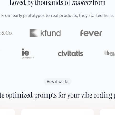
Loved by thousands of
makers
from
From early prototypes to real products, they started here.
How it works
e optimized prompts for your vibe coding 