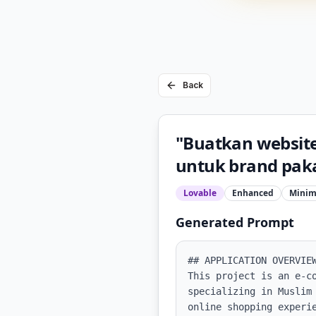
Back
"Buatkan websit
untuk brand paka
Lovable
Enhanced
Minim
Generated Prompt
## APPLICATION OVERVIEW
This project is an e-c
specializing in Muslim
online shopping experi