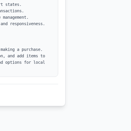
nsactions.

 management.

and responsiveness. 
making a purchase. 
n, and add items to 
d options for local 