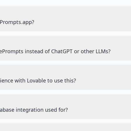
ePrompts.app?
ePrompts instead of ChatGPT or other LLMs?
ience with Lovable to use this?
abase integration used for?