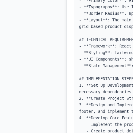
- **Primary Color**: #1
- **Typography**: Use 
- **Border Radius**: 8p
- **Layout**: The main
grid-based product dis
## TECHNICAL REQUIREMEN
- **Framework**: React 
- **Styling**: Tailwind
- **UI Components**: sh
- **State Management**:
## IMPLEMENTATION STEPS
1. **Set Up Developmen
necessary dependencies 
2. **Create Project Str
3. **Design and Implem
footer, and implement t
4. **Develop Core Featu
   - Implement the product catalog page with filtering options.

   - Create product detail pages with dynamic routing.
