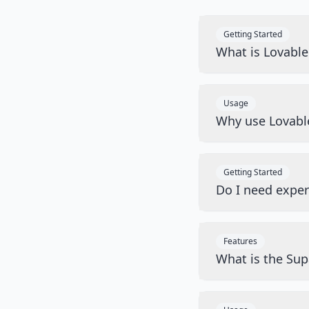
Getting Started
What is Lovabl
Usage
Why use Lovabl
Getting Started
Do I need exper
Features
What is the Sup