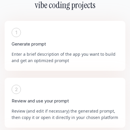
vibe coding projects
1
Generate prompt
Enter a brief description of the app you want to build
and get an optimized prompt
2
Review and use your prompt
Review (and edit if necessary) the generated prompt,
then copy it or open it directly in your chosen platform