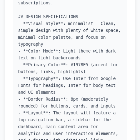
subscriptions.

## DESIGN SPECIFICATIONS

- **Visual Style**: minimalist - Clean, 
simple design with plenty of white space, 
minimal color palette, and focus on 
typography

- **Color Mode**: Light theme with dark 
text on light backgrounds

- **Primary Color**: #1978E5 (accent for 
buttons, links, highlights)

- **Typography**: Use Inter from Google 
Fonts for headings, Inter for body text 
and UI elements

- **Border Radius**: 8px (moderately 
rounded) for buttons, cards, and inputs

- **Layout**: The layout will feature a 
top navigation bar, a sidebar for the 
dashboard, main content area for 
analytics and user interaction elements, 