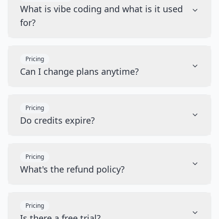
What is vibe coding and what is it used
for?
Pricing
Can I change plans anytime?
Pricing
Do credits expire?
Pricing
What's the refund policy?
Pricing
Is there a free trial?