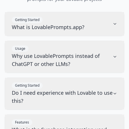
Getting Started
What is LovablePrompts.app?
Usage
Why use LovablePrompts instead of
ChatGPT or other LLMs?
Getting Started
Do I need experience with Lovable to use
this?
Features