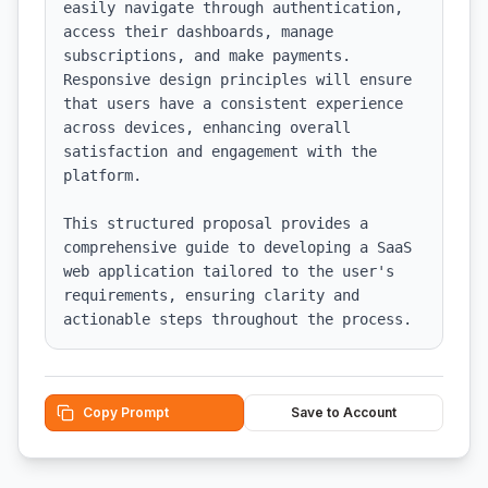
easily navigate through authentication, 
access their dashboards, manage 
subscriptions, and make payments. 
Responsive design principles will ensure 
that users have a consistent experience 
across devices, enhancing overall 
satisfaction and engagement with the 
platform. 

This structured proposal provides a 
comprehensive guide to developing a SaaS 
web application tailored to the user's 
requirements, ensuring clarity and 
actionable steps throughout the process.
Copy Prompt
Save to Account