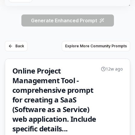
Generate Enhanced Prompt
Back
Explore More Community Prompts
Online Project
12w ago
Management Tool -
comprehensive prompt
for creating a SaaS
(Software as a Service)
web application. Include
specific details...