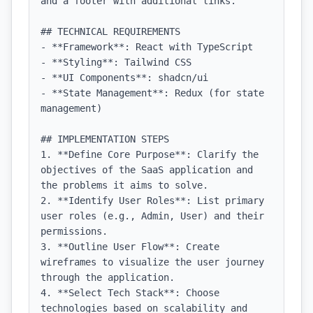
and a footer with additional links.

## TECHNICAL REQUIREMENTS

- **Framework**: React with TypeScript

- **Styling**: Tailwind CSS

- **UI Components**: shadcn/ui

- **State Management**: Redux (for state 
management)

## IMPLEMENTATION STEPS

1. **Define Core Purpose**: Clarify the 
objectives of the SaaS application and 
the problems it aims to solve.

2. **Identify User Roles**: List primary 
user roles (e.g., Admin, User) and their 
permissions.

3. **Outline User Flow**: Create 
wireframes to visualize the user journey 
through the application.

4. **Select Tech Stack**: Choose 
technologies based on scalability and 