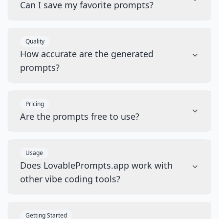
Can I save my favorite prompts?
Quality
How accurate are the generated
prompts?
Pricing
Are the prompts free to use?
Usage
Does LovablePrompts.app work with
other vibe coding tools?
Getting Started