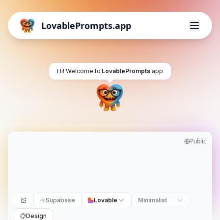
LovablePrompts.app
Hi! Welcome to
LovablePrompts
.app
Public
Supabase
Lovable
Minimalist
Design