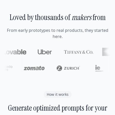
Loved by thousands of
makers
from
From early prototypes to real products, they started
here.
How it works
Generate optimized prompts for your