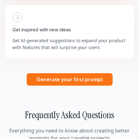
3
Get inspired with new ideas
Get AI-generated suggestions to expand your product
with features that will surprise your users
Generate your first prompt
Frequently Asked Questions
Everything you need to know about creating better
prompts for your Lovable projects