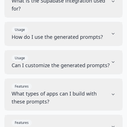
What is the Supabase integration used
for?
Usage
How do I use the generated prompts?
Usage
Can I customize the generated prompts?
Features
What types of apps can I build with
these prompts?
Features