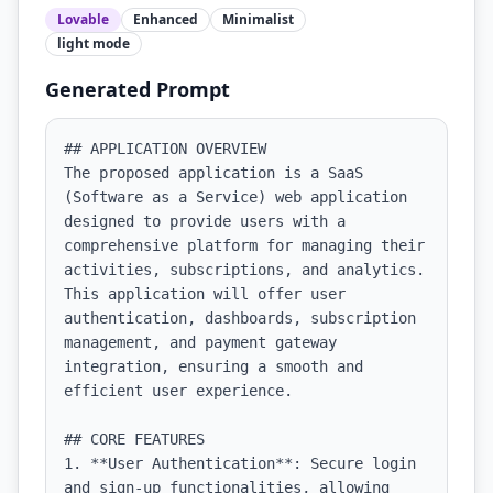
Lovable
Enhanced
Minimalist
light
mode
Generated Prompt
## APPLICATION OVERVIEW

The proposed application is a SaaS 
(Software as a Service) web application 
designed to provide users with a 
comprehensive platform for managing their 
activities, subscriptions, and analytics. 
This application will offer user 
authentication, dashboards, subscription 
management, and payment gateway 
integration, ensuring a smooth and 
efficient user experience.

## CORE FEATURES

1. **User Authentication**: Secure login 
and sign-up functionalities, allowing 