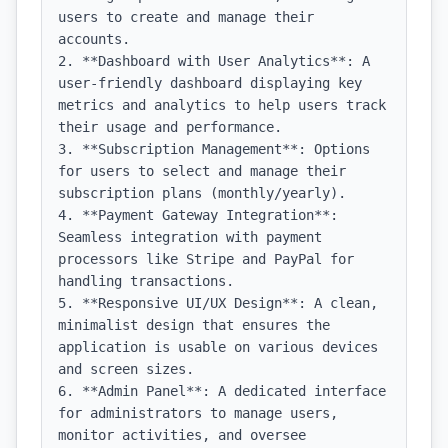
users to create and manage their 
accounts.

2. **Dashboard with User Analytics**: A 
user-friendly dashboard displaying key 
metrics and analytics to help users track 
their usage and performance.

3. **Subscription Management**: Options 
for users to select and manage their 
subscription plans (monthly/yearly).

4. **Payment Gateway Integration**: 
Seamless integration with payment 
processors like Stripe and PayPal for 
handling transactions.

5. **Responsive UI/UX Design**: A clean, 
minimalist design that ensures the 
application is usable on various devices 
and screen sizes.

6. **Admin Panel**: A dedicated interface 
for administrators to manage users, 
monitor activities, and oversee 