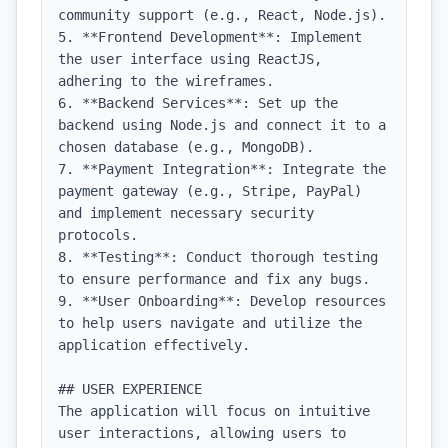
community support (e.g., React, Node.js).

5. **Frontend Development**: Implement 
the user interface using ReactJS, 
adhering to the wireframes.

6. **Backend Services**: Set up the 
backend using Node.js and connect it to a 
chosen database (e.g., MongoDB).

7. **Payment Integration**: Integrate the 
payment gateway (e.g., Stripe, PayPal) 
and implement necessary security 
protocols.

8. **Testing**: Conduct thorough testing 
to ensure performance and fix any bugs.

9. **User Onboarding**: Develop resources 
to help users navigate and utilize the 
application effectively.

## USER EXPERIENCE

The application will focus on intuitive 
user interactions, allowing users to 