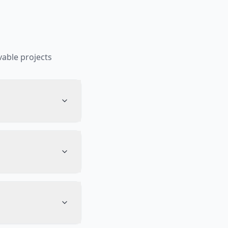
able projects