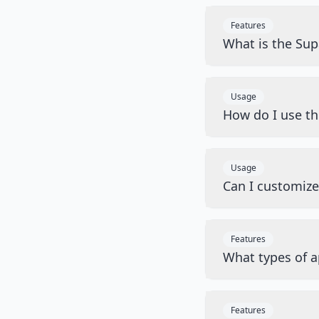
Features
What is the Sup
Usage
How do I use t
Usage
Can I customiz
Features
What types of a
Features