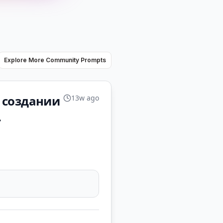
Explore More Community Prompts
в создании
13w ago
.