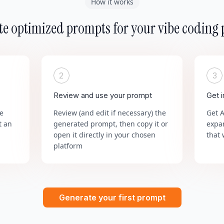
How it works
e optimized prompts for your vibe coding 
2
3
Review and use your prompt
Get 
he
Review (and edit if necessary) the
Get 
t an
generated prompt, then copy it or
expa
open it directly in your chosen
that 
platform
Generate your first prompt