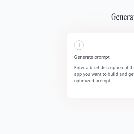
Generat
1
Generate prompt
Enter a brief description of t
app you want to build and ge
optimized prompt