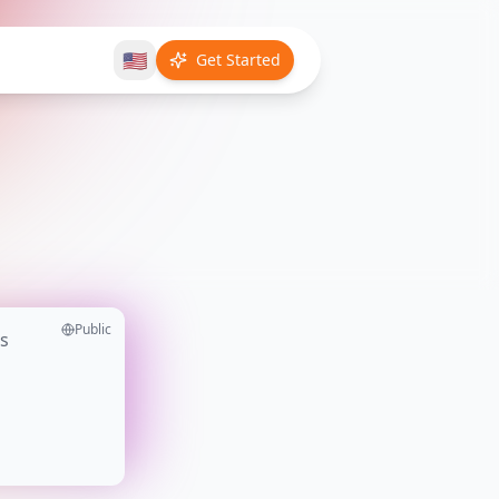
🇺🇸
Get Started
Public