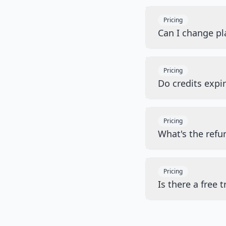
Pricing
Can I change pl
Pricing
Do credits expi
Pricing
What's the refu
Pricing
Is there a free tr