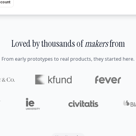
ccount
Loved by thousands of
makers
from
From early prototypes to real products, they started here.