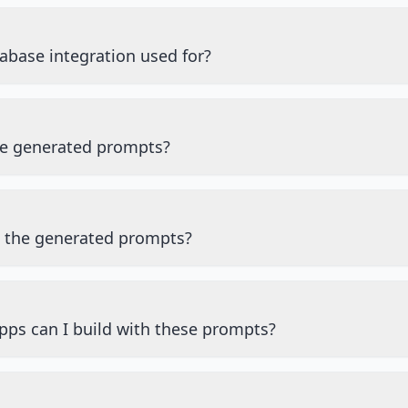
abase integration used for?
he generated prompts?
e the generated prompts?
pps can I build with these prompts?