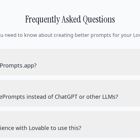
Frequently Asked Questions
ou need to know about creating better prompts for your Lov
ePrompts.app?
ePrompts instead of ChatGPT or other LLMs?
ience with Lovable to use this?