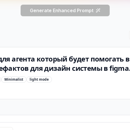
Generate Enhanced Prompt
ля агента который будет помогать 
фактов для дизайн системы в figma
Minimalist
light
mode