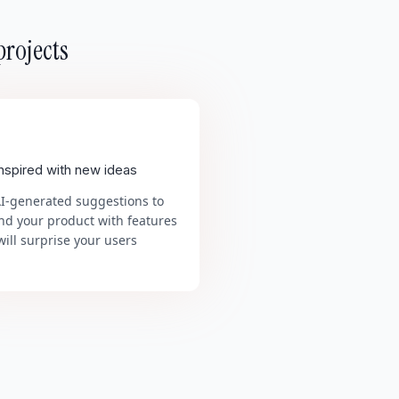
projects
inspired with new ideas
AI-generated suggestions to
nd your product with features
will surprise your users