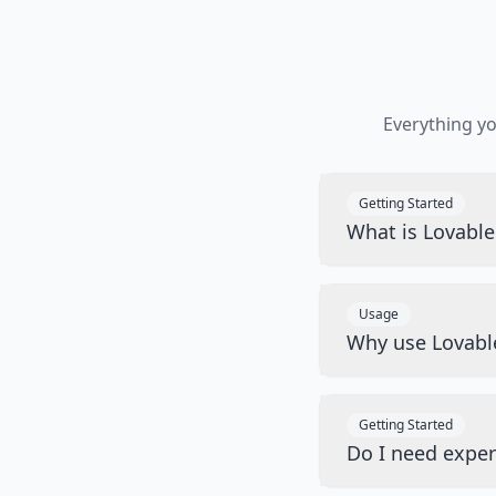
Everything y
Getting Started
What is Lovabl
Usage
Why use Lovabl
Getting Started
Do I need exper