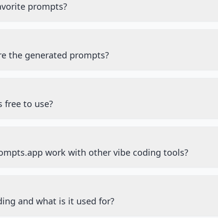
avorite prompts?
re the generated prompts?
 free to use?
mpts.app work with other vibe coding tools?
ing and what is it used for?