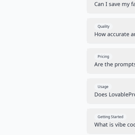
Can I save my f
Quality
How accurate a
Pricing
Are the prompts
Usage
Does LovablePro
Getting Started
What is vibe cod