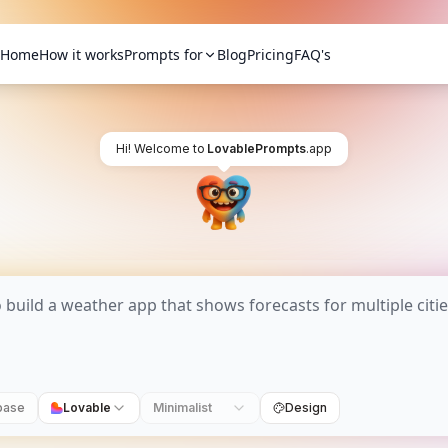
Home
How it works
Prompts for
Blog
Pricing
FAQ's
Hi! Welcome to
LovablePrompts
.app
base
Lovable
Minimalist
Design