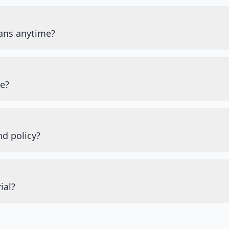
ans anytime?
re?
nd policy?
ial?