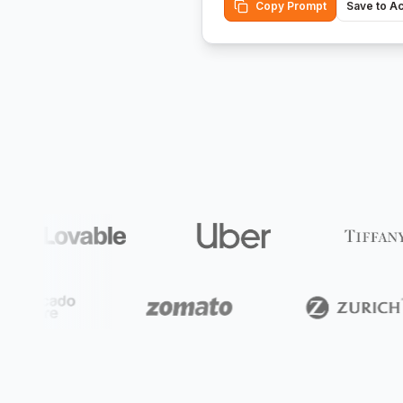
Copy Prompt
Save to A