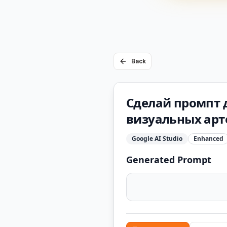
Back
Сделай промпт д
визуальных арте
Google AI Studio
Enhanced
Generated Prompt