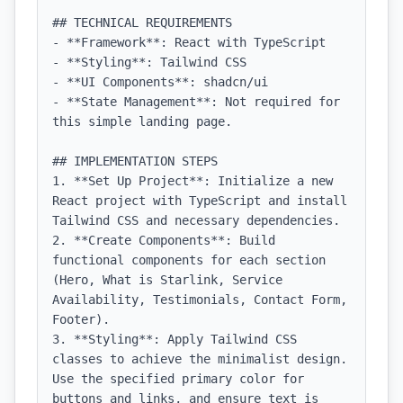
## TECHNICAL REQUIREMENTS

- **Framework**: React with TypeScript

- **Styling**: Tailwind CSS

- **UI Components**: shadcn/ui

- **State Management**: Not required for 
this simple landing page.

## IMPLEMENTATION STEPS

1. **Set Up Project**: Initialize a new 
React project with TypeScript and install 
Tailwind CSS and necessary dependencies.

2. **Create Components**: Build 
functional components for each section 
(Hero, What is Starlink, Service 
Availability, Testimonials, Contact Form, 
Footer).

3. **Styling**: Apply Tailwind CSS 
classes to achieve the minimalist design. 
Use the specified primary color for 
buttons and links, and ensure text is 