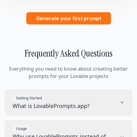
Generate your first prompt
Frequently Asked Questions
Everything you need to know about creating better
prompts for your Lovable projects
Getting Started
What is LovablePrompts.app?
Usage
Why use LovablePrompts instead of