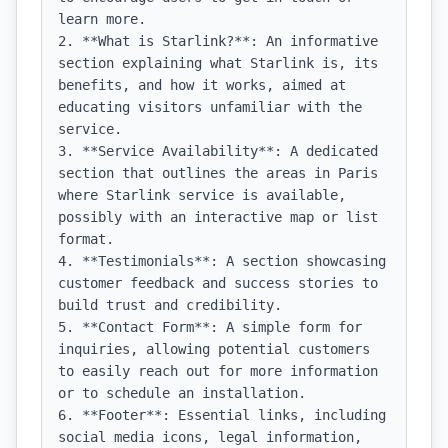
learn more.

2. **What is Starlink?**: An informative 
section explaining what Starlink is, its 
benefits, and how it works, aimed at 
educating visitors unfamiliar with the 
service.

3. **Service Availability**: A dedicated 
section that outlines the areas in Paris 
where Starlink service is available, 
possibly with an interactive map or list 
format.

4. **Testimonials**: A section showcasing 
customer feedback and success stories to 
build trust and credibility.

5. **Contact Form**: A simple form for 
inquiries, allowing potential customers 
to easily reach out for more information 
or to schedule an installation.

6. **Footer**: Essential links, including 
social media icons, legal information, 