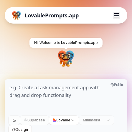
LovablePrompts.app
Hi! Welcome to
LovablePrompts
.app
Public
Supabase
Lovable
Minimalist
Design