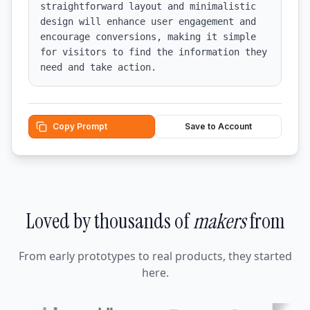
straightforward layout and minimalistic 
design will enhance user engagement and 
encourage conversions, making it simple 
for visitors to find the information they 
need and take action.
Copy Prompt
Save to Account
Loved by thousands of
makers
from
From early prototypes to real products, they started
here.