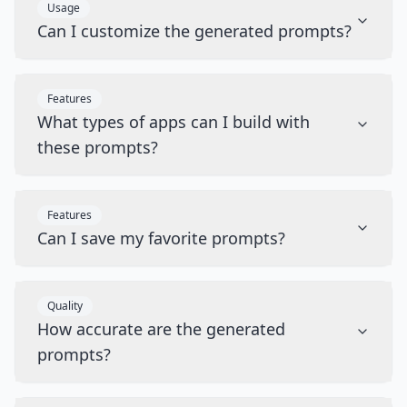
Usage
Can I customize the generated prompts?
Features
What types of apps can I build with
these prompts?
Features
Can I save my favorite prompts?
Quality
How accurate are the generated
prompts?