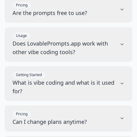
Pricing
Are the prompts free to use?
Usage
Does LovablePrompts.app work with
other vibe coding tools?
Getting Started
What is vibe coding and what is it used
for?
Pricing
Can I change plans anytime?