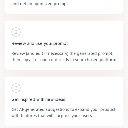
and get an optimized prompt
2
Review and use your prompt
Review (and edit if necessary) the generated prompt,
then copy it or open it directly in your chosen platform
3
Get inspired with new ideas
Get AI-generated suggestions to expand your product
with features that will surprise your users