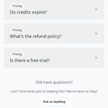
Pricing
Do credits expire?
Pricing
What's the refund policy?
Pricing
Is there a free trial?
Still have questions?
Can't find what you're looking for? We're here to help!
Ask us anything