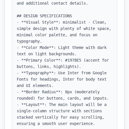
and additional contact details.

## DESIGN SPECIFICATIONS

- **Visual Style**: minimalist - Clean, 
simple design with plenty of white space, 
minimal color palette, and focus on 
typography.

- **Color Mode**: Light theme with dark 
text on light backgrounds.

- **Primary Color**: #1978E5 (accent for 
buttons, links, highlights).

- **Typography**: Use Inter from Google 
Fonts for headings, Inter for body text 
and UI elements.

- **Border Radius**: 8px (moderately 
rounded) for buttons, cards, and inputs.

- **Layout**: The main layout will be a 
single-column structure with sections 
stacked vertically for easy scrolling, 
ensuring a smooth user experience.
