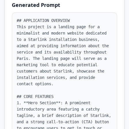
Generated Prompt
## APPLICATION OVERVIEW

This project is a landing page for a 
minimalist and modern website dedicated 
to a Starlink installation business, 
aimed at providing information about the 
service and its availability throughout 
Paris. The landing page will serve as a 
marketing tool to educate potential 
customers about Starlink, showcase the 
installation services, and provide 
contact options.

## CORE FEATURES

1. **Hero Section**: A prominent 
introductory area featuring a catchy 
tagline, a brief description of Starlink, 
and a strong call-to-action (CTA) button 
to encourage users to get in touch or 