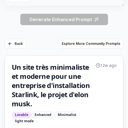
Generate Enhanced Prompt
Back
Explore More Community Prompts
Un site très minimaliste
12w ago
et moderne pour une
entreprise d'installation
Starlink, le projet d'elon
musk.
Lovable
Enhanced
Minimalist
light
mode