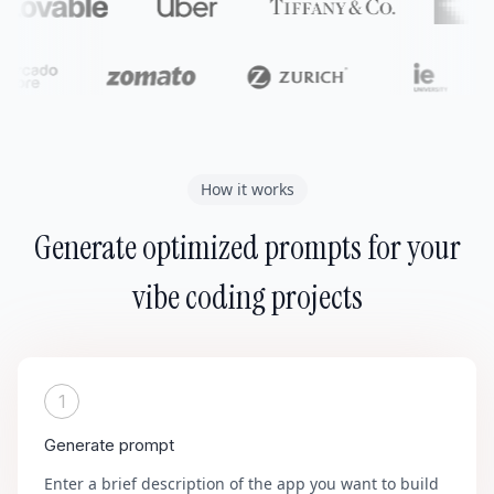
How it works
Generate optimized prompts for your
vibe coding projects
1
Generate prompt
Enter a brief description of the app you want to build