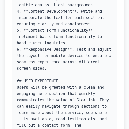
legible against light backgrounds.

4. **Content Development**: Write and 
incorporate the text for each section, 
ensuring clarity and conciseness.

5. **Contact Form Functionality**: 
Implement basic form functionality to 
handle user inquiries.

6. **Responsive Design**: Test and adjust 
the layout for mobile devices to ensure a 
seamless experience across different 
screen sizes.

## USER EXPERIENCE

Users will be greeted with a clean and 
engaging hero section that quickly 
communicates the value of Starlink. They 
can easily navigate through sections to 
learn more about the service, see where 
it is available, read testimonials, and 
fill out a contact form. The 