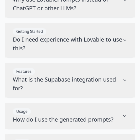
ChatGPT or other LLMs?
Getting Started
Do I need experience with Lovable to use
this?
Features
What is the Supabase integration used
for?
Usage
How do I use the generated prompts?