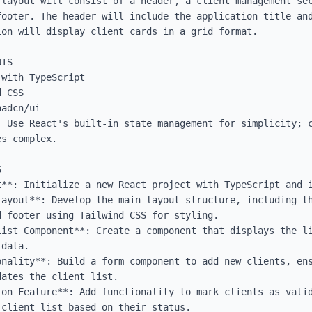
 layout will consist of a header, a client management sec
footer. The header will include the application title and
on will display client cards in a grid format.

TS

with TypeScript

 CSS

adcn/ui

: Use React's built-in state management for simplicity; c
s complex.



t**: Initialize a new React project with TypeScript and i
Layout**: Develop the main layout structure, including th
 footer using Tailwind CSS for styling.

List Component**: Create a component that displays the li
data.

onality**: Build a form component to add new clients, ens
ates the client list.

ion Feature**: Add functionality to mark clients as valid
client list based on their status.
