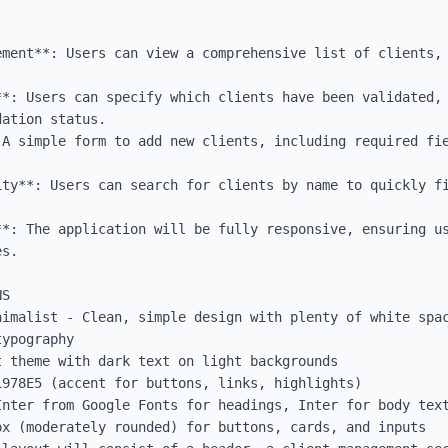
ement**: Users can view a comprehensive list of clients, 
**: Users can specify which clients have been validated, 
ation status.

 A simple form to add new clients, including required fie
ity**: Users can search for clients by name to quickly fi
**: The application will be fully responsive, ensuring us
s.

S

nimalist - Clean, simple design with plenty of white spac
ypography

 theme with dark text on light backgrounds

978E5 (accent for buttons, links, highlights)

Inter from Google Fonts for headings, Inter for body text
x (moderately rounded) for buttons, cards, and inputs
