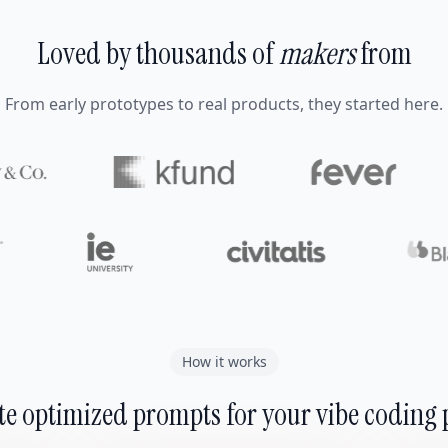
Loved by thousands of
makers
from
From early prototypes to real products, they started here.
How it works
e optimized prompts for your vibe coding 