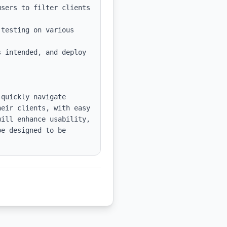
sers to filter clients 
testing on various 
 intended, and deploy 
quickly navigate 
eir clients, with easy 
ill enhance usability, 
e designed to be 