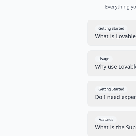
Everything y
Getting Started
What is Lovabl
Usage
Why use Lovabl
Getting Started
Do I need exper
Features
What is the Sup