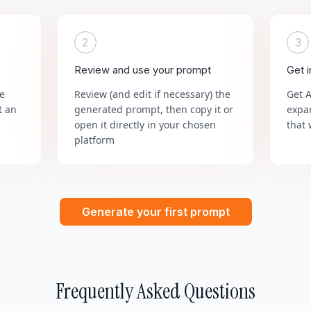
2
3
Review and use your prompt
Get 
he
Review (and edit if necessary) the
Get 
t an
generated prompt, then copy it or
expa
open it directly in your chosen
that 
platform
Generate your first prompt
Frequently Asked Questions