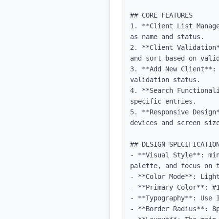
## CORE FEATURES

1. **Client List Manag
as name and status.

2. **Client Validation
and sort based on valid
3. **Add New Client**:
validation status.

4. **Search Functional
specific entries.

5. **Responsive Design
devices and screen size
## DESIGN SPECIFICATION
- **Visual Style**: mi
palette, and focus on t
- **Color Mode**: Light
- **Primary Color**: #1
- **Typography**: Use 
- **Border Radius**: 8p