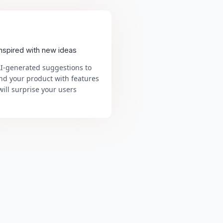
inspired with new ideas
AI-generated suggestions to
nd your product with features
will surprise your users