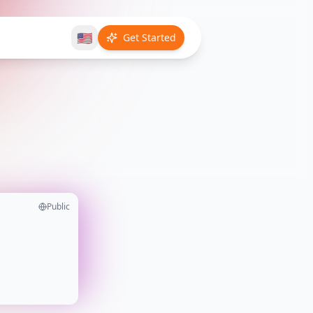
🇺🇸
Get Started
Public