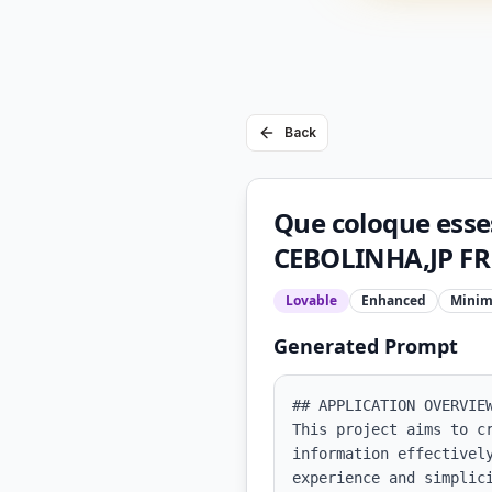
Back
Que coloque esse
CEBOLINHA,JP FR
Lovable
Enhanced
Minim
Generated Prompt
## APPLICATION OVERVIEW
This project aims to c
information effectively
experience and simplici