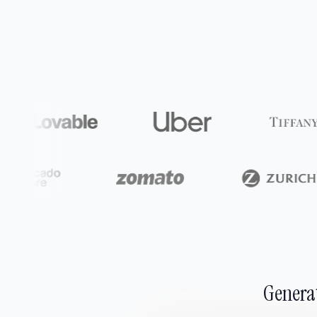
Generat