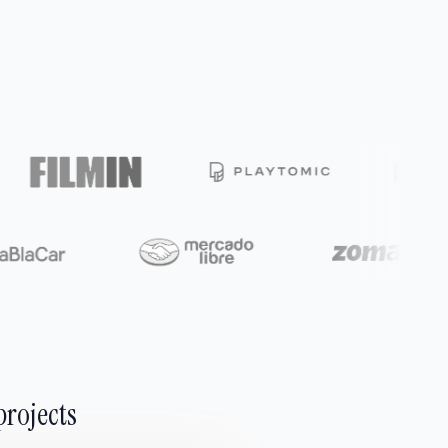
projects