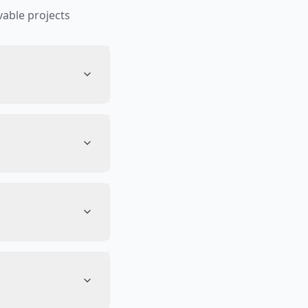
able projects