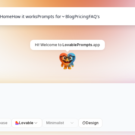
Home
How it works
Prompts for
Blog
Pricing
FAQ's
Hi! Welcome to
LovablePrompts
.app
base
Lovable
Minimalist
Design