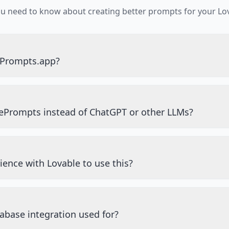
ou need to know about creating better prompts for your Lov
ePrompts.app?
ePrompts instead of ChatGPT or other LLMs?
ience with Lovable to use this?
abase integration used for?