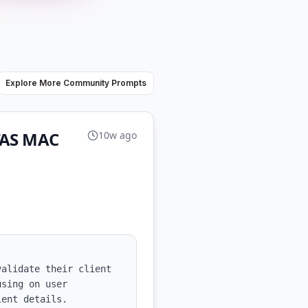
Explore More Community Prompts
UTAS MAC
10w ago
alidate their client 
sing on user 
ent details.
