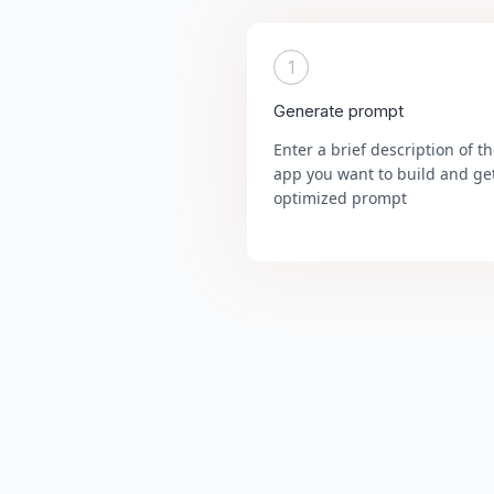
1
Generate prompt
Enter a brief description of t
app you want to build and ge
optimized prompt