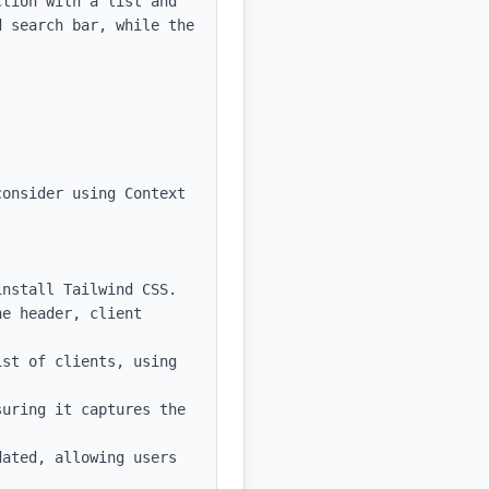
tion with a list and 
 search bar, while the 
onsider using Context 
nstall Tailwind CSS.

e header, client 
st of clients, using 
uring it captures the 
ated, allowing users 