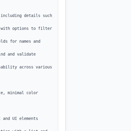
including details such 
with options to filter 
lds for names and 
nd and validate 
ability across various 
e, minimal color 
 and UI elements
