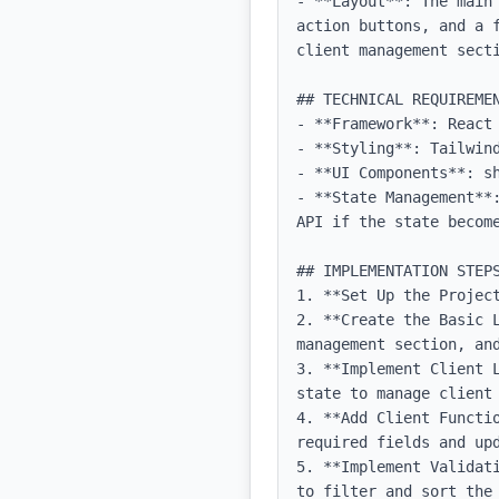
- **Layout**: The main
action buttons, and a 
client management secti
## TECHNICAL REQUIREMEN
- **Framework**: React 
- **Styling**: Tailwind
- **UI Components**: sh
- **State Management**
API if the state become
## IMPLEMENTATION STEPS
1. **Set Up the Projec
2. **Create the Basic 
management section, and
3. **Implement Client 
state to manage client 
4. **Add Client Functi
required fields and upd
5. **Implement Validat
to filter and sort the 