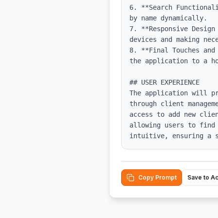
6. **Search Functional
by name dynamically.

7. **Responsive Design
devices and making nece
8. **Final Touches and
the application to a ho
## USER EXPERIENCE

The application will p
through client managem
access to add new clie
allowing users to find
intuitive, ensuring a 
Copy Prompt
Save to A