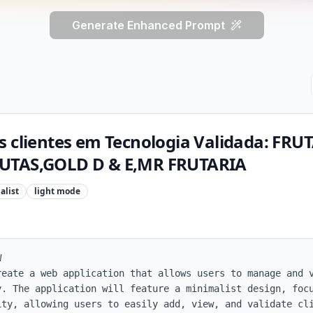
Generate Enhanced Prompt
s clientes em Tecnologia Validada: FR
UTAS,GOLD D & E,MR FRUTARIA
alist
light
mode


reate a web application that allows users to manage and v
. The application will feature a minimalist design, focu
ty, allowing users to easily add, view, and validate cli