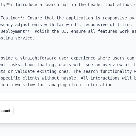
ity**: Introduce a search bar in the header that allows u
 Testing**: Ensure that the application is responsive by 
ssary adjustments with Tailwind's responsive utilities.

 Deployment**: Polish the UI, ensure all features work as
sting service.

rovide a straightforward user experience where users can 
ent tasks. Upon loading, users will see an overview of th
nts or validate existing ones. The search functionality w
 specific clients without hassle. All interactions will b
smooth workflow for managing client information.
ccount