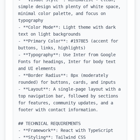
simple design with plenty of white space, 
minimal color palette, and focus on 
typography

- **Color Mode**: Light theme with dark 
text on light backgrounds

- **Primary Color**: #1978E5 (accent for 
buttons, links, highlights)

- **Typography**: Use Inter from Google 
Fonts for headings, Inter for body text 
and UI elements

- **Border Radius**: 8px (moderately 
rounded) for buttons, cards, and inputs

- **Layout**: A single-page layout with a 
top navigation bar, followed by sections 
for features, community updates, and a 
footer with contact information.

## TECHNICAL REQUIREMENTS

- **Framework**: React with TypeScript

- **Styling**: Tailwind CSS
