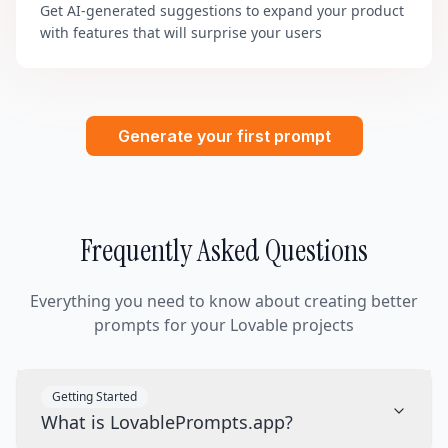
Get AI-generated suggestions to expand your product
with features that will surprise your users
Generate your first prompt
Frequently Asked Questions
Everything you need to know about creating better
prompts for your Lovable projects
Getting Started
What is LovablePrompts.app?