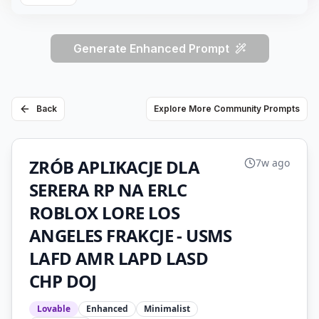
Generate Enhanced Prompt
Back
Explore More Community Prompts
ZRÓB APLIKACJE DLA
7w ago
SERERA RP NA ERLC
ROBLOX LORE LOS
ANGELES FRAKCJE - USMS
LAFD AMR LAPD LASD
CHP DOJ
Lovable
Enhanced
Minimalist