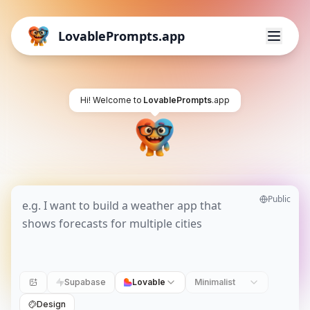
LovablePrompts.app
Hi! Welcome to
LovablePrompts
.app
Public
Supabase
Lovable
Minimalist
Design