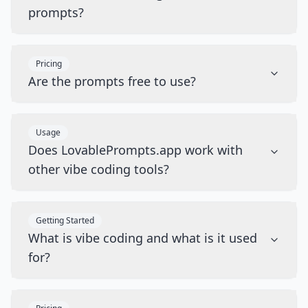
prompts?
Pricing
Are the prompts free to use?
Usage
Does LovablePrompts.app work with
other vibe coding tools?
Getting Started
What is vibe coding and what is it used
for?