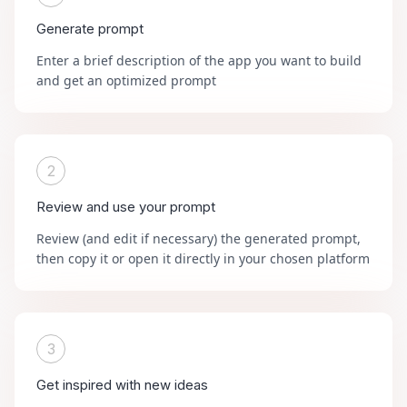
Generate prompt
Enter a brief description of the app you want to build
and get an optimized prompt
2
Review and use your prompt
Review (and edit if necessary) the generated prompt,
then copy it or open it directly in your chosen platform
3
Get inspired with new ideas