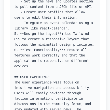
   - Set up the news and updates section 
to pull content from a JSON file or API.

   - Create user profiles that allow 
users to edit their information.

   - Integrate an event calendar using a 
library like react-calendar.

5. **Design the Layout**: Use Tailwind 
CSS to create a responsive layout that 
follows the minimalist design principles.

6. **Test Functionality**: Ensure all 
features work correctly and that the 
application is responsive on different 
devices.

## USER EXPERIENCE

The user experience will focus on 
intuitive navigation and accessibility. 
Users will easily navigate through 
faction information, participate in 
discussions in the community forum, and 
stay updated with server news. The 