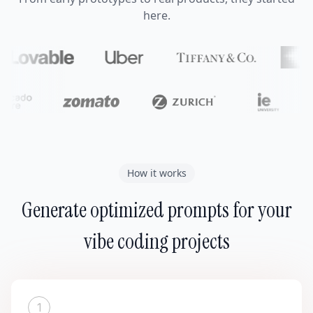
here.
How it works
Generate optimized prompts for your
vibe coding projects
1