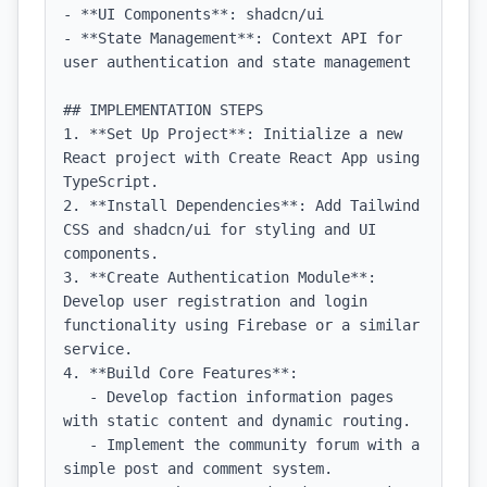
- **UI Components**: shadcn/ui

- **State Management**: Context API for 
user authentication and state management

## IMPLEMENTATION STEPS

1. **Set Up Project**: Initialize a new 
React project with Create React App using 
TypeScript.

2. **Install Dependencies**: Add Tailwind 
CSS and shadcn/ui for styling and UI 
components.

3. **Create Authentication Module**: 
Develop user registration and login 
functionality using Firebase or a similar 
service.

4. **Build Core Features**:

   - Develop faction information pages 
with static content and dynamic routing.

   - Implement the community forum with a 
simple post and comment system.
