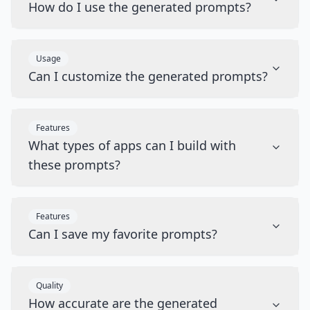
How do I use the generated prompts?
Usage
Can I customize the generated prompts?
Features
What types of apps can I build with
these prompts?
Features
Can I save my favorite prompts?
Quality
How accurate are the generated