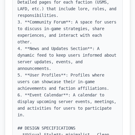
Detailed pages for each faction (USMS, 
LAFD, etc.) that include lore, roles, and 
responsibilities.

3. **Community Forum**: A space for users 
to discuss in-game strategies, share 
experiences, and interact with each 
other.

4. **News and Updates Section**: A 
dynamic feed to keep users informed about 
server updates, events, and 
announcements.

5. **User Profiles**: Profiles where 
users can showcase their in-game 
achievements and faction affiliations.

6. **Event Calendar**: A calendar to 
display upcoming server events, meetings, 
and activities for users to participate 
in.

## DESIGN SPECIFICATIONS

- **Visual Style**: minimalist - Clean, 