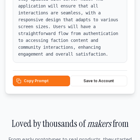
application will ensure that all 
interactions are seamless, with a 
responsive design that adapts to various 
screen sizes. Users will have a 
straightforward flow from authentication 
to accessing faction content and 
community interactions, enhancing 
engagement and overall satisfaction.
Copy Prompt
Save to Account
Loved by thousands of
makers
from
From early prototypes to real products, they started