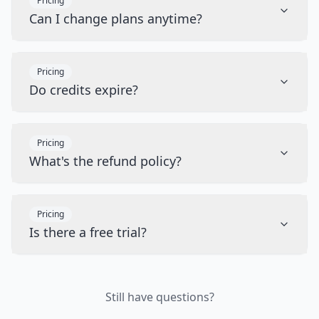
Pricing
Can I change plans anytime?
Pricing
Do credits expire?
Pricing
What's the refund policy?
Pricing
Is there a free trial?
Still have questions?