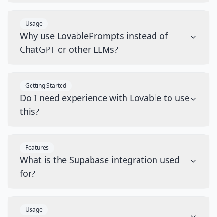
Usage
Why use LovablePrompts instead of
ChatGPT or other LLMs?
Getting Started
Do I need experience with Lovable to use
this?
Features
What is the Supabase integration used
for?
Usage