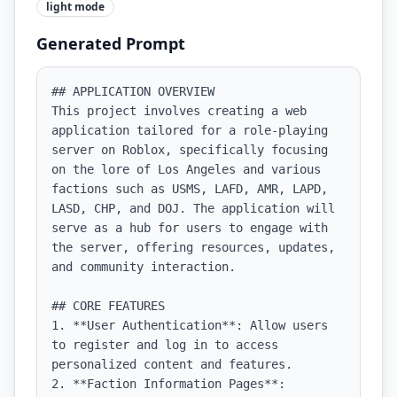
light
mode
Generated Prompt
## APPLICATION OVERVIEW

This project involves creating a web 
application tailored for a role-playing 
server on Roblox, specifically focusing 
on the lore of Los Angeles and various 
factions such as USMS, LAFD, AMR, LAPD, 
LASD, CHP, and DOJ. The application will 
serve as a hub for users to engage with 
the server, offering resources, updates, 
and community interaction.

## CORE FEATURES

1. **User Authentication**: Allow users 
to register and log in to access 
personalized content and features.

2. **Faction Information Pages**: 