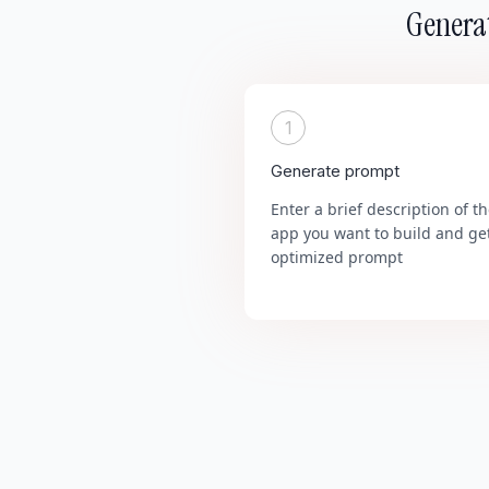
Generat
1
Generate prompt
Enter a brief description of t
app you want to build and ge
optimized prompt