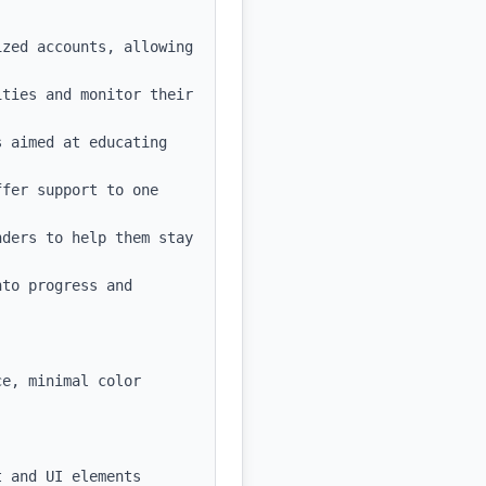
zed accounts, allowing 
ties and monitor their 
 aimed at educating 
fer support to one 
ders to help them stay 
to progress and 
e, minimal color 
 and UI elements
