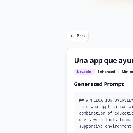
Back
Una app que ayude
Lovable
Enhanced
Minim
Generated Prompt
## APPLICATION OVERVIEW
This web application a
combination of educati
users with tools to ma
supportive environment 