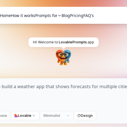
Home
How it works
Prompts for
Blog
Pricing
FAQ's
Hi! Welcome to
LovablePrompts
.app
base
Lovable
Minimalist
Design