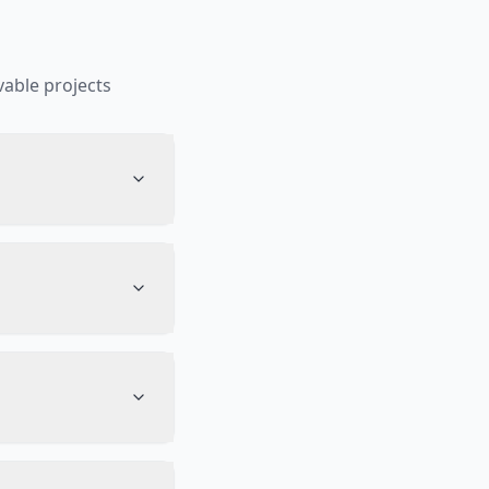
able projects