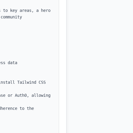
 to key areas, a hero 
community 
ss data

nstall Tailwind CSS 
se or Auth0, allowing 
herence to the 