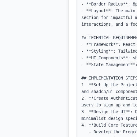
- **Border Radius**: 8p
- **Layout**: The main
section for impactful m
interactions, and a foo
## TECHNICAL REQUIREMEN
- **Framework**: React 
- **Styling**: Tailwind
- **UI Components**: sh
- **State Management**:
## IMPLEMENTATION STEPS
1. **Set Up the Projec
and shadcn/ui component
2. **Create Authentica
users to sign up and lo
3. **Design the UI**: 
minimalist design speci
4. **Build Core Feature
   - Develop the Progress Tracker to allow users to log activities.
