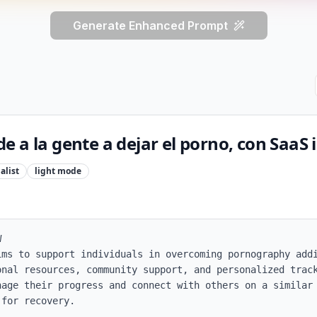
Generate Enhanced Prompt
 a la gente a dejar el porno, con SaaS 
alist
light
mode


ims to support individuals in overcoming pornography addi
onal resources, community support, and personalized track
nage their progress and connect with others on a similar 
for recovery.
