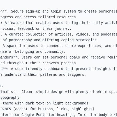
on**: Secure sign-up and login system to create personali
ogress and access tailored resources.

*: A feature that enables users to log their daily activi
 visual feedback on their journey.

*: A curated collection of articles, videos, and podcasts
 of pornography and offering coping strategies.

: A space for users to connect, share experiences, and of
nse of belonging and community.

minders**: Users can set personal goals and receive remin
ed throughout their recovery process.

rd**: A user-friendly dashboard that presents insights in
s understand their patterns and triggers.

S

nimalist - Clean, simple design with plenty of white spac
ypography

 theme with dark text on light backgrounds

978E5 (accent for buttons, links, highlights)

Inter from Google Fonts for headings, Inter for body text