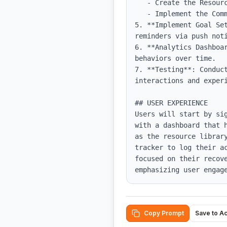
   - Create the Resource Library and populate it with educational content.

   - Implement the Community Forum where users can post and respond to discussions.

5. **Implement Goal Se
reminders via push noti
6. **Analytics Dashboa
behaviors over time.

7. **Testing**: Conduc
interactions and experi
## USER EXPERIENCE

Users will start by si
with a dashboard that 
as the resource librar
tracker to log their a
focused on their recov
emphasizing user engag
Copy Prompt
Save to A