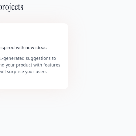
projects
inspired with new ideas
AI-generated suggestions to
nd your product with features
will surprise your users