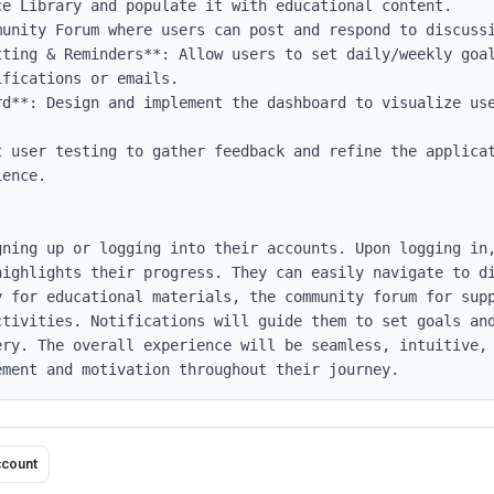
tting & Reminders**: Allow users to set daily/weekly goal
fications or emails.

rd**: Design and implement the dashboard to visualize use
t user testing to gather feedback and refine the applicat
ence.

gning up or logging into their accounts. Upon logging in,
highlights their progress. They can easily navigate to di
y for educational materials, the community forum for supp
ctivities. Notifications will guide them to set goals and
ery. The overall experience will be seamless, intuitive, 
ement and motivation throughout their journey.
ccount