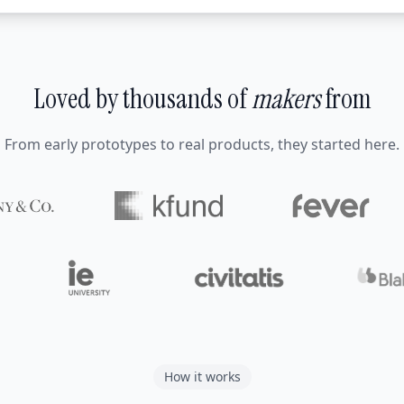
Loved by thousands of
makers
from
From early prototypes to real products, they started here.
How it works