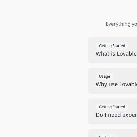
Everything y
Getting Started
What is Lovabl
Usage
Why use Lovabl
Getting Started
Do I need exper