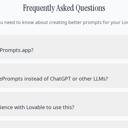
Frequently Asked Questions
ou need to know about creating better prompts for your Lov
ePrompts.app?
ePrompts instead of ChatGPT or other LLMs?
ience with Lovable to use this?