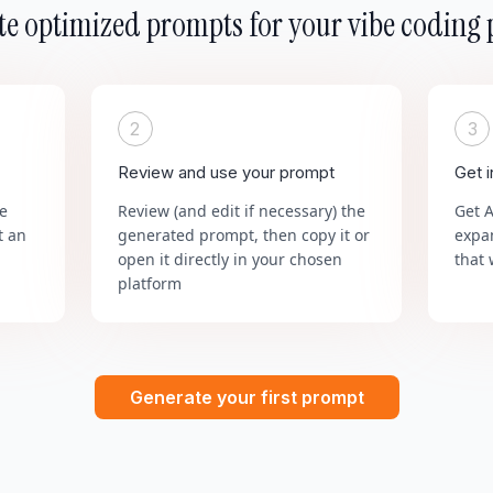
e optimized prompts for your vibe coding 
2
3
Review and use your prompt
Get 
he
Review (and edit if necessary) the
Get 
t an
generated prompt, then copy it or
expa
open it directly in your chosen
that 
platform
Generate your first prompt