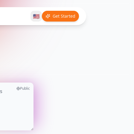
🇺🇸
Get Started
Public