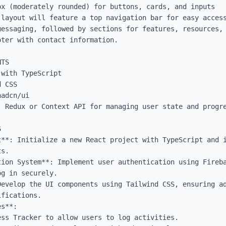
x (moderately rounded) for buttons, cards, and inputs

 layout will feature a top navigation bar for easy access
essaging, followed by sections for features, resources, 
ter with contact information.

TS

with TypeScript

 CSS

adcn/ui

 Redux or Context API for managing user state and progre


t**: Initialize a new React project with TypeScript and i
s.

tion System**: Implement user authentication using Fireba
g in securely.

Develop the UI components using Tailwind CSS, ensuring ad
fications.

s**: 
