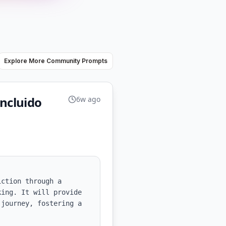
Explore More Community Prompts
incluido
6w ago
ction through a 
ing. It will provide 
journey, fostering a 