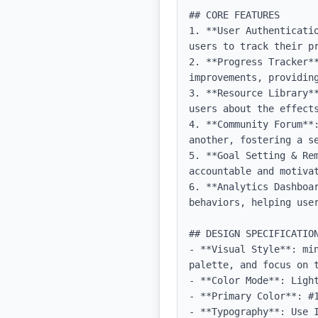
## CORE FEATURES

1. **User Authenticati
users to track their pr
2. **Progress Tracker*
improvements, providing
3. **Resource Library*
users about the effects
4. **Community Forum**
another, fostering a se
5. **Goal Setting & Re
accountable and motivat
6. **Analytics Dashboa
behaviors, helping user
## DESIGN SPECIFICATION
- **Visual Style**: mi
palette, and focus on t
- **Color Mode**: Light
- **Primary Color**: #1
- **Typography**: Use 