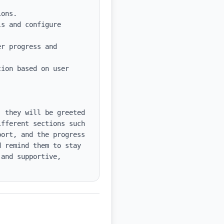
s and configure 
r progress and 
ion based on user 
 they will be greeted 
fferent sections such 
ort, and the progress 
 remind them to stay 
and supportive, 