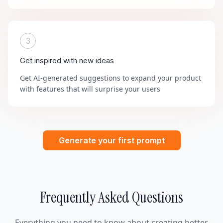
3
Get inspired with new ideas
Get AI-generated suggestions to expand your product
with features that will surprise your users
Generate your first prompt
Frequently Asked Questions
Everything you need to know about creating better