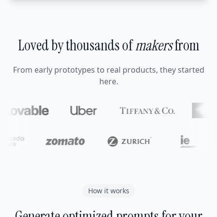
Loved by thousands of
makers
from
From early prototypes to real products, they started
here.
How it works
Generate optimized prompts for your