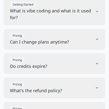
Getting Started
What is vibe coding and what is it used
for?
Pricing
Can I change plans anytime?
Pricing
Do credits expire?
Pricing
What's the refund policy?
Pricing