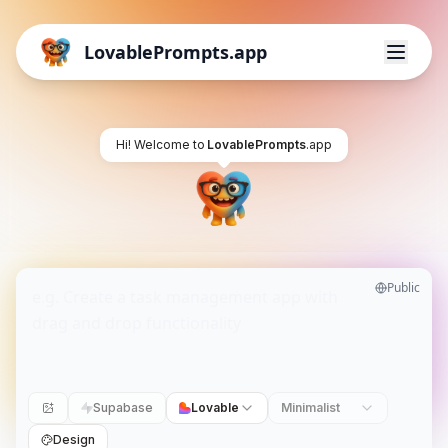
LovablePrompts.app
Hi! Welcome to
LovablePrompts
.app
Public
Supabase
Lovable
Minimalist
Design