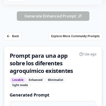
Generate Enhanced Prompt
Back
Explore More Community Prompts
Prompt para una app
12w ago
sobre los diferentes
agroquímico existentes
Lovable
Enhanced
Minimalist
light
mode
Generated Prompt