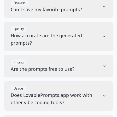
Features
Can I save my favorite prompts?
Quality
How accurate are the generated
prompts?
Pricing
Are the prompts free to use?
Usage
Does LovablePrompts.app work with
other vibe coding tools?