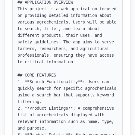
## APPLICATION OVERVIEW

This project is a web application focused 
on providing detailed information about 
various agrochemicals. Users will be able 
to search, filter, and learn about 
different products, their uses, and 
safety guidelines. The app aims to serve 
farmers, researchers, and agricultural 
professionals, ensuring they have access 
to critical information.

## CORE FEATURES

1. **Search Functionality**: Users can 
quickly search for specific agrochemicals 
using a search bar that supports keyword 
filtering.

2. **Product Listings**: A comprehensive 
list of agrochemicals displayed with 
relevant information such as name, type, 
and purpose.

3. **Product Details**: Each agrochemical 