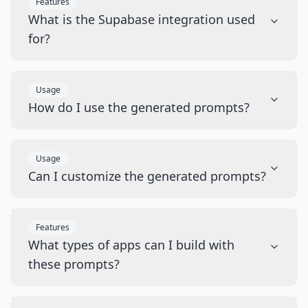
Features
What is the Supabase integration used
for?
Usage
How do I use the generated prompts?
Usage
Can I customize the generated prompts?
Features
What types of apps can I build with
these prompts?