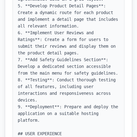
5. **Develop Product Detail Pages**: 
Create a dynamic route for each product 
and implement a detail page that includes 
all relevant information.

6. **Implement User Reviews and 
Ratings**: Create a form for users to 
submit their reviews and display them on 
the product detail pages.

7. **Add Safety Guidelines Section**: 
Develop a dedicated section accessible 
from the main menu for safety guidelines.

8. **Testing**: Conduct thorough testing 
of all features, including user 
interactions and responsiveness across 
devices.

9. **Deployment**: Prepare and deploy the 
application on a suitable hosting 
platform.

## USER EXPERIENCE
