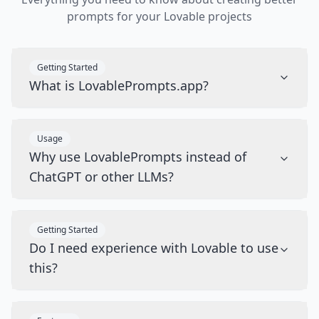
prompts for your Lovable projects
Getting Started
What is LovablePrompts.app?
Usage
Why use LovablePrompts instead of
ChatGPT or other LLMs?
Getting Started
Do I need experience with Lovable to use
this?