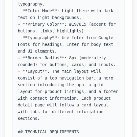
typography.

- **Color Mode**: Light theme with dark 
text on light backgrounds.

- **Primary Color**: #1978E5 (accent for 
buttons, links, highlights).

- **Typography**: Use Inter from Google 
Fonts for headings, Inter for body text 
and UI elements.

- **Border Radius**: 8px (moderately 
rounded) for buttons, cards, and inputs.

- **Layout**: The main layout will 
consist of a top navigation bar, a hero 
section introducing the app, a grid 
layout for product listings, and a footer 
with contact information. Each product 
detail page will follow a card layout 
with tabs for different information 
sections.

## TECHNICAL REQUIREMENTS
