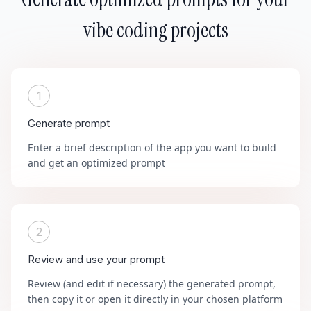
vibe coding projects
1
Generate prompt
Enter a brief description of the app you want to build
and get an optimized prompt
2
Review and use your prompt
Review (and edit if necessary) the generated prompt,
then copy it or open it directly in your chosen platform