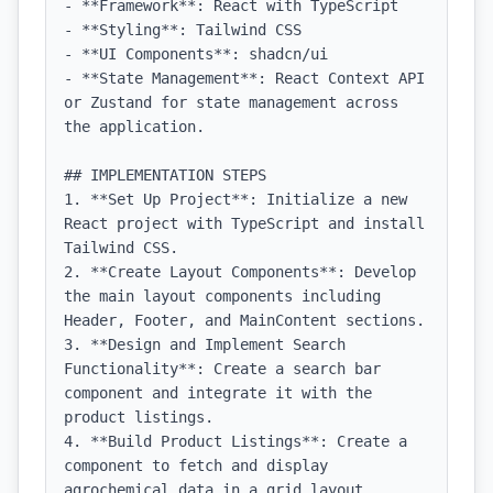
- **Framework**: React with TypeScript

- **Styling**: Tailwind CSS

- **UI Components**: shadcn/ui

- **State Management**: React Context API 
or Zustand for state management across 
the application.

## IMPLEMENTATION STEPS

1. **Set Up Project**: Initialize a new 
React project with TypeScript and install 
Tailwind CSS.

2. **Create Layout Components**: Develop 
the main layout components including 
Header, Footer, and MainContent sections.

3. **Design and Implement Search 
Functionality**: Create a search bar 
component and integrate it with the 
product listings.

4. **Build Product Listings**: Create a 
component to fetch and display 
agrochemical data in a grid layout.
