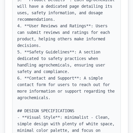
will have a dedicated page detailing its 
uses, safety information, and dosage 
recommendations.

4. **User Reviews and Ratings**: Users 
can submit reviews and ratings for each 
product, helping others make informed 
decisions.

5. **Safety Guidelines**: A section 
dedicated to safety practices when 
handling agrochemicals, ensuring user 
safety and compliance.

6. **Contact and Support**: A simple 
contact form for users to reach out for 
more information or support regarding the 
agrochemicals.

## DESIGN SPECIFICATIONS

- **Visual Style**: minimalist - Clean, 
simple design with plenty of white space, 
minimal color palette, and focus on 