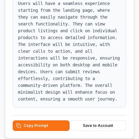
Users will have a seamless experience 
starting from the landing page, where 
they can easily navigate through the 
search functionality. They can view 
product listings and click on individual 
products to access detailed information. 
The interface will be intuitive, with 
clear calls to action, and all 
interactions will be responsive, ensuring 
accessibility on both desktop and mobile 
devices. Users can submit reviews 
effortlessly, contributing to a 
community-driven platform. The overall 
minimalist design will enhance focus on 
content, ensuring a smooth user journey.
Copy Prompt
Save to Account