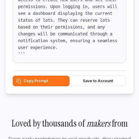
permissions. Upon logging in, users will 
see a dashboard displaying the current 
status of lots. They can reserve lots 
based on their permissions, and any 
changes will be communicated through a 
notification system, ensuring a seamless 
user experience.

```
Copy Prompt
Save to Account
Loved by thousands of
makers
from