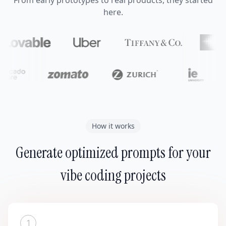
From early prototypes to real products, they started
here.
How it works
Generate optimized prompts for your
vibe coding projects
1