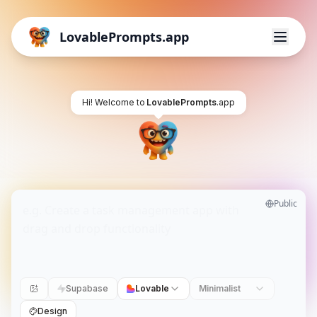
LovablePrompts.app
Hi! Welcome to
LovablePrompts
.app
Public
Supabase
Lovable
Minimalist
Design