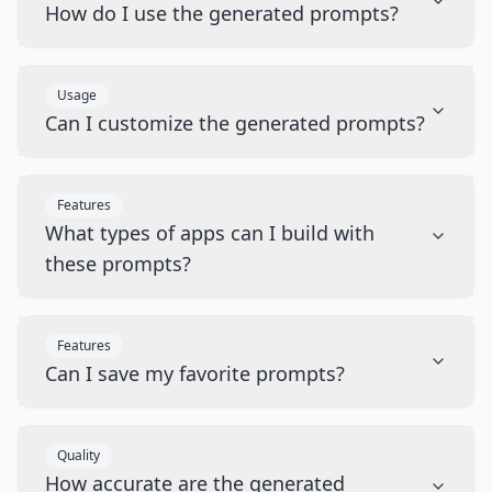
How do I use the generated prompts?
Usage
Can I customize the generated prompts?
Features
What types of apps can I build with
these prompts?
Features
Can I save my favorite prompts?
Quality
How accurate are the generated