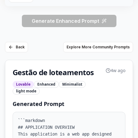
Generate Enhanced Prompt
Back
Explore More Community Prompts
Gestão de loteamentos
4w ago
Lovable
Enhanced
Minimalist
light
mode
Generated Prompt
```markdown

## APPLICATION OVERVIEW

This application is a web app designed 