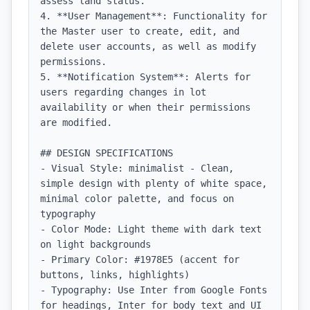
assess land status.

4. **User Management**: Functionality for 
the Master user to create, edit, and 
delete user accounts, as well as modify 
permissions.

5. **Notification System**: Alerts for 
users regarding changes in lot 
availability or when their permissions 
are modified.

## DESIGN SPECIFICATIONS

- Visual Style: minimalist - Clean, 
simple design with plenty of white space, 
minimal color palette, and focus on 
typography

- Color Mode: Light theme with dark text 
on light backgrounds

- Primary Color: #1978E5 (accent for 
buttons, links, highlights)

- Typography: Use Inter from Google Fonts 
for headings, Inter for body text and UI 