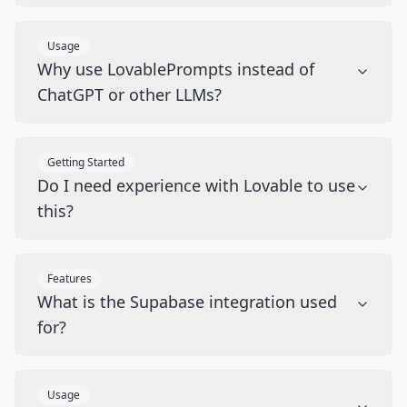
Usage
Why use LovablePrompts instead of
ChatGPT or other LLMs?
Getting Started
Do I need experience with Lovable to use
this?
Features
What is the Supabase integration used
for?
Usage