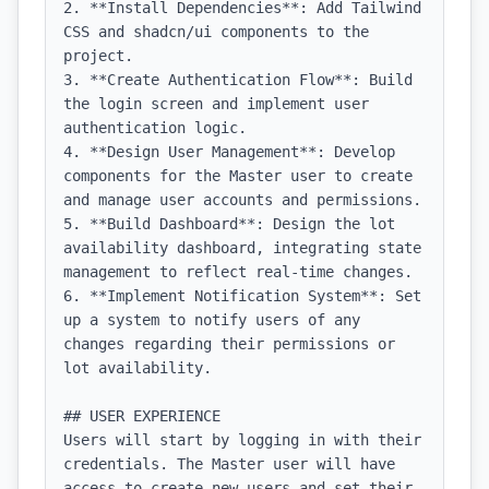
2. **Install Dependencies**: Add Tailwind 
CSS and shadcn/ui components to the 
project.

3. **Create Authentication Flow**: Build 
the login screen and implement user 
authentication logic.

4. **Design User Management**: Develop 
components for the Master user to create 
and manage user accounts and permissions.

5. **Build Dashboard**: Design the lot 
availability dashboard, integrating state 
management to reflect real-time changes.

6. **Implement Notification System**: Set 
up a system to notify users of any 
changes regarding their permissions or 
lot availability.

## USER EXPERIENCE

Users will start by logging in with their 
credentials. The Master user will have 
access to create new users and set their 