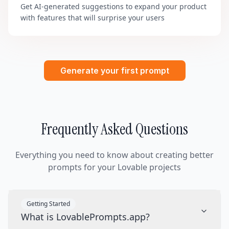
Get AI-generated suggestions to expand your product
with features that will surprise your users
Generate your first prompt
Frequently Asked Questions
Everything you need to know about creating better
prompts for your Lovable projects
Getting Started
What is LovablePrompts.app?