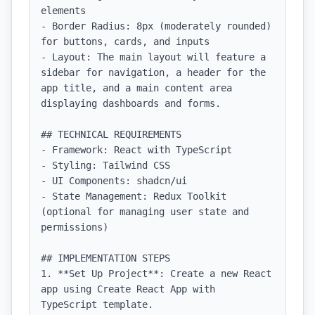
elements

- Border Radius: 8px (moderately rounded) 
for buttons, cards, and inputs

- Layout: The main layout will feature a 
sidebar for navigation, a header for the 
app title, and a main content area 
displaying dashboards and forms.

## TECHNICAL REQUIREMENTS

- Framework: React with TypeScript

- Styling: Tailwind CSS

- UI Components: shadcn/ui

- State Management: Redux Toolkit 
(optional for managing user state and 
permissions)

## IMPLEMENTATION STEPS

1. **Set Up Project**: Create a new React 
app using Create React App with 
TypeScript template.
