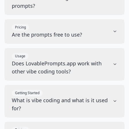
prompts?
Pricing
Are the prompts free to use?
Usage
Does LovablePrompts.app work with
other vibe coding tools?
Getting Started
What is vibe coding and what is it used
for?