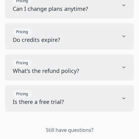
Pricing
Can I change plans anytime?
Pricing
Do credits expire?
Pricing
What's the refund policy?
Pricing
Is there a free trial?
Still have questions?