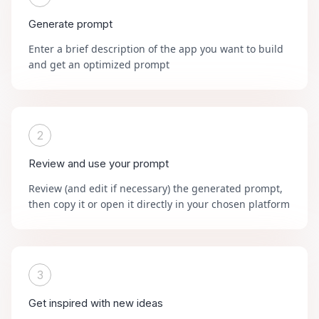
Generate prompt
Enter a brief description of the app you want to build
and get an optimized prompt
2
Review and use your prompt
Review (and edit if necessary) the generated prompt,
then copy it or open it directly in your chosen platform
3
Get inspired with new ideas