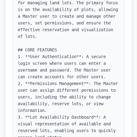
for managing land lots. The primary focus 
is on the availability of plots, allowing 
a Master user to create and manage other 
users, set permissions, and ensure the 
effective reservation and visualization 
of lots.

## CORE FEATURES

1. **User Authentication**: A secure 
login screen where users can enter a 
username and password. The Master user 
can create accounts for other users.

2. **Permissions Management**: The Master 
user can assign different permissions to 
users, including the ability to change 
availability, reserve lots, or view 
information.

3. **Lot Availability Dashboard**: A 
visual representation of available and 
reserved lots, enabling users to quickly 