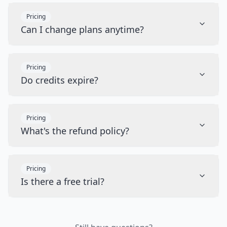
Pricing
Can I change plans anytime?
Pricing
Do credits expire?
Pricing
What's the refund policy?
Pricing
Is there a free trial?