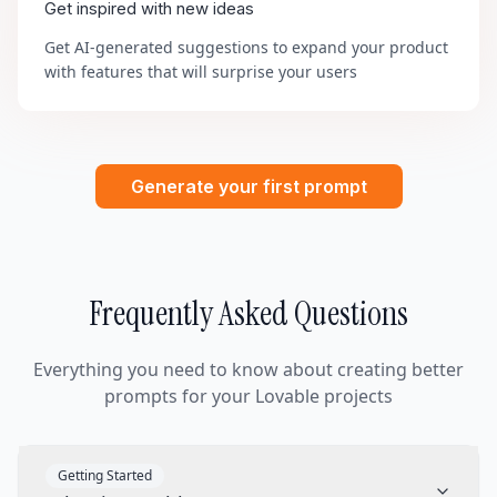
Get inspired with new ideas
Get AI-generated suggestions to expand your product
with features that will surprise your users
Generate your first prompt
Frequently Asked Questions
Everything you need to know about creating better
prompts for your Lovable projects
Getting Started