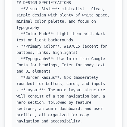
## DESIGN SPECIFICATIONS

- **Visual Style**: minimalist - Clean, 
simple design with plenty of white space, 
minimal color palette, and focus on 
typography

- **Color Mode**: Light theme with dark 
text on light backgrounds

- **Primary Color**: #1978E5 (accent for 
buttons, links, highlights)

- **Typography**: Use Inter from Google 
Fonts for headings, Inter for body text 
and UI elements

- **Border Radius**: 8px (moderately 
rounded) for buttons, cards, and inputs

- **Layout**: The main layout structure 
will consist of a top navigation bar, a 
hero section, followed by feature 
sections, an admin dashboard, and user 
profiles, all organized for easy 
navigation and accessibility.
