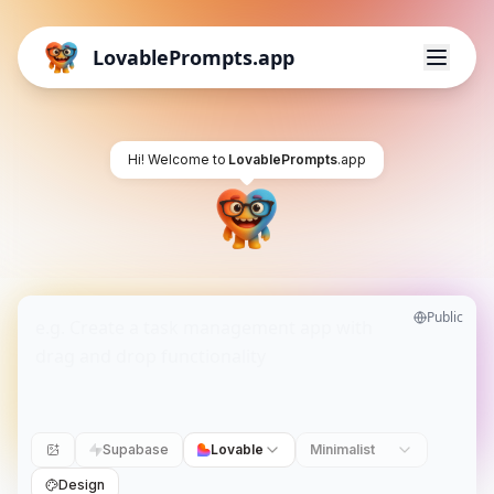
LovablePrompts.app
Hi! Welcome to
LovablePrompts
.app
Public
Supabase
Lovable
Minimalist
Design