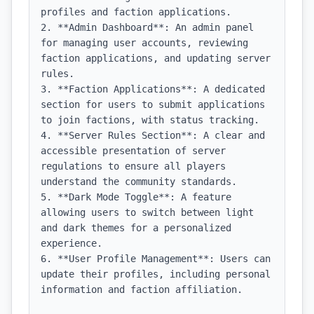
profiles and faction applications.

2. **Admin Dashboard**: An admin panel 
for managing user accounts, reviewing 
faction applications, and updating server 
rules.

3. **Faction Applications**: A dedicated 
section for users to submit applications 
to join factions, with status tracking.

4. **Server Rules Section**: A clear and 
accessible presentation of server 
regulations to ensure all players 
understand the community standards.

5. **Dark Mode Toggle**: A feature 
allowing users to switch between light 
and dark themes for a personalized 
experience.

6. **User Profile Management**: Users can 
update their profiles, including personal 
information and faction affiliation.
