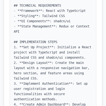
## TECHNICAL REQUIREMENTS

- **Framework**: React with TypeScript

- **Styling**: Tailwind CSS

- **UI Components**: shadcn/ui

- **State Management**: Redux or Context 
API

## IMPLEMENTATION STEPS

1. **Set Up Project**: Initialize a React 
project with TypeScript and install 
Tailwind CSS and shadcn/ui components.

2. **Design Layout**: Create the main 
layout with a responsive navigation bar, 
hero section, and feature areas using 
Tailwind CSS.

3. **Implement Authentication**: Set up 
user registration and login 
functionalities with secure 
authentication methods.

4. **Create Admin Dashboard**: Develop 