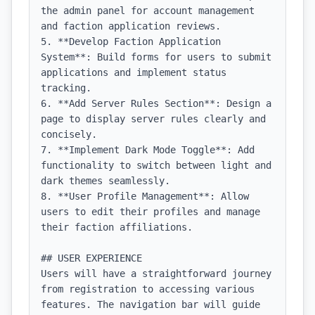
the admin panel for account management 
and faction application reviews.

5. **Develop Faction Application 
System**: Build forms for users to submit 
applications and implement status 
tracking.

6. **Add Server Rules Section**: Design a 
page to display server rules clearly and 
concisely.

7. **Implement Dark Mode Toggle**: Add 
functionality to switch between light and 
dark themes seamlessly.

8. **User Profile Management**: Allow 
users to edit their profiles and manage 
their faction affiliations.

## USER EXPERIENCE

Users will have a straightforward journey 
from registration to accessing various 
features. The navigation bar will guide 