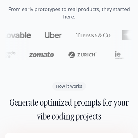
From early prototypes to real products, they started
here.
How it works
Generate optimized prompts for your
vibe coding projects