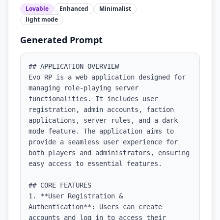
Lovable
Enhanced
Minimalist
light
mode
Generated Prompt
## APPLICATION OVERVIEW

Evo RP is a web application designed for 
managing role-playing server 
functionalities. It includes user 
registration, admin accounts, faction 
applications, server rules, and a dark 
mode feature. The application aims to 
provide a seamless user experience for 
both players and administrators, ensuring 
easy access to essential features.

## CORE FEATURES

1. **User Registration & 
Authentication**: Users can create 
accounts and log in to access their 