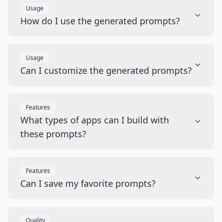
Usage
How do I use the generated prompts?
Usage
Can I customize the generated prompts?
Features
What types of apps can I build with
these prompts?
Features
Can I save my favorite prompts?
Quality