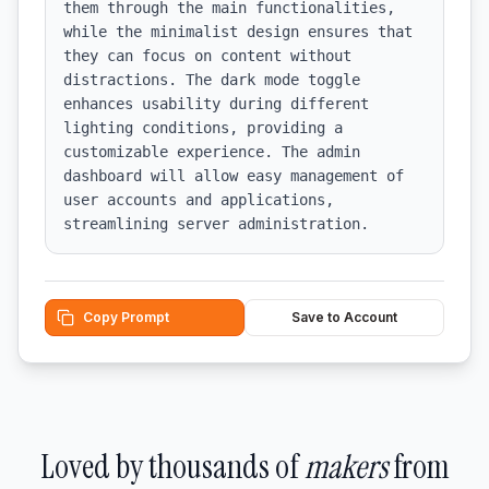
them through the main functionalities, 
while the minimalist design ensures that 
they can focus on content without 
distractions. The dark mode toggle 
enhances usability during different 
lighting conditions, providing a 
customizable experience. The admin 
dashboard will allow easy management of 
user accounts and applications, 
streamlining server administration.
Copy Prompt
Save to Account
Loved by thousands of
makers
from