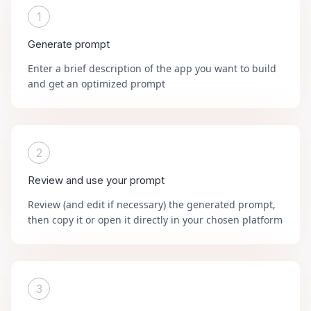
1
Generate prompt
Enter a brief description of the app you want to build
and get an optimized prompt
2
Review and use your prompt
Review (and edit if necessary) the generated prompt,
then copy it or open it directly in your chosen platform
3