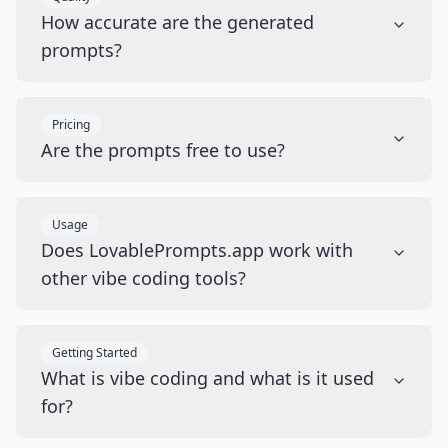
How accurate are the generated
prompts?
Pricing
Are the prompts free to use?
Usage
Does LovablePrompts.app work with
other vibe coding tools?
Getting Started
What is vibe coding and what is it used
for?