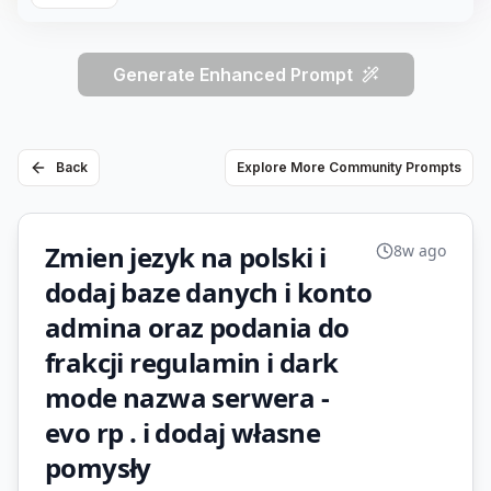
Generate Enhanced Prompt
Back
Explore More Community Prompts
Zmien jezyk na polski i
8w ago
dodaj baze danych i konto
admina oraz podania do
frakcji regulamin i dark
mode nazwa serwera -
evo rp . i dodaj własne
pomysły