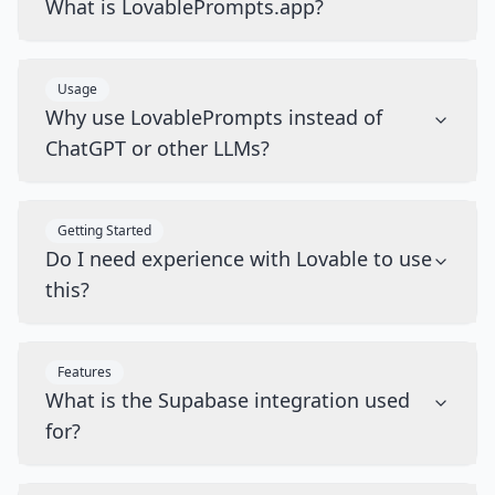
What is LovablePrompts.app?
Usage
Why use LovablePrompts instead of
ChatGPT or other LLMs?
Getting Started
Do I need experience with Lovable to use
this?
Features
What is the Supabase integration used
for?