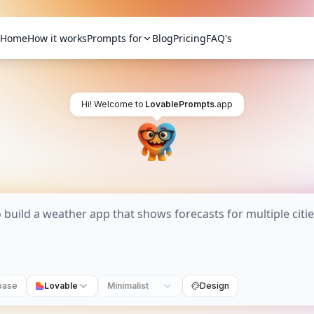
Home
How it works
Prompts for
Blog
Pricing
FAQ's
Hi! Welcome to
LovablePrompts
.app
base
Lovable
Minimalist
Design