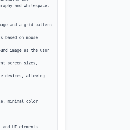
raphy and whitespace.

age and a grid pattern 
s based on mouse 
und image as the user 
nt screen sizes, 
e devices, allowing 
e, minimal color 
 and UI elements.
