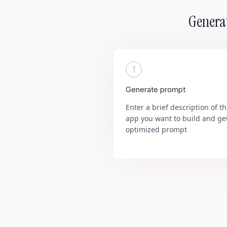
Generat
1
Generate prompt
Enter a brief description of t
app you want to build and ge
optimized prompt