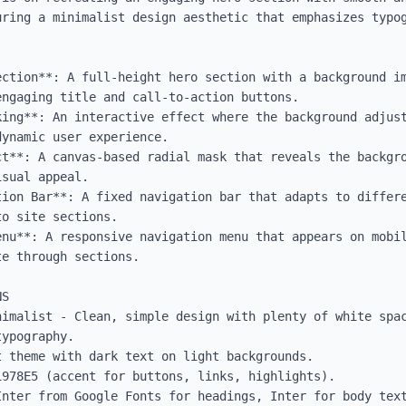
uring a minimalist design aesthetic that emphasizes typog
ection**: A full-height hero section with a background im
ngaging title and call-to-action buttons.

king**: An interactive effect where the background adjust
ynamic user experience.

ct**: A canvas-based radial mask that reveals the backgro
sual appeal.

tion Bar**: A fixed navigation bar that adapts to differe
o site sections.

enu**: A responsive navigation menu that appears on mobil
e through sections.

S

nimalist - Clean, simple design with plenty of white spac
ypography.

 theme with dark text on light backgrounds.

978E5 (accent for buttons, links, highlights).

Inter from Google Fonts for headings, Inter for body text