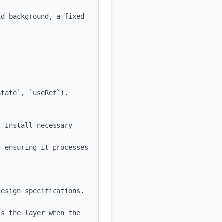
d background, a fixed 
tate`, `useRef`).

 Install necessary 
 ensuring it processes 