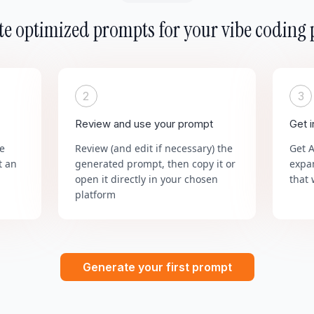
e optimized prompts for your vibe coding 
2
3
Review and use your prompt
Get 
he
Review (and edit if necessary) the
Get 
t an
generated prompt, then copy it or
expa
open it directly in your chosen
that 
platform
Generate your first prompt