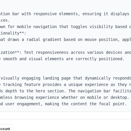
ces.

ionality**:

ization**: Test responsiveness across various devices and
 smooth and visual elements are correctly positioned.

visually engaging landing page that dynamically responds
e tracking feature provides a unique experience as they n
ds depth to the hero section. The navigation bar facilita
amless browsing experience whether on mobile or desktop. 
nd user engagement, making the content the focal point.
ccount