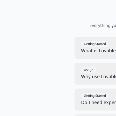
Everything y
Getting Started
What is Lovabl
Usage
Why use Lovabl
Getting Started
Do I need exper