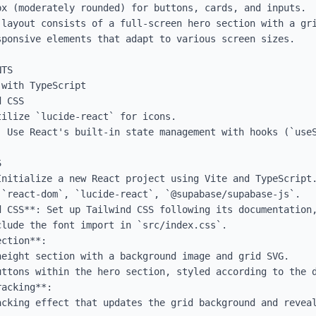
x (moderately rounded) for buttons, cards, and inputs.

 layout consists of a full-screen hero section with a gri
ponsive elements that adapt to various screen sizes.

TS

with TypeScript

 CSS

ilize `lucide-react` for icons.

: Use React's built-in state management with hooks (`useS


Initialize a new React project using Vite and TypeScript.
`react-dom`, `lucide-react`, `@supabase/supabase-js`.

d CSS**: Set up Tailwind CSS following its documentation,
lude the font import in `src/index.css`.

ction**:

acking**:
