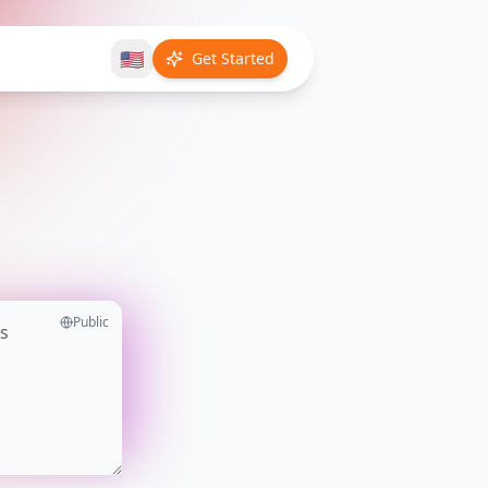
🇺🇸
Get Started
Public