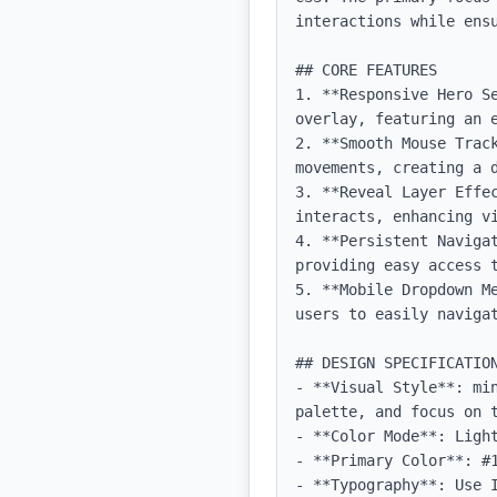
interactions while ens
## CORE FEATURES

1. **Responsive Hero S
overlay, featuring an e
2. **Smooth Mouse Trac
movements, creating a d
3. **Reveal Layer Effe
interacts, enhancing vi
4. **Persistent Naviga
providing easy access t
5. **Mobile Dropdown M
users to easily navigat
## DESIGN SPECIFICATION
- **Visual Style**: mi
palette, and focus on t
- **Color Mode**: Light
- **Primary Color**: #1
- **Typography**: Use 