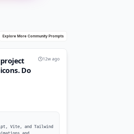
Explore More Community Prompts
 project
12w ago
 icons. Do
pt, Vite, and Tailwind 
imations and 