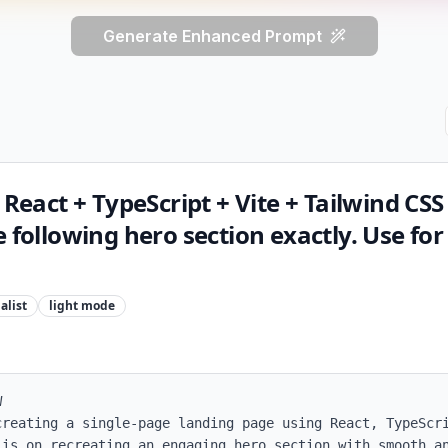
Generate Enhanced Prompt
 React + TypeScript + Vite + Tailwind CSS
 following hero section exactly. Use for
alist
light
mode


creating a single-page landing page using React, TypeScri
is on recreating an engaging hero section with smooth an