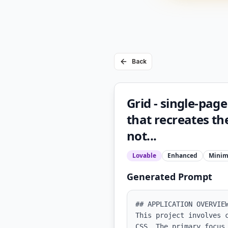
Back
Grid - single-page
that recreates the
not...
Lovable
Enhanced
Minim
Generated Prompt
## APPLICATION OVERVIEW
This project involves 
CSS. The primary focus 