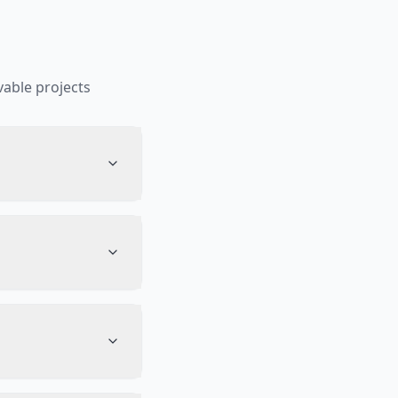
able projects