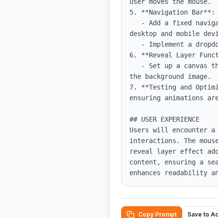
user moves the mouse.

5. **Navigation Bar**:

   - Add a fixed navigation bar with responsive elements, ensuring it displays properly on both 
desktop and mobile devi
   - Implement a dropdown for mobile navigation that toggles visibility based on the hamburger icon.

6. **Reveal Layer Funct
   - Set up a canvas that draws a radial gradient based on mouse position, applying it as a mask for 
the background image.

7. **Testing and Optim
ensuring animations are
## USER EXPERIENCE

Users will encounter a 
interactions. The mous
reveal layer effect ad
content, ensuring a se
enhances readability a
Copy Prompt
Save to A