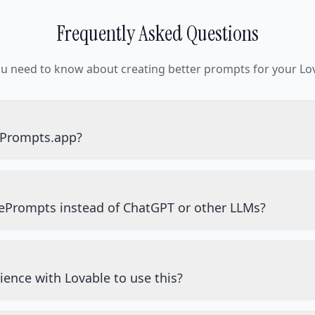
Frequently Asked Questions
ou need to know about creating better prompts for your Lov
ePrompts.app?
ePrompts instead of ChatGPT or other LLMs?
ience with Lovable to use this?