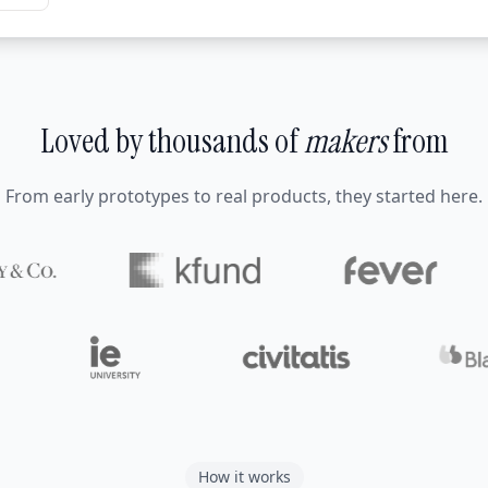
Loved by thousands of
makers
from
From early prototypes to real products, they started here.
How it works