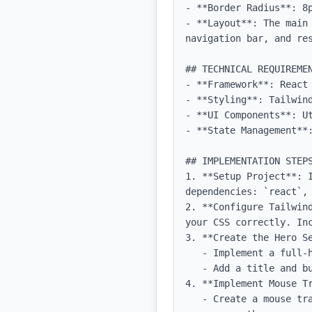
- **Border Radius**: 8p
- **Layout**: The main
navigation bar, and res
## TECHNICAL REQUIREMEN
- **Framework**: React 
- **Styling**: Tailwind
- **UI Components**: Ut
- **State Management**
## IMPLEMENTATION STEPS
1. **Setup Project**: 
dependencies: `react`, 
2. **Configure Tailwin
your CSS correctly. Inc
3. **Create the Hero Se
   - Implement a full-height section with a background image and grid SVG.

   - Add a title and buttons within the hero section, styled according to the design specifications.

4. **Implement Mouse Tr
   - Create a mouse tracking effect that updates the grid background and reveals the layer when the 