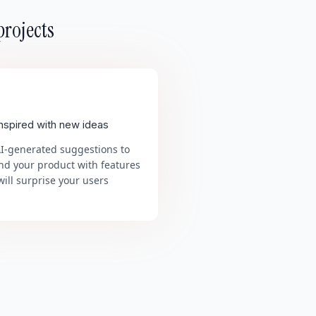
projects
inspired with new ideas
AI-generated suggestions to
nd your product with features
will surprise your users