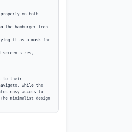
 screen sizes, 
 to their 
avigate, while the 
tes easy access to 
The minimalist design 