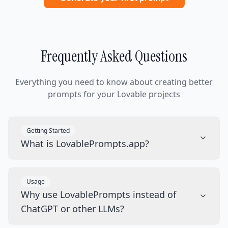
Frequently Asked Questions
Everything you need to know about creating better
prompts for your Lovable projects
Getting Started
What is LovablePrompts.app?
Usage
Why use LovablePrompts instead of
ChatGPT or other LLMs?