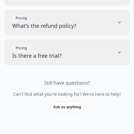
Pricing
What's the refund policy?
Pricing
Is there a free trial?
Still have questions?
Can't find what you're looking for? We're here to help!
Ask us anything