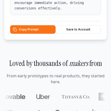
encourage immediate action, driving 
conversions effectively.
Copy Prompt
Save to Account
Loved by thousands of
makers
from
From early prototypes to real products, they started
here.