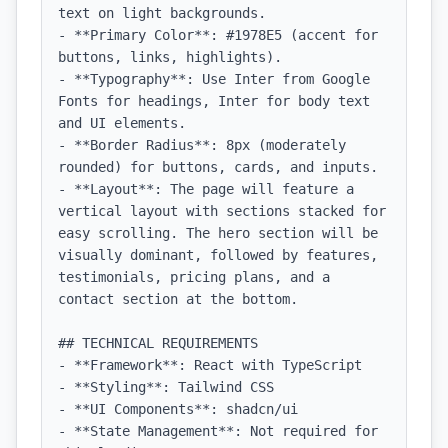
text on light backgrounds.

- **Primary Color**: #1978E5 (accent for 
buttons, links, highlights).

- **Typography**: Use Inter from Google 
Fonts for headings, Inter for body text 
and UI elements.

- **Border Radius**: 8px (moderately 
rounded) for buttons, cards, and inputs.

- **Layout**: The page will feature a 
vertical layout with sections stacked for 
easy scrolling. The hero section will be 
visually dominant, followed by features, 
testimonials, pricing plans, and a 
contact section at the bottom.

## TECHNICAL REQUIREMENTS

- **Framework**: React with TypeScript

- **Styling**: Tailwind CSS

- **UI Components**: shadcn/ui

- **State Management**: Not required for 