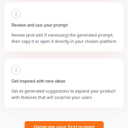
2
Review and use your prompt
Review (and edit if necessary) the generated prompt,
then copy it or open it directly in your chosen platform
3
Get inspired with new ideas
Get AI-generated suggestions to expand your product
with features that will surprise your users
Generate your first prompt