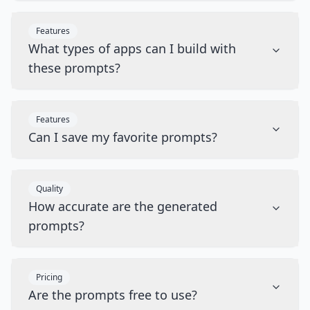
Features
What types of apps can I build with
these prompts?
Features
Can I save my favorite prompts?
Quality
How accurate are the generated
prompts?
Pricing
Are the prompts free to use?