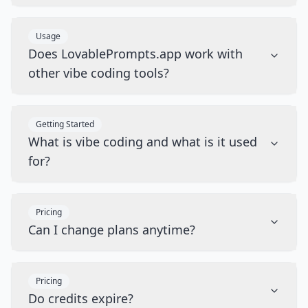
Usage
Does LovablePrompts.app work with
other vibe coding tools?
Getting Started
What is vibe coding and what is it used
for?
Pricing
Can I change plans anytime?
Pricing
Do credits expire?