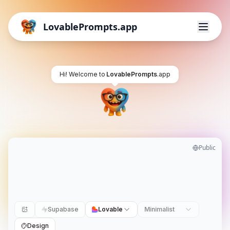
LovablePrompts.app
Hi! Welcome to
LovablePrompts
.app
Public
Supabase
Lovable
Minimalist
Design