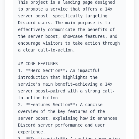
This project is a landing page designed 
to promote a service that offers a 14x 
server boost, specifically targeting 
Discord users. The main purpose is to 
effectively communicate the benefits of 
the server boost, showcase features, and 
encourage visitors to take action through 
a clear call-to-action.

## CORE FEATURES

1. **Hero Section**: An impactful 
introduction that highlights the 
service's main benefit—achieving a 14x 
server boost—paired with a strong call-
to-action button.

2. **Features Section**: A concise 
overview of the key features of the 
server boost, explaining how it enhances 
Discord server performance and user 
experience.

3. **Testimonials**: A section showcasing 