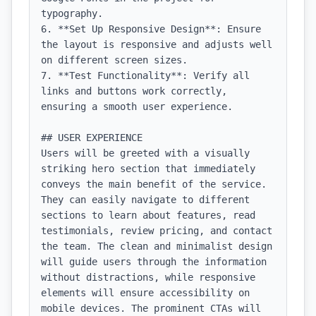
typography.

6. **Set Up Responsive Design**: Ensure 
the layout is responsive and adjusts well 
on different screen sizes.

7. **Test Functionality**: Verify all 
links and buttons work correctly, 
ensuring a smooth user experience.

## USER EXPERIENCE

Users will be greeted with a visually 
striking hero section that immediately 
conveys the main benefit of the service. 
They can easily navigate to different 
sections to learn about features, read 
testimonials, review pricing, and contact 
the team. The clean and minimalist design 
will guide users through the information 
without distractions, while responsive 
elements will ensure accessibility on 
mobile devices. The prominent CTAs will 