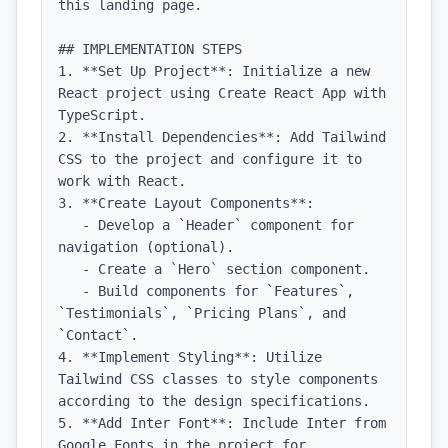
this landing page.

## IMPLEMENTATION STEPS

1. **Set Up Project**: Initialize a new 
React project using Create React App with 
TypeScript.

2. **Install Dependencies**: Add Tailwind 
CSS to the project and configure it to 
work with React.

3. **Create Layout Components**: 

   - Develop a `Header` component for 
navigation (optional).

   - Create a `Hero` section component.

   - Build components for `Features`, 
`Testimonials`, `Pricing Plans`, and 
`Contact`.

4. **Implement Styling**: Utilize 
Tailwind CSS classes to style components 
according to the design specifications.

5. **Add Inter Font**: Include Inter from 
Google Fonts in the project for 