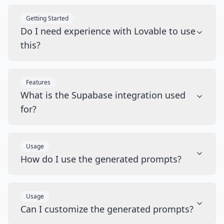
Getting Started
Do I need experience with Lovable to use
this?
Features
What is the Supabase integration used
for?
Usage
How do I use the generated prompts?
Usage
Can I customize the generated prompts?