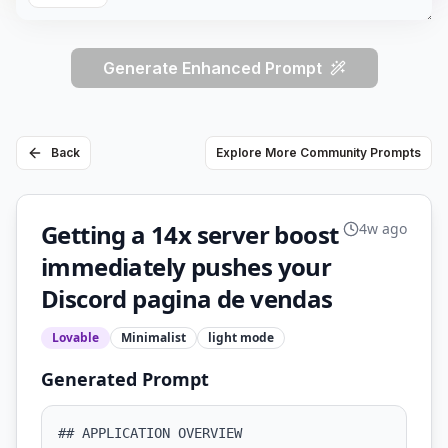
Generate Enhanced Prompt
Back
Explore More Community Prompts
Getting a 14x server boost
4w ago
immediately pushes your
Discord pagina de vendas
Lovable
Minimalist
light
mode
Generated Prompt
## APPLICATION OVERVIEW
