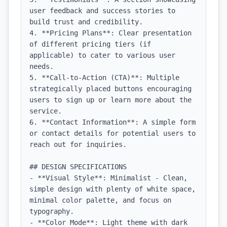
user feedback and success stories to 
build trust and credibility.

4. **Pricing Plans**: Clear presentation 
of different pricing tiers (if 
applicable) to cater to various user 
needs.

5. **Call-to-Action (CTA)**: Multiple 
strategically placed buttons encouraging 
users to sign up or learn more about the 
service.

6. **Contact Information**: A simple form 
or contact details for potential users to 
reach out for inquiries.

## DESIGN SPECIFICATIONS

- **Visual Style**: Minimalist - Clean, 
simple design with plenty of white space, 
minimal color palette, and focus on 
typography.

- **Color Mode**: Light theme with dark 