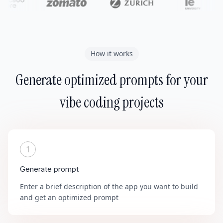
How it works
Generate optimized prompts for your
vibe coding projects
1
Generate prompt
Enter a brief description of the app you want to build
and get an optimized prompt