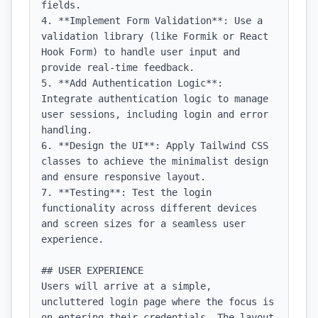
fields.

4. **Implement Form Validation**: Use a 
validation library (like Formik or React 
Hook Form) to handle user input and 
provide real-time feedback.

5. **Add Authentication Logic**: 
Integrate authentication logic to manage 
user sessions, including login and error 
handling.

6. **Design the UI**: Apply Tailwind CSS 
classes to achieve the minimalist design 
and ensure responsive layout.

7. **Testing**: Test the login 
functionality across different devices 
and screen sizes for a seamless user 
experience.

## USER EXPERIENCE

Users will arrive at a simple, 
uncluttered login page where the focus is 
on entering their credentials. The layout 