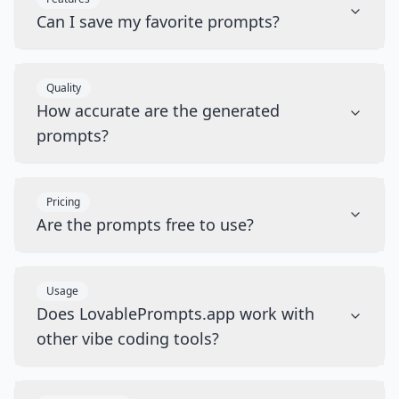
Can I save my favorite prompts?
Quality
How accurate are the generated
prompts?
Pricing
Are the prompts free to use?
Usage
Does LovablePrompts.app work with
other vibe coding tools?