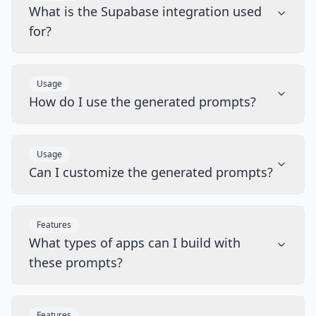
What is the Supabase integration used
for?
Usage
How do I use the generated prompts?
Usage
Can I customize the generated prompts?
Features
What types of apps can I build with
these prompts?
Features