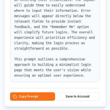
will guide them to easily understand 
where to input their information. Error 
messages will appear directly below the 
relevant fields to provide instant 
feedback, and the "Remember Me" option 
will simplify future logins. The overall 
experience will prioritize efficiency and 
clarity, making the login process as 
straightforward as possible. 

This prompt outlines a comprehensive 
approach to building a minimalist login 
page that meets the user's vision while 
ensuring an optimal user experience.
Copy Prompt
Save to Account