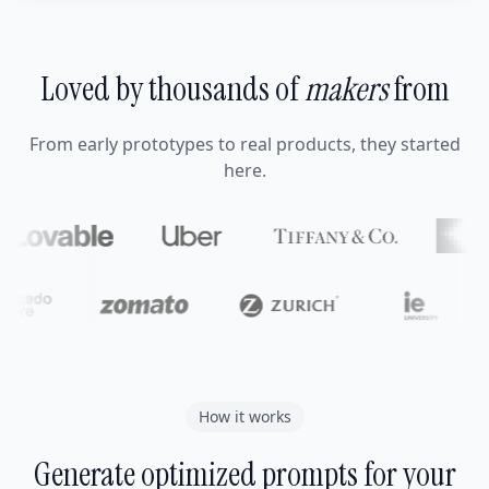
Loved by thousands of
makers
from
From early prototypes to real products, they started
here.
How it works
Generate optimized prompts for your