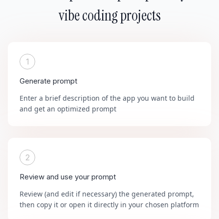
vibe coding projects
1
Generate prompt
Enter a brief description of the app you want to build
and get an optimized prompt
2
Review and use your prompt
Review (and edit if necessary) the generated prompt,
then copy it or open it directly in your chosen platform