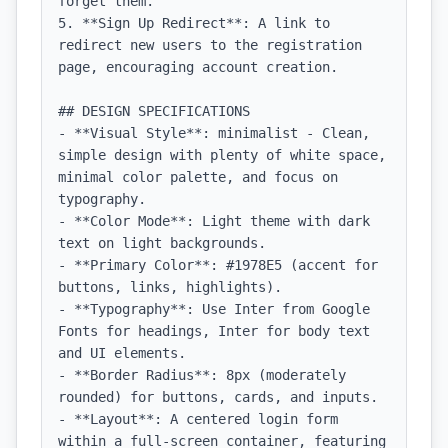
forget them.

5. **Sign Up Redirect**: A link to 
redirect new users to the registration 
page, encouraging account creation.

## DESIGN SPECIFICATIONS

- **Visual Style**: minimalist - Clean, 
simple design with plenty of white space, 
minimal color palette, and focus on 
typography.

- **Color Mode**: Light theme with dark 
text on light backgrounds.

- **Primary Color**: #1978E5 (accent for 
buttons, links, highlights).

- **Typography**: Use Inter from Google 
Fonts for headings, Inter for body text 
and UI elements.

- **Border Radius**: 8px (moderately 
rounded) for buttons, cards, and inputs.

- **Layout**: A centered login form 
within a full-screen container, featuring 