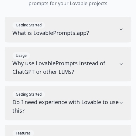
prompts for your Lovable projects
Getting Started
What is LovablePrompts.app?
Usage
Why use LovablePrompts instead of
ChatGPT or other LLMs?
Getting Started
Do I need experience with Lovable to use
this?
Features