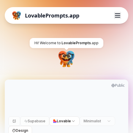
LovablePrompts.app
Hi! Welcome to
LovablePrompts
.app
Public
Supabase
Lovable
Minimalist
Design