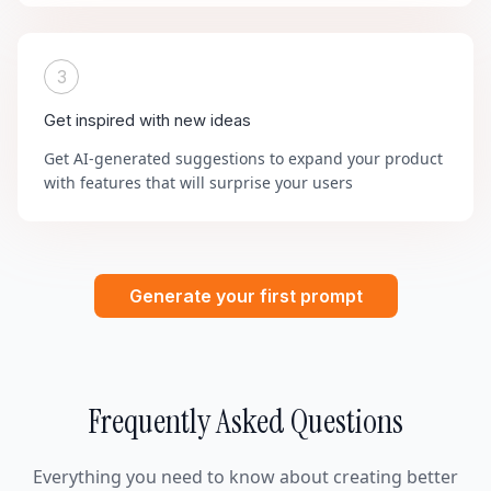
3
Get inspired with new ideas
Get AI-generated suggestions to expand your product
with features that will surprise your users
Generate your first prompt
Frequently Asked Questions
Everything you need to know about creating better