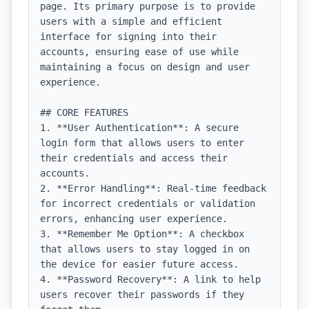
page. Its primary purpose is to provide 
users with a simple and efficient 
interface for signing into their 
accounts, ensuring ease of use while 
maintaining a focus on design and user 
experience.

## CORE FEATURES

1. **User Authentication**: A secure 
login form that allows users to enter 
their credentials and access their 
accounts.

2. **Error Handling**: Real-time feedback 
for incorrect credentials or validation 
errors, enhancing user experience.

3. **Remember Me Option**: A checkbox 
that allows users to stay logged in on 
the device for easier future access.

4. **Password Recovery**: A link to help 
users recover their passwords if they 