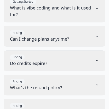
Getting Started
What is vibe coding and what is it used
for?
Pricing
Can I change plans anytime?
Pricing
Do credits expire?
Pricing
What's the refund policy?
Pricing