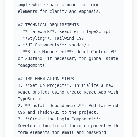
ample white space around the form 
elements for clarity and emphasis.

## TECHNICAL REQUIREMENTS

- **Framework**: React with TypeScript

- **Styling**: Tailwind CSS

- **UI Components**: shadcn/ui

- **State Management**: React Context API 
or Zustand (if necessary for global state 
management)

## IMPLEMENTATION STEPS

1. **Set Up Project**: Initialize a new 
React project using Create React App with 
TypeScript.

2. **Install Dependencies**: Add Tailwind 
CSS and shadcn/ui to the project.

3. **Create the Login Component**: 
Develop a functional login component with 
form elements for email and password 