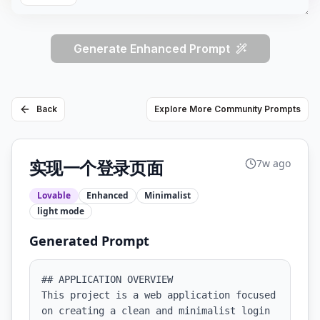
Generate Enhanced Prompt
Back
Explore More Community Prompts
实现一个登录页面
7w ago
Lovable
Enhanced
Minimalist
light
mode
Generated Prompt
## APPLICATION OVERVIEW

This project is a web application focused 
on creating a clean and minimalist login 