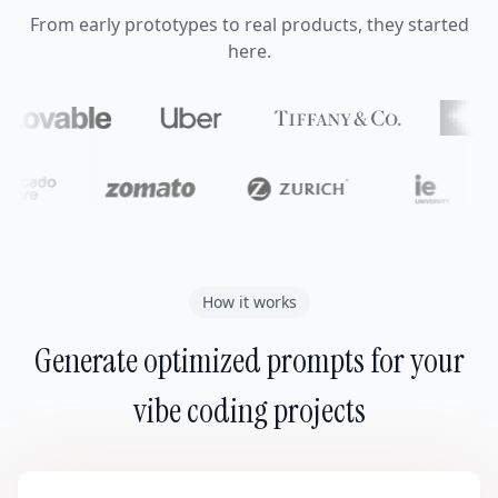
From early prototypes to real products, they started
here.
How it works
Generate optimized prompts for your
vibe coding projects