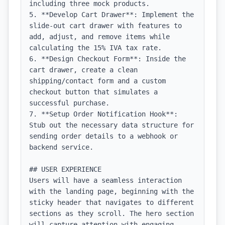
including three mock products.

5. **Develop Cart Drawer**: Implement the 
slide-out cart drawer with features to 
add, adjust, and remove items while 
calculating the 15% IVA tax rate.

6. **Design Checkout Form**: Inside the 
cart drawer, create a clean 
shipping/contact form and a custom 
checkout button that simulates a 
successful purchase.

7. **Setup Order Notification Hook**: 
Stub out the necessary data structure for 
sending order details to a webhook or 
backend service.

## USER EXPERIENCE

Users will have a seamless interaction 
with the landing page, beginning with the 
sticky header that navigates to different 
sections as they scroll. The hero section 
will capture attention with engaging 