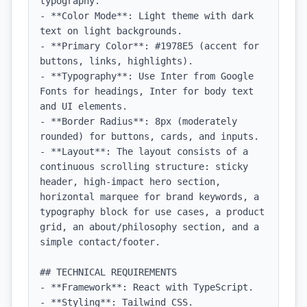
typography.

- **Color Mode**: Light theme with dark 
text on light backgrounds.

- **Primary Color**: #1978E5 (accent for 
buttons, links, highlights).

- **Typography**: Use Inter from Google 
Fonts for headings, Inter for body text 
and UI elements.

- **Border Radius**: 8px (moderately 
rounded) for buttons, cards, and inputs.

- **Layout**: The layout consists of a 
continuous scrolling structure: sticky 
header, high-impact hero section, 
horizontal marquee for brand keywords, a 
typography block for use cases, a product 
grid, an about/philosophy section, and a 
simple contact/footer.

## TECHNICAL REQUIREMENTS

- **Framework**: React with TypeScript.

- **Styling**: Tailwind CSS.
