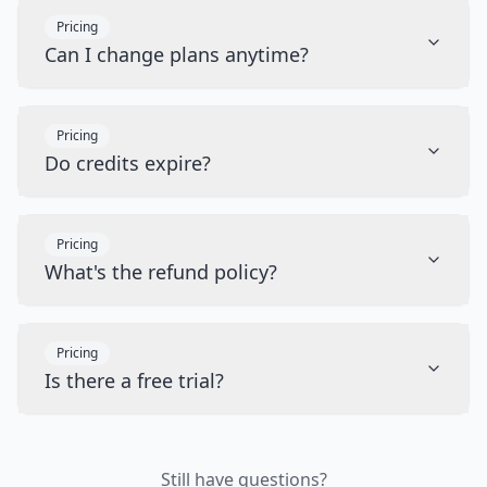
Pricing
Can I change plans anytime?
Pricing
Do credits expire?
Pricing
What's the refund policy?
Pricing
Is there a free trial?
Still have questions?