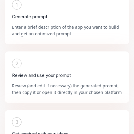
1
Generate prompt
Enter a brief description of the app you want to build
and get an optimized prompt
2
Review and use your prompt
Review (and edit if necessary) the generated prompt,
then copy it or open it directly in your chosen platform
3