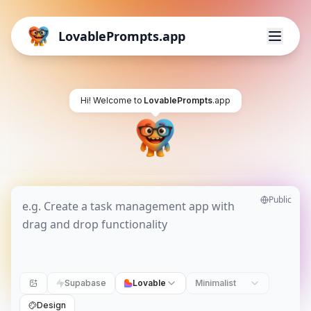
LovablePrompts.app
Hi! Welcome to
LovablePrompts
.app
Public
Supabase
Lovable
Minimalist
Design