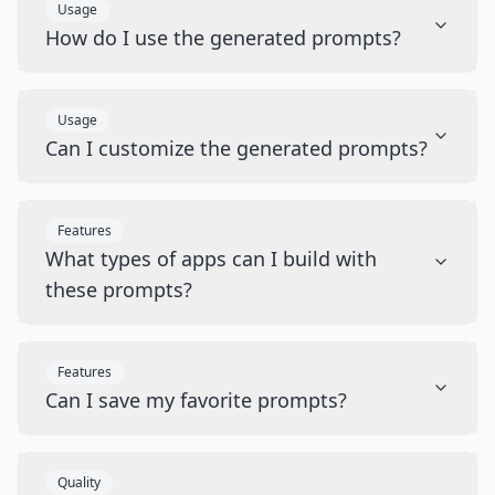
Usage
How do I use the generated prompts?
Usage
Can I customize the generated prompts?
Features
What types of apps can I build with
these prompts?
Features
Can I save my favorite prompts?
Quality