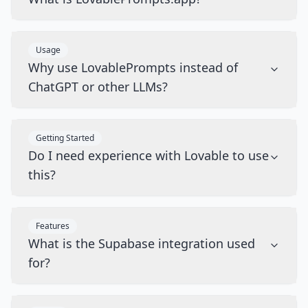
Usage
Why use LovablePrompts instead of
ChatGPT or other LLMs?
Getting Started
Do I need experience with Lovable to use
this?
Features
What is the Supabase integration used
for?