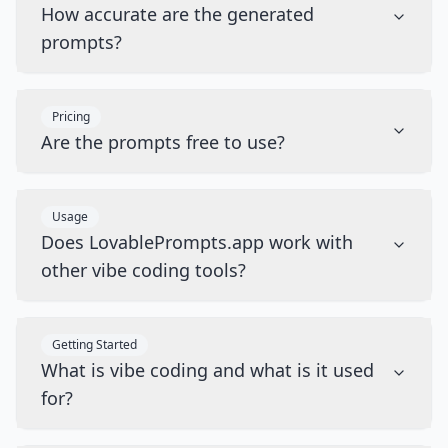
How accurate are the generated
prompts?
Pricing
Are the prompts free to use?
Usage
Does LovablePrompts.app work with
other vibe coding tools?
Getting Started
What is vibe coding and what is it used
for?