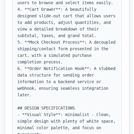
users to browse and select items easily.

4. **Cart Drawer**: A beautifully 
designed slide-out cart that allows users 
to add products, adjust quantities, and 
view a detailed breakdown of their 
subtotal, taxes, and grand total.

5. **Mock Checkout Process**: A decoupled 
shipping/contact form presented in the 
cart, with a simulated purchase 
completion process.

6. **Order Notification Hook**: A stubbed 
data structure for sending order 
information to a backend service or 
webhook, ensuring seamless integration 
later.

## DESIGN SPECIFICATIONS

- **Visual Style**: minimalist - Clean, 
simple design with plenty of white space, 
minimal color palette, and focus on 