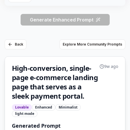
Generate Enhanced Prompt
Back
Explore More Community Prompts
High-conversion, single-
9w ago
page e-commerce landing
page that serves as a
sleek payment portal.
Lovable
Enhanced
Minimalist
light
mode
Generated Prompt