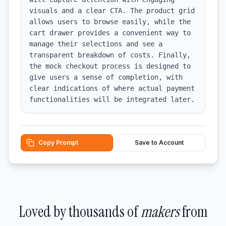
visuals and a clear CTA. The product grid 
allows users to browse easily, while the 
cart drawer provides a convenient way to 
manage their selections and see a 
transparent breakdown of costs. Finally, 
the mock checkout process is designed to 
give users a sense of completion, with 
clear indications of where actual payment 
functionalities will be integrated later.
Copy Prompt
Save to Account
Loved by thousands of
makers
from