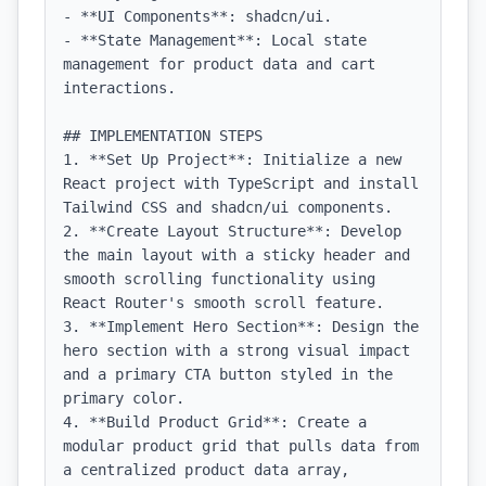
- **UI Components**: shadcn/ui.

- **State Management**: Local state 
management for product data and cart 
interactions.

## IMPLEMENTATION STEPS

1. **Set Up Project**: Initialize a new 
React project with TypeScript and install 
Tailwind CSS and shadcn/ui components.

2. **Create Layout Structure**: Develop 
the main layout with a sticky header and 
smooth scrolling functionality using 
React Router's smooth scroll feature.

3. **Implement Hero Section**: Design the 
hero section with a strong visual impact 
and a primary CTA button styled in the 
primary color.

4. **Build Product Grid**: Create a 
modular product grid that pulls data from 
a centralized product data array, 