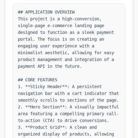
## APPLICATION OVERVIEW

This project is a high-conversion, 
single-page e-commerce landing page 
designed to function as a sleek payment 
portal. The focus is on creating an 
engaging user experience with a 
minimalist aesthetic, allowing for easy 
product management and integration of a 
payment API in the future.

## CORE FEATURES

1. **Sticky Header**: A persistent 
navigation bar with a cart indicator that 
smoothly scrolls to sections of the page.

2. **Hero Section**: A visually impactful 
area featuring a compelling primary call-
to-action (CTA) to drive conversions.

3. **Product Grid**: A clean and 
organized display of products, allowing 