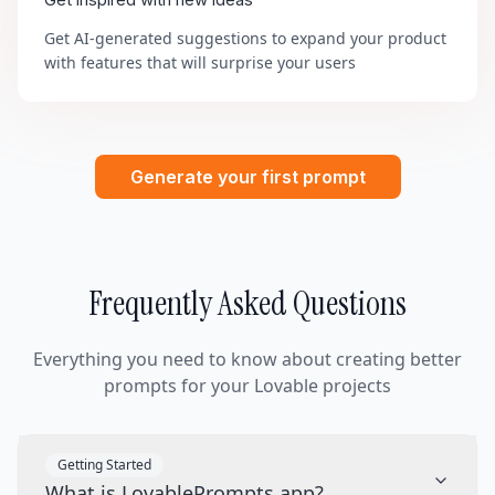
Get inspired with new ideas
Get AI-generated suggestions to expand your product
with features that will surprise your users
Generate your first prompt
Frequently Asked Questions
Everything you need to know about creating better
prompts for your Lovable projects
Getting Started
What is LovablePrompts.app?