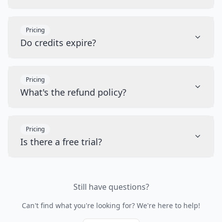
Pricing
Do credits expire?
Pricing
What's the refund policy?
Pricing
Is there a free trial?
Still have questions?
Can't find what you're looking for? We're here to help!