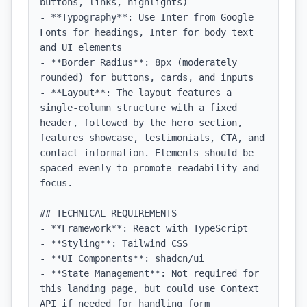
buttons, links, highlights)

- **Typography**: Use Inter from Google 
Fonts for headings, Inter for body text 
and UI elements

- **Border Radius**: 8px (moderately 
rounded) for buttons, cards, and inputs

- **Layout**: The layout features a 
single-column structure with a fixed 
header, followed by the hero section, 
features showcase, testimonials, CTA, and 
contact information. Elements should be 
spaced evenly to promote readability and 
focus.

## TECHNICAL REQUIREMENTS

- **Framework**: React with TypeScript

- **Styling**: Tailwind CSS

- **UI Components**: shadcn/ui

- **State Management**: Not required for 
this landing page, but could use Context 
API if needed for handling form 