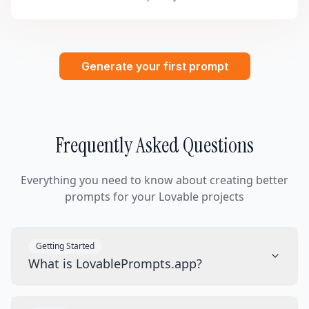
Generate your first prompt
Frequently Asked Questions
Everything you need to know about creating better
prompts for your Lovable projects
Getting Started
What is LovablePrompts.app?