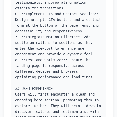
testimonials, incorporating motion 
effects for transitions.

6. **Implement CTA and Contact Section**: 
Design multiple CTA buttons and a contact 
form at the bottom of the page, ensuring 
accessibility and responsiveness.

7. **Integrate Motion Effects**: Add 
subtle animations to sections as they 
enter the viewport to enhance user 
engagement and provide a dynamic feel.

8. **Test and Optimize**: Ensure the 
landing page is responsive across 
different devices and browsers, 
optimizing performance and load times.

## USER EXPERIENCE

Users will first encounter a clean and 
engaging hero section, prompting them to 
explore further. They will scroll down to 
discover features and testimonials, with 