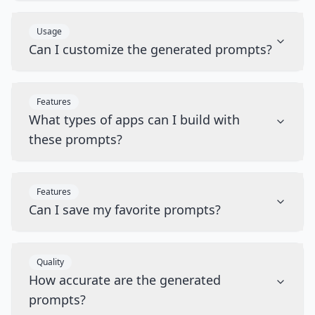
Usage
Can I customize the generated prompts?
Features
What types of apps can I build with
these prompts?
Features
Can I save my favorite prompts?
Quality
How accurate are the generated
prompts?