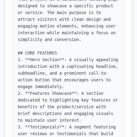
designed to showcase a specific product 
or service. The main purpose is to 
attract visitors with clean design and 
engaging motion elements, enhancing user 
interaction while maintaining a focus on 
simplicity and conversion.

## CORE FEATURES

1. **Hero Section**: A visually appealing 
introduction with a captivating headline, 
subheadline, and a prominent call-to-
action button that encourages users to 
engage immediately.

2. **Features Showcase**: A section 
dedicated to highlighting key features or 
benefits of the product/service with 
brief descriptions and engaging visuals 
to maintain user interest.

3. **Testimonials**: A segment featuring 
user reviews or testimonials that build 