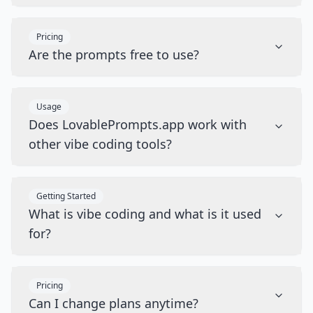
Pricing
Are the prompts free to use?
Usage
Does LovablePrompts.app work with
other vibe coding tools?
Getting Started
What is vibe coding and what is it used
for?
Pricing
Can I change plans anytime?