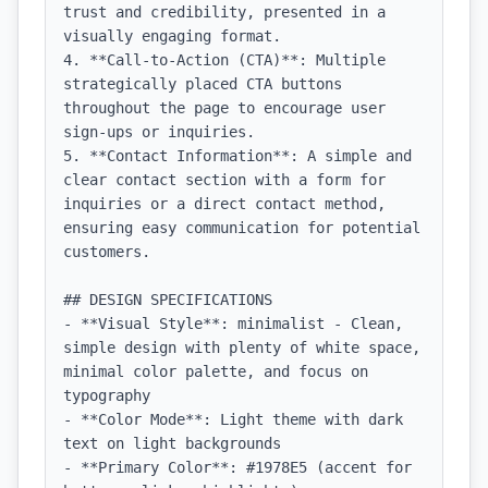
trust and credibility, presented in a 
visually engaging format.

4. **Call-to-Action (CTA)**: Multiple 
strategically placed CTA buttons 
throughout the page to encourage user 
sign-ups or inquiries.

5. **Contact Information**: A simple and 
clear contact section with a form for 
inquiries or a direct contact method, 
ensuring easy communication for potential 
customers.

## DESIGN SPECIFICATIONS

- **Visual Style**: minimalist - Clean, 
simple design with plenty of white space, 
minimal color palette, and focus on 
typography

- **Color Mode**: Light theme with dark 
text on light backgrounds

- **Primary Color**: #1978E5 (accent for 