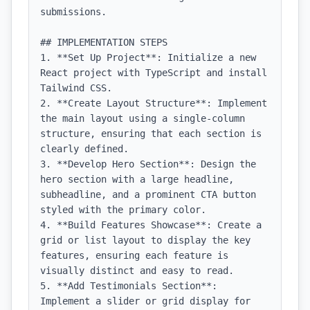
submissions.

## IMPLEMENTATION STEPS

1. **Set Up Project**: Initialize a new 
React project with TypeScript and install 
Tailwind CSS.

2. **Create Layout Structure**: Implement 
the main layout using a single-column 
structure, ensuring that each section is 
clearly defined.

3. **Develop Hero Section**: Design the 
hero section with a large headline, 
subheadline, and a prominent CTA button 
styled with the primary color.

4. **Build Features Showcase**: Create a 
grid or list layout to display the key 
features, ensuring each feature is 
visually distinct and easy to read.

5. **Add Testimonials Section**: 
Implement a slider or grid display for 