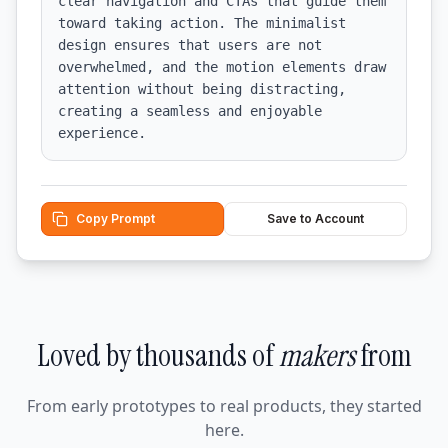
clear navigation and CTAs that guide them 
toward taking action. The minimalist 
design ensures that users are not 
overwhelmed, and the motion elements draw 
attention without being distracting, 
creating a seamless and enjoyable 
experience.
Copy Prompt
Save to Account
Loved by thousands of
makers
from
From early prototypes to real products, they started
here.