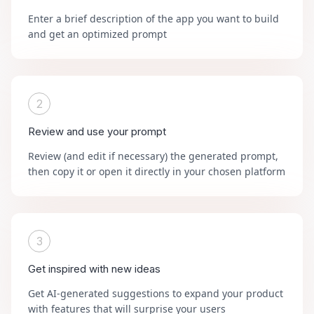
Enter a brief description of the app you want to build
and get an optimized prompt
2
Review and use your prompt
Review (and edit if necessary) the generated prompt,
then copy it or open it directly in your chosen platform
3
Get inspired with new ideas
Get AI-generated suggestions to expand your product
with features that will surprise your users