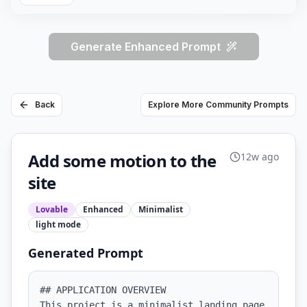
Generate Enhanced Prompt
Back
Explore More Community Prompts
Add some motion to the
12w ago
site
Lovable
Enhanced
Minimalist
light
mode
Generated Prompt
## APPLICATION OVERVIEW

This project is a minimalist landing page 