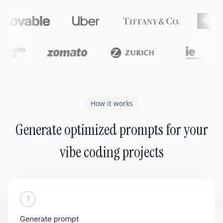
How it works
Generate optimized prompts for your
vibe coding projects
1
Generate prompt