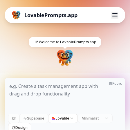
LovablePrompts.app
Hi! Welcome to
LovablePrompts
.app
Public
Supabase
Lovable
Minimalist
Design