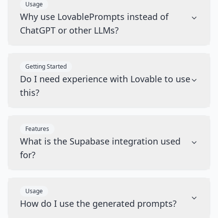
Usage
Why use LovablePrompts instead of
ChatGPT or other LLMs?
Getting Started
Do I need experience with Lovable to use
this?
Features
What is the Supabase integration used
for?
Usage
How do I use the generated prompts?