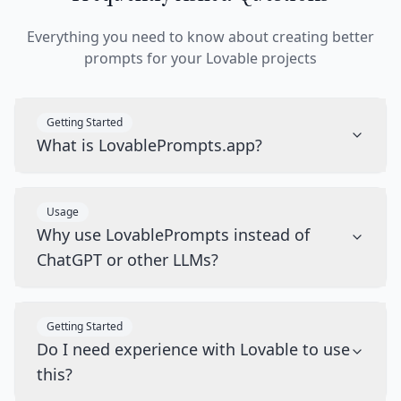
Everything you need to know about creating better
prompts for your Lovable projects
Getting Started
What is LovablePrompts.app?
Usage
Why use LovablePrompts instead of
ChatGPT or other LLMs?
Getting Started
Do I need experience with Lovable to use
this?