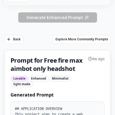
Generate Enhanced Prompt
Back
Explore More Community Prompts
Prompt for Free fire max
4w ago
aimbot only headshot
Lovable
Enhanced
Minimalist
light
mode
Generated Prompt
## APPLICATION OVERVIEW

This project aims to create a web 