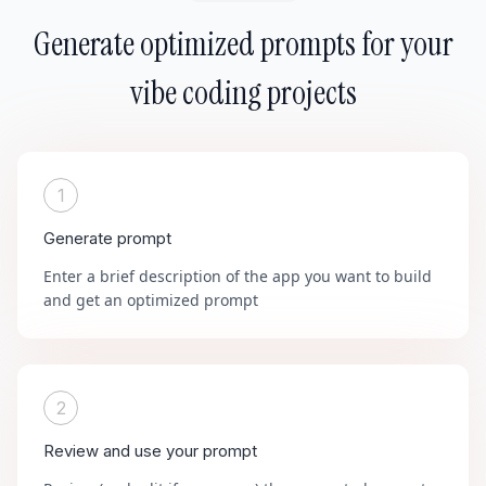
Generate optimized prompts for your
vibe coding projects
1
Generate prompt
Enter a brief description of the app you want to build
and get an optimized prompt
2
Review and use your prompt