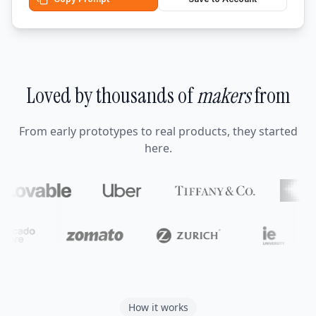
Loved by thousands of
makers
from
From early prototypes to real products, they started
here.
How it works