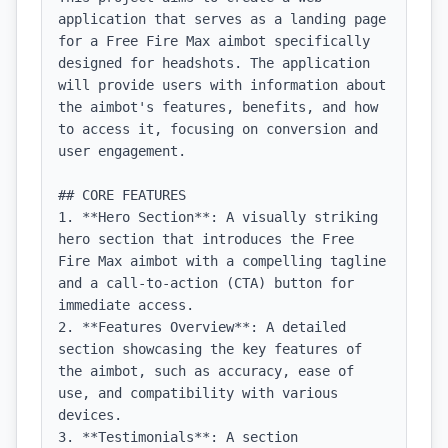
application that serves as a landing page 
for a Free Fire Max aimbot specifically 
designed for headshots. The application 
will provide users with information about 
the aimbot's features, benefits, and how 
to access it, focusing on conversion and 
user engagement.

## CORE FEATURES

1. **Hero Section**: A visually striking 
hero section that introduces the Free 
Fire Max aimbot with a compelling tagline 
and a call-to-action (CTA) button for 
immediate access.

2. **Features Overview**: A detailed 
section showcasing the key features of 
the aimbot, such as accuracy, ease of 
use, and compatibility with various 
devices.

3. **Testimonials**: A section 