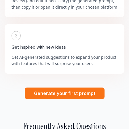
Review (and edit if necessary) the generated prompt,
then copy it or open it directly in your chosen platform
3
Get inspired with new ideas
Get AI-generated suggestions to expand your product
with features that will surprise your users
Generate your first prompt
Frequently Asked Questions