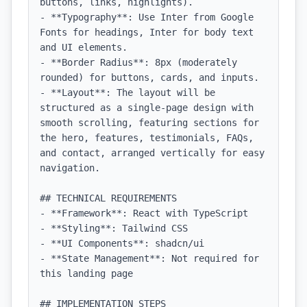
buttons, links, highlights).

- **Typography**: Use Inter from Google 
Fonts for headings, Inter for body text 
and UI elements.

- **Border Radius**: 8px (moderately 
rounded) for buttons, cards, and inputs.

- **Layout**: The layout will be 
structured as a single-page design with 
smooth scrolling, featuring sections for 
the hero, features, testimonials, FAQs, 
and contact, arranged vertically for easy 
navigation.

## TECHNICAL REQUIREMENTS

- **Framework**: React with TypeScript

- **Styling**: Tailwind CSS

- **UI Components**: shadcn/ui

- **State Management**: Not required for 
this landing page

## IMPLEMENTATION STEPS
