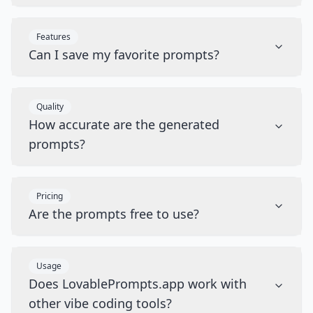
Features
Can I save my favorite prompts?
Quality
How accurate are the generated
prompts?
Pricing
Are the prompts free to use?
Usage
Does LovablePrompts.app work with
other vibe coding tools?