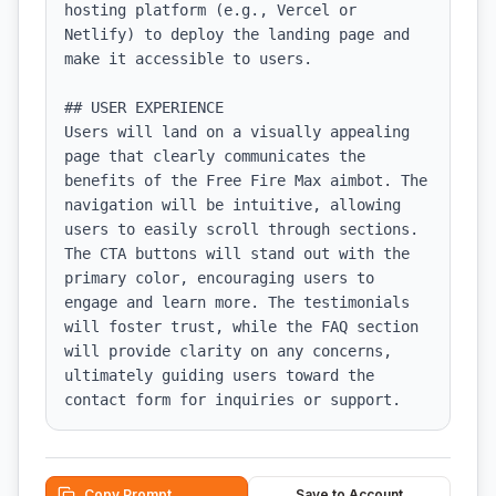
hosting platform (e.g., Vercel or 
Netlify) to deploy the landing page and 
make it accessible to users.

## USER EXPERIENCE

Users will land on a visually appealing 
page that clearly communicates the 
benefits of the Free Fire Max aimbot. The 
navigation will be intuitive, allowing 
users to easily scroll through sections. 
The CTA buttons will stand out with the 
primary color, encouraging users to 
engage and learn more. The testimonials 
will foster trust, while the FAQ section 
will provide clarity on any concerns, 
ultimately guiding users toward the 
contact form for inquiries or support.
Copy Prompt
Save to Account