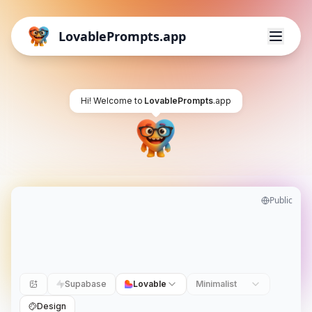
LovablePrompts.app
Hi! Welcome to
LovablePrompts
.app
Public
Supabase
Lovable
Minimalist
Design