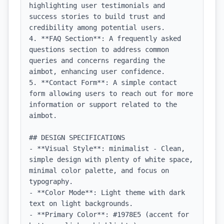
highlighting user testimonials and 
success stories to build trust and 
credibility among potential users.

4. **FAQ Section**: A frequently asked 
questions section to address common 
queries and concerns regarding the 
aimbot, enhancing user confidence.

5. **Contact Form**: A simple contact 
form allowing users to reach out for more 
information or support related to the 
aimbot.

## DESIGN SPECIFICATIONS

- **Visual Style**: minimalist - Clean, 
simple design with plenty of white space, 
minimal color palette, and focus on 
typography.

- **Color Mode**: Light theme with dark 
text on light backgrounds.

- **Primary Color**: #1978E5 (accent for 