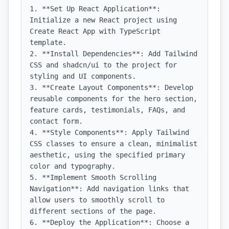
1. **Set Up React Application**: 
Initialize a new React project using 
Create React App with TypeScript 
template.

2. **Install Dependencies**: Add Tailwind 
CSS and shadcn/ui to the project for 
styling and UI components.

3. **Create Layout Components**: Develop 
reusable components for the hero section, 
feature cards, testimonials, FAQs, and 
contact form.

4. **Style Components**: Apply Tailwind 
CSS classes to ensure a clean, minimalist 
aesthetic, using the specified primary 
color and typography.

5. **Implement Smooth Scrolling 
Navigation**: Add navigation links that 
allow users to smoothly scroll to 
different sections of the page.

6. **Deploy the Application**: Choose a 