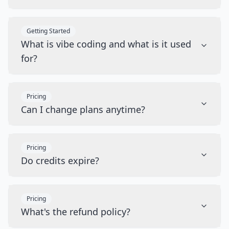
Getting Started
What is vibe coding and what is it used
for?
Pricing
Can I change plans anytime?
Pricing
Do credits expire?
Pricing
What's the refund policy?