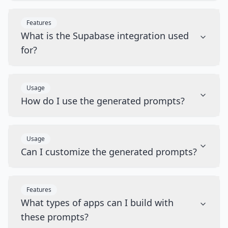
Features
What is the Supabase integration used
for?
Usage
How do I use the generated prompts?
Usage
Can I customize the generated prompts?
Features
What types of apps can I build with
these prompts?