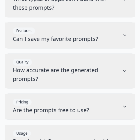
these prompts?
Features
Can I save my favorite prompts?
Quality
How accurate are the generated
prompts?
Pricing
Are the prompts free to use?
Usage