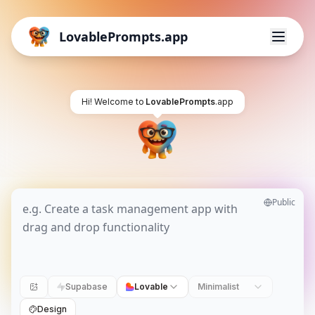
LovablePrompts.app
Hi! Welcome to
LovablePrompts
.app
Public
Supabase
Lovable
Minimalist
Design