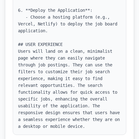
6. **Deploy the Application**:

   - Choose a hosting platform (e.g., 
Vercel, Netlify) to deploy the job board 
application.

## USER EXPERIENCE

Users will land on a clean, minimalist 
page where they can easily navigate 
through job postings. They can use the 
filters to customize their job search 
experience, making it easy to find 
relevant opportunities. The search 
functionality allows for quick access to 
specific jobs, enhancing the overall 
usability of the application. The 
responsive design ensures that users have 
a seamless experience whether they are on 
a desktop or mobile device.