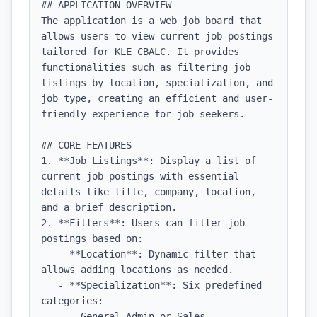
## APPLICATION OVERVIEW

The application is a web job board that 
allows users to view current job postings 
tailored for KLE CBALC. It provides 
functionalities such as filtering job 
listings by location, specialization, and 
job type, creating an efficient and user-
friendly experience for job seekers.

## CORE FEATURES

1. **Job Listings**: Display a list of 
current job postings with essential 
details like title, company, location, 
and a brief description.

2. **Filters**: Users can filter job 
postings based on:

   - **Location**: Dynamic filter that 
allows adding locations as needed.

   - **Specialization**: Six predefined 
categories: 

     - General Admin or Sales
