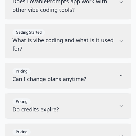
Does LovablePrompts.app work with
other vibe coding tools?
Getting Started
What is vibe coding and what is it used
for?
Pricing
Can I change plans anytime?
Pricing
Do credits expire?
Pricing