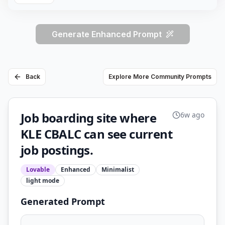
Generate Enhanced Prompt
Back
Explore More Community Prompts
Job boarding site where
6w ago
KLE CBALC can see current
job postings.
Lovable
Enhanced
Minimalist
light
mode
Generated Prompt