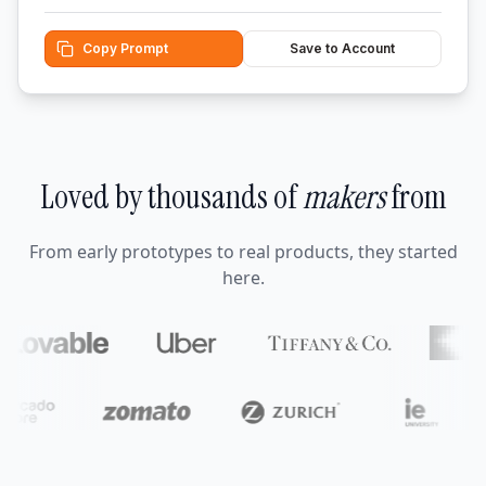
Copy Prompt
Save to Account
Loved by thousands of
makers
from
From early prototypes to real products, they started
here.