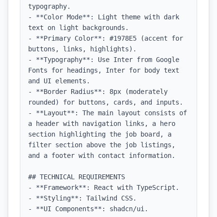
typography.

- **Color Mode**: Light theme with dark 
text on light backgrounds.

- **Primary Color**: #1978E5 (accent for 
buttons, links, highlights).

- **Typography**: Use Inter from Google 
Fonts for headings, Inter for body text 
and UI elements.

- **Border Radius**: 8px (moderately 
rounded) for buttons, cards, and inputs.

- **Layout**: The main layout consists of 
a header with navigation links, a hero 
section highlighting the job board, a 
filter section above the job listings, 
and a footer with contact information.

## TECHNICAL REQUIREMENTS

- **Framework**: React with TypeScript.

- **Styling**: Tailwind CSS.

- **UI Components**: shadcn/ui.
