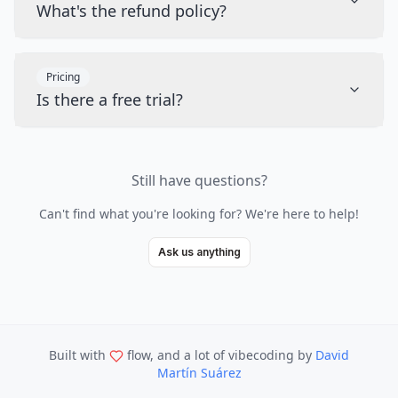
What's the refund policy?
Pricing
Is there a free trial?
Still have questions?
Can't find what you're looking for? We're here to help!
Ask us anything
Built with
flow, and a lot of vibecoding
by
David
Martín Suárez