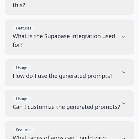
this?
Features
What is the Supabase integration used
for?
Usage
How do I use the generated prompts?
Usage
Can I customize the generated prompts?
Features
What types of apps can I build with