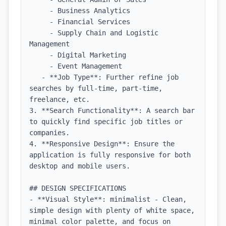
     - Business Analytics

     - Financial Services

     - Supply Chain and Logistic 
Management

     - Digital Marketing

     - Event Management

   - **Job Type**: Further refine job 
searches by full-time, part-time, 
freelance, etc.

3. **Search Functionality**: A search bar 
to quickly find specific job titles or 
companies.

4. **Responsive Design**: Ensure the 
application is fully responsive for both 
desktop and mobile users.

## DESIGN SPECIFICATIONS

- **Visual Style**: minimalist - Clean, 
simple design with plenty of white space, 
minimal color palette, and focus on 