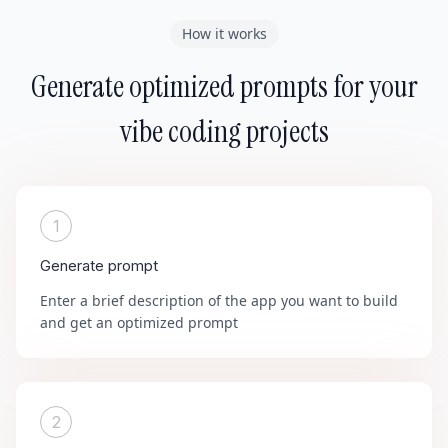
How it works
Generate optimized prompts for your
vibe coding projects
1
Generate prompt
Enter a brief description of the app you want to build
and get an optimized prompt
2