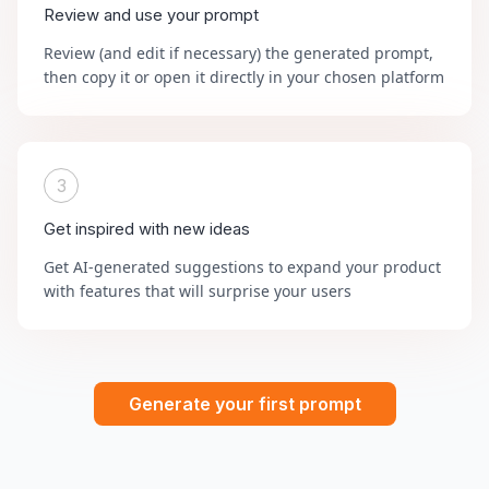
Review and use your prompt
Review (and edit if necessary) the generated prompt,
then copy it or open it directly in your chosen platform
3
Get inspired with new ideas
Get AI-generated suggestions to expand your product
with features that will surprise your users
Generate your first prompt