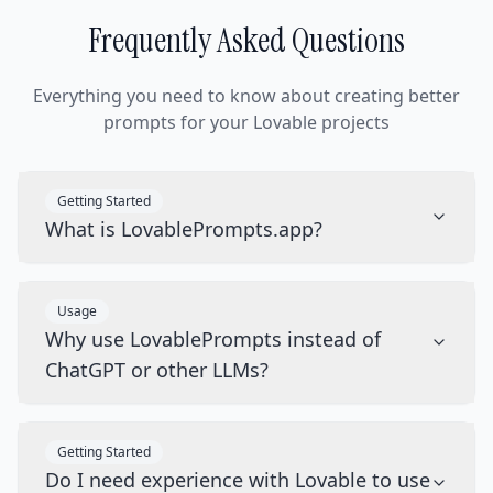
Frequently Asked Questions
Everything you need to know about creating better
prompts for your Lovable projects
Getting Started
What is LovablePrompts.app?
Usage
Why use LovablePrompts instead of
ChatGPT or other LLMs?
Getting Started
Do I need experience with Lovable to use