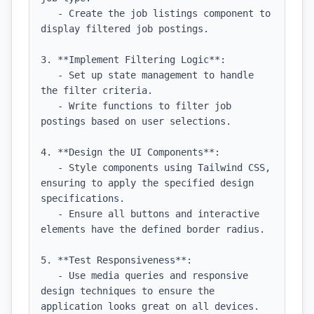
   - Create the job listings component to 
display filtered job postings.

3. **Implement Filtering Logic**:

   - Set up state management to handle 
the filter criteria.

   - Write functions to filter job 
postings based on user selections.

4. **Design the UI Components**:

   - Style components using Tailwind CSS, 
ensuring to apply the specified design 
specifications.

   - Ensure all buttons and interactive 
elements have the defined border radius.

5. **Test Responsiveness**:

   - Use media queries and responsive 
design techniques to ensure the 
application looks great on all devices.
