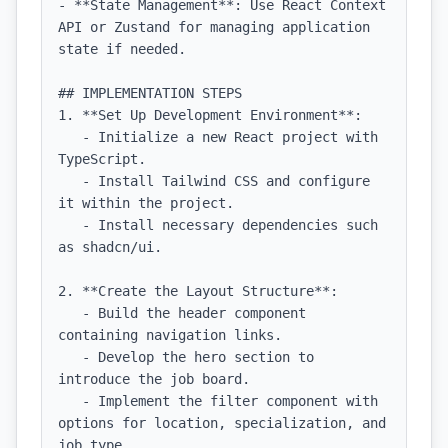
- **State Management**: Use React Context 
API or Zustand for managing application 
state if needed.

## IMPLEMENTATION STEPS

1. **Set Up Development Environment**:

   - Initialize a new React project with 
TypeScript.

   - Install Tailwind CSS and configure 
it within the project.

   - Install necessary dependencies such 
as shadcn/ui.

2. **Create the Layout Structure**:

   - Build the header component 
containing navigation links.

   - Develop the hero section to 
introduce the job board.

   - Implement the filter component with 
options for location, specialization, and 
job type.
