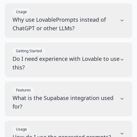
Usage
Why use LovablePrompts instead of
ChatGPT or other LLMs?
Getting Started
Do I need experience with Lovable to use
this?
Features
What is the Supabase integration used
for?
Usage