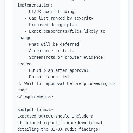
implementation:

   - UI/UX audit findings

   - Gap list ranked by severity

   - Proposed design plan

   - Exact components/files likely to 
change

   - What will be deferred

   - Acceptance criteria

   - Screenshots or browser evidence 
needed

   - Build plan after approval

   - Do-not-touch list

6. Wait for approval before proceeding to 
code.

</requirements>

<output_format>

Expected output should include a 
structured report in markdown format 
detailing the UI/UX audit findings, 