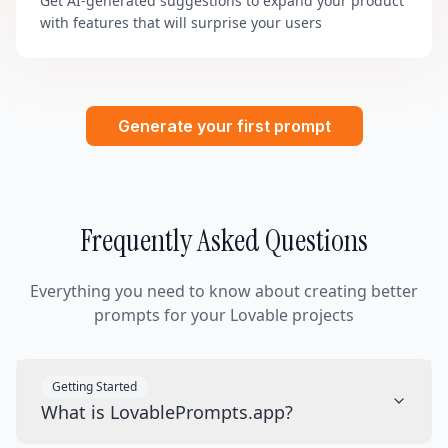
Get AI-generated suggestions to expand your product
with features that will surprise your users
Generate your first prompt
Frequently Asked Questions
Everything you need to know about creating better
prompts for your Lovable projects
Getting Started
What is LovablePrompts.app?