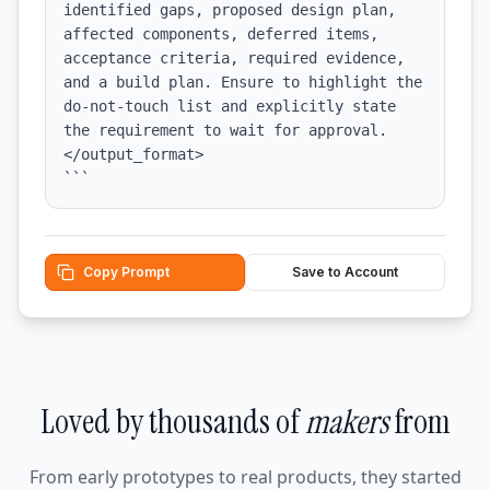
identified gaps, proposed design plan, 
affected components, deferred items, 
acceptance criteria, required evidence, 
and a build plan. Ensure to highlight the 
do-not-touch list and explicitly state 
the requirement to wait for approval.

</output_format>

```
Copy Prompt
Save to Account
Loved by thousands of
makers
from
From early prototypes to real products, they started