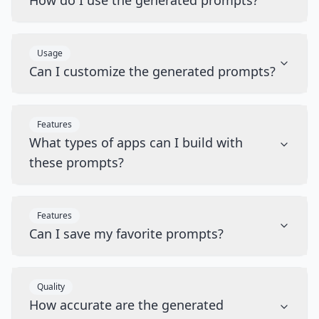
How do I use the generated prompts?
Usage
Can I customize the generated prompts?
Features
What types of apps can I build with
these prompts?
Features
Can I save my favorite prompts?
Quality
How accurate are the generated