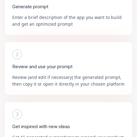
Generate prompt
Enter a brief description of the app you want to build
and get an optimized prompt
2
Review and use your prompt
Review (and edit if necessary) the generated prompt,
then copy it or open it directly in your chosen platform
3
Get inspired with new ideas