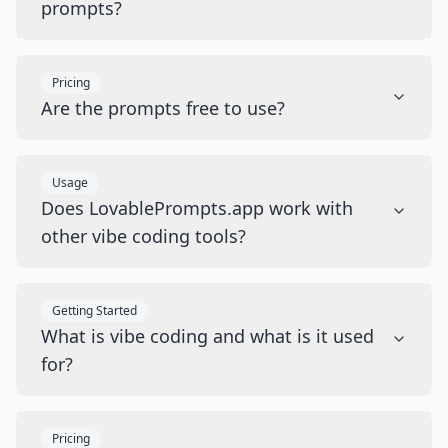
prompts?
Pricing
Are the prompts free to use?
Usage
Does LovablePrompts.app work with
other vibe coding tools?
Getting Started
What is vibe coding and what is it used
for?
Pricing