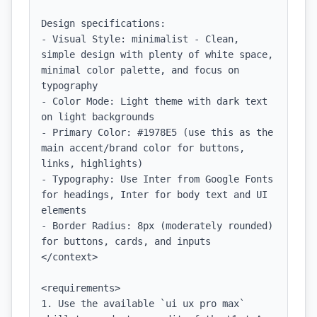
Design specifications:

- Visual Style: minimalist - Clean, 
simple design with plenty of white space, 
minimal color palette, and focus on 
typography

- Color Mode: Light theme with dark text 
on light backgrounds

- Primary Color: #1978E5 (use this as the 
main accent/brand color for buttons, 
links, highlights)

- Typography: Use Inter from Google Fonts 
for headings, Inter for body text and UI 
elements

- Border Radius: 8px (moderately rounded) 
for buttons, cards, and inputs

</context>

<requirements>

1. Use the available `ui ux pro max` 