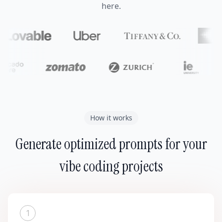
here.
How it works
Generate optimized prompts for your
vibe coding projects
1