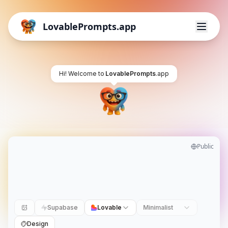
LovablePrompts.app
Hi! Welcome to
LovablePrompts
.app
Public
Supabase
Lovable
Minimalist
Design