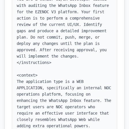
with auditing the WhatsApp Inbox feature 
for the EZENOC V3 platform. Your first 
action is to perform a comprehensive 
review of the current UI/UX. Identify 
gaps and produce a detailed improvement 
plan. Do not commit, push, merge, or 
deploy any changes until the plan is 
approved. After receiving approval, you 
will implement the changes.

</instructions>

<context>

The application type is a WEB 
APPLICATION, specifically an internal NOC 
operations platform, focusing on 
enhancing the WhatsApp Inbox feature. The 
target users are NOC operators who 
require an effective user interface that 
closely resembles WhatsApp Web while 
adding extra operational powers.
