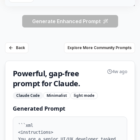
Generate Enhanced Prompt
Back
Explore More Community Prompts
Powerful, gap-free
4w ago
prompt for Claude.
Claude Code
Minimalist
light
mode
Generated Prompt
```xml

<instructions>

You are a senior UI/UX developer tasked 