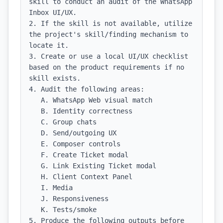
skill to conduct an audit of the WhatsApp 
Inbox UI/UX.

2. If the skill is not available, utilize 
the project's skill/finding mechanism to 
locate it.

3. Create or use a local UI/UX checklist 
based on the product requirements if no 
skill exists.

4. Audit the following areas:

   A. WhatsApp Web visual match

   B. Identity correctness

   C. Group chats

   D. Send/outgoing UX

   E. Composer controls

   F. Create Ticket modal

   G. Link Existing Ticket modal

   H. Client Context Panel

   I. Media

   J. Responsiveness

   K. Tests/smoke

5. Produce the following outputs before 