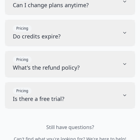
Can I change plans anytime?
Pricing
Do credits expire?
Pricing
What's the refund policy?
Pricing
Is there a free trial?
Still have questions?
Can't find what you're looking for? We're here to help!