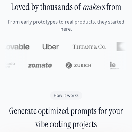
Loved by thousands of
makers
from
From early prototypes to real products, they started
here.
How it works
Generate optimized prompts for your
vibe coding projects