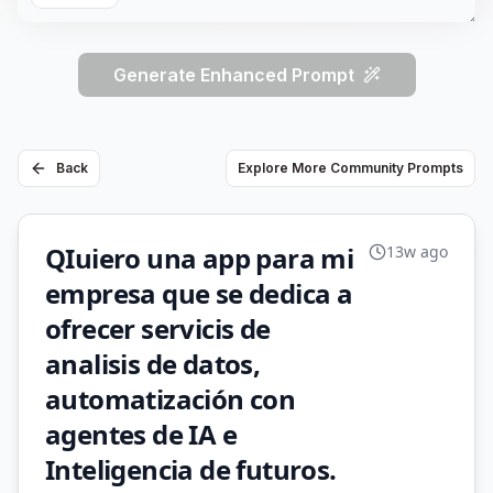
Generate Enhanced Prompt
Back
Explore More Community Prompts
QIuiero una app para mi
13w ago
empresa que se dedica a
ofrecer servicis de
analisis de datos,
automatización con
agentes de IA e
Inteligencia de futuros.