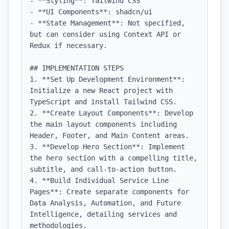
- **Styling**: Tailwind CSS

- **UI Components**: shadcn/ui

- **State Management**: Not specified, 
but can consider using Context API or 
Redux if necessary.

## IMPLEMENTATION STEPS

1. **Set Up Development Environment**: 
Initialize a new React project with 
TypeScript and install Tailwind CSS.

2. **Create Layout Components**: Develop 
the main layout components including 
Header, Footer, and Main Content areas.

3. **Develop Hero Section**: Implement 
the hero section with a compelling title, 
subtitle, and call-to-action button.

4. **Build Individual Service Line 
Pages**: Create separate components for 
Data Analysis, Automation, and Future 
Intelligence, detailing services and 
methodologies.
