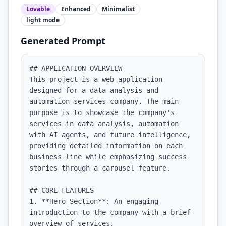
Lovable
Enhanced
Minimalist
light
mode
Generated Prompt
## APPLICATION OVERVIEW

This project is a web application 
designed for a data analysis and 
automation services company. The main 
purpose is to showcase the company's 
services in data analysis, automation 
with AI agents, and future intelligence, 
providing detailed information on each 
business line while emphasizing success 
stories through a carousel feature.

## CORE FEATURES

1. **Hero Section**: An engaging 
introduction to the company with a brief 
overview of services.
