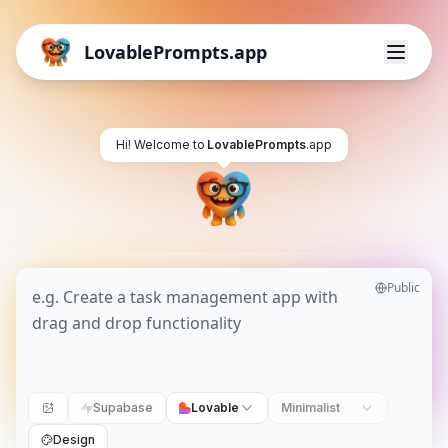
LovablePrompts.app
Hi! Welcome to
LovablePrompts
.app
Public
Supabase
Lovable
Minimalist
Design