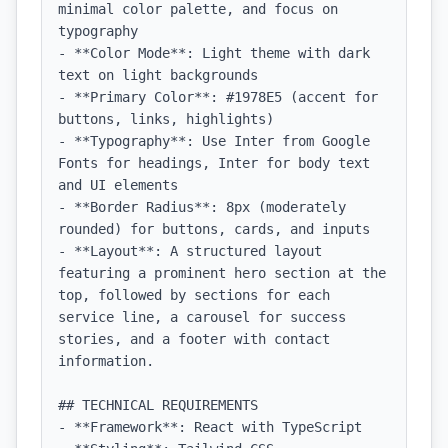
minimal color palette, and focus on 
typography

- **Color Mode**: Light theme with dark 
text on light backgrounds

- **Primary Color**: #1978E5 (accent for 
buttons, links, highlights)

- **Typography**: Use Inter from Google 
Fonts for headings, Inter for body text 
and UI elements

- **Border Radius**: 8px (moderately 
rounded) for buttons, cards, and inputs

- **Layout**: A structured layout 
featuring a prominent hero section at the 
top, followed by sections for each 
service line, a carousel for success 
stories, and a footer with contact 
information.

## TECHNICAL REQUIREMENTS

- **Framework**: React with TypeScript
