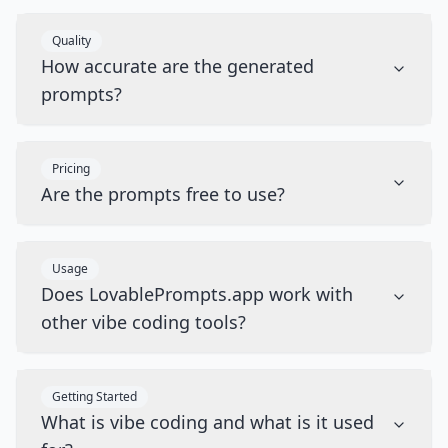
Quality
How accurate are the generated
prompts?
Pricing
Are the prompts free to use?
Usage
Does LovablePrompts.app work with
other vibe coding tools?
Getting Started
What is vibe coding and what is it used