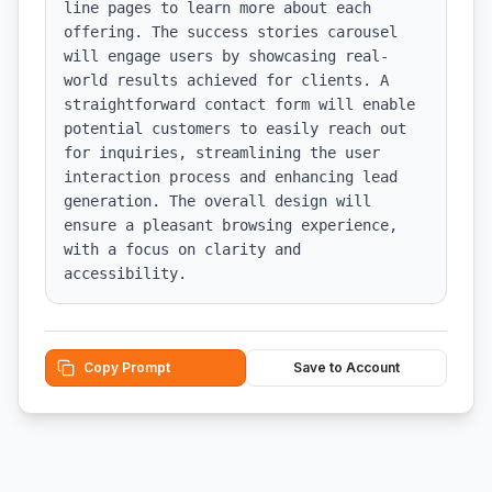
line pages to learn more about each 
offering. The success stories carousel 
will engage users by showcasing real-
world results achieved for clients. A 
straightforward contact form will enable 
potential customers to easily reach out 
for inquiries, streamlining the user 
interaction process and enhancing lead 
generation. The overall design will 
ensure a pleasant browsing experience, 
with a focus on clarity and 
accessibility.
Copy Prompt
Save to Account