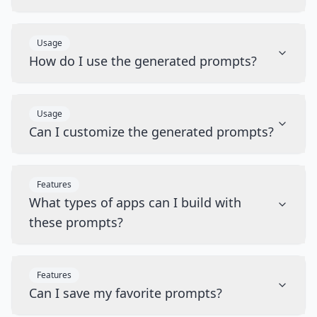
Usage
How do I use the generated prompts?
Usage
Can I customize the generated prompts?
Features
What types of apps can I build with
these prompts?
Features
Can I save my favorite prompts?