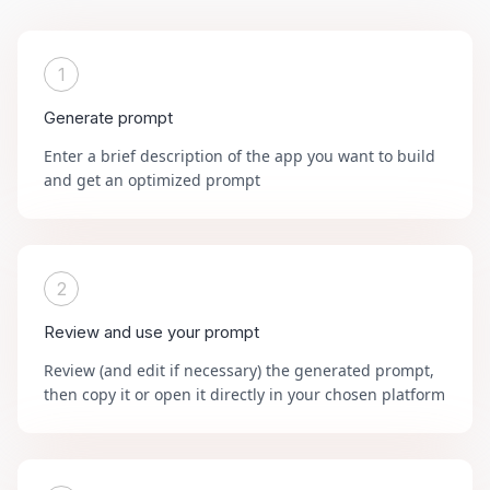
1
Generate prompt
Enter a brief description of the app you want to build
and get an optimized prompt
2
Review and use your prompt
Review (and edit if necessary) the generated prompt,
then copy it or open it directly in your chosen platform