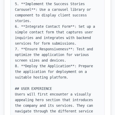
5. **Implement the Success Stories 
Carousel**: Use a carousel library or 
component to display client success 
stories.

6. **Integrate Contact Form**: Set up a 
simple contact form that captures user 
inquiries and integrates with backend 
services for form submissions.

7. **Ensure Responsiveness**: Test and 
optimize the application for various 
screen sizes and devices.

8. **Deploy the Application**: Prepare 
the application for deployment on a 
suitable hosting platform.

## USER EXPERIENCE

Users will first encounter a visually 
appealing hero section that introduces 
the company and its services. They can 
navigate through the different service 