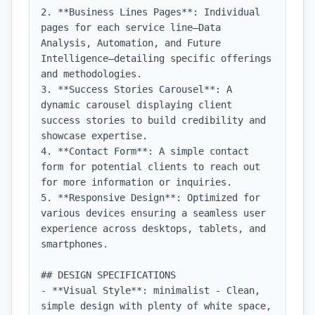
2. **Business Lines Pages**: Individual 
pages for each service line—Data 
Analysis, Automation, and Future 
Intelligence—detailing specific offerings 
and methodologies.

3. **Success Stories Carousel**: A 
dynamic carousel displaying client 
success stories to build credibility and 
showcase expertise.

4. **Contact Form**: A simple contact 
form for potential clients to reach out 
for more information or inquiries.

5. **Responsive Design**: Optimized for 
various devices ensuring a seamless user 
experience across desktops, tablets, and 
smartphones.

## DESIGN SPECIFICATIONS

- **Visual Style**: minimalist - Clean, 
simple design with plenty of white space, 