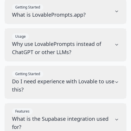
Getting Started
What is LovablePrompts.app?
Usage
Why use LovablePrompts instead of
ChatGPT or other LLMs?
Getting Started
Do I need experience with Lovable to use
this?
Features
What is the Supabase integration used
for?