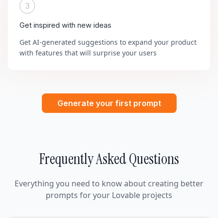
3
Get inspired with new ideas
Get AI-generated suggestions to expand your product
with features that will surprise your users
Generate your first prompt
Frequently Asked Questions
Everything you need to know about creating better
prompts for your Lovable projects