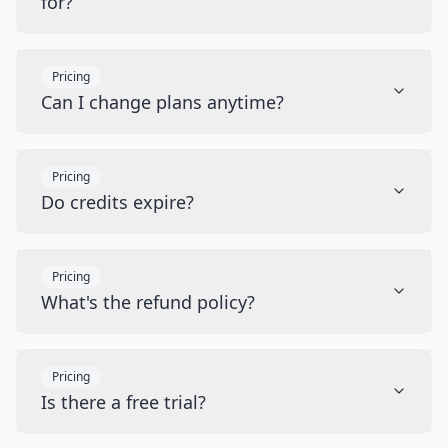
for?
Pricing
Can I change plans anytime?
Pricing
Do credits expire?
Pricing
What's the refund policy?
Pricing
Is there a free trial?