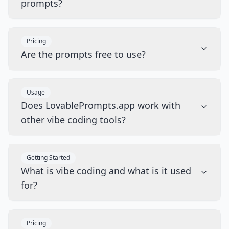
prompts?
Pricing
Are the prompts free to use?
Usage
Does LovablePrompts.app work with
other vibe coding tools?
Getting Started
What is vibe coding and what is it used
for?
Pricing