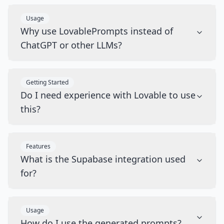
Usage
Why use LovablePrompts instead of
ChatGPT or other LLMs?
Getting Started
Do I need experience with Lovable to use
this?
Features
What is the Supabase integration used
for?
Usage
How do I use the generated prompts?