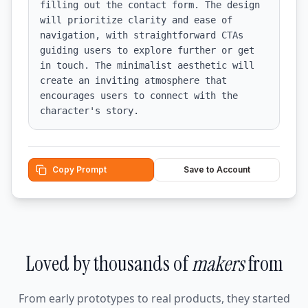
filling out the contact form. The design 
will prioritize clarity and ease of 
navigation, with straightforward CTAs 
guiding users to explore further or get 
in touch. The minimalist aesthetic will 
create an inviting atmosphere that 
encourages users to connect with the 
character's story.
Copy Prompt
Save to Account
Loved by thousands of
makers
from
From early prototypes to real products, they started