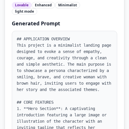
Lovable
Enhanced
Minimalist
light
mode
Generated Prompt
## APPLICATION OVERVIEW

This project is a minimalist landing page 
designed to evoke a sense of empathy, 
courage, and creativity through a clean 
and simple aesthetic. The main purpose is 
to showcase a persona characterized by a 
smiling, brave, and creative woman with 
brown hair, inviting users to engage with 
her story and the associated themes.

## CORE FEATURES

1. **Hero Section**: A captivating 
introduction featuring a large image or 
illustration of the character with an 
inviting tagline that reflects her 