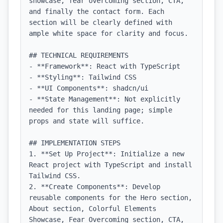
showcase, fear overcoming section, CTA, 
and finally the contact form. Each 
section will be clearly defined with 
ample white space for clarity and focus.

## TECHNICAL REQUIREMENTS

- **Framework**: React with TypeScript

- **Styling**: Tailwind CSS

- **UI Components**: shadcn/ui

- **State Management**: Not explicitly 
needed for this landing page; simple 
props and state will suffice.

## IMPLEMENTATION STEPS

1. **Set Up Project**: Initialize a new 
React project with TypeScript and install 
Tailwind CSS.

2. **Create Components**: Develop 
reusable components for the Hero section, 
About section, Colorful Elements 
Showcase, Fear Overcoming section, CTA, 