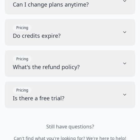
Can I change plans anytime?
Pricing
Do credits expire?
Pricing
What's the refund policy?
Pricing
Is there a free trial?
Still have questions?
Can't find what you're looking for? We're here to help!