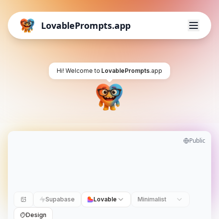
LovablePrompts.app
Hi! Welcome to
LovablePrompts
.app
Public
Supabase
Lovable
Minimalist
Design