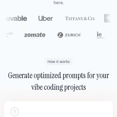
here.
How it works
Generate optimized prompts for your
vibe coding projects
1