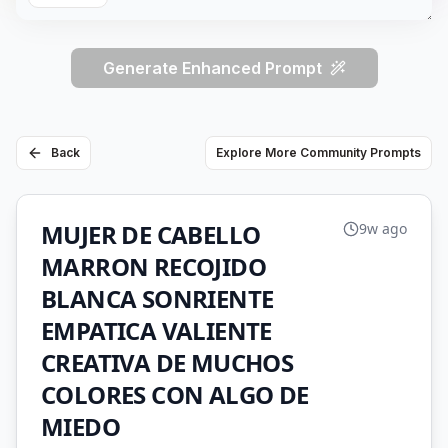
Generate Enhanced Prompt
Back
Explore More Community Prompts
MUJER DE CABELLO
9w ago
MARRON RECOJIDO
BLANCA SONRIENTE
EMPATICA VALIENTE
CREATIVA DE MUCHOS
COLORES CON ALGO DE
MIEDO