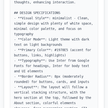
thoughts, enhancing interaction.

## DESIGN SPECIFICATIONS

- **Visual Style**: minimalist - Clean, 
simple design with plenty of white space, 
minimal color palette, and focus on 
typography

- **Color Mode**: Light theme with dark 
text on light backgrounds

- **Primary Color**: #1978E5 (accent for 
buttons, links, highlights)

- **Typography**: Use Inter from Google 
Fonts for headings, Inter for body text 
and UI elements

- **Border Radius**: 8px (moderately 
rounded) for buttons, cards, and inputs

- **Layout**: The layout will follow a 
vertical stacking structure, with the 
hero section at the top, followed by the 
About section, colorful elements 