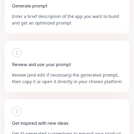
Generate prompt
Enter a brief description of the app you want to build
and get an optimized prompt
2
Review and use your prompt
Review (and edit if necessary) the generated prompt,
then copy it or open it directly in your chosen platform
3
Get inspired with new ideas
Get AI-generated suggestions to expand your product