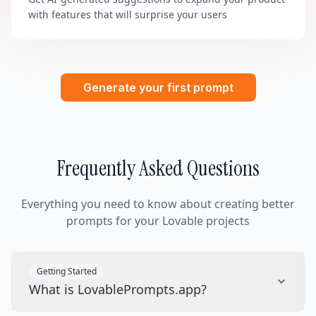
with features that will surprise your users
Generate your first prompt
Frequently Asked Questions
Everything you need to know about creating better
prompts for your Lovable projects
Getting Started
What is LovablePrompts.app?