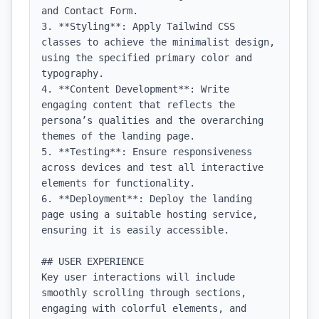
and Contact Form.

3. **Styling**: Apply Tailwind CSS 
classes to achieve the minimalist design, 
using the specified primary color and 
typography.

4. **Content Development**: Write 
engaging content that reflects the 
persona’s qualities and the overarching 
themes of the landing page.

5. **Testing**: Ensure responsiveness 
across devices and test all interactive 
elements for functionality.

6. **Deployment**: Deploy the landing 
page using a suitable hosting service, 
ensuring it is easily accessible.

## USER EXPERIENCE

Key user interactions will include 
smoothly scrolling through sections, 
engaging with colorful elements, and 