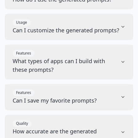
Usage
Can I customize the generated prompts?
Features
What types of apps can I build with
these prompts?
Features
Can I save my favorite prompts?
Quality
How accurate are the generated