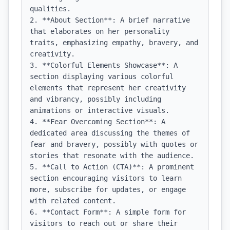
qualities.

2. **About Section**: A brief narrative 
that elaborates on her personality 
traits, emphasizing empathy, bravery, and 
creativity.

3. **Colorful Elements Showcase**: A 
section displaying various colorful 
elements that represent her creativity 
and vibrancy, possibly including 
animations or interactive visuals.

4. **Fear Overcoming Section**: A 
dedicated area discussing the themes of 
fear and bravery, possibly with quotes or 
stories that resonate with the audience.

5. **Call to Action (CTA)**: A prominent 
section encouraging visitors to learn 
more, subscribe for updates, or engage 
with related content.

6. **Contact Form**: A simple form for 
visitors to reach out or share their 