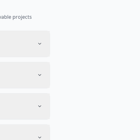
able projects