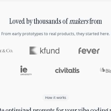
Loved by thousands of
makers
from
From early prototypes to real products, they started here.
How it works
e optimized prompts for your vibe coding 