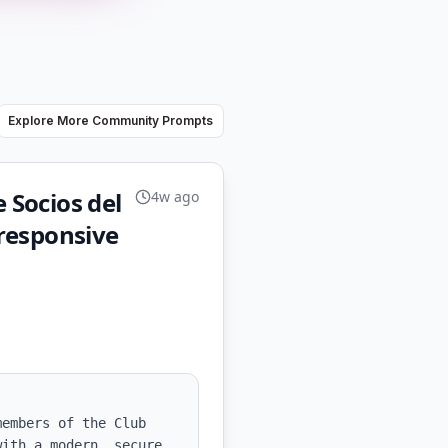
Explore More Community Prompts
 Socios del
4w ago
responsive
embers of the Club 
ith a modern, secure, 