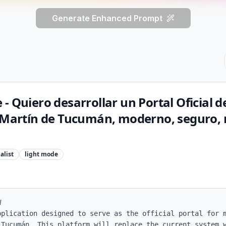
Generate Enhanced Prompt
- Quiero desarrollar un Portal Oficial de
n Martín de Tucumán, moderno, seguro, 
alist
light
mode


pplication designed to serve as the official portal for m
 Tucumán. This platform will replace the current system w