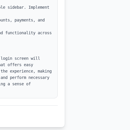
le sidebar. Implement 
unts, payments, and 
d functionality across 
login screen will 
at offers easy 
the experience, making 
and perform necessary 
ng a sense of 