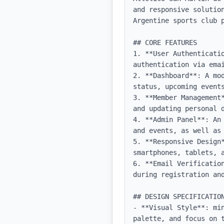
and responsive solutio
Argentine sports club p
## CORE FEATURES

1. **User Authenticatio
authentication via emai
2. **Dashboard**: A mo
status, upcoming events
3. **Member Management
and updating personal d
4. **Admin Panel**: An
and events, as well as 
5. **Responsive Design
smartphones, tablets, a
6. **Email Verificatio
during registration and
## DESIGN SPECIFICATION
- **Visual Style**: mi
palette, and focus on t