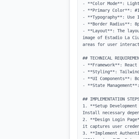
- **Color Mode**: Light
- **Primary Color**: #1
- **Typography**: Use 
- **Border Radius**: 8p
- **Layout**: The layo
image of Estadio La Ci
areas for user interact
## TECHNICAL REQUIREMEN
- **Framework**: React 
- **Styling**: Tailwind
- **UI Components**: Bo
- **State Management**:
## IMPLEMENTATION STEPS
1. **Setup Development
Install necessary depen
2. **Design Login Page
it captures user creden
3. **Implement Authent