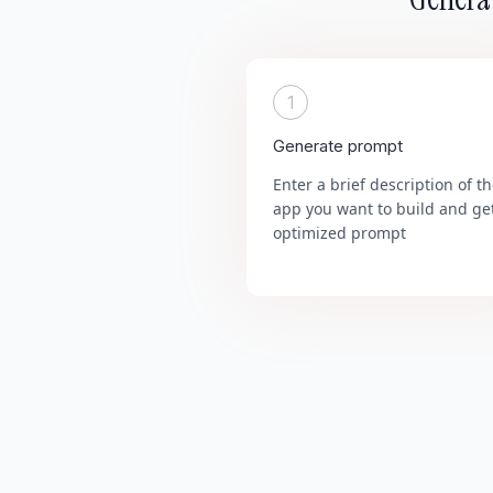
1
Generate prompt
Enter a brief description of t
app you want to build and ge
optimized prompt