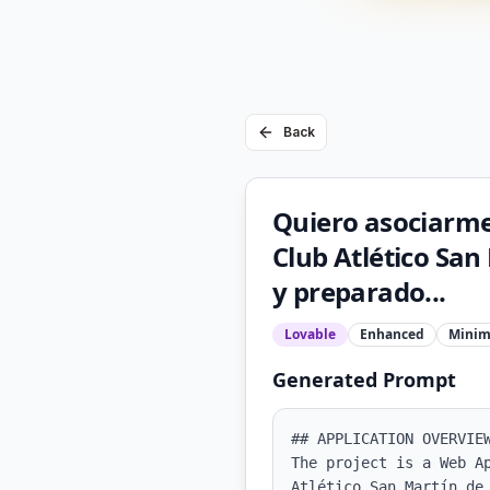
Back
Quiero asociarme 
Club Atlético Sa
y preparado...
Lovable
Enhanced
Minim
Generated Prompt
## APPLICATION OVERVIEW
The project is a Web A
Atlético San Martín de