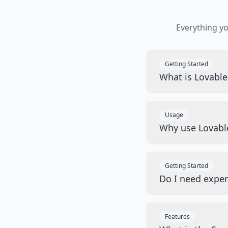
Everything y
Getting Started
What is Lovabl
Usage
Why use Lovabl
Getting Started
Do I need exper
Features