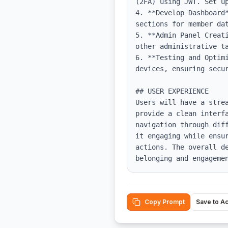
(2FA) using JWT. Set up
4. **Develop Dashboard
sections for member dat
5. **Admin Panel Creat
other administrative ta
6. **Testing and Optim
devices, ensuring secur
## USER EXPERIENCE

Users will have a stre
provide a clean interf
navigation through dif
it engaging while ensu
actions. The overall d
belonging and engageme
Copy Prompt
Save to A