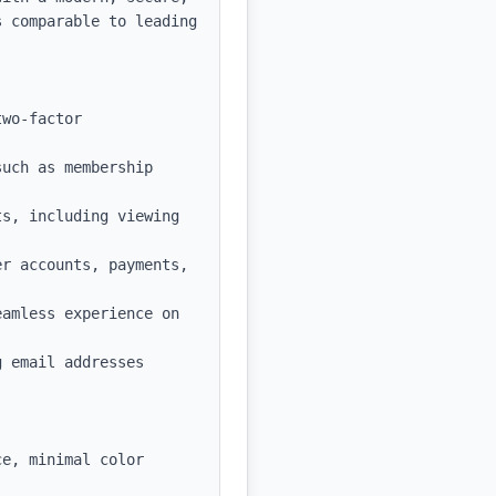
 comparable to leading 
wo-factor 
uch as membership 
s, including viewing 
r accounts, payments, 
amless experience on 
 email addresses 
e, minimal color 