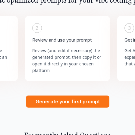
2
3
Review and use your prompt
Get 
he
Review (and edit if necessary) the
Get 
t an
generated prompt, then copy it or
expa
open it directly in your chosen
that 
platform
Generate your first prompt