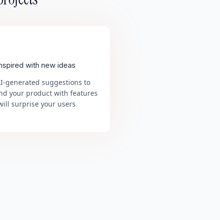
inspired with new ideas
AI-generated suggestions to
nd your product with features
will surprise your users