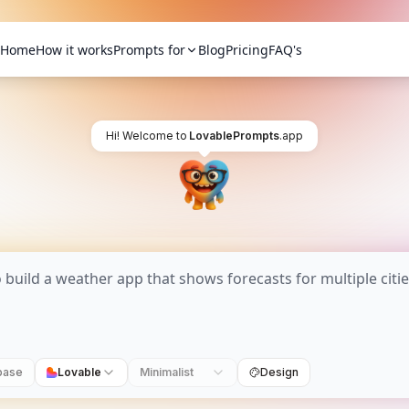
Home
How it works
Prompts for
Blog
Pricing
FAQ's
Hi! Welcome to
LovablePrompts
.app
base
Lovable
Minimalist
Design