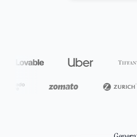
Generat