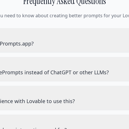
Frequently Asked Questions
ou need to know about creating better prompts for your Lov
ePrompts.app?
ePrompts instead of ChatGPT or other LLMs?
ience with Lovable to use this?