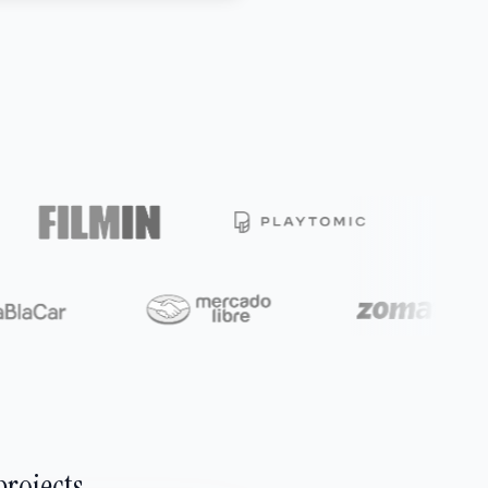
projects