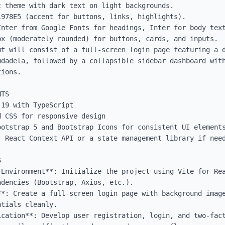
 theme with dark text on light backgrounds.

978E5 (accent for buttons, links, highlights).

Inter from Google Fonts for headings, Inter for body text
x (moderately rounded) for buttons, cards, and inputs.

ut will consist of a full-screen login page featuring a d
udadela, followed by a collapsible sidebar dashboard with
ions.

TS

19 with TypeScript

 CSS for responsive design

otstrap 5 and Bootstrap Icons for consistent UI elements
 React Context API or a state management library if need


 Environment**: Initialize the project using Vite for Rea
dencies (Bootstrap, Axios, etc.).

**: Create a full-screen login page with background image
tials cleanly.

ication**: Develop user registration, login, and two-fact