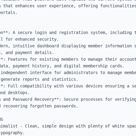
n that enhances user experience, offering functionalities
ortals.

n**: A secure login and registration system, including t
l for enhanced security.

dern, intuitive dashboard displaying member information s
, and payment details.

**: Features for existing members to manage their account
ata, payment history, and digital membership cards.

 independent interface for administrators to manage membe
generate reports and statistics.

**: Full compatibility with various devices ensuring a se
nd desktops.

n and Password Recovery**: Secure processes for verifying
 recovering forgotten passwords.

S

nimalist - Clean, simple design with plenty of white spac
ypography.
