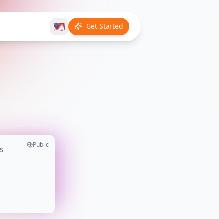
🇺🇸
Get Started
Public