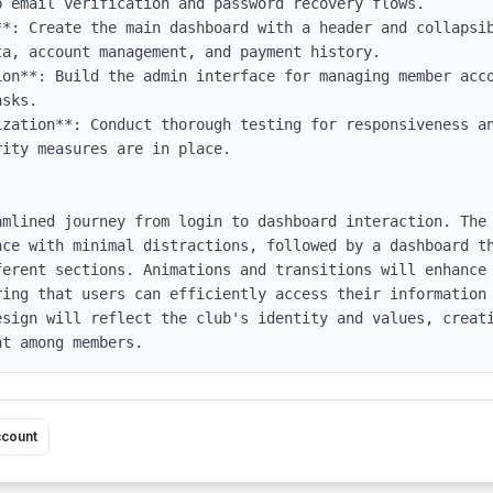
 email verification and password recovery flows.

**: Create the main dashboard with a header and collapsib
a, account management, and payment history.

ion**: Build the admin interface for managing member acco
sks.

ization**: Conduct thorough testing for responsiveness an
ity measures are in place.

amlined journey from login to dashboard interaction. The 
ace with minimal distractions, followed by a dashboard th
ferent sections. Animations and transitions will enhance 
ring that users can efficiently access their information 
esign will reflect the club's identity and values, creati
nt among members.
ccount