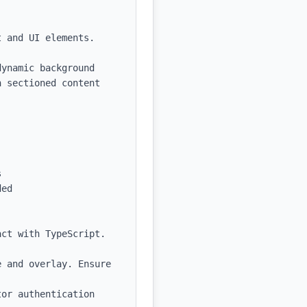
 and UI elements.

ynamic background 
 sectioned content 


ed

ct with TypeScript. 
 and overlay. Ensure 
or authentication 