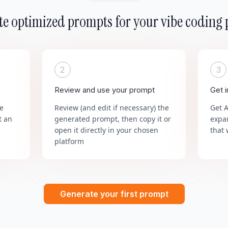
e optimized prompts for your vibe coding 
2
3
Review and use your prompt
Get 
he
Review (and edit if necessary) the
Get 
t an
generated prompt, then copy it or
expa
open it directly in your chosen
that 
platform
Generate your first prompt