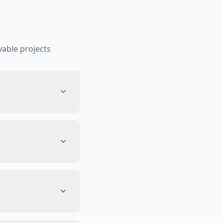
able projects