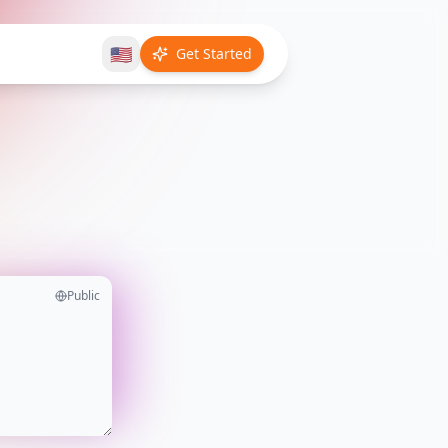
🇺🇸
Get Started
Public