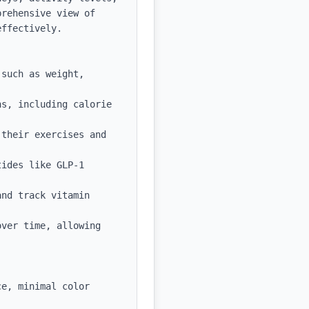
rehensive view of 
ffectively.

such as weight, 
s, including calorie 
their exercises and 
ides like GLP-1 
nd track vitamin 
ver time, allowing 
e, minimal color 