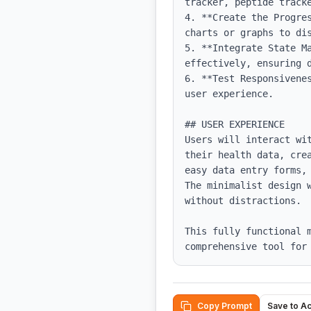
tracker, peptide tracke
4. **Create the Progre
charts or graphs to dis
5. **Integrate State M
effectively, ensuring d
6. **Test Responsivene
user experience.

## USER EXPERIENCE

Users will interact wi
their health data, cre
easy data entry forms,
The minimalist design 
without distractions. 

This fully functional m
comprehensive tool for
Copy Prompt
Save to A