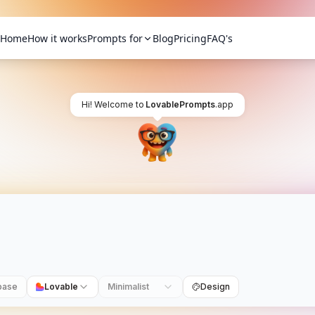
Home
How it works
Prompts for
Blog
Pricing
FAQ's
Hi! Welcome to
LovablePrompts
.app
base
Lovable
Minimalist
Design