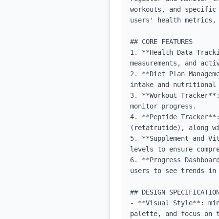
workouts, and specific
users' health metrics, 
## CORE FEATURES

1. **Health Data Track
measurements, and activ
2. **Diet Plan Managem
intake and nutritional 
3. **Workout Tracker**
monitor progress.

4. **Peptide Tracker**
(retatrutide), along wi
5. **Supplement and Vi
levels to ensure compre
6. **Progress Dashboar
users to see trends in 
## DESIGN SPECIFICATION
- **Visual Style**: mi
palette, and focus on t