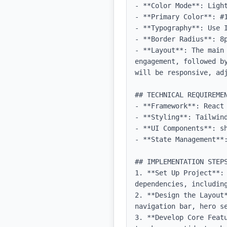
- **Color Mode**: Light
- **Primary Color**: #1
- **Typography**: Use 
- **Border Radius**: 8p
- **Layout**: The main 
engagement, followed b
will be responsive, adj
## TECHNICAL REQUIREMEN
- **Framework**: React 
- **Styling**: Tailwind
- **UI Components**: sh
- **State Management**:
## IMPLEMENTATION STEPS
1. **Set Up Project**: 
dependencies, including
2. **Design the Layout
navigation bar, hero se
3. **Develop Core Feat