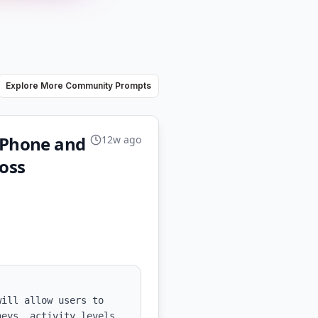
Explore More Community Prompts
 iPhone and
12w ago
loss
ill allow users to 
eys, activity levels, 