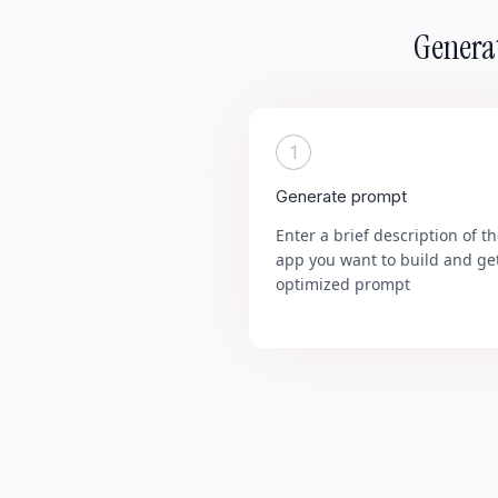
Generat
1
Generate prompt
Enter a brief description of t
app you want to build and ge
optimized prompt