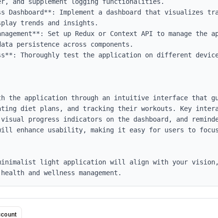
r, and supplement logging functionalities.

ss Dashboard**: Implement a dashboard that visualizes tra
play trends and insights.

anagement**: Set up Redux or Context API to manage the ap
ata persistence across components.

ss**: Thoroughly test the application on different device
th the application through an intuitive interface that gu
ating diet plans, and tracking their workouts. Key intera
 visual progress indicators on the dashboard, and reminde
will enhance usability, making it easy for users to focus
inimalist light application will align with your vision,
 health and wellness management.
ccount