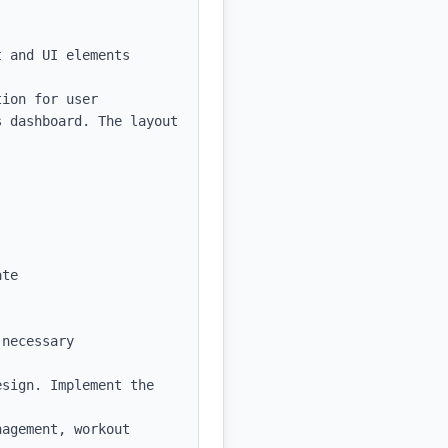
 and UI elements

ion for user 
 dashboard. The layout 
te

necessary 
sign. Implement the 
agement, workout 