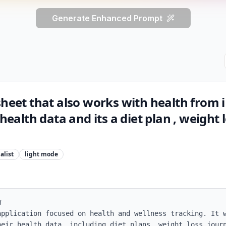
Generate Enhanced Prompt
sheet that also works with health from
 health data and its a diet plan , weight 
alist
light
mode


application focused on health and wellness tracking. It w
heir health data, including diet plans, weight loss journ