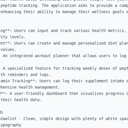
 peptide tracking. The application aims to provide a comp
enhancing their ability to manage their wellness goals e
ing**: Users can input and track various health metrics, 
ity levels.

ent**: Users can create and manage personalized diet plan
values.

: An integrated workout planner that allows users to log 
: A specialized feature for tracking weekly doses of pept
th reminders and logs.

tamin Tracking**: Users can log their supplement intake a
hensive health management.

d**: A user-friendly dashboard that visualizes progress o
their health data.

S

nimalist - Clean, simple design with plenty of white spac
ypography
