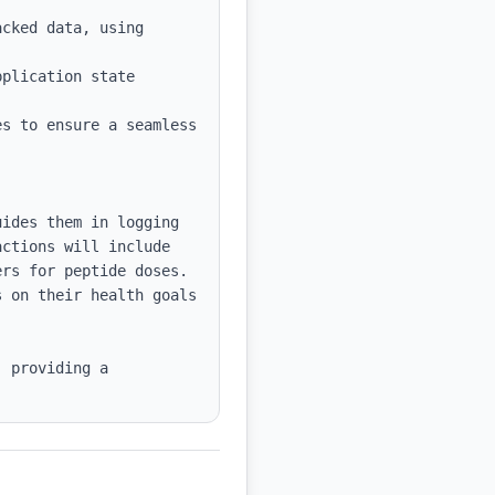
cked data, using 
plication state 
s to ensure a seamless 
ides them in logging 
ctions will include 
rs for peptide doses. 
 on their health goals 
 providing a 