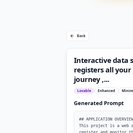
Back
Interactive data 
registers all your
journey ,...
Lovable
Enhanced
Minim
Generated Prompt
## APPLICATION OVERVIEW
This project is a web 
register and monitor t