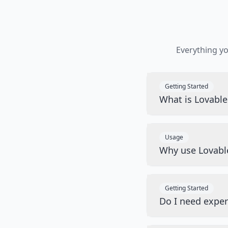
Everything y
Getting Started
What is Lovabl
Usage
Why use Lovabl
Getting Started
Do I need exper