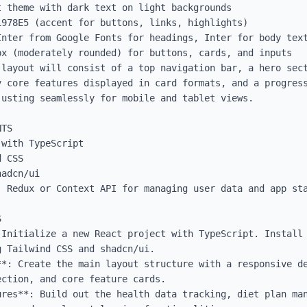
 theme with dark text on light backgrounds

978E5 (accent for buttons, links, highlights)

Inter from Google Fonts for headings, Inter for body text
x (moderately rounded) for buttons, cards, and inputs

layout will consist of a top navigation bar, a hero sect
y core features displayed in card formats, and a progress
usting seamlessly for mobile and tablet views.

TS

with TypeScript

 CSS

adcn/ui

 Redux or Context API for managing user data and app sta


Initialize a new React project with TypeScript. Install 
 Tailwind CSS and shadcn/ui.

**: Create the main layout structure with a responsive de
ction, and core feature cards.

ures**: Build out the health data tracking, diet plan man