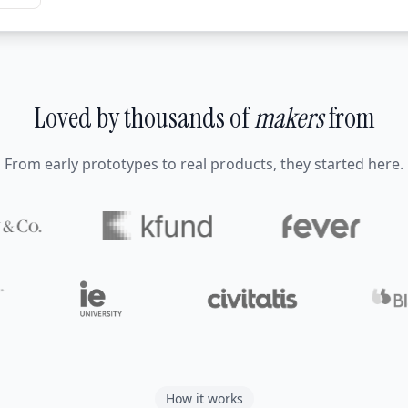
Loved by thousands of
makers
from
From early prototypes to real products, they started here.
How it works