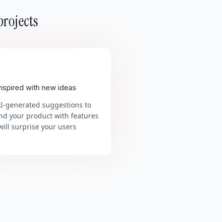
projects
inspired with new ideas
AI-generated suggestions to
nd your product with features
will surprise your users