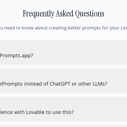
Frequently Asked Questions
ou need to know about creating better prompts for your Lov
ePrompts.app?
ePrompts instead of ChatGPT or other LLMs?
ience with Lovable to use this?