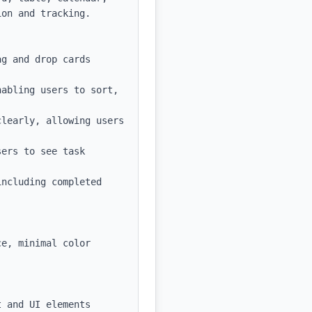
on and tracking.

g and drop cards 
abling users to sort, 
learly, allowing users 
ers to see task 
ncluding completed 
e, minimal color 
 and UI elements
