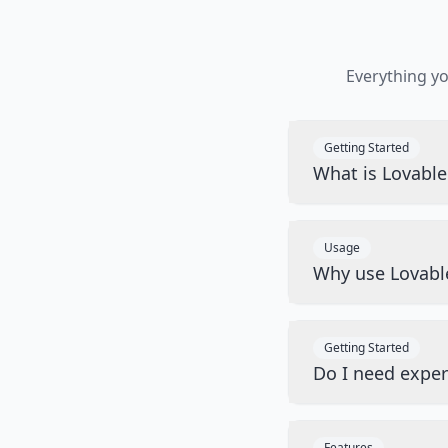
Everything y
Getting Started
What is Lovabl
Usage
Why use Lovabl
Getting Started
Do I need exper
Features