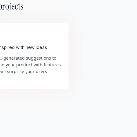
projects
inspired with new ideas
AI-generated suggestions to
nd your product with features
will surprise your users