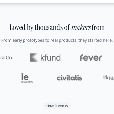
Loved by thousands of
makers
from
From early prototypes to real products, they started here.
How it works