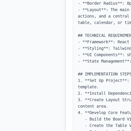
- **Border Radius**: 8p
- **Layout**: The main
actions, and a central
table, calendar, or tim
## TECHNICAL REQUIREMEN
- **Framework**: React 
- **Styling**: Tailwind
- **UI Components**: sh
- **State Management**:
## IMPLEMENTATION STEPS
1. **Set Up Project**:
template.

2. **Install Dependenci
3. **Create Layout Str
content area.

4. **Develop Core Featu
   - Build the Board View component with drag-and-drop functionality.

   - Create the Table View component with sorting and filtering capabilities.
