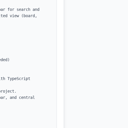
ar for search and 
ted view (board, 
ded)

th TypeScript 
roject.

ar, and central 