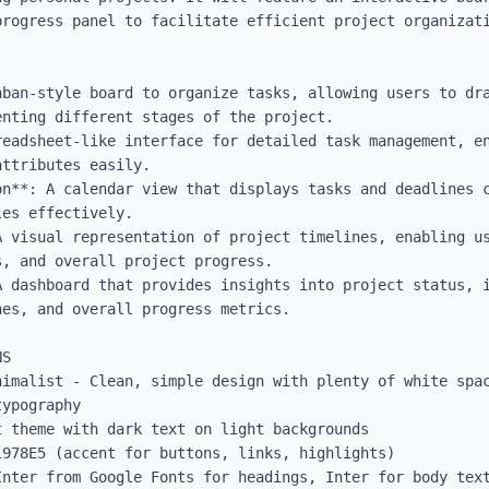
progress panel to facilitate efficient project organizati
nban-style board to organize tasks, allowing users to dra
nting different stages of the project.

readsheet-like interface for detailed task management, en
ttributes easily.

on**: A calendar view that displays tasks and deadlines c
es effectively.

A visual representation of project timelines, enabling us
, and overall project progress.

A dashboard that provides insights into project status, i
es, and overall progress metrics.

S

nimalist - Clean, simple design with plenty of white spac
ypography

 theme with dark text on light backgrounds

978E5 (accent for buttons, links, highlights)

Inter from Google Fonts for headings, Inter for body text