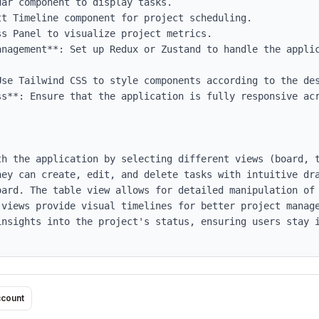
anagement**: Set up Redux or Zustand to handle the applic
Use Tailwind CSS to style components according to the des
ss**: Ensure that the application is fully responsive acr
th the application by selecting different views (board, t
ey can create, edit, and delete tasks with intuitive dra
oard. The table view allows for detailed manipulation of 
 views provide visual timelines for better project manage
insights into the project's status, ensuring users stay i
ccount