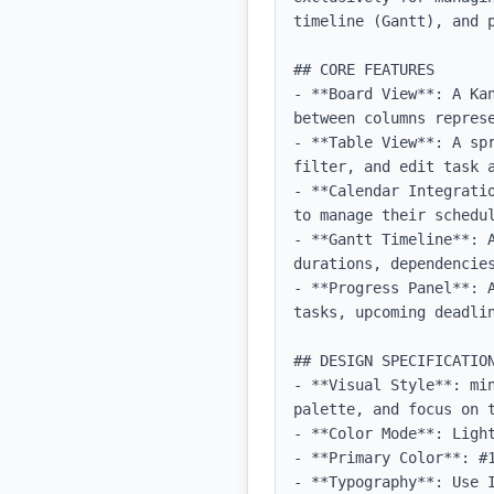
timeline (Gantt), and 
## CORE FEATURES

- **Board View**: A Ka
between columns represe
- **Table View**: A sp
filter, and edit task a
- **Calendar Integrati
to manage their schedul
- **Gantt Timeline**: 
durations, dependencies
- **Progress Panel**: 
tasks, upcoming deadlin
## DESIGN SPECIFICATION
- **Visual Style**: mi
palette, and focus on t
- **Color Mode**: Light
- **Primary Color**: #1
- **Typography**: Use 