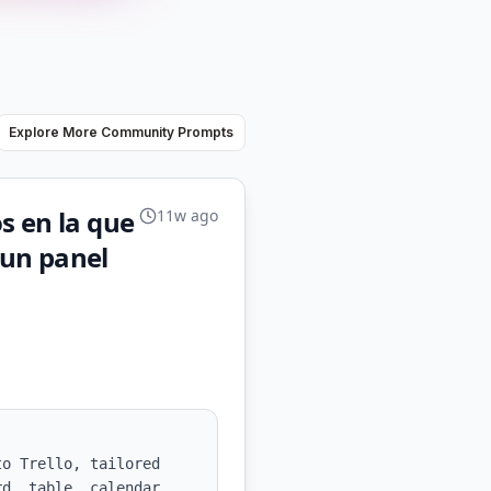
Explore More Community Prompts
s en la que
11w ago
 un panel
o Trello, tailored 
d, table, calendar, 