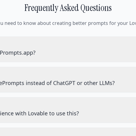
Frequently Asked Questions
ou need to know about creating better prompts for your Lov
ePrompts.app?
ePrompts instead of ChatGPT or other LLMs?
ience with Lovable to use this?