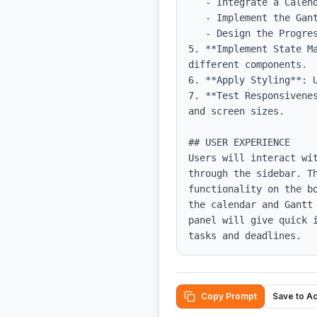
   - Integrate a Calendar component to display tasks.

   - Implement the Gantt Timeline component for project scheduling.

   - Design the Progress Panel to visualize project metrics.

5. **Implement State M
different components.

6. **Apply Styling**: 
7. **Test Responsivene
and screen sizes.

## USER EXPERIENCE

Users will interact wi
through the sidebar. Th
functionality on the b
the calendar and Gantt
panel will give quick 
tasks and deadlines.
Copy Prompt
Save to A