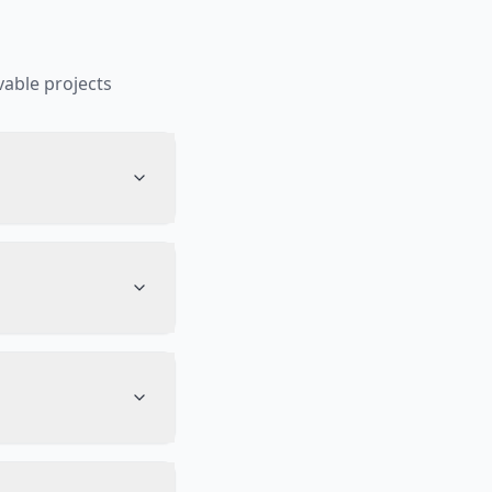
able projects