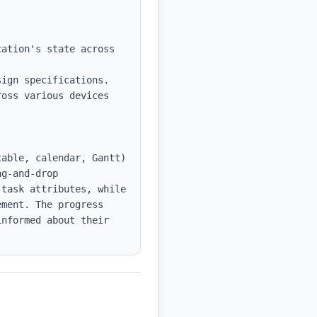
ation's state across 
ign specifications.

oss various devices 
able, calendar, Gantt) 
g-and-drop 
task attributes, while 
ment. The progress 
nformed about their 