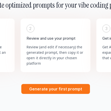
e optimized prompts for your vibe coding 
2
3
Review and use your prompt
Get 
he
Review (and edit if necessary) the
Get 
t an
generated prompt, then copy it or
expa
open it directly in your chosen
that 
platform
Generate your first prompt