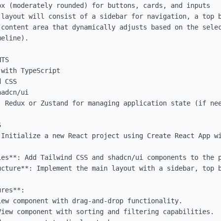
x (moderately rounded) for buttons, cards, and inputs

 layout will consist of a sidebar for navigation, a top b
 content area that dynamically adjusts based on the selec
eline).

TS

with TypeScript

 CSS

adcn/ui

 Redux or Zustand for managing application state (if nee


 Initialize a new React project using Create React App wi
es**: Add Tailwind CSS and shadcn/ui components to the p
ucture**: Implement the main layout with a sidebar, top b
res**: 
