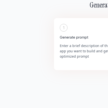
Generat
1
Generate prompt
Enter a brief description of t
app you want to build and ge
optimized prompt