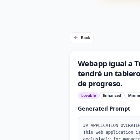
Back
Webapp igual a Tr
tendré un tablero
de progreso.
Lovable
Enhanced
Minim
Generated Prompt
## APPLICATION OVERVIEW
This web application i
exclusively for managi