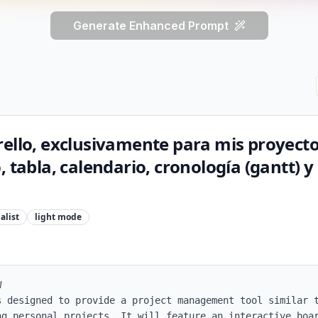
Generate Enhanced Prompt
ello, exclusivamente para mis proyecto
, tabla, calendario, cronología (gantt) y
alist
light
mode


s designed to provide a project management tool similar t
ng personal projects. It will feature an interactive boar