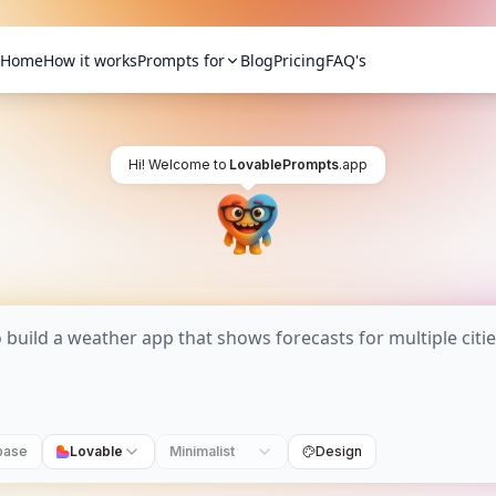
Home
How it works
Prompts for
Blog
Pricing
FAQ's
Hi! Welcome to
LovablePrompts
.app
base
Lovable
Minimalist
Design