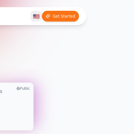
🇺🇸
Get Started
Public