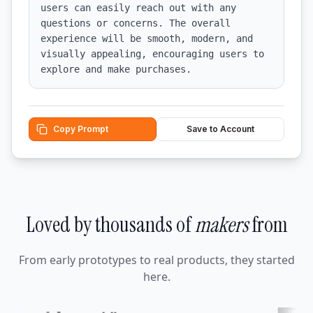
users can easily reach out with any 
questions or concerns. The overall 
experience will be smooth, modern, and 
visually appealing, encouraging users to 
explore and make purchases.
Copy Prompt
Save to Account
Loved by thousands of
makers
from
From early prototypes to real products, they started
here.