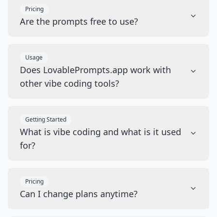
Pricing
Are the prompts free to use?
Usage
Does LovablePrompts.app work with
other vibe coding tools?
Getting Started
What is vibe coding and what is it used
for?
Pricing
Can I change plans anytime?