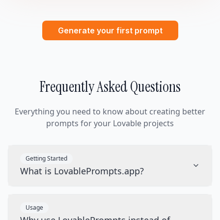
Generate your first prompt
Frequently Asked Questions
Everything you need to know about creating better
prompts for your Lovable projects
Getting Started
What is LovablePrompts.app?
Usage