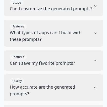
Usage
Can I customize the generated prompts?
Features
What types of apps can I build with
these prompts?
Features
Can I save my favorite prompts?
Quality
How accurate are the generated
prompts?