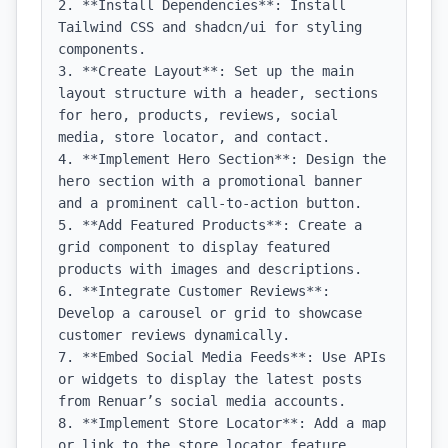
2. **Install Dependencies**: Install 
Tailwind CSS and shadcn/ui for styling 
components.

3. **Create Layout**: Set up the main 
layout structure with a header, sections 
for hero, products, reviews, social 
media, store locator, and contact.

4. **Implement Hero Section**: Design the 
hero section with a promotional banner 
and a prominent call-to-action button.

5. **Add Featured Products**: Create a 
grid component to display featured 
products with images and descriptions.

6. **Integrate Customer Reviews**: 
Develop a carousel or grid to showcase 
customer reviews dynamically.

7. **Embed Social Media Feeds**: Use APIs 
or widgets to display the latest posts 
from Renuar’s social media accounts.

8. **Implement Store Locator**: Add a map 
or link to the store locator feature, 