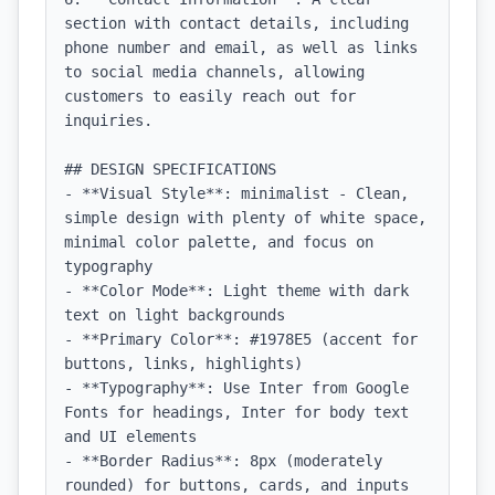
section with contact details, including 
phone number and email, as well as links 
to social media channels, allowing 
customers to easily reach out for 
inquiries.

## DESIGN SPECIFICATIONS

- **Visual Style**: minimalist - Clean, 
simple design with plenty of white space, 
minimal color palette, and focus on 
typography

- **Color Mode**: Light theme with dark 
text on light backgrounds

- **Primary Color**: #1978E5 (accent for 
buttons, links, highlights)

- **Typography**: Use Inter from Google 
Fonts for headings, Inter for body text 
and UI elements

- **Border Radius**: 8px (moderately 
rounded) for buttons, cards, and inputs
