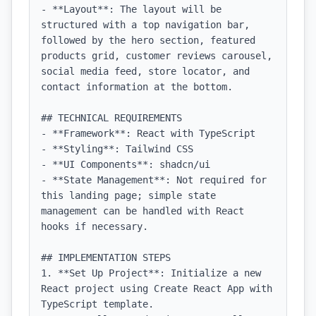
- **Layout**: The layout will be 
structured with a top navigation bar, 
followed by the hero section, featured 
products grid, customer reviews carousel, 
social media feed, store locator, and 
contact information at the bottom.

## TECHNICAL REQUIREMENTS

- **Framework**: React with TypeScript

- **Styling**: Tailwind CSS

- **UI Components**: shadcn/ui

- **State Management**: Not required for 
this landing page; simple state 
management can be handled with React 
hooks if necessary.

## IMPLEMENTATION STEPS

1. **Set Up Project**: Initialize a new 
React project using Create React App with 
TypeScript template.
