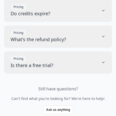
Pricing
Do credits expire?
Pricing
What's the refund policy?
Pricing
Is there a free trial?
Still have questions?
Can't find what you're looking for? We're here to help!
Ask us anything