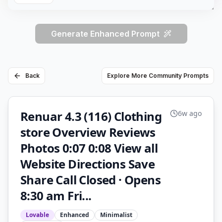
Generate Enhanced Prompt
Back
Explore More Community Prompts
Renuar 4.3 (116) Clothing
6w ago
store Overview Reviews
Photos 0:07 0:08 View all
Website Directions Save
Share Call Closed · Opens
8:30 am Fri...
Lovable
Enhanced
Minimalist