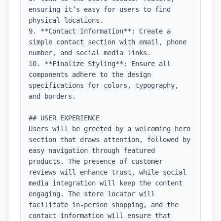
ensuring it’s easy for users to find 
physical locations.

9. **Contact Information**: Create a 
simple contact section with email, phone 
number, and social media links.

10. **Finalize Styling**: Ensure all 
components adhere to the design 
specifications for colors, typography, 
and borders.

## USER EXPERIENCE

Users will be greeted by a welcoming hero 
section that draws attention, followed by 
easy navigation through featured 
products. The presence of customer 
reviews will enhance trust, while social 
media integration will keep the content 
engaging. The store locator will 
facilitate in-person shopping, and the 
contact information will ensure that 