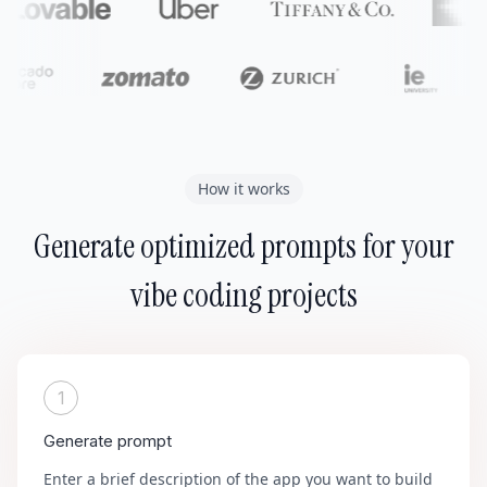
How it works
Generate optimized prompts for your
vibe coding projects
1
Generate prompt
Enter a brief description of the app you want to build