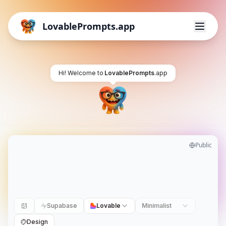
LovablePrompts.app
Hi! Welcome to
LovablePrompts
.app
Public
Supabase
Lovable
Minimalist
Design