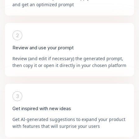
and get an optimized prompt
2
Review and use your prompt
Review (and edit if necessary) the generated prompt,
then copy it or open it directly in your chosen platform
3
Get inspired with new ideas
Get AI-generated suggestions to expand your product
with features that will surprise your users