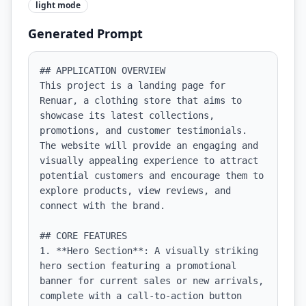
light
mode
Generated Prompt
## APPLICATION OVERVIEW

This project is a landing page for 
Renuar, a clothing store that aims to 
showcase its latest collections, 
promotions, and customer testimonials. 
The website will provide an engaging and 
visually appealing experience to attract 
potential customers and encourage them to 
explore products, view reviews, and 
connect with the brand.

## CORE FEATURES

1. **Hero Section**: A visually striking 
hero section featuring a promotional 
banner for current sales or new arrivals, 
complete with a call-to-action button 