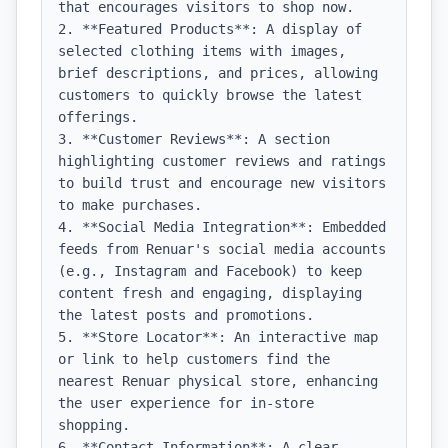
that encourages visitors to shop now.

2. **Featured Products**: A display of 
selected clothing items with images, 
brief descriptions, and prices, allowing 
customers to quickly browse the latest 
offerings.

3. **Customer Reviews**: A section 
highlighting customer reviews and ratings 
to build trust and encourage new visitors 
to make purchases.

4. **Social Media Integration**: Embedded 
feeds from Renuar's social media accounts 
(e.g., Instagram and Facebook) to keep 
content fresh and engaging, displaying 
the latest posts and promotions.

5. **Store Locator**: An interactive map 
or link to help customers find the 
nearest Renuar physical store, enhancing 
the user experience for in-store 
shopping.

6. **Contact Information**: A clear 