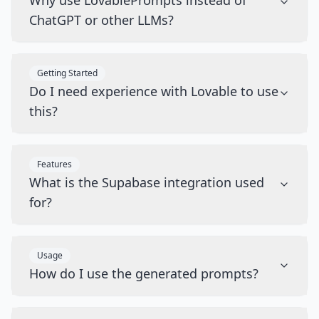
Why use LovablePrompts instead of
ChatGPT or other LLMs?
Getting Started
Do I need experience with Lovable to use
this?
Features
What is the Supabase integration used
for?
Usage
How do I use the generated prompts?