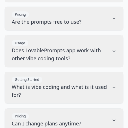
Pricing
Are the prompts free to use?
Usage
Does LovablePrompts.app work with
other vibe coding tools?
Getting Started
What is vibe coding and what is it used
for?
Pricing
Can I change plans anytime?