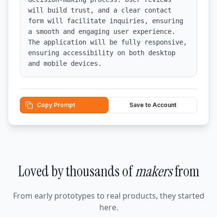
will build trust, and a clear contact 
form will facilitate inquiries, ensuring 
a smooth and engaging user experience. 
The application will be fully responsive, 
ensuring accessibility on both desktop 
and mobile devices.
Copy Prompt
Save to Account
Loved by thousands of
makers
from
From early prototypes to real products, they started
here.