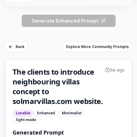
Generate Enhanced Prompt
Back
Explore More Community Prompts
The clients to introduce
5w ago
neighbouring villas
concept to
solmarvillas.com website.
Lovable
Enhanced
Minimalist
light
mode
Generated Prompt