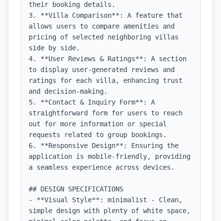
their booking details.

3. **Villa Comparison**: A feature that 
allows users to compare amenities and 
pricing of selected neighboring villas 
side by side.

4. **User Reviews & Ratings**: A section 
to display user-generated reviews and 
ratings for each villa, enhancing trust 
and decision-making.

5. **Contact & Inquiry Form**: A 
straightforward form for users to reach 
out for more information or special 
requests related to group bookings.

6. **Responsive Design**: Ensuring the 
application is mobile-friendly, providing 
a seamless experience across devices.

## DESIGN SPECIFICATIONS

- **Visual Style**: minimalist - Clean, 
simple design with plenty of white space, 