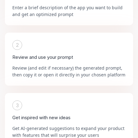
Enter a brief description of the app you want to build
and get an optimized prompt
2
Review and use your prompt
Review (and edit if necessary) the generated prompt,
then copy it or open it directly in your chosen platform
3
Get inspired with new ideas
Get AI-generated suggestions to expand your product
with features that will surprise your users