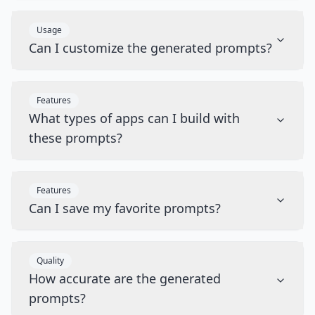
Usage
Can I customize the generated prompts?
Features
What types of apps can I build with
these prompts?
Features
Can I save my favorite prompts?
Quality
How accurate are the generated
prompts?