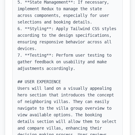
5. **State Management**: If necessary, 
implement Redux to manage the state 
across components, especially for user 
selections and booking details.

6. **Styling**: Apply Tailwind CSS styles 
according to the design specifications, 
ensuring responsive behavior across all 
devices.

7. **Testing**: Perform user testing to 
gather feedback on usability and make 
adjustments accordingly.

## USER EXPERIENCE

Users will land on a visually appealing 
hero section that introduces the concept 
of neighboring villas. They can easily 
navigate to the villa group overview to 
view available options. The booking 
details section will allow them to select 
and compare villas, enhancing their 
decision-making process. User reviews 