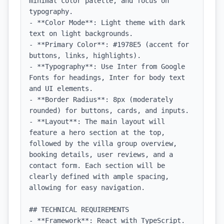
minimal color palette, and focus on 
typography.

- **Color Mode**: Light theme with dark 
text on light backgrounds.

- **Primary Color**: #1978E5 (accent for 
buttons, links, highlights).

- **Typography**: Use Inter from Google 
Fonts for headings, Inter for body text 
and UI elements.

- **Border Radius**: 8px (moderately 
rounded) for buttons, cards, and inputs.

- **Layout**: The main layout will 
feature a hero section at the top, 
followed by the villa group overview, 
booking details, user reviews, and a 
contact form. Each section will be 
clearly defined with ample spacing, 
allowing for easy navigation.

## TECHNICAL REQUIREMENTS

- **Framework**: React with TypeScript.
