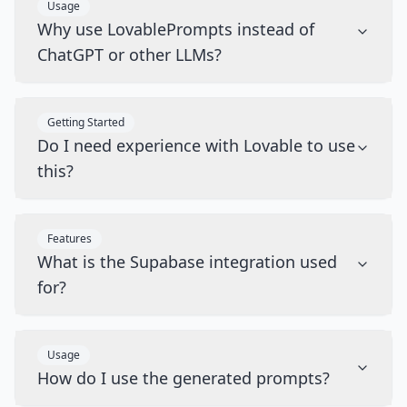
Usage
Why use LovablePrompts instead of
ChatGPT or other LLMs?
Getting Started
Do I need experience with Lovable to use
this?
Features
What is the Supabase integration used
for?
Usage
How do I use the generated prompts?