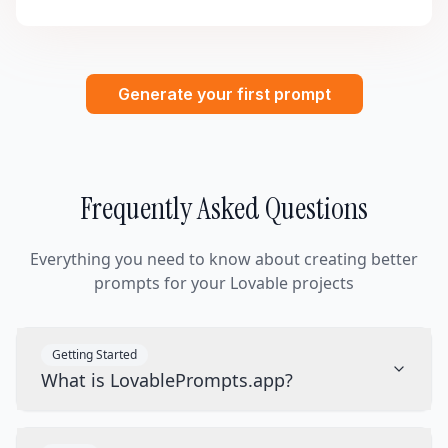
Generate your first prompt
Frequently Asked Questions
Everything you need to know about creating better
prompts for your Lovable projects
Getting Started
What is LovablePrompts.app?