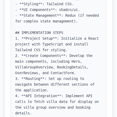
- **Styling**: Tailwind CSS.

- **UI Components**: shadcn/ui.

- **State Management**: Redux (if needed 
for complex state management).

## IMPLEMENTATION STEPS

1. **Project Setup**: Initialize a React 
project with TypeScript and install 
Tailwind CSS for styling.

2. **Create Components**: Develop the 
main components, including Hero, 
VillaGroupOverview, BookingDetails, 
UserReviews, and ContactForm.

3. **Routing**: Set up routing to 
navigate between different sections of 
the application.

4. **API Integration**: Implement API 
calls to fetch villa data for display on 
the villa group overview and booking 
details.
