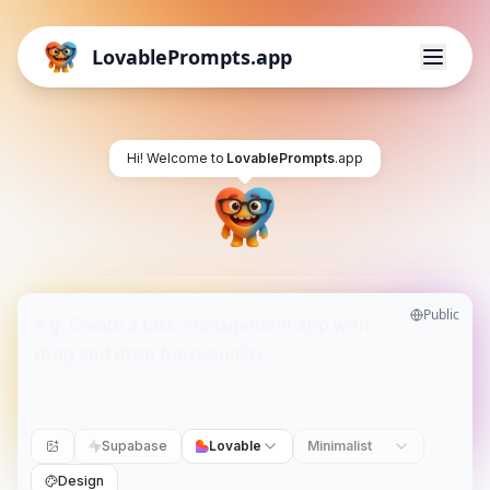
LovablePrompts.app
Hi! Welcome to
LovablePrompts
.app
Public
Supabase
Lovable
Minimalist
Design