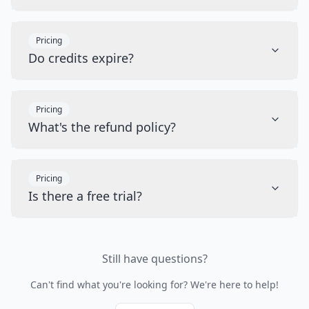
Pricing
Do credits expire?
Pricing
What's the refund policy?
Pricing
Is there a free trial?
Still have questions?
Can't find what you're looking for? We're here to help!