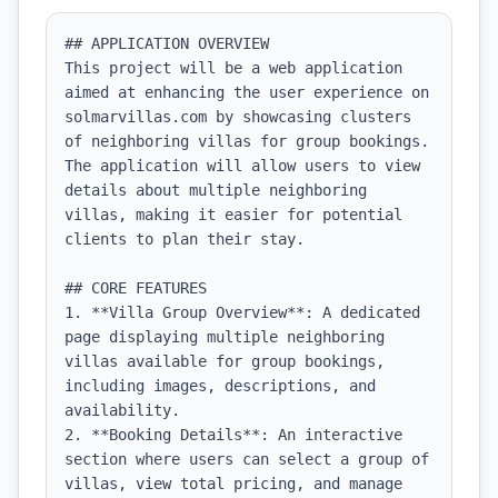
## APPLICATION OVERVIEW

This project will be a web application 
aimed at enhancing the user experience on 
solmarvillas.com by showcasing clusters 
of neighboring villas for group bookings. 
The application will allow users to view 
details about multiple neighboring 
villas, making it easier for potential 
clients to plan their stay.

## CORE FEATURES

1. **Villa Group Overview**: A dedicated 
page displaying multiple neighboring 
villas available for group bookings, 
including images, descriptions, and 
availability.

2. **Booking Details**: An interactive 
section where users can select a group of 
villas, view total pricing, and manage 