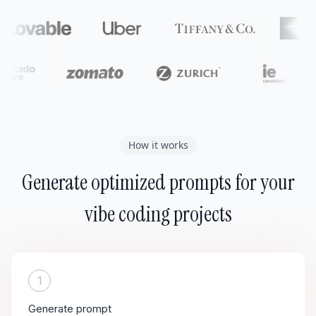
How it works
Generate optimized prompts for your
vibe coding projects
1
Generate prompt