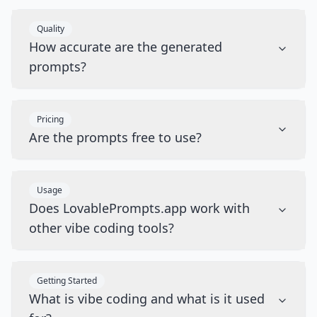
Quality
How accurate are the generated
prompts?
Pricing
Are the prompts free to use?
Usage
Does LovablePrompts.app work with
other vibe coding tools?
Getting Started
What is vibe coding and what is it used