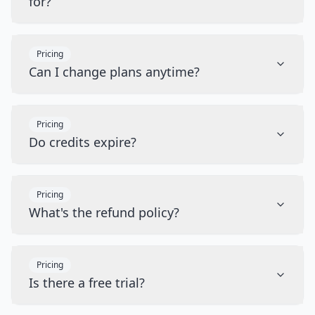
for?
Pricing
Can I change plans anytime?
Pricing
Do credits expire?
Pricing
What's the refund policy?
Pricing
Is there a free trial?