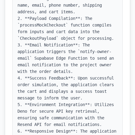
name, email, phone number, shipping 
address, and cart items.

2. **Payload Compilation**: The 
`processMockCheckout` function compiles 
form inputs and cart data into the 
`CheckoutPayload` object for processing.

3. **Email Notification**: The 
application triggers the `notify-owner-
email` Supabase Edge Function to send an 
email notification to the project owner 
with the order details.

4. **Success Feedback**: Upon successful 
order simulation, the application clears 
the cart and displays a success toast 
message to inform the user.

5. **Environment Integration**: Utilizes 
Deno for secure API key retrieval, 
ensuring safe communication with the 
Resend API for email notifications.

6. **Responsive Design**: The application 