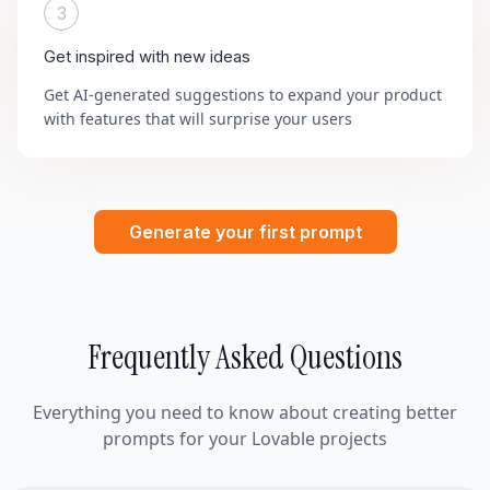
3
Get inspired with new ideas
Get AI-generated suggestions to expand your product
with features that will surprise your users
Generate your first prompt
Frequently Asked Questions
Everything you need to know about creating better
prompts for your Lovable projects