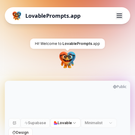
LovablePrompts.app
Hi! Welcome to
LovablePrompts
.app
Public
Supabase
Lovable
Minimalist
Design