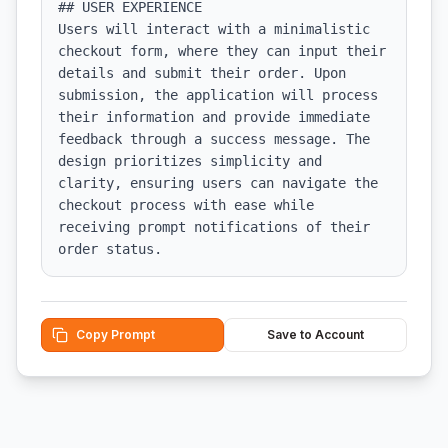
## USER EXPERIENCE

Users will interact with a minimalistic 
checkout form, where they can input their 
details and submit their order. Upon 
submission, the application will process 
their information and provide immediate 
feedback through a success message. The 
design prioritizes simplicity and 
clarity, ensuring users can navigate the 
checkout process with ease while 
receiving prompt notifications of their 
order status.
Copy Prompt
Save to Account