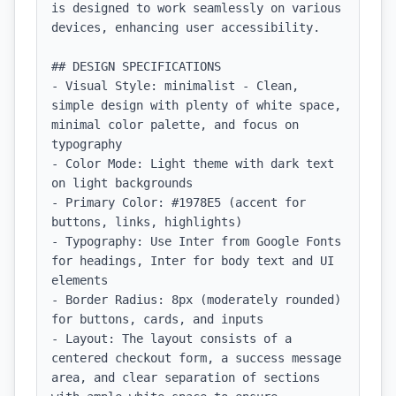
is designed to work seamlessly on various 
devices, enhancing user accessibility.

## DESIGN SPECIFICATIONS

- Visual Style: minimalist - Clean, 
simple design with plenty of white space, 
minimal color palette, and focus on 
typography

- Color Mode: Light theme with dark text 
on light backgrounds

- Primary Color: #1978E5 (accent for 
buttons, links, highlights)

- Typography: Use Inter from Google Fonts 
for headings, Inter for body text and UI 
elements

- Border Radius: 8px (moderately rounded) 
for buttons, cards, and inputs

- Layout: The layout consists of a 
centered checkout form, a success message 
area, and clear separation of sections 