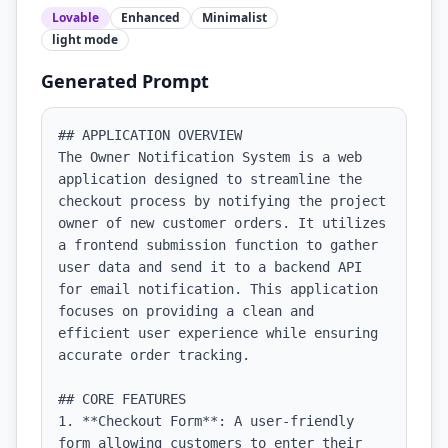
Lovable
Enhanced
Minimalist
light
mode
Generated Prompt
## APPLICATION OVERVIEW

The Owner Notification System is a web 
application designed to streamline the 
checkout process by notifying the project 
owner of new customer orders. It utilizes 
a frontend submission function to gather 
user data and send it to a backend API 
for email notification. This application 
focuses on providing a clean and 
efficient user experience while ensuring 
accurate order tracking.

## CORE FEATURES

1. **Checkout Form**: A user-friendly 
form allowing customers to enter their 