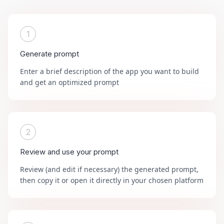
1
Generate prompt
Enter a brief description of the app you want to build
and get an optimized prompt
2
Review and use your prompt
Review (and edit if necessary) the generated prompt,
then copy it or open it directly in your chosen platform