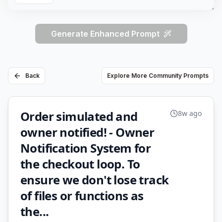
Generate Enhanced Prompt
Back
Explore More Community Prompts
Order simulated and
8w ago
owner notified! - Owner
Notification System for
the checkout loop. To
ensure we don't lose track
of files or functions as
the...