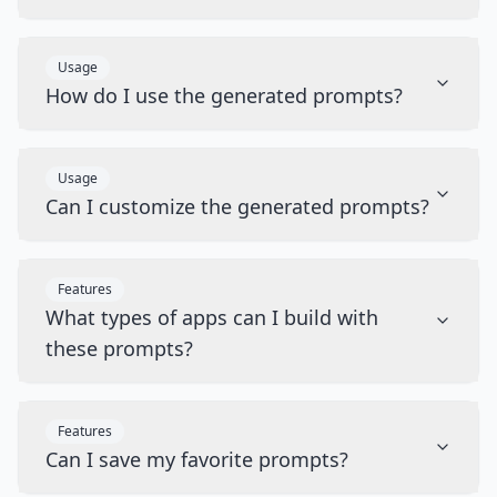
Usage
How do I use the generated prompts?
Usage
Can I customize the generated prompts?
Features
What types of apps can I build with
these prompts?
Features
Can I save my favorite prompts?