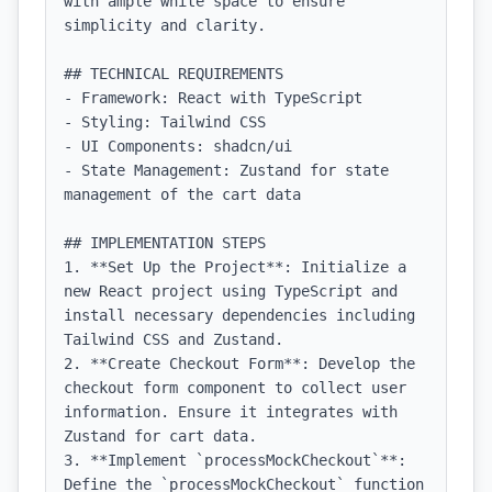
with ample white space to ensure 
simplicity and clarity.

## TECHNICAL REQUIREMENTS

- Framework: React with TypeScript

- Styling: Tailwind CSS

- UI Components: shadcn/ui

- State Management: Zustand for state 
management of the cart data

## IMPLEMENTATION STEPS

1. **Set Up the Project**: Initialize a 
new React project using TypeScript and 
install necessary dependencies including 
Tailwind CSS and Zustand.

2. **Create Checkout Form**: Develop the 
checkout form component to collect user 
information. Ensure it integrates with 
Zustand for cart data.

3. **Implement `processMockCheckout`**: 
Define the `processMockCheckout` function 