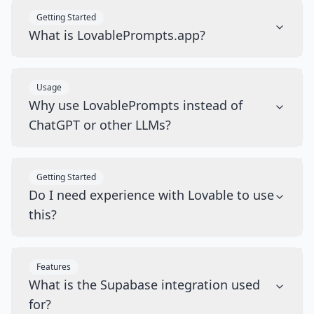
Getting Started
What is LovablePrompts.app?
Usage
Why use LovablePrompts instead of
ChatGPT or other LLMs?
Getting Started
Do I need experience with Lovable to use
this?
Features
What is the Supabase integration used
for?