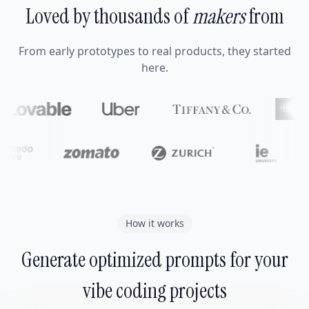
Loved by thousands of
makers
from
From early prototypes to real products, they started
here.
How it works
Generate optimized prompts for your
vibe coding projects