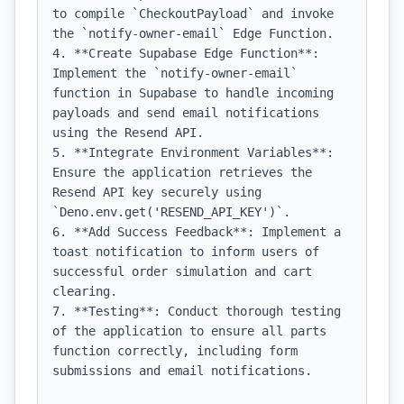
to compile `CheckoutPayload` and invoke 
the `notify-owner-email` Edge Function.

4. **Create Supabase Edge Function**: 
Implement the `notify-owner-email` 
function in Supabase to handle incoming 
payloads and send email notifications 
using the Resend API.

5. **Integrate Environment Variables**: 
Ensure the application retrieves the 
Resend API key securely using 
`Deno.env.get('RESEND_API_KEY')`.

6. **Add Success Feedback**: Implement a 
toast notification to inform users of 
successful order simulation and cart 
clearing.

7. **Testing**: Conduct thorough testing 
of the application to ensure all parts 
function correctly, including form 
submissions and email notifications.
