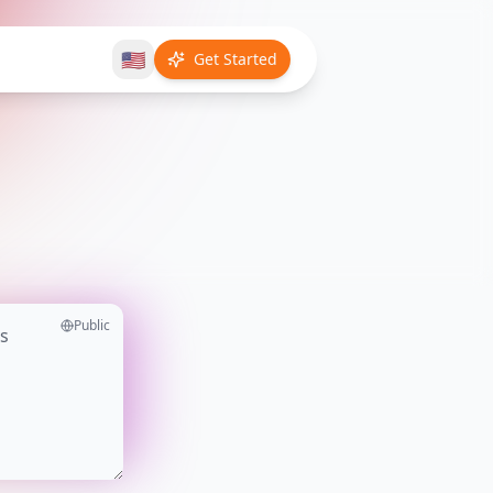
🇺🇸
Get Started
Public