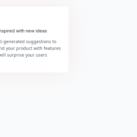
inspired with new ideas
AI-generated suggestions to
nd your product with features
will surprise your users