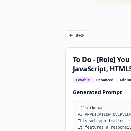
Back
To Do - [Role] Yo
JavaScript, HTML5
Lovable
Enhanced
Minim
Generated Prompt
```markdown

## APPLICATION OVERVIEW
This web application i
It features a responsi