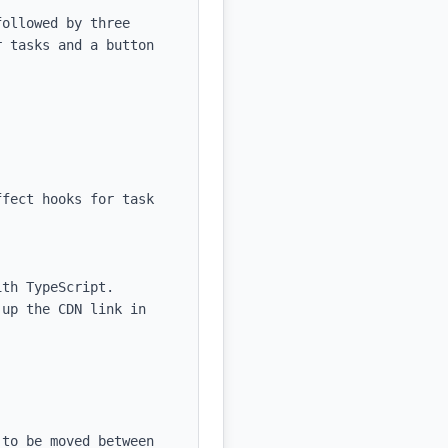
ollowed by three 
 tasks and a button 
fect hooks for task 
th TypeScript.

up the CDN link in 
to be moved between 