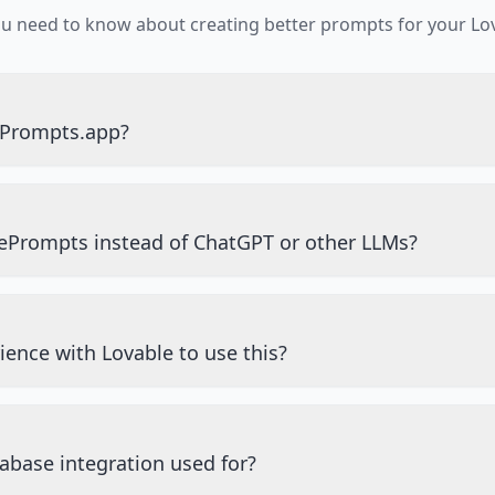
ou need to know about creating better prompts for your Lov
ePrompts.app?
ePrompts instead of ChatGPT or other LLMs?
ience with Lovable to use this?
abase integration used for?