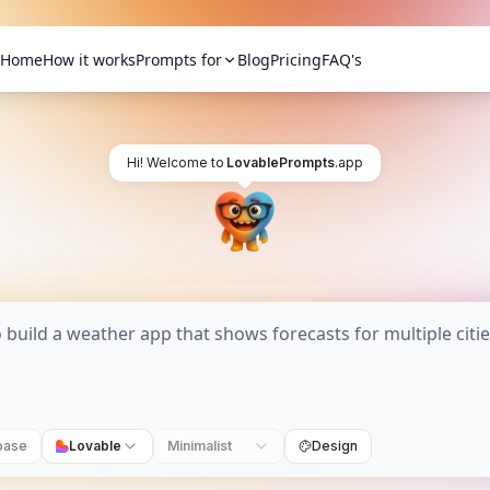
Home
How it works
Prompts for
Blog
Pricing
FAQ's
Hi! Welcome to
LovablePrompts
.app
base
Lovable
Minimalist
Design