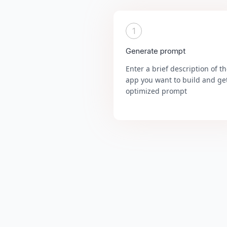
1
Generate prompt
Enter a brief description of t
app you want to build and ge
optimized prompt