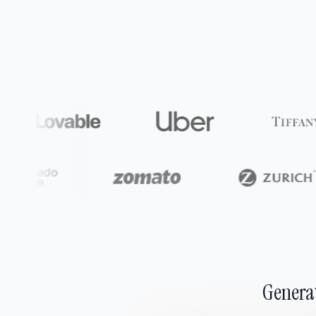
Generat