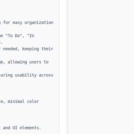
 for easy organization 
e "To Do", "In 
.

 needed, keeping their 
e, allowing users to 
uring usability across 
e, minimal color 
 and UI elements.
