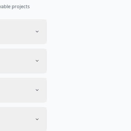
able projects