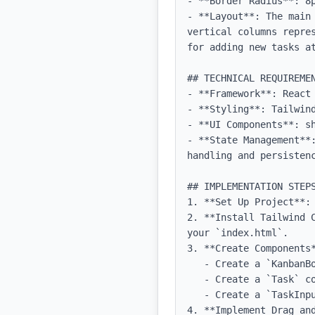
- **Border Radius**: 8p
- **Layout**: The main
vertical columns repre
for adding new tasks at
## TECHNICAL REQUIREMEN
- **Framework**: React 
- **Styling**: Tailwind
- **UI Components**: sh
- **State Management**
handling and persistenc
## IMPLEMENTATION STEPS
1. **Set Up Project**:
2. **Install Tailwind 
your `index.html`.

3. **Create Components*
   - Create a `KanbanBoard` component that includes the three columns.

   - Create a `Task` component to represent individual tasks.

   - Create a `TaskInput` component to allow users to add new tasks.

4. **Implement Drag an