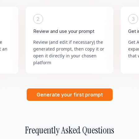
2
3
Review and use your prompt
Get 
he
Review (and edit if necessary) the
Get 
t an
generated prompt, then copy it or
expa
open it directly in your chosen
that 
platform
Generate your first prompt
Frequently Asked Questions