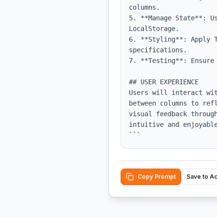
columns.

5. **Manage State**: Us
LocalStorage.

6. **Styling**: Apply T
specifications.

7. **Testing**: Ensure
## USER EXPERIENCE

Users will interact wi
between columns to ref
visual feedback throug
intuitive and enjoyable
```
Copy Prompt
Save to A