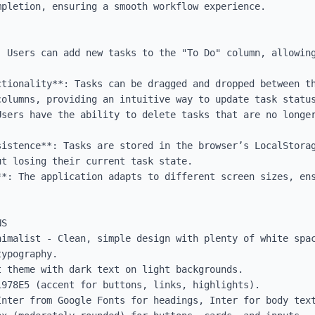
pletion, ensuring a smooth workflow experience.

: Users can add new tasks to the "To Do" column, allowing
ctionality**: Tasks can be dragged and dropped between th
olumns, providing an intuitive way to update task status
Users have the ability to delete tasks that are no longer
sistence**: Tasks are stored in the browser’s LocalStorag
t losing their current task state.

**: The application adapts to different screen sizes, ens
S

nimalist - Clean, simple design with plenty of white spac
ypography.

 theme with dark text on light backgrounds.

978E5 (accent for buttons, links, highlights).

Inter from Google Fonts for headings, Inter for body text