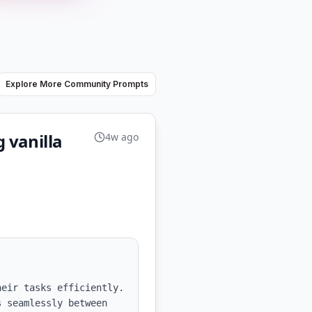
Explore More Community Prompts
g vanilla
4w ago
eir tasks efficiently. 
 seamlessly between 