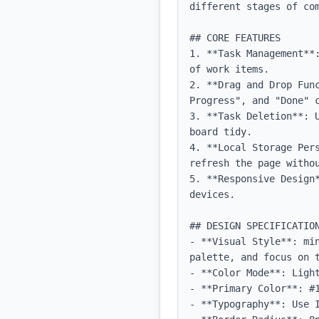
different stages of com
## CORE FEATURES

1. **Task Management**
of work items.

2. **Drag and Drop Fun
Progress", and "Done" c
3. **Task Deletion**: 
board tidy.

4. **Local Storage Per
refresh the page withou
5. **Responsive Design
devices.

## DESIGN SPECIFICATION
- **Visual Style**: mi
palette, and focus on t
- **Color Mode**: Light
- **Primary Color**: #1
- **Typography**: Use 