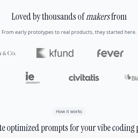
Loved by thousands of
makers
from
From early prototypes to real products, they started here.
How it works
e optimized prompts for your vibe coding 