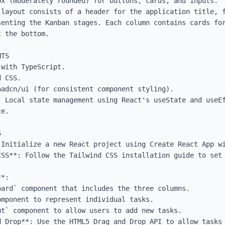
x (moderately rounded) for buttons, cards, and inputs.

 layout consists of a header for the application title, f
senting the Kanban stages. Each column contains cards for
 the bottom.

TS

with TypeScript.

 CSS.

adcn/ui (for consistent component styling).

: Local state management using React's useState and useEf
e.



 Initialize a new React project using Create React App wi
CSS**: Follow the Tailwind CSS installation guide to set 
*:

d Drop**: Use the HTML5 Drag and Drop API to allow tasks 