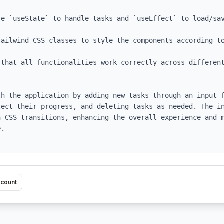
e `useState` to handle tasks and `useEffect` to load/sav
ailwind CSS classes to style the components according to
 that all functionalities work correctly across different
th the application by adding new tasks through an input f
lect their progress, and deleting tasks as needed. The in
h CSS transitions, enhancing the overall experience and m
.

ccount