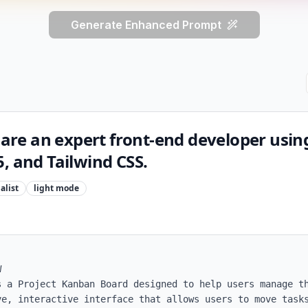
Generate Enhanced Prompt
u are an expert front-end developer usin
, and Tailwind CSS.
alist
light
mode


s a Project Kanban Board designed to help users manage th
ve, interactive interface that allows users to move tasks