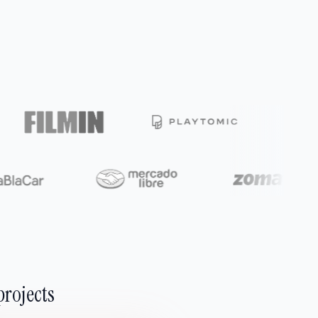
projects