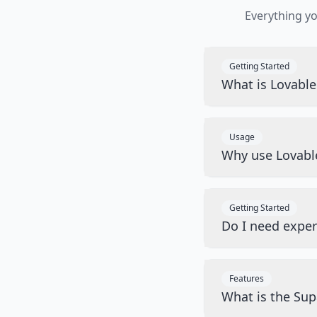
Everything y
Getting Started
What is Lovabl
Usage
Why use Lovabl
Getting Started
Do I need exper
Features
What is the Sup