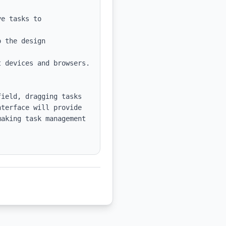
e tasks to 
 the design 
 devices and browsers.

ield, dragging tasks 
terface will provide 
aking task management 