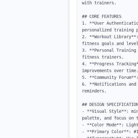
with trainers.

## CORE FEATURES

1. **User Authenticati
personalized training p
2. **Workout Library**
fitness goals and level
3. **Personal Training
fitness trainers.

4. **Progress Tracking
improvements over time.
5. **Community Forum**
6. **Notifications and
reminders.

## DESIGN SPECIFICATION
- **Visual Style**: mi
palette, and focus on t
- **Color Mode**: Light
- **Primary Color**: #1