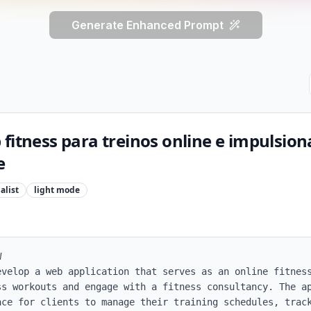
Generate Enhanced Prompt
fitness para treinos online e impulsio
e
alist
light
mode


evelop a web application that serves as an online fitness
ss workouts and engage with a fitness consultancy. The ap
ace for clients to manage their training schedules, track