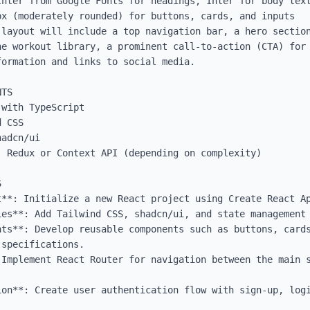
Inter from Google Fonts for headings, Inter for body text
x (moderately rounded) for buttons, cards, and inputs

 layout will include a top navigation bar, a hero section
he workout library, a prominent call-to-action (CTA) for 
ormation and links to social media.

TS

with TypeScript

 CSS

adcn/ui

 Redux or Context API (depending on complexity)



t**: Initialize a new React project using Create React Ap
es**: Add Tailwind CSS, shadcn/ui, and state management 
nts**: Develop reusable components such as buttons, cards
specifications.

 Implement React Router for navigation between the main s
ion**: Create user authentication flow with sign-up, logi