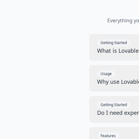
Everything y
Getting Started
What is Lovabl
Usage
Why use Lovabl
Getting Started
Do I need exper
Features