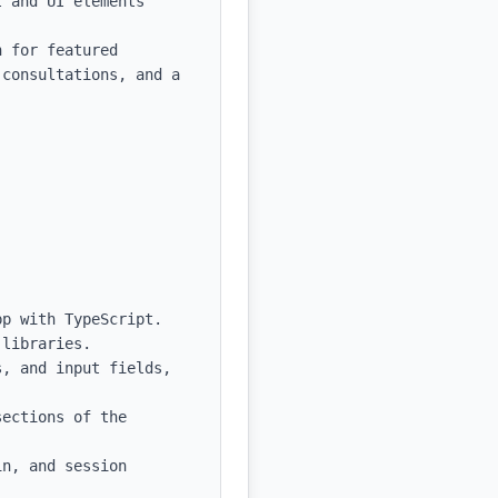
 and UI elements

 for featured 
consultations, and a 
p with TypeScript.

libraries.

, and input fields, 
ections of the 
n, and session 