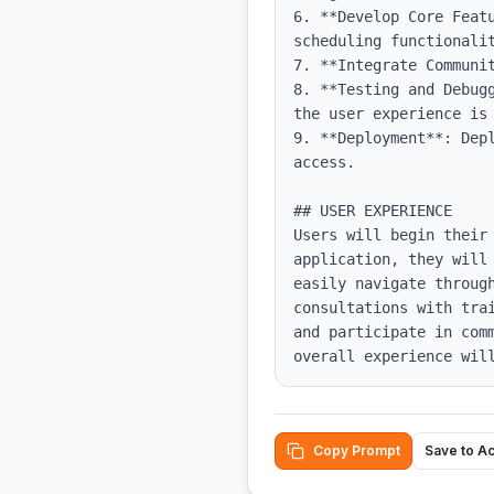
6. **Develop Core Feat
scheduling functionalit
7. **Integrate Communi
8. **Testing and Debug
the user experience is 
9. **Deployment**: Dep
access.

## USER EXPERIENCE

Users will begin their
application, they will
easily navigate through
consultations with tra
and participate in com
overall experience wil
Copy Prompt
Save to A