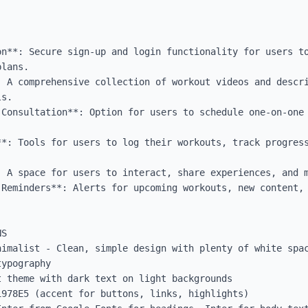
on**: Secure sign-up and login functionality for users to
lans.

: A comprehensive collection of workout videos and descri
s.

 Consultation**: Option for users to schedule one-on-one 
**: Tools for users to log their workouts, track progress


: A space for users to interact, share experiences, and m
 Reminders**: Alerts for upcoming workouts, new content, 
S

nimalist - Clean, simple design with plenty of white spac
ypography

 theme with dark text on light backgrounds

978E5 (accent for buttons, links, highlights)
