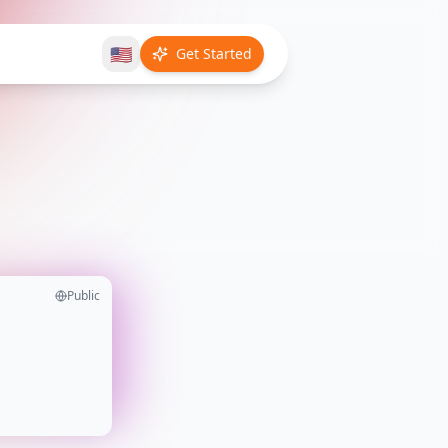
🇺🇸
Get Started
Public