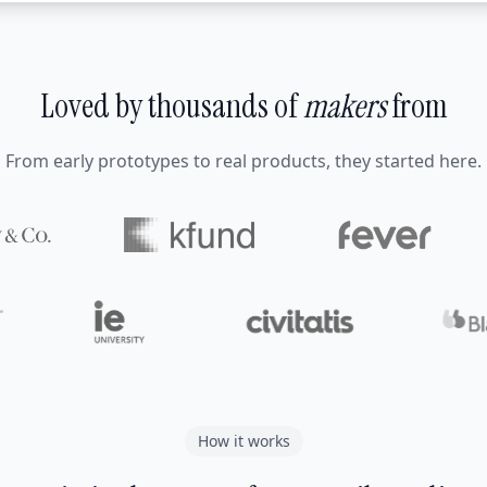
Loved by thousands of
makers
from
From early prototypes to real products, they started here.
How it works