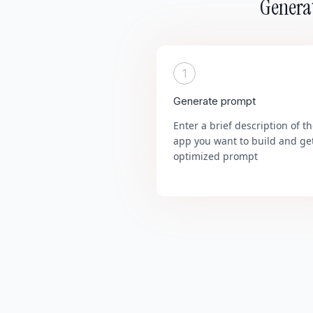
Generat
1
Generate prompt
Enter a brief description of t
app you want to build and ge
optimized prompt