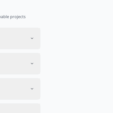
able projects