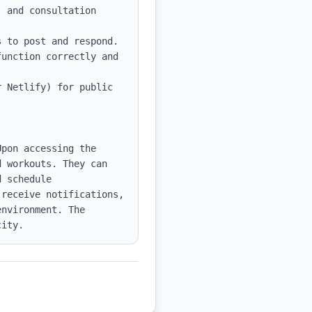
 and consultation 
 to post and respond.

unction correctly and 
 Netlify) for public 
pon accessing the 
 workouts. They can 
 schedule 
receive notifications, 
nvironment. The 
city.