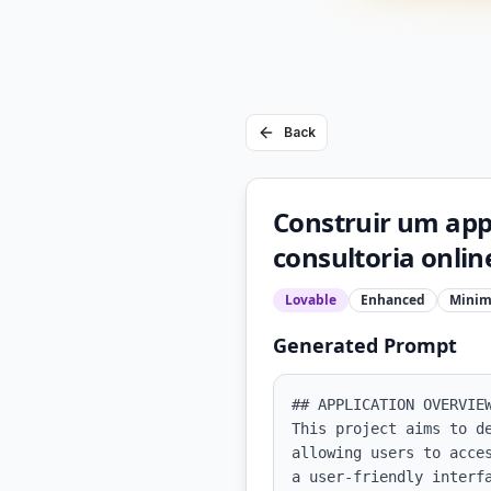
Back
Construir um app 
consultoria onlin
Lovable
Enhanced
Minim
Generated Prompt
## APPLICATION OVERVIEW
This project aims to d
allowing users to acce
a user-friendly interf