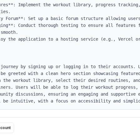
ures**: Implement the workout library, progress tracking,
ies.

ty Forum**: Set up a basic forum structure allowing users
ging**: Conduct thorough testing to ensure all features f
smooth.

loy the application to a hosting service (e.g., Vercel or
 journey by signing up or logging in to their accounts. U
 be greeted with a clean hero section showcasing featured
 the workout library, select their desired routines, and
iners. Users will be able to log their workout progress, 
munity discussions, ensuring an engaging and supportive e
l be intuitive, with a focus on accessibility and simpli
ccount