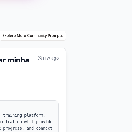
Explore More Community Prompts
nar minha
11w ago
 training platform, 
plication will provide 
 progress, and connect 