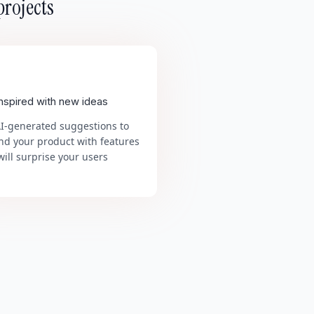
projects
inspired with new ideas
AI-generated suggestions to
nd your product with features
will surprise your users