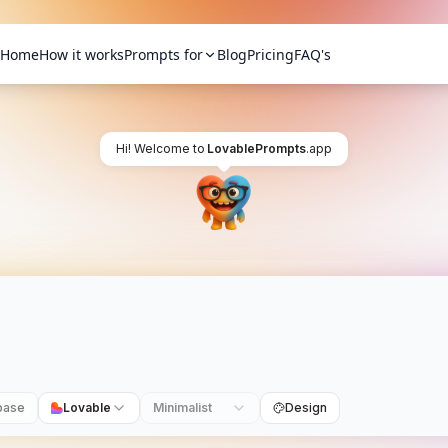
Home
How it works
Prompts for
Blog
Pricing
FAQ's
Hi! Welcome to
LovablePrompts
.app
base
Lovable
Minimalist
Design