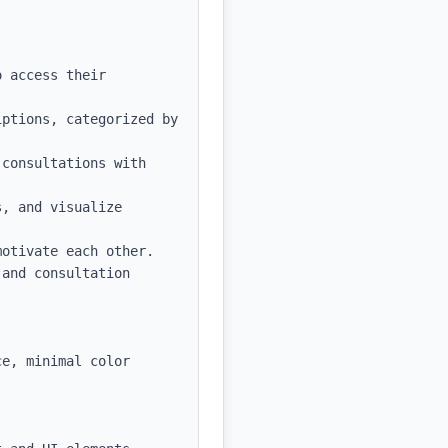
 access their 
ptions, categorized by 
consultations with 
, and visualize 
otivate each other.

and consultation 
e, minimal color 