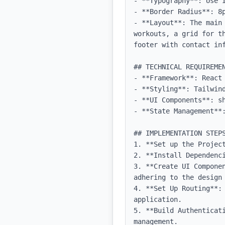
- **Typography**: Use 
- **Border Radius**: 8p
- **Layout**: The main
workouts, a grid for t
footer with contact inf
## TECHNICAL REQUIREMEN
- **Framework**: React 
- **Styling**: Tailwind
- **UI Components**: sh
- **State Management**:
## IMPLEMENTATION STEPS
1. **Set up the Projec
2. **Install Dependenci
3. **Create UI Compone
adhering to the design 
4. **Set Up Routing**:
application.

5. **Build Authenticat
management.
