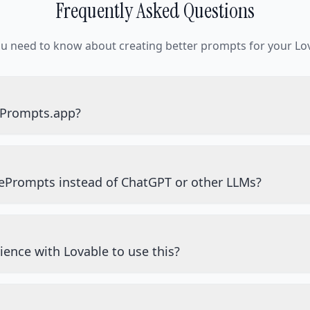
Frequently Asked Questions
ou need to know about creating better prompts for your Lov
ePrompts.app?
ePrompts instead of ChatGPT or other LLMs?
ience with Lovable to use this?