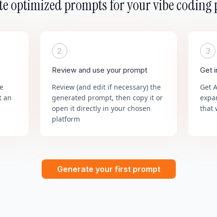
e optimized prompts for your vibe coding 
2
3
Review and use your prompt
Get 
he
Review (and edit if necessary) the
Get 
t an
generated prompt, then copy it or
expa
open it directly in your chosen
that 
platform
Generate your first prompt