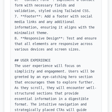
form with necessary fields and 
validation, styled using Tailwind CSS.

7. **Footer**: Add a footer with social 
media links and any additional 
information, ensuring it aligns with the 
minimalist theme.

8. **Responsive Design**: Test and ensure 
that all elements are responsive across 
various devices and screen sizes.

## USER EXPERIENCE

The user experience will focus on 
simplicity and engagement. Users will be 
greeted by an eye-catching hero section 
that encourages them to explore further. 
As they scroll, they will encounter well-
structured sections that provide 
essential information in a digestible 
format. The intuitive navigation and 
strategically placed CTAs will guide 