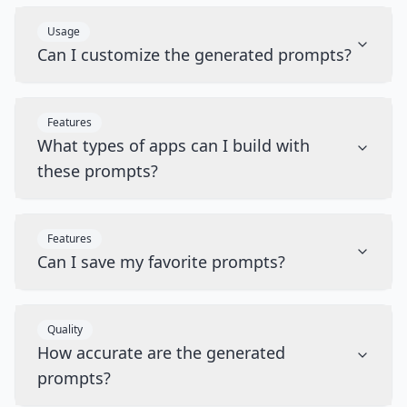
Usage
Can I customize the generated prompts?
Features
What types of apps can I build with
these prompts?
Features
Can I save my favorite prompts?
Quality
How accurate are the generated
prompts?