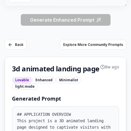
Generate Enhanced Prompt
Back
Explore More Community Prompts
3d animated landing page
8w ago
Lovable
Enhanced
Minimalist
light
mode
Generated Prompt
## APPLICATION OVERVIEW

This project is a 3D animated landing 
page designed to captivate visitors with 