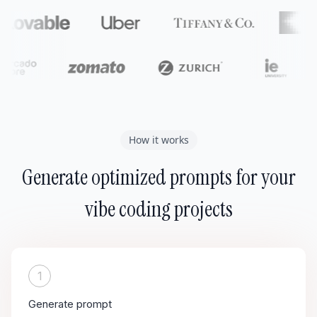
How it works
Generate optimized prompts for your
vibe coding projects
1
Generate prompt