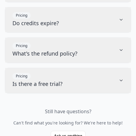
Pricing
Do credits expire?
Pricing
What's the refund policy?
Pricing
Is there a free trial?
Still have questions?
Can't find what you're looking for? We're here to help!
Ask us anything