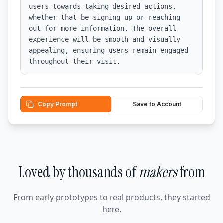
users towards taking desired actions, 
whether that be signing up or reaching 
out for more information. The overall 
experience will be smooth and visually 
appealing, ensuring users remain engaged 
throughout their visit.
Copy Prompt
Save to Account
Loved by thousands of
makers
from
From early prototypes to real products, they started
here.