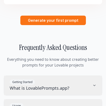
Generate your first prompt
Frequently Asked Questions
Everything you need to know about creating better
prompts for your Lovable projects
Getting Started
What is LovablePrompts.app?
Usage