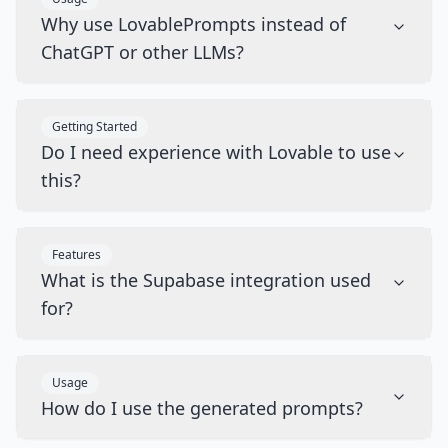
Why use LovablePrompts instead of
ChatGPT or other LLMs?
Getting Started
Do I need experience with Lovable to use
this?
Features
What is the Supabase integration used
for?
Usage
How do I use the generated prompts?