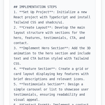
## IMPLEMENTATION STEPS

1. **Set Up Project**: Initialize a new 
React project with TypeScript and install 
Tailwind CSS and shadcn/ui.

2. **Create Layout**: Develop the main 
layout structure with sections for the 
hero, features, testimonials, CTA, and 
contact.

3. **Implement Hero Section**: Add the 3D 
animation to the hero section and include 
text and CTA button styled with Tailwind 
CSS.

4. **Feature Section**: Create a grid or 
card layout displaying key features with 
brief descriptions and relevant icons.

5. **Testimonials Section**: Design a 
simple carousel or list to showcase user 
testimonials, ensuring readability and 
visual appeal.

6. **Contact Form**: Implement a contact 