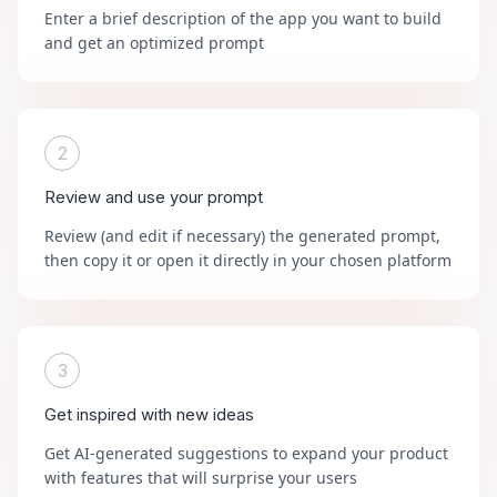
Enter a brief description of the app you want to build
and get an optimized prompt
2
Review and use your prompt
Review (and edit if necessary) the generated prompt,
then copy it or open it directly in your chosen platform
3
Get inspired with new ideas
Get AI-generated suggestions to expand your product
with features that will surprise your users