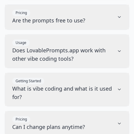
Pricing
Are the prompts free to use?
Usage
Does LovablePrompts.app work with
other vibe coding tools?
Getting Started
What is vibe coding and what is it used
for?
Pricing
Can I change plans anytime?