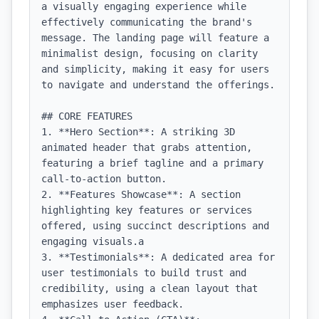
a visually engaging experience while 
effectively communicating the brand's 
message. The landing page will feature a 
minimalist design, focusing on clarity 
and simplicity, making it easy for users 
to navigate and understand the offerings.

## CORE FEATURES

1. **Hero Section**: A striking 3D 
animated header that grabs attention, 
featuring a brief tagline and a primary 
call-to-action button.

2. **Features Showcase**: A section 
highlighting key features or services 
offered, using succinct descriptions and 
engaging visuals.a

3. **Testimonials**: A dedicated area for 
user testimonials to build trust and 
credibility, using a clean layout that 
emphasizes user feedback.
