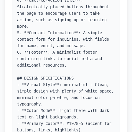
4. **Call-to-Action (CTA)**: 
Strategically placed buttons throughout 
the page to encourage users to take 
action, such as signing up or learning 
more.

5. **Contact Information**: A simple 
contact form for inquiries, with fields 
for name, email, and message.

6. **Footer**: A minimalist footer 
containing links to social media and 
additional resources.

## DESIGN SPECIFICATIONS

- **Visual Style**: minimalist - Clean, 
simple design with plenty of white space, 
minimal color palette, and focus on 
typography.

- **Color Mode**: Light theme with dark 
text on light backgrounds.

- **Primary Color**: #1978E5 (accent for 
buttons, links, highlights).
