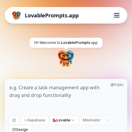
LovablePrompts.app
Hi! Welcome to
LovablePrompts
.app
Public
Supabase
Lovable
Minimalist
Design