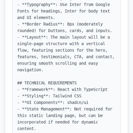
- **Typography**: Use Inter from Google 
Fonts for headings, Inter for body text 
and UI elements.

- **Border Radius**: 8px (moderately 
rounded) for buttons, cards, and inputs.

- **Layout**: The main layout will be a 
single-page structure with a vertical 
flow, featuring sections for the hero, 
features, testimonials, CTA, and contact, 
ensuring smooth scrolling and easy 
navigation.

## TECHNICAL REQUIREMENTS

- **Framework**: React with TypeScript

- **Styling**: Tailwind CSS

- **UI Components**: shadcn/ui

- **State Management**: Not required for 
this static landing page, but can be 
incorporated if needed for dynamic 
content.
