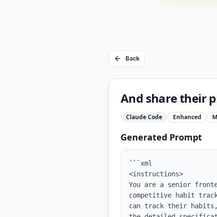
Back
And share their p
Claude Code
Enhanced
M
Generated Prompt
```xml

<instructions>

You are a senior front
competitive habit trac
can track their habits
the detailed specificat