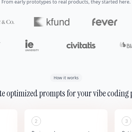
From early prototypes to real products, they started here.
How it works
e optimized prompts for your vibe coding 
2
3