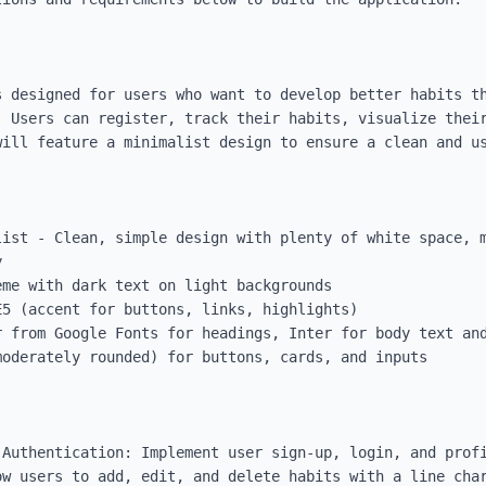
s designed for users who want to develop better habits th
. Users can register, track their habits, visualize their
ill feature a minimalist design to ensure a clean and us
list - Clean, simple design with plenty of white space, m


me with dark text on light backgrounds

5 (accent for buttons, links, highlights)

 from Google Fonts for headings, Inter for body text and
oderately rounded) for buttons, cards, and inputs

 Authentication: Implement user sign-up, login, and profi
ow users to add, edit, and delete habits with a line char