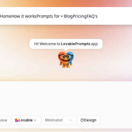
Home
How it works
Prompts for
Blog
Pricing
FAQ's
Hi! Welcome to
LovablePrompts
.app
base
Lovable
Minimalist
Design