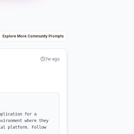
Explore More Community Prompts
7w ago
plication for a 
vironment where they 
al platform. Follow 