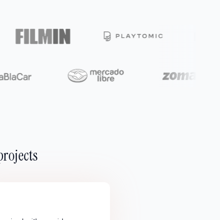
projects