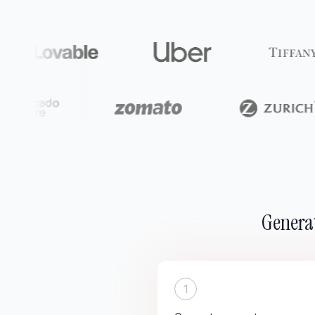
Generat
1