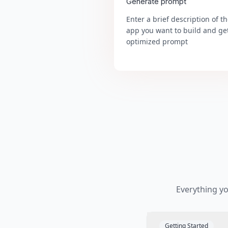
Generate prompt
Enter a brief description of t
app you want to build and ge
optimized prompt
Everything y
Getting Started