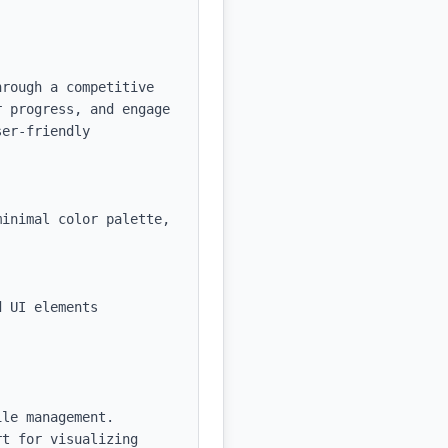
rough a competitive 
 progress, and engage 
er-friendly 
inimal color palette, 
 UI elements

le management.

t for visualizing 