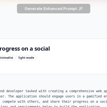
Generate Enhanced Prompt
rogress on a social
inimalist
light
mode
end developer tasked with creating a comprehensive web ap
ker. The application should engage users in a gamified en
, compete with others, and share their progress on a soci
ions and requirements below to build the application.
