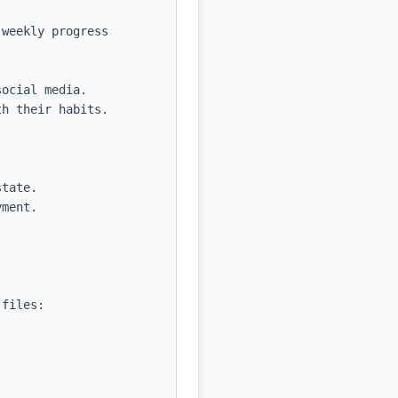
weekly progress 
ocial media.

h their habits.

tate.

ment.

files:
