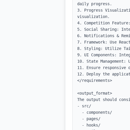
daily progress.

3. Progress Visualizat
visualization.

4. Competition Feature:
5. Social Sharing: Inte
6. Notifications & Rem
7. Framework: Use React
8. Styling: Utilize Tai
9. UI Components: Integ
10. State Management: U
11. Ensure responsive d
12. Deploy the applicat
</requirements>

<output_format>

The output should consi
- src/

  - components/

  - pages/

  - hooks/
