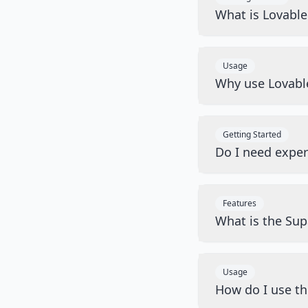
What is Lovabl
Usage
Why use Lovabl
Getting Started
Do I need exper
Features
What is the Sup
Usage
How do I use t