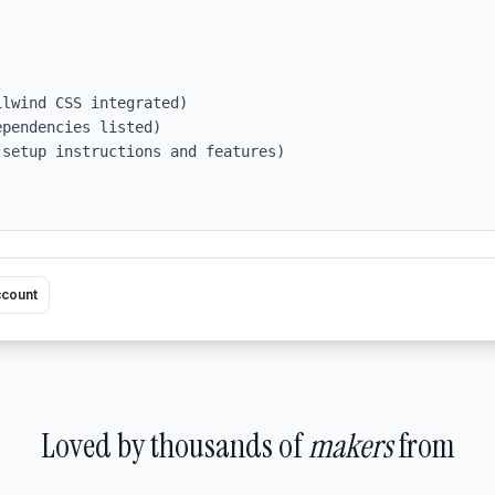
pendencies listed)

setup instructions and features)

ccount
Loved by thousands of
makers
from