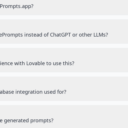
ePrompts.app?
ePrompts instead of ChatGPT or other LLMs?
ience with Lovable to use this?
abase integration used for?
he generated prompts?