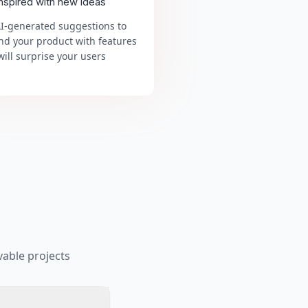
inspired with new ideas
AI-generated suggestions to
nd your product with features
will surprise your users
able projects