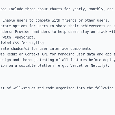
ion: Include three donut charts for yearly, monthly, and 
 Enable users to compete with friends or other users.

grate options for users to share their achievements on s
inders: Provide reminders to help users stay on track wit
 with TypeScript.

lwind CSS for styling.

rate shadcn/ui for user interface components.

se Redux or Context API for managing user data and app s
esign and thorough testing of all features before deploy
ion on a suitable platform (e.g., Vercel or Netlify).

st of well-structured code organized into the following 