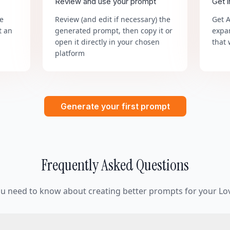
Review and use your prompt
Get 
he
Review (and edit if necessary) the
Get 
t an
generated prompt, then copy it or
expa
open it directly in your chosen
that 
platform
Generate your first prompt
Frequently Asked Questions
ou need to know about creating better prompts for your Lov