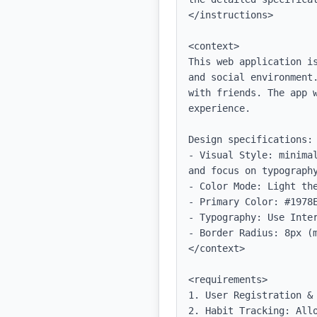
</instructions>

<context>

This web application i
and social environment
with friends. The app w
experience.

Design specifications:

- Visual Style: minima
and focus on typography
- Color Mode: Light the
- Primary Color: #1978E
- Typography: Use Inter
- Border Radius: 8px (m
</context>

<requirements>

1. User Registration &
2. Habit Tracking: All