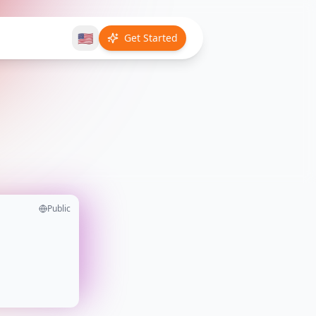
🇺🇸
Get Started
Public