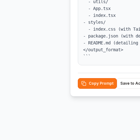
  - utils/

  - App.tsx

  - index.tsx

- styles/

  - index.css (with Tailwind CSS integrated)

- package.json (with de
- README.md (detailing 
</output_format>

```
Copy Prompt
Save to A