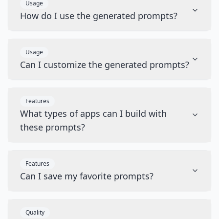
Usage
How do I use the generated prompts?
Usage
Can I customize the generated prompts?
Features
What types of apps can I build with
these prompts?
Features
Can I save my favorite prompts?
Quality