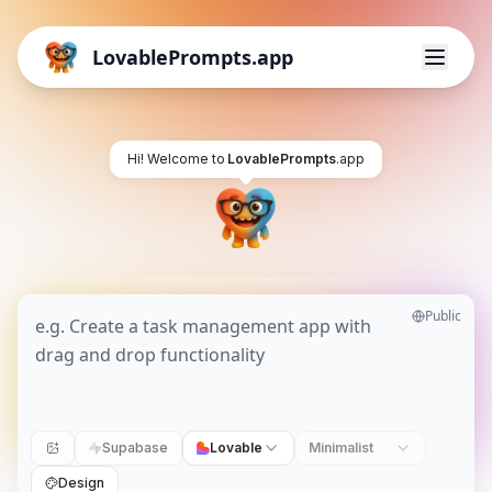
LovablePrompts.app
Hi! Welcome to
LovablePrompts
.app
Public
Supabase
Lovable
Minimalist
Design