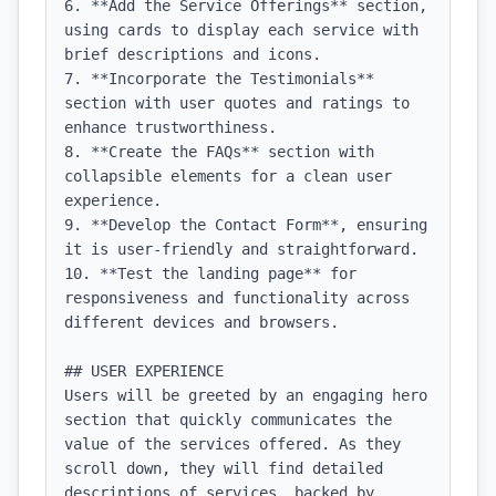
6. **Add the Service Offerings** section, 
using cards to display each service with 
brief descriptions and icons.

7. **Incorporate the Testimonials** 
section with user quotes and ratings to 
enhance trustworthiness.

8. **Create the FAQs** section with 
collapsible elements for a clean user 
experience.

9. **Develop the Contact Form**, ensuring 
it is user-friendly and straightforward.

10. **Test the landing page** for 
responsiveness and functionality across 
different devices and browsers.

## USER EXPERIENCE

Users will be greeted by an engaging hero 
section that quickly communicates the 
value of the services offered. As they 
scroll down, they will find detailed 
descriptions of services, backed by 