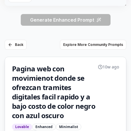
Generate Enhanced Prompt
Back
Explore More Community Prompts
Pagina web con
10w ago
movimienot donde se
ofrezcan tramites
digitales facil rapido y a
bajo costo de color negro
con azul oscuro
Lovable
Enhanced
Minimalist