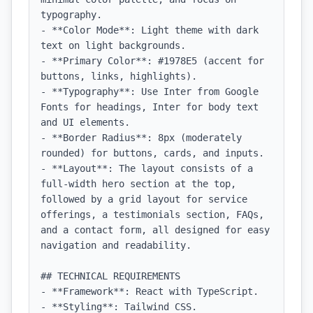
typography.

- **Color Mode**: Light theme with dark 
text on light backgrounds.

- **Primary Color**: #1978E5 (accent for 
buttons, links, highlights).

- **Typography**: Use Inter from Google 
Fonts for headings, Inter for body text 
and UI elements.

- **Border Radius**: 8px (moderately 
rounded) for buttons, cards, and inputs.

- **Layout**: The layout consists of a 
full-width hero section at the top, 
followed by a grid layout for service 
offerings, a testimonials section, FAQs, 
and a contact form, all designed for easy 
navigation and readability.

## TECHNICAL REQUIREMENTS

- **Framework**: React with TypeScript.

- **Styling**: Tailwind CSS.
