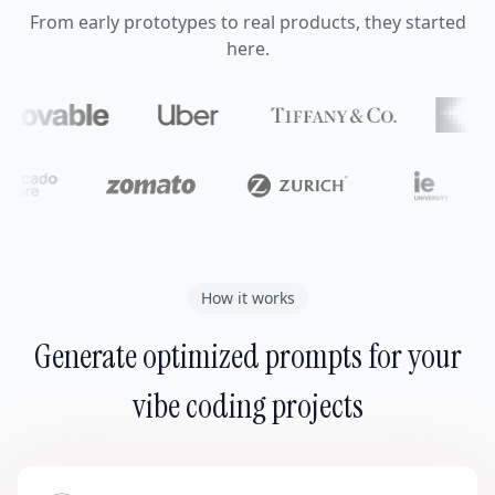
From early prototypes to real products, they started
here.
How it works
Generate optimized prompts for your
vibe coding projects