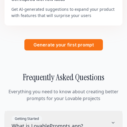
Get AI-generated suggestions to expand your product
with features that will surprise your users
Generate your first prompt
Frequently Asked Questions
Everything you need to know about creating better
prompts for your Lovable projects
Getting Started
What is LovablePrompts.app?