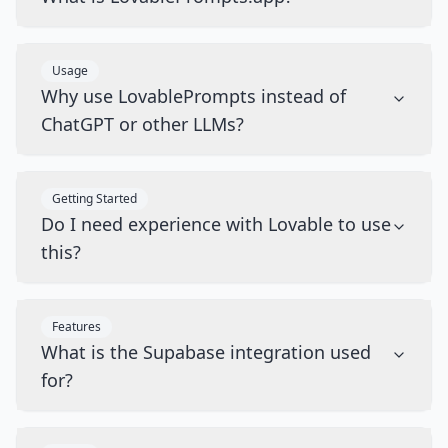
Usage
Why use LovablePrompts instead of
ChatGPT or other LLMs?
Getting Started
Do I need experience with Lovable to use
this?
Features
What is the Supabase integration used
for?