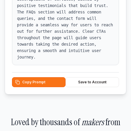
positive testimonials that build trust. 
The FAQs section will address common 
queries, and the contact form will 
provide a seamless way for users to reach 
out for further assistance. Clear CTAs 
throughout the page will guide users 
towards taking the desired action, 
ensuring a smooth and intuitive user 
journey.
Copy Prompt
Save to Account
Loved by thousands of
makers
from