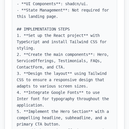
- **UI Components**: shadcn/ui.

- **State Management**: Not required for 
this landing page.

## IMPLEMENTATION STEPS

1. **Set up the React project** with 
TypeScript and install Tailwind CSS for 
styling.

2. **Create the main components**: Hero, 
ServiceOfferings, Testimonials, FAQs, 
ContactForm, and CTA.

3. **Design the layout** using Tailwind 
CSS to ensure a responsive design that 
adapts to various screen sizes.

4. **Integrate Google Fonts** to use 
Inter font for typography throughout the 
application.

5. **Implement the Hero Section** with a 
compelling headline, subheadline, and a 
primary CTA button.
