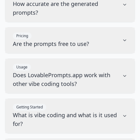
How accurate are the generated
prompts?
Pricing
Are the prompts free to use?
Usage
Does LovablePrompts.app work with
other vibe coding tools?
Getting Started
What is vibe coding and what is it used
for?