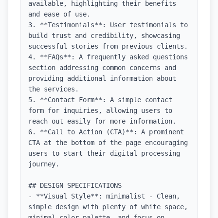
available, highlighting their benefits 
and ease of use.

3. **Testimonials**: User testimonials to 
build trust and credibility, showcasing 
successful stories from previous clients.

4. **FAQs**: A frequently asked questions 
section addressing common concerns and 
providing additional information about 
the services.

5. **Contact Form**: A simple contact 
form for inquiries, allowing users to 
reach out easily for more information.

6. **Call to Action (CTA)**: A prominent 
CTA at the bottom of the page encouraging 
users to start their digital processing 
journey.

## DESIGN SPECIFICATIONS

- **Visual Style**: minimalist - Clean, 
simple design with plenty of white space, 
minimal color palette, and focus on 