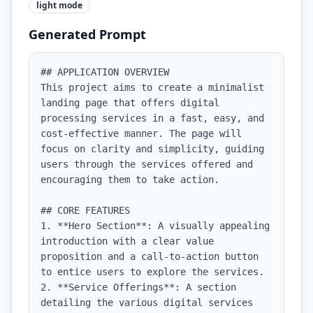
light
mode
Generated Prompt
## APPLICATION OVERVIEW

This project aims to create a minimalist 
landing page that offers digital 
processing services in a fast, easy, and 
cost-effective manner. The page will 
focus on clarity and simplicity, guiding 
users through the services offered and 
encouraging them to take action.

## CORE FEATURES

1. **Hero Section**: A visually appealing 
introduction with a clear value 
proposition and a call-to-action button 
to entice users to explore the services.

2. **Service Offerings**: A section 
detailing the various digital services 