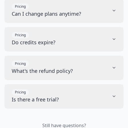
Pricing
Can I change plans anytime?
Pricing
Do credits expire?
Pricing
What's the refund policy?
Pricing
Is there a free trial?
Still have questions?