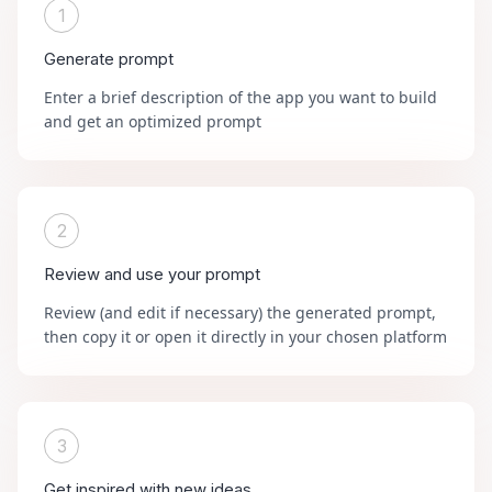
1
Generate prompt
Enter a brief description of the app you want to build
and get an optimized prompt
2
Review and use your prompt
Review (and edit if necessary) the generated prompt,
then copy it or open it directly in your chosen platform
3
Get inspired with new ideas