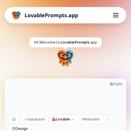
LovablePrompts.app
Hi! Welcome to
LovablePrompts
.app
Public
Supabase
Lovable
Minimalist
Design