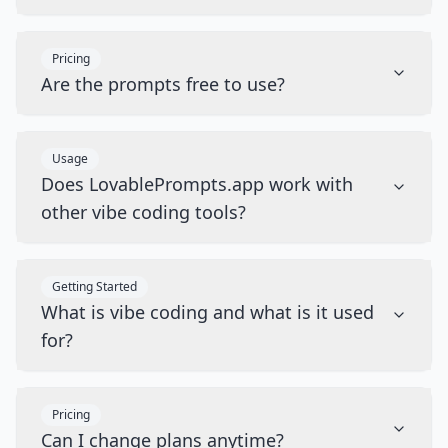
Pricing
Are the prompts free to use?
Usage
Does LovablePrompts.app work with
other vibe coding tools?
Getting Started
What is vibe coding and what is it used
for?
Pricing
Can I change plans anytime?