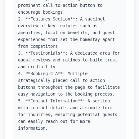
prominent call-to-action button to 
encourage bookings.

2. **Features Section**: A succinct 
overview of key features such as 
amenities, location benefits, and guest 
experiences that set the homestay apart 
from competitors.

3. **Testimonials**: A dedicated area for 
guest reviews and ratings to build trust 
and credibility.

4. **Booking CTA**: Multiple 
strategically placed call-to-action 
buttons throughout the page to facilitate 
easy navigation to the booking process.

5. **Contact Information**: A section 
with contact details and a simple form 
for inquiries, ensuring potential guests 
can easily reach out for more 
information.
