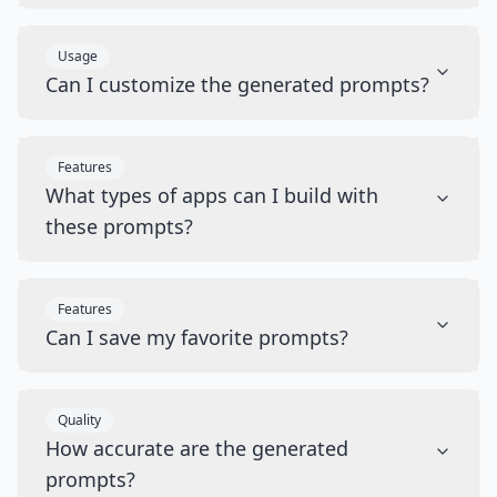
Usage
Can I customize the generated prompts?
Features
What types of apps can I build with
these prompts?
Features
Can I save my favorite prompts?
Quality
How accurate are the generated
prompts?