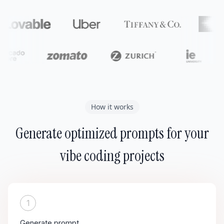
How it works
Generate optimized prompts for your
vibe coding projects
1
Generate prompt