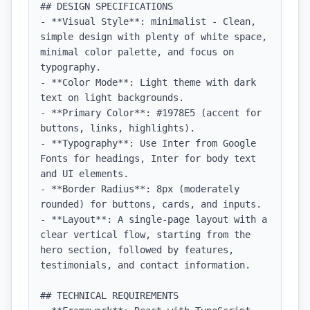
## DESIGN SPECIFICATIONS

- **Visual Style**: minimalist - Clean, 
simple design with plenty of white space, 
minimal color palette, and focus on 
typography.

- **Color Mode**: Light theme with dark 
text on light backgrounds.

- **Primary Color**: #1978E5 (accent for 
buttons, links, highlights).

- **Typography**: Use Inter from Google 
Fonts for headings, Inter for body text 
and UI elements.

- **Border Radius**: 8px (moderately 
rounded) for buttons, cards, and inputs.

- **Layout**: A single-page layout with a 
clear vertical flow, starting from the 
hero section, followed by features, 
testimonials, and contact information.

## TECHNICAL REQUIREMENTS
