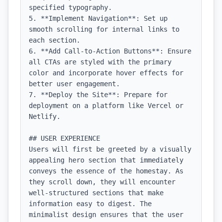
specified typography.

5. **Implement Navigation**: Set up 
smooth scrolling for internal links to 
each section.

6. **Add Call-to-Action Buttons**: Ensure 
all CTAs are styled with the primary 
color and incorporate hover effects for 
better user engagement.

7. **Deploy the Site**: Prepare for 
deployment on a platform like Vercel or 
Netlify.

## USER EXPERIENCE

Users will first be greeted by a visually 
appealing hero section that immediately 
conveys the essence of the homestay. As 
they scroll down, they will encounter 
well-structured sections that make 
information easy to digest. The 
minimalist design ensures that the user 