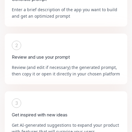
Enter a brief description of the app you want to build
and get an optimized prompt
2
Review and use your prompt
Review (and edit if necessary) the generated prompt,
then copy it or open it directly in your chosen platform
3
Get inspired with new ideas
Get AI-generated suggestions to expand your product
with features that will surprise your users