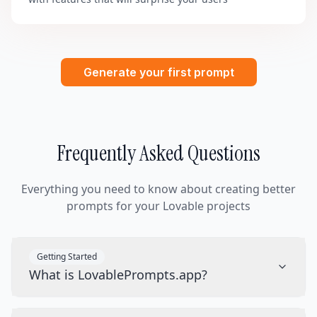
Generate your first prompt
Frequently Asked Questions
Everything you need to know about creating better
prompts for your Lovable projects
Getting Started
What is LovablePrompts.app?