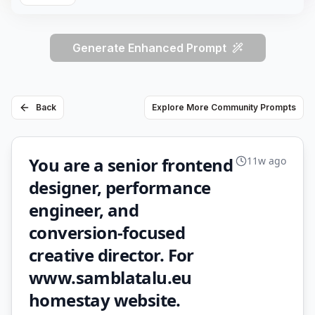
Generate Enhanced Prompt
Back
Explore More Community Prompts
You are a senior frontend
11w ago
designer, performance
engineer, and
conversion-focused
creative director. For
www.samblatalu.eu
homestay website.