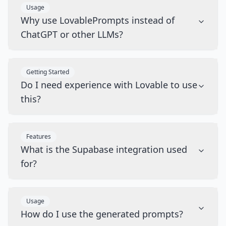
Usage
Why use LovablePrompts instead of
ChatGPT or other LLMs?
Getting Started
Do I need experience with Lovable to use
this?
Features
What is the Supabase integration used
for?
Usage
How do I use the generated prompts?