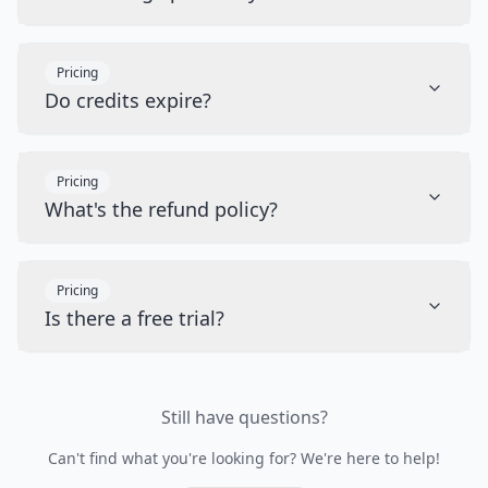
Pricing
Do credits expire?
Pricing
What's the refund policy?
Pricing
Is there a free trial?
Still have questions?
Can't find what you're looking for? We're here to help!