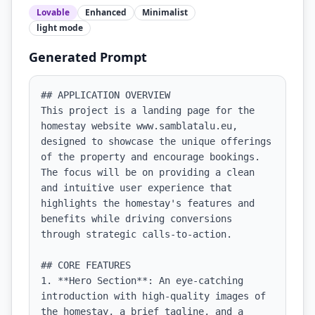
Lovable
Enhanced
Minimalist
light
mode
Generated Prompt
## APPLICATION OVERVIEW

This project is a landing page for the 
homestay website www.samblatalu.eu, 
designed to showcase the unique offerings 
of the property and encourage bookings. 
The focus will be on providing a clean 
and intuitive user experience that 
highlights the homestay's features and 
benefits while driving conversions 
through strategic calls-to-action.

## CORE FEATURES

1. **Hero Section**: An eye-catching 
introduction with high-quality images of 
the homestay, a brief tagline, and a 