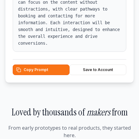
can focus on the content without 
distractions, with clear pathways to 
booking and contacting for more 
information. Each interaction will be 
smooth and intuitive, designed to enhance 
the overall experience and drive 
conversions.
Copy Prompt
Save to Account
Loved by thousands of
makers
from
From early prototypes to real products, they started
here.