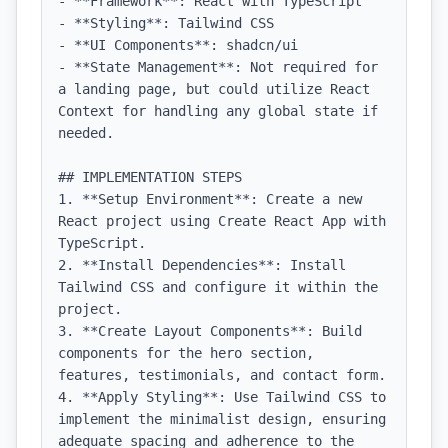
- **Framework**: React with TypeScript

- **Styling**: Tailwind CSS

- **UI Components**: shadcn/ui

- **State Management**: Not required for 
a landing page, but could utilize React 
Context for handling any global state if 
needed.

## IMPLEMENTATION STEPS

1. **Setup Environment**: Create a new 
React project using Create React App with 
TypeScript.

2. **Install Dependencies**: Install 
Tailwind CSS and configure it within the 
project.

3. **Create Layout Components**: Build 
components for the hero section, 
features, testimonials, and contact form.

4. **Apply Styling**: Use Tailwind CSS to 
implement the minimalist design, ensuring 
adequate spacing and adherence to the 