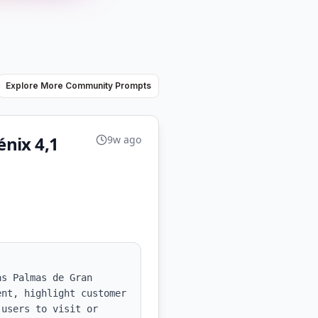
Explore More Community Prompts
nix 4,1
9w ago
s Palmas de Gran 
nt, highlight customer 
users to visit or 