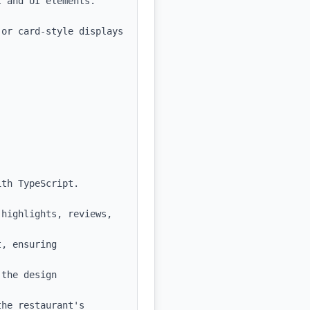
 and UI elements.

or card-style displays 
th TypeScript.

highlights, reviews, 
, ensuring 
the design 
he restaurant's 