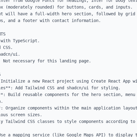
Inter from Google Fonts for headings, Inter for body text
x (moderately rounded) for buttons, cards, and inputs.

ut will have a full-width hero section, followed by grid 
s, and a footer with contact information.

TS

with TypeScript.

 CSS.

adcn/ui.

 Not necessary for this landing page.



 Initialize a new React project using Create React App wi
es**: Add Tailwind CSS and shadcn/ui for styling.

**: Build reusable components for the hero section, menu 
.

: Organize components within the main application layout
ous screen sizes.

y Tailwind CSS classes to style components according to 
Use a mapping service (like Google Maps API) to display t