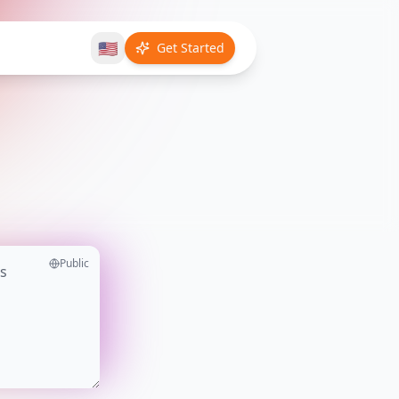
🇺🇸
Get Started
Public