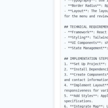
- **Typography**: Use 
- **Border Radius**: 8p
- **Layout**: The layo
for the menu and review
## TECHNICAL REQUIREMEN
- **Framework**: React 
- **Styling**: Tailwind
- **UI Components**: sh
- **State Management**:
## IMPLEMENTATION STEPS
1. **Set Up Project**:
2. **Install Dependenci
3. **Create Components
and contact information
4. **Implement Layout**
responsiveness for vari
5. **Add Styles**: Appl
specifications.

6. **Integrate Map**: 