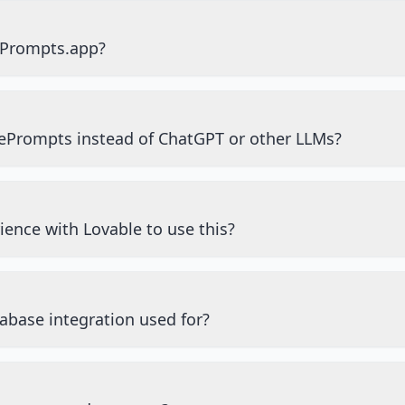
ePrompts.app?
ePrompts instead of ChatGPT or other LLMs?
ience with Lovable to use this?
abase integration used for?