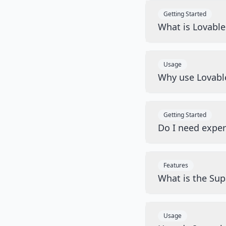
Getting Started
What is Lovabl
Usage
Why use Lovabl
Getting Started
Do I need exper
Features
What is the Sup
Usage