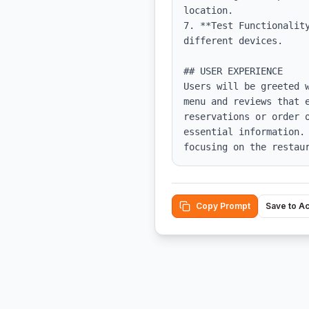
location.

7. **Test Functionalit
different devices.

## USER EXPERIENCE

Users will be greeted 
menu and reviews that 
reservations or order 
essential information.
focusing on the restau
Copy Prompt
Save to A