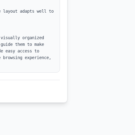
 layout adapts well to 
visually organized 
guide them to make 
e easy access to 
 browsing experience, 