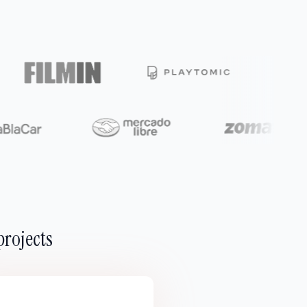
projects