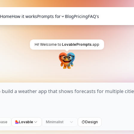
Home
How it works
Prompts for
Blog
Pricing
FAQ's
Hi! Welcome to
LovablePrompts
.app
base
Lovable
Minimalist
Design