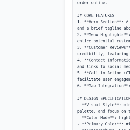
order online.

## CORE FEATURES

1. **Hero Section**: A
and a brief tagline abo
2. **Menu Highlights**
entice potential custom
3. **Customer Reviews*
credibility, featuring 
4. **Contact Informati
and links to social med
5. **Call to Action (C
facilitate user engagem
6. **Map Integration**
## DESIGN SPECIFICATION
- **Visual Style**: mi
palette, and focus on t
- **Color Mode**: Light
- **Primary Color**: #1