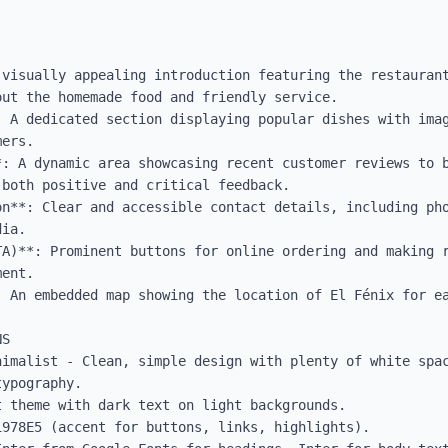
 visually appealing introduction featuring the restaurant
ut the homemade food and friendly service.

: A dedicated section displaying popular dishes with imag
ers.

*: A dynamic area showcasing recent customer reviews to b
both positive and critical feedback.

on**: Clear and accessible contact details, including pho
ia.

TA)**: Prominent buttons for online ordering and making r
ent.

: An embedded map showing the location of El Fénix for ea
S

nimalist - Clean, simple design with plenty of white spac
ypography.

 theme with dark text on light backgrounds.

978E5 (accent for buttons, links, highlights).
