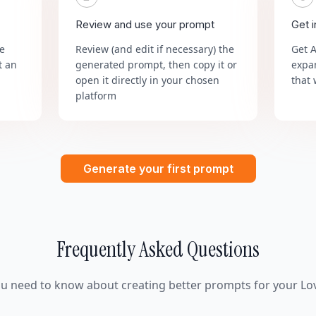
Review and use your prompt
Get 
he
Review (and edit if necessary) the
Get 
t an
generated prompt, then copy it or
expa
open it directly in your chosen
that 
platform
Generate your first prompt
Frequently Asked Questions
ou need to know about creating better prompts for your Lov