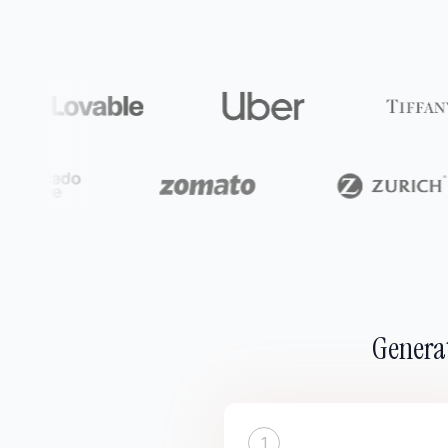
Generat
1