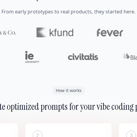
From early prototypes to real products, they started here.
How it works
e optimized prompts for your vibe coding 
2
3