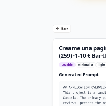
Back
Creame una pagin
(259) ·1-10 € Bar·
Lovable
Minimalist
light
Generated Prompt
## APPLICATION OVERVIEW
This project is a land
Canaria. The primary p
reviews, present the m