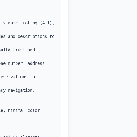
's name, rating (4.1), 
es and descriptions to 
uild trust and 
ne number, address, 
eservations to 
sy navigation.

e, minimal color 