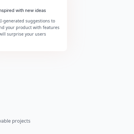
inspired with new ideas
AI-generated suggestions to
nd your product with features
will surprise your users
able projects