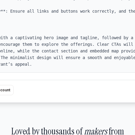
y**: Ensure all links and buttons work correctly, and the
with a captivating hero image and tagline, followed by a 
encourage them to explore the offerings. Clear CTAs will 
online, while the contact section and embedded map provid
 The minimalist design will ensure a smooth and enjoyable
rant’s appeal.
ccount
Loved by thousands of
makers
from