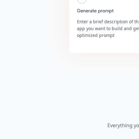
Generate prompt
Enter a brief description of t
app you want to build and ge
optimized prompt
Everything y