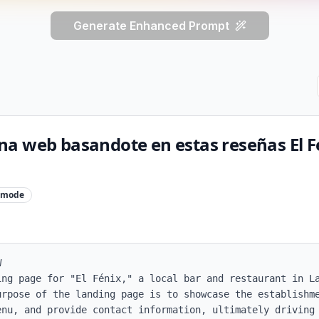
Generate Enhanced Prompt
a web basandote en estas reseñas El Fé
mode


ing page for "El Fénix," a local bar and restaurant in La
urpose of the landing page is to showcase the establishme
enu, and provide contact information, ultimately driving 