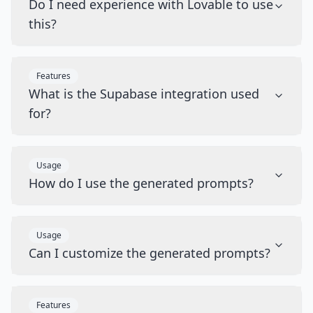
Do I need experience with Lovable to use
this?
Features
What is the Supabase integration used
for?
Usage
How do I use the generated prompts?
Usage
Can I customize the generated prompts?
Features