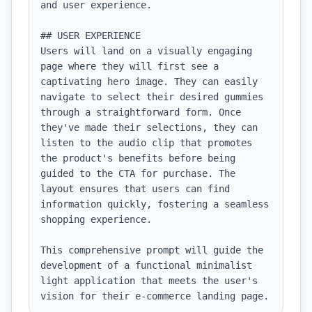
and user experience.

## USER EXPERIENCE

Users will land on a visually engaging 
page where they will first see a 
captivating hero image. They can easily 
navigate to select their desired gummies 
through a straightforward form. Once 
they've made their selections, they can 
listen to the audio clip that promotes 
the product's benefits before being 
guided to the CTA for purchase. The 
layout ensures that users can find 
information quickly, fostering a seamless 
shopping experience. 

This comprehensive prompt will guide the 
development of a functional minimalist 
light application that meets the user's 
vision for their e-commerce landing page.