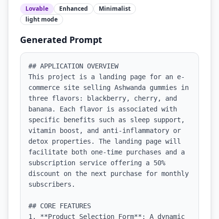
Lovable
Enhanced
Minimalist
light
mode
Generated Prompt
## APPLICATION OVERVIEW

This project is a landing page for an e-
commerce site selling Ashwanda gummies in 
three flavors: blackberry, cherry, and 
banana. Each flavor is associated with 
specific benefits such as sleep support, 
vitamin boost, and anti-inflammatory or 
detox properties. The landing page will 
facilitate both one-time purchases and a 
subscription service offering a 50% 
discount on the next purchase for monthly 
subscribers.

## CORE FEATURES

1. **Product Selection Form**: A dynamic 