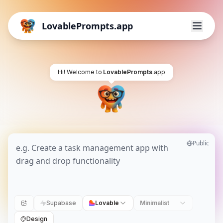
LovablePrompts.app
Hi! Welcome to
LovablePrompts
.app
Public
Supabase
Lovable
Minimalist
Design