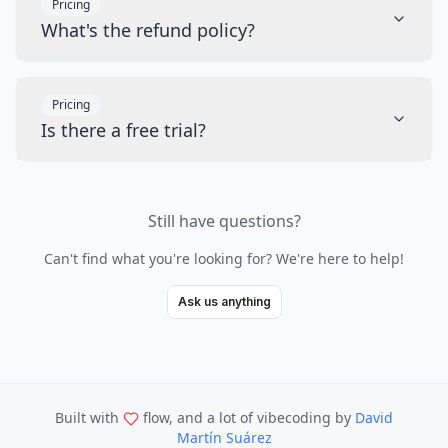
Pricing
What's the refund policy?
Pricing
Is there a free trial?
Still have questions?
Can't find what you're looking for? We're here to help!
Ask us anything
Built with
flow, and a lot of vibecoding
by
David
Martín Suárez