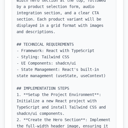
width hero section at the top, followed 
by a product selection form, audio 
integration section, and a clear CTA 
section. Each product variant will be 
displayed in a grid format with images 
and descriptions.

## TECHNICAL REQUIREMENTS

- Framework: React with TypeScript

- Styling: Tailwind CSS

- UI Components: shadcn/ui

- State Management: React's built-in 
state management (useState, useContext)

## IMPLEMENTATION STEPS

1. **Setup the Project Environment**: 
Initialize a new React project with 
TypeScript and install Tailwind CSS and 
shadcn/ui components.

2. **Create the Hero Section**: Implement 
the full-width header image, ensuring it 