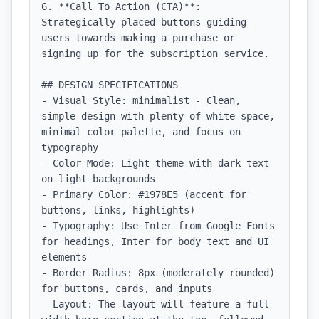
6. **Call To Action (CTA)**: 
Strategically placed buttons guiding 
users towards making a purchase or 
signing up for the subscription service.

## DESIGN SPECIFICATIONS

- Visual Style: minimalist - Clean, 
simple design with plenty of white space, 
minimal color palette, and focus on 
typography

- Color Mode: Light theme with dark text 
on light backgrounds

- Primary Color: #1978E5 (accent for 
buttons, links, highlights)

- Typography: Use Inter from Google Fonts 
for headings, Inter for body text and UI 
elements

- Border Radius: 8px (moderately rounded) 
for buttons, cards, and inputs

- Layout: The layout will feature a full-