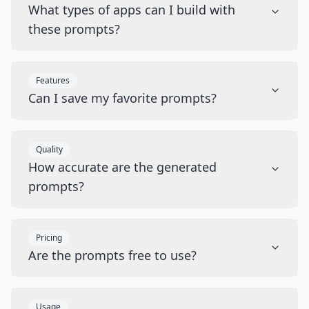
What types of apps can I build with
these prompts?
Features
Can I save my favorite prompts?
Quality
How accurate are the generated
prompts?
Pricing
Are the prompts free to use?
Usage