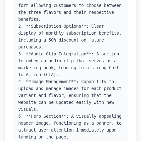
form allowing customers to choose between 
the three flavors and their respective 
benefits.

2. **Subscription Options**: Clear 
display of monthly subscription benefits, 
including a 50% discount on future 
purchases.

3. **Audio Clip Integration**: A section 
to embed an audio clip that serves as a 
marketing hook, leading to a strong Call 
To Action (CTA).

4. **Image Management**: Capability to 
upload and manage images for each product 
variant and flavor, ensuring that the 
website can be updated easily with new 
visuals.

5. **Hero Section**: A visually appealing 
header image, functioning as a banner, to 
attract user attention immediately upon 
landing on the page.
