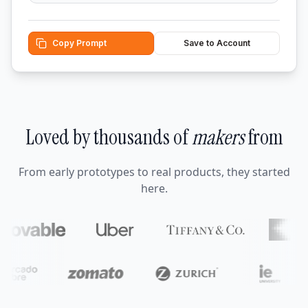
Copy Prompt
Save to Account
Loved by thousands of
makers
from
From early prototypes to real products, they started
here.