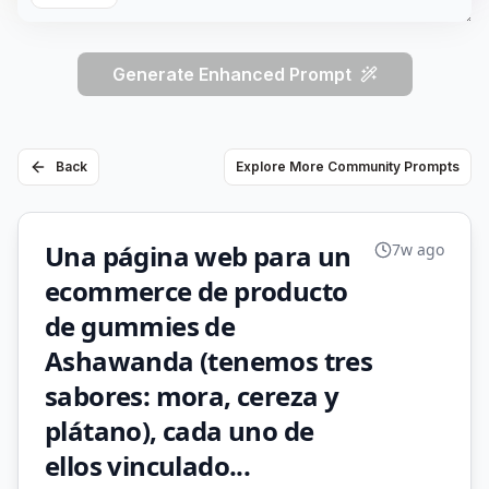
Generate Enhanced Prompt
Back
Explore More Community Prompts
Una página web para un
7w ago
ecommerce de producto
de gummies de
Ashawanda (tenemos tres
sabores: mora, cereza y
plátano), cada uno de
ellos vinculado...