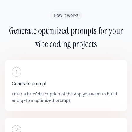
How it works
Generate optimized prompts for your
vibe coding projects
1
Generate prompt
Enter a brief description of the app you want to build
and get an optimized prompt
2