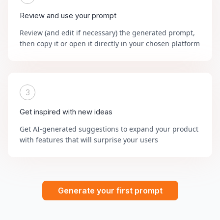
Review and use your prompt
Review (and edit if necessary) the generated prompt,
then copy it or open it directly in your chosen platform
3
Get inspired with new ideas
Get AI-generated suggestions to expand your product
with features that will surprise your users
Generate your first prompt