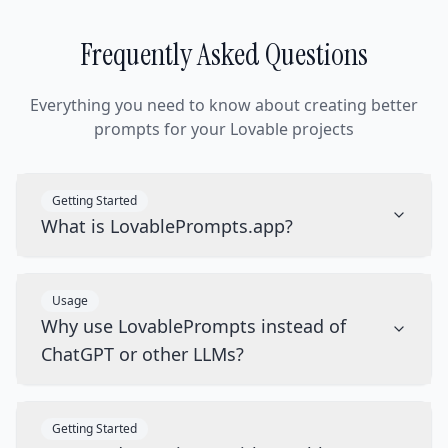
Frequently Asked Questions
Everything you need to know about creating better
prompts for your Lovable projects
Getting Started
What is LovablePrompts.app?
Usage
Why use LovablePrompts instead of
ChatGPT or other LLMs?
Getting Started