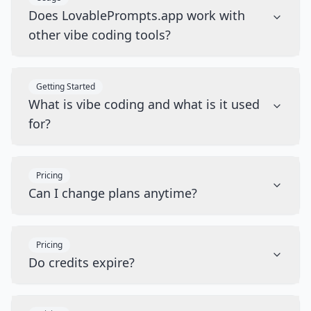
Does LovablePrompts.app work with
other vibe coding tools?
Getting Started
What is vibe coding and what is it used
for?
Pricing
Can I change plans anytime?
Pricing
Do credits expire?