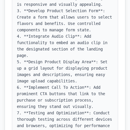
is responsive and visually appealing.

3. **Develop Product Selection Form**: 
Create a form that allows users to select 
flavors and benefits. Use controlled 
components to manage form state.

4. **Integrate Audio Clip**: Add 
functionality to embed an audio clip in 
the designated section of the landing 
page.

5. **Design Product Display Area**: Set 
up a grid layout for displaying product 
images and descriptions, ensuring easy 
image upload capabilities.

6. **Implement Call To Action**: Add 
prominent CTA buttons that link to the 
purchase or subscription process, 
ensuring they stand out visually.

7. **Testing and Optimization**: Conduct 
thorough testing across different devices 
and browsers, optimizing for performance 